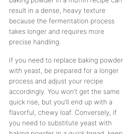
result in a dense, heavy texture
because the fermentation process
takes longer and requires more
precise handling.
If you need to replace baking powder
with yeast, be prepared for a longer
process and adjust your recipe
accordingly. You won’t get the same
quick rise, but you’ll end up with a
flavorful, chewy loaf. Conversely, if
you need to substitute yeast with
baking powder in a quick bread, keep