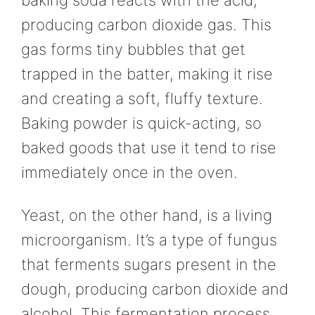
producing carbon dioxide gas. This
gas forms tiny bubbles that get
trapped in the batter, making it rise
and creating a soft, fluffy texture.
Baking powder is quick-acting, so
baked goods that use it tend to rise
immediately once in the oven.
Yeast, on the other hand, is a living
microorganism. It’s a type of fungus
that ferments sugars present in the
dough, producing carbon dioxide and
alcohol. This fermentation process