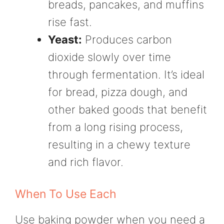
breads, pancakes, and muffins
rise fast.
Yeast:
Produces carbon
dioxide slowly over time
through fermentation. It’s ideal
for bread, pizza dough, and
other baked goods that benefit
from a long rising process,
resulting in a chewy texture
and rich flavor.
When To Use Each
Use baking powder when you need a