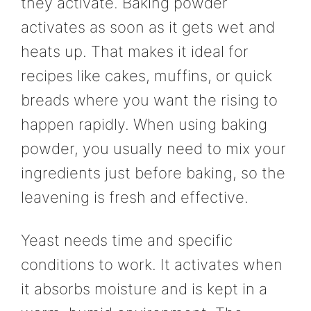
they activate. Baking powder
activates as soon as it gets wet and
heats up. That makes it ideal for
recipes like cakes, muffins, or quick
breads where you want the rising to
happen rapidly. When using baking
powder, you usually need to mix your
ingredients just before baking, so the
leavening is fresh and effective.
Yeast needs time and specific
conditions to work. It activates when
it absorbs moisture and is kept in a