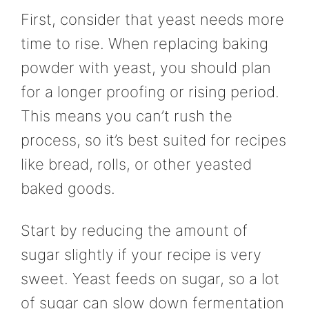
First, consider that yeast needs more
time to rise. When replacing baking
powder with yeast, you should plan
for a longer proofing or rising period.
This means you can’t rush the
process, so it’s best suited for recipes
like bread, rolls, or other yeasted
baked goods.
Start by reducing the amount of
sugar slightly if your recipe is very
sweet. Yeast feeds on sugar, so a lot
of sugar can slow down fermentation