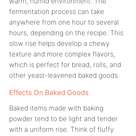
warm, humid environment. The
fermentation process can take
anywhere from one hour to several
hours, depending on the recipe. This
slow rise helps develop a chewy
texture and more complex flavors,
which is perfect for bread, rolls, and
other yeast-leavened baked goods.
Effects On Baked Goods
Baked items made with baking
powder tend to be light and tender
with a uniform rise. Think of fluffy