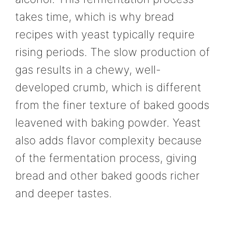
takes time, which is why bread
recipes with yeast typically require
rising periods. The slow production of
gas results in a chewy, well-
developed crumb, which is different
from the finer texture of baked goods
leavened with baking powder. Yeast
also adds flavor complexity because
of the fermentation process, giving
bread and other baked goods richer
and deeper tastes.