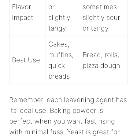
Flavor
or
sometimes
Impact
slightly
slightly sour
tangy
or tangy
Cakes,
muffins,
Bread, rolls,
Best Use
quick
pizza dough
breads
Remember, each leavening agent has
its ideal use. Baking powder is
perfect when you want fast rising
with minimal fuss. Yeast is great for