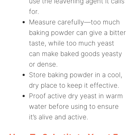
use the leavening agent it calls
for.
Measure carefully—too much
baking powder can give a bitter
taste, while too much yeast
can make baked goods yeasty
or dense.
Store baking powder in a cool,
dry place to keep it effective.
Proof active dry yeast in warm
water before using to ensure
it’s alive and active.