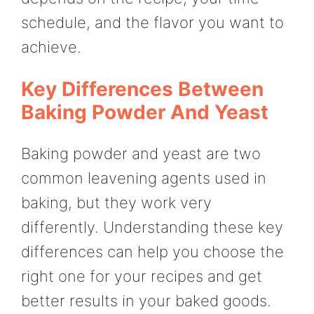
schedule, and the flavor you want to
achieve.
Key Differences Between
Baking Powder And Yeast
Baking powder and yeast are two
common leavening agents used in
baking, but they work very
differently. Understanding these key
differences can help you choose the
right one for your recipes and get
better results in your baked goods.