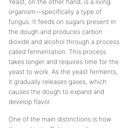
Yeast, on the other hand, is a living
organism—specifically a type of
fungus. It feeds on sugars present in
the dough and produces carbon
dioxide and alcohol through a process
called fermentation. This process
takes longer and requires time for the
yeast to work. As the yeast ferments,
it gradually releases gases, which
causes the dough to expand and
develop flavor.
One of the main distinctions is how