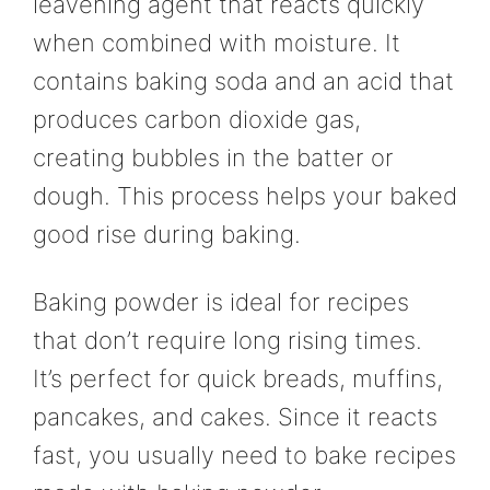
leavening agent that reacts quickly
when combined with moisture. It
contains baking soda and an acid that
produces carbon dioxide gas,
creating bubbles in the batter or
dough. This process helps your baked
good rise during baking.
Baking powder is ideal for recipes
that don’t require long rising times.
It’s perfect for quick breads, muffins,
pancakes, and cakes. Since it reacts
fast, you usually need to bake recipes