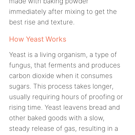
made with baking powder
immediately after mixing to get the
best rise and texture.
How Yeast Works
Yeast is a living organism, a type of
fungus, that ferments and produces
carbon dioxide when it consumes
sugars. This process takes longer,
usually requiring hours of proofing or
rising time. Yeast leavens bread and
other baked goods with a slow,
steady release of gas, resulting in a