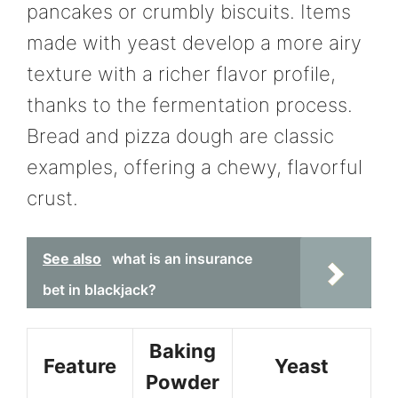
pancakes or crumbly biscuits. Items
made with yeast develop a more airy
texture with a richer flavor profile,
thanks to the fermentation process.
Bread and pizza dough are classic
examples, offering a chewy, flavorful
crust.
See also
what is an insurance
bet in blackjack?
Baking
Feature
Yeast
Powder