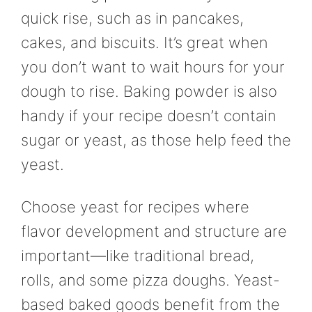
quick rise, such as in pancakes,
cakes, and biscuits. It’s great when
you don’t want to wait hours for your
dough to rise. Baking powder is also
handy if your recipe doesn’t contain
sugar or yeast, as those help feed the
yeast.
Choose yeast for recipes where
flavor development and structure are
important—like traditional bread,
rolls, and some pizza doughs. Yeast-
based baked goods benefit from the