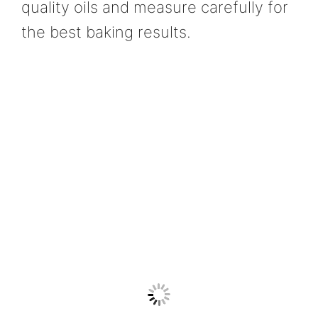
quality oils and measure carefully for
the best baking results.