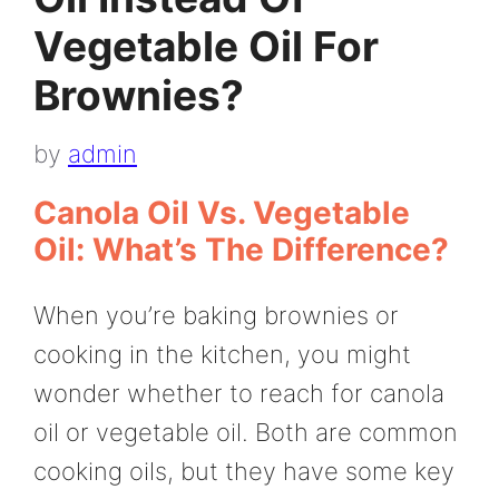
Vegetable Oil For
Brownies?
by
admin
Canola Oil Vs. Vegetable
Oil: What’s The Difference?
When you’re baking brownies or
cooking in the kitchen, you might
wonder whether to reach for canola
oil or vegetable oil. Both are common
cooking oils, but they have some key