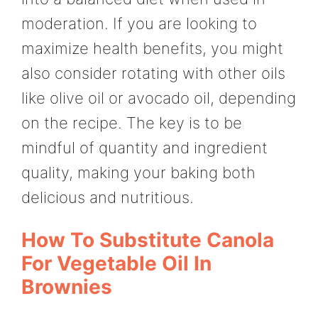
moderation. If you are looking to
maximize health benefits, you might
also consider rotating with other oils
like olive oil or avocado oil, depending
on the recipe. The key is to be
mindful of quantity and ingredient
quality, making your baking both
delicious and nutritious.
How To Substitute Canola
For Vegetable Oil In
Brownies