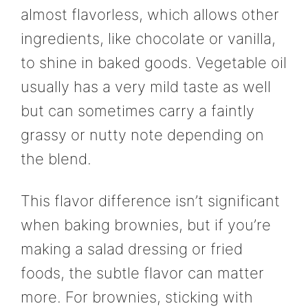
almost flavorless, which allows other
ingredients, like chocolate or vanilla,
to shine in baked goods. Vegetable oil
usually has a very mild taste as well
but can sometimes carry a faintly
grassy or nutty note depending on
the blend.
This flavor difference isn’t significant
when baking brownies, but if you’re
making a salad dressing or fried
foods, the subtle flavor can matter
more. For brownies, sticking with