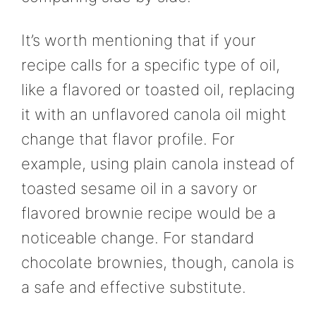
It’s worth mentioning that if your
recipe calls for a specific type of oil,
like a flavored or toasted oil, replacing
it with an unflavored canola oil might
change that flavor profile. For
example, using plain canola instead of
toasted sesame oil in a savory or
flavored brownie recipe would be a
noticeable change. For standard
chocolate brownies, though, canola is
a safe and effective substitute.