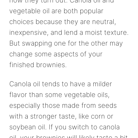
how they turn out. Canola oil and
vegetable oil are both popular
choices because they are neutral,
inexpensive, and lend a moist texture.
But swapping one for the other may
change some aspects of your
finished brownies.
Canola oil tends to have a milder
flavor than some vegetable oils,
especially those made from seeds
with a stronger taste, like corn or
soybean oil. If you switch to canola
oil, your brownies will likely taste a bit