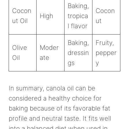
Baking,
Cocon
Cocon
High
tropica
ut Oil
ut
l flavor
Baking,
Fruity,
Olive
Moder
dressin
pepper
Oil
ate
gs
y
In summary, canola oil can be
considered a healthy choice for
baking because of its favorable fat
profile and neutral taste. It fits well
into a balanced diet when used in