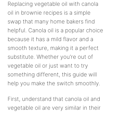
Replacing vegetable oil with canola
oil in brownie recipes is a simple
swap that many home bakers find
helpful. Canola oil is a popular choice
because it has a mild flavor and a
smooth texture, making it a perfect
substitute. Whether you’re out of
vegetable oil or just want to try
something different, this guide will
help you make the switch smoothly.
First, understand that canola oil and
vegetable oil are very similar in their