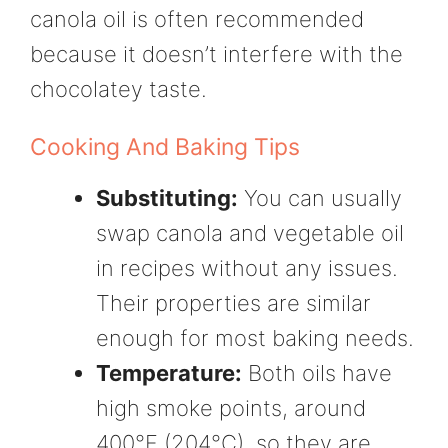
canola oil is often recommended
because it doesn’t interfere with the
chocolatey taste.
Cooking And Baking Tips
Substituting:
You can usually
swap canola and vegetable oil
in recipes without any issues.
Their properties are similar
enough for most baking needs.
Temperature:
Both oils have
high smoke points, around
400°F (204°C), so they are