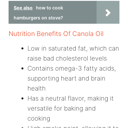
See also
how to cook
hamburgers on stove?
Nutrition Benefits Of Canola Oil
Low in saturated fat, which can
raise bad cholesterol levels
Contains omega-3 fatty acids,
supporting heart and brain
health
Has a neutral flavor, making it
versatile for baking and
cooking