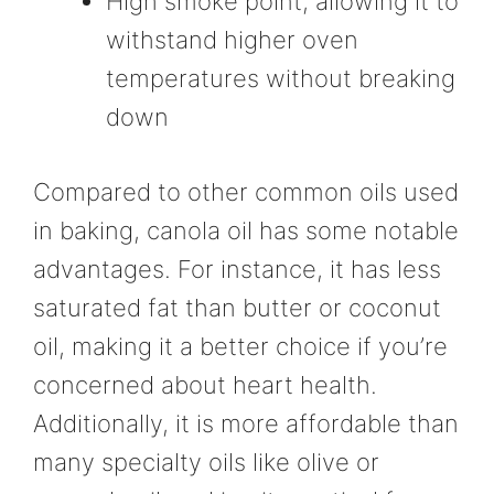
High smoke point, allowing it to
withstand higher oven
temperatures without breaking
down
Compared to other common oils used
in baking, canola oil has some notable
advantages. For instance, it has less
saturated fat than butter or coconut
oil, making it a better choice if you’re
concerned about heart health.
Additionally, it is more affordable than
many specialty oils like olive or