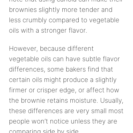
brownies slightly more tender and
less crumbly compared to vegetable
oils with a stronger flavor.
However, because different
vegetable oils can have subtle flavor
differences, some bakers find that
certain oils might produce a slightly
firmer or crisper edge, or affect how
the brownie retains moisture. Usually,
these differences are very small most
people won’t notice unless they are
comparing side by side.