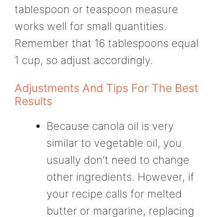
tablespoon or teaspoon measure
works well for small quantities.
Remember that 16 tablespoons equal
1 cup, so adjust accordingly.
Adjustments And Tips For The Best
Results
Because canola oil is very
similar to vegetable oil, you
usually don’t need to change
other ingredients. However, if
your recipe calls for melted
butter or margarine, replacing