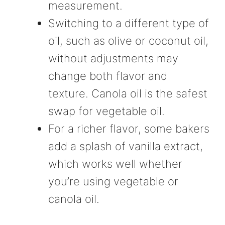
measurement.
Switching to a different type of
oil, such as olive or coconut oil,
without adjustments may
change both flavor and
texture. Canola oil is the safest
swap for vegetable oil.
For a richer flavor, some bakers
add a splash of vanilla extract,
which works well whether
you’re using vegetable or
canola oil.