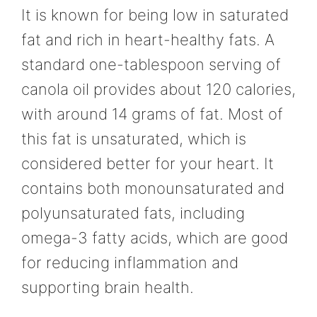
It is known for being low in saturated
fat and rich in heart-healthy fats. A
standard one-tablespoon serving of
canola oil provides about 120 calories,
with around 14 grams of fat. Most of
this fat is unsaturated, which is
considered better for your heart. It
contains both monounsaturated and
polyunsaturated fats, including
omega-3 fatty acids, which are good
for reducing inflammation and
supporting brain health.