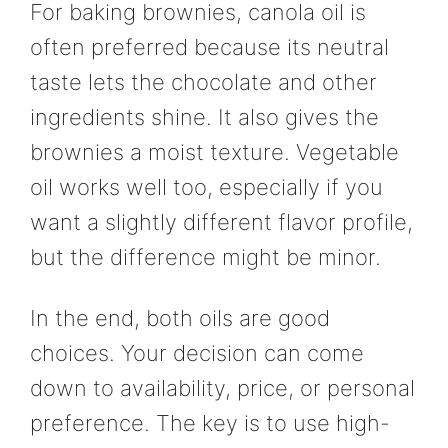
For baking brownies, canola oil is
often preferred because its neutral
taste lets the chocolate and other
ingredients shine. It also gives the
brownies a moist texture. Vegetable
oil works well too, especially if you
want a slightly different flavor profile,
but the difference might be minor.
In the end, both oils are good
choices. Your decision can come
down to availability, price, or personal
preference. The key is to use high-