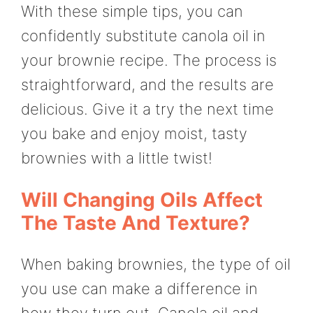
With these simple tips, you can
confidently substitute canola oil in
your brownie recipe. The process is
straightforward, and the results are
delicious. Give it a try the next time
you bake and enjoy moist, tasty
brownies with a little twist!
Will Changing Oils Affect
The Taste And Texture?
When baking brownies, the type of oil
you use can make a difference in