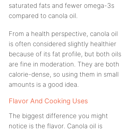
saturated fats and fewer omega-3s
compared to canola oil.
From a health perspective, canola oil
is often considered slightly healthier
because of its fat profile, but both oils
are fine in moderation. They are both
calorie-dense, so using them in small
amounts is a good idea.
Flavor And Cooking Uses
The biggest difference you might
notice is the flavor. Canola oil is