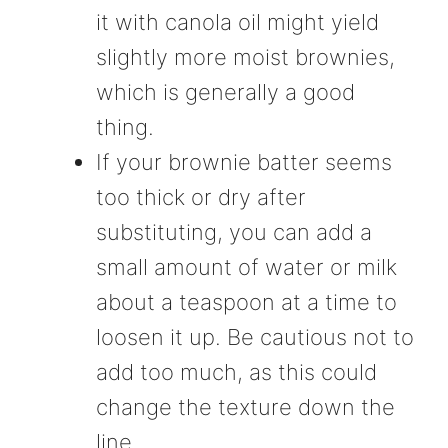
it with canola oil might yield
slightly more moist brownies,
which is generally a good
thing.
If your brownie batter seems
too thick or dry after
substituting, you can add a
small amount of water or milk
about a teaspoon at a time to
loosen it up. Be cautious not to
add too much, as this could
change the texture down the
line.