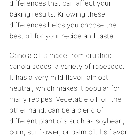
differences that can affect your
baking results. Knowing these
differences helps you choose the
best oil for your recipe and taste.
Canola oil is made from crushed
canola seeds, a variety of rapeseed.
It has a very mild flavor, almost
neutral, which makes it popular for
many recipes. Vegetable oil, on the
other hand, can be a blend of
different plant oils such as soybean,
corn, sunflower, or palm oil. Its flavor