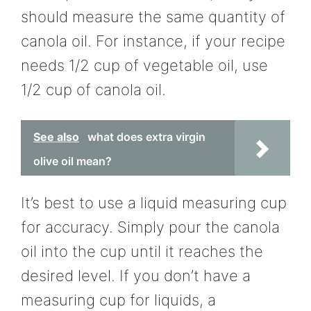
should measure the same quantity of
canola oil. For instance, if your recipe
needs 1/2 cup of vegetable oil, use
1/2 cup of canola oil.
See also
what does extra virgin
olive oil mean?
It’s best to use a liquid measuring cup
for accuracy. Simply pour the canola
oil into the cup until it reaches the
desired level. If you don’t have a
measuring cup for liquids, a