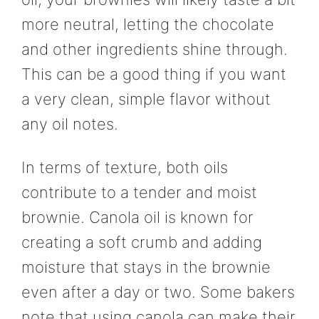
more neutral, letting the chocolate
and other ingredients shine through.
This can be a good thing if you want
a very clean, simple flavor without
any oil notes.
In terms of texture, both oils
contribute to a tender and moist
brownie. Canola oil is known for
creating a soft crumb and adding
moisture that stays in the brownie
even after a day or two. Some bakers
note that using canola can make their