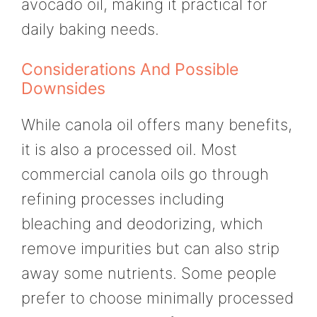
avocado oil, making it practical for
daily baking needs.
Considerations And Possible
Downsides
While canola oil offers many benefits,
it is also a processed oil. Most
commercial canola oils go through
refining processes including
bleaching and deodorizing, which
remove impurities but can also strip
away some nutrients. Some people
prefer to choose minimally processed