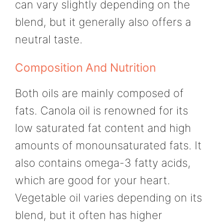
can vary slightly depending on the
blend, but it generally also offers a
neutral taste.
Composition And Nutrition
Both oils are mainly composed of
fats. Canola oil is renowned for its
low saturated fat content and high
amounts of monounsaturated fats. It
also contains omega-3 fatty acids,
which are good for your heart.
Vegetable oil varies depending on its
blend, but it often has higher