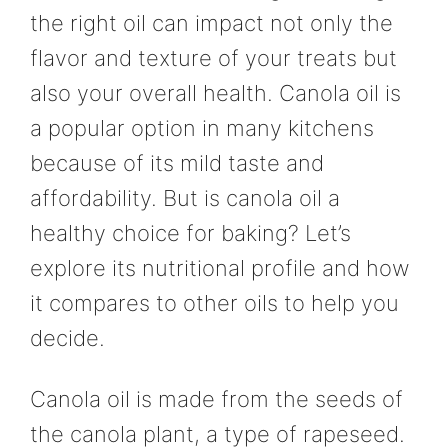
the right oil can impact not only the
flavor and texture of your treats but
also your overall health. Canola oil is
a popular option in many kitchens
because of its mild taste and
affordability. But is canola oil a
healthy choice for baking? Let’s
explore its nutritional profile and how
it compares to other oils to help you
decide.
Canola oil is made from the seeds of
the canola plant, a type of rapeseed.