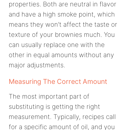
properties. Both are neutral in flavor
and have a high smoke point, which
means they won’t affect the taste or
texture of your brownies much. You
can usually replace one with the
other in equal amounts without any
major adjustments.
Measuring The Correct Amount
The most important part of
substituting is getting the right
measurement. Typically, recipes call
for a specific amount of oil, and you