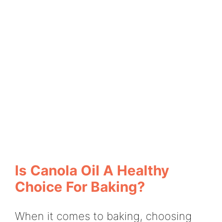
Is Canola Oil A Healthy
Choice For Baking?
When it comes to baking, choosing