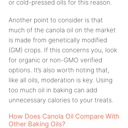
or cold-pressed oils for this reason.
Another point to consider is that
much of the canola oil on the market
is made from genetically modified
(GM) crops. If this concerns you, look
for organic or non-GMO verified
options. It’s also worth noting that,
like all oils, moderation is key. Using
too much oil in baking can add
unnecessary calories to your treats.
How Does Canola Oil Compare With
Other Baking Oils?