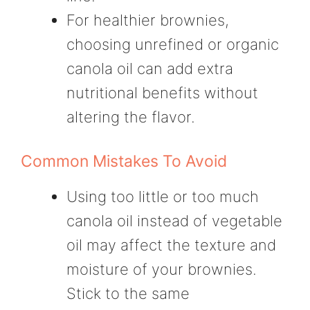
For healthier brownies,
choosing unrefined or organic
canola oil can add extra
nutritional benefits without
altering the flavor.
Common Mistakes To Avoid
Using too little or too much
canola oil instead of vegetable
oil may affect the texture and
moisture of your brownies.
Stick to the same