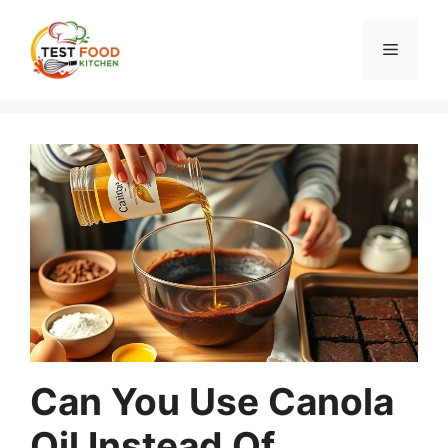
Skip
to
Menu
content
Can You Use Canola
Oil Instead Of