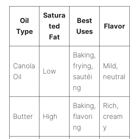
Satura
Oil
Best
ted
Flavor
Type
Uses
Fat
Baking,
Canola
frying,
Mild,
Low
Oil
sautéi
neutral
ng
Baking,
Rich,
Butter
High
flavori
cream
ng
y