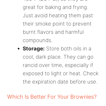
great for baking and frying.
Just avoid heating them past
their smoke point to prevent
burnt flavors and harmful
compounds.
Storage:
Store both oils in a
cool, dark place. They can go
rancid over time, especially if
exposed to light or heat. Check
the expiration date before use.
Which Is Better For Your Brownies?