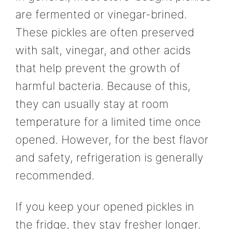
are fermented or vinegar-brined.
These pickles are often preserved
with salt, vinegar, and other acids
that help prevent the growth of
harmful bacteria. Because of this,
they can usually stay at room
temperature for a limited time once
opened. However, for the best flavor
and safety, refrigeration is generally
recommended.
If you keep your opened pickles in
the fridge, they stay fresher longer.