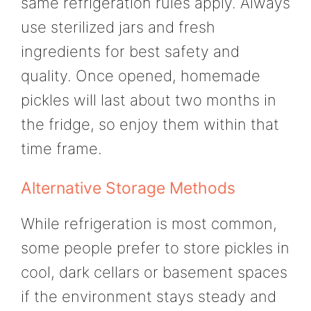
same refrigeration rules apply. Always
use sterilized jars and fresh
ingredients for best safety and
quality. Once opened, homemade
pickles will last about two months in
the fridge, so enjoy them within that
time frame.
Alternative Storage Methods
While refrigeration is most common,
some people prefer to store pickles in
cool, dark cellars or basement spaces
if the environment stays steady and