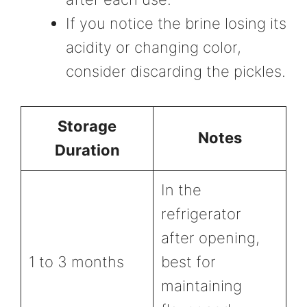
If you notice the brine losing its
acidity or changing color,
consider discarding the pickles.
Storage
Notes
Duration
In the
refrigerator
after opening,
1 to 3 months
best for
maintaining