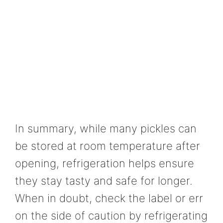
In summary, while many pickles can
be stored at room temperature after
opening, refrigeration helps ensure
they stay tasty and safe for longer.
When in doubt, check the label or err
on the side of caution by refrigerating