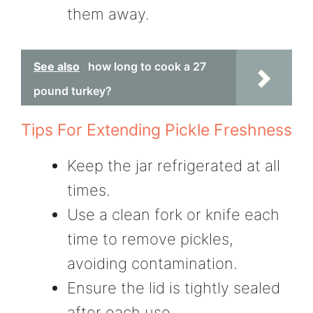
them away.
See also
how long to cook a 27
pound turkey?
Tips For Extending Pickle Freshness
Keep the jar refrigerated at all
times.
Use a clean fork or knife each
time to remove pickles,
avoiding contamination.
Ensure the lid is tightly sealed
after each use.