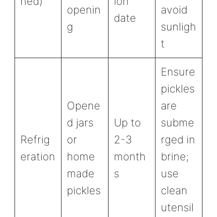
ned)
ion
openin
avoid
date
g
sunligh
t
Ensure
pickles
Opene
are
d jars
Up to
subme
Refrig
or
2-3
rged in
eration
home
month
brine;
made
s
use
pickles
clean
utensil