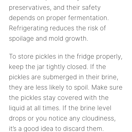
preservatives, and their safety
depends on proper fermentation.
Refrigerating reduces the risk of
spoilage and mold growth.
To store pickles in the fridge properly,
keep the jar tightly closed. If the
pickles are submerged in their brine,
they are less likely to spoil. Make sure
the pickles stay covered with the
liquid at all times. If the brine level
drops or you notice any cloudiness,
it’s a good idea to discard them.