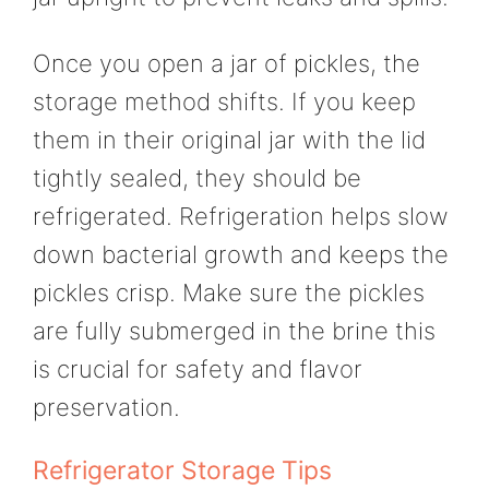
Once you open a jar of pickles, the
storage method shifts. If you keep
them in their original jar with the lid
tightly sealed, they should be
refrigerated. Refrigeration helps slow
down bacterial growth and keeps the
pickles crisp. Make sure the pickles
are fully submerged in the brine this
is crucial for safety and flavor
preservation.
Refrigerator Storage Tips