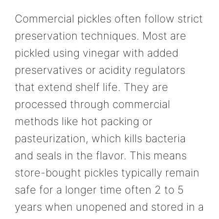
Commercial pickles often follow strict
preservation techniques. Most are
pickled using vinegar with added
preservatives or acidity regulators
that extend shelf life. They are
processed through commercial
methods like hot packing or
pasteurization, which kills bacteria
and seals in the flavor. This means
store-bought pickles typically remain
safe for a longer time often 2 to 5
years when unopened and stored in a