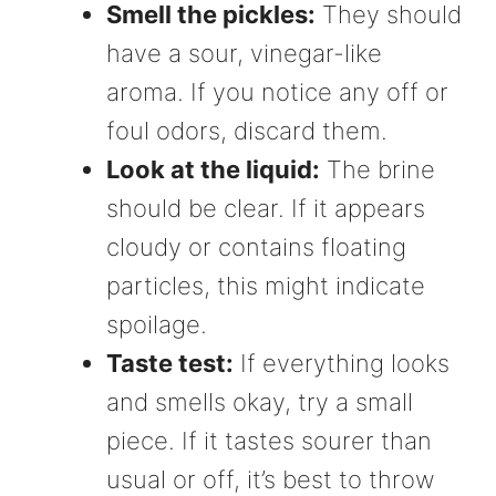
Smell the pickles:
They should
have a sour, vinegar-like
aroma. If you notice any off or
foul odors, discard them.
Look at the liquid:
The brine
should be clear. If it appears
cloudy or contains floating
particles, this might indicate
spoilage.
Taste test:
If everything looks
and smells okay, try a small
piece. If it tastes sourer than
usual or off, it’s best to throw