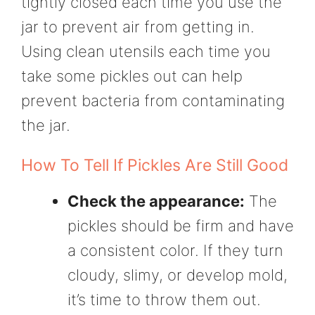
tightly closed each time you use the
jar to prevent air from getting in.
Using clean utensils each time you
take some pickles out can help
prevent bacteria from contaminating
the jar.
How To Tell If Pickles Are Still Good
Check the appearance:
The
pickles should be firm and have
a consistent color. If they turn
cloudy, slimy, or develop mold,
it’s time to throw them out.