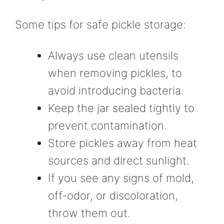
Some tips for safe pickle storage:
Always use clean utensils
when removing pickles, to
avoid introducing bacteria.
Keep the jar sealed tightly to
prevent contamination.
Store pickles away from heat
sources and direct sunlight.
If you see any signs of mold,
off-odor, or discoloration,
throw them out.