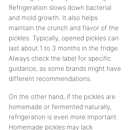
Refrigeration slows down bacterial
and mold growth. It also helps
maintain the crunch and flavor of the
pickles. Typically, opened pickles can
last about 1 to 3 months in the fridge.
Always check the label for specific
guidance, as some brands might have
different recommendations.
On the other hand, if the pickles are
homemade or fermented naturally,
refrigeration is even more important.
Homemade pickles may lack