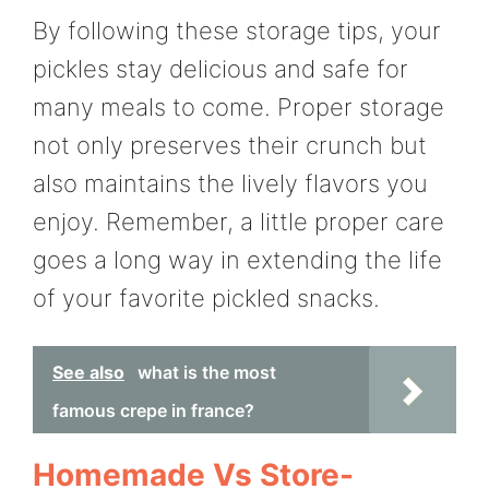
By following these storage tips, your
pickles stay delicious and safe for
many meals to come. Proper storage
not only preserves their crunch but
also maintains the lively flavors you
enjoy. Remember, a little proper care
goes a long way in extending the life
of your favorite pickled snacks.
See also
what is the most
famous crepe in france?
Homemade Vs Store-