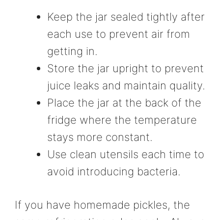
Keep the jar sealed tightly after
each use to prevent air from
getting in.
Store the jar upright to prevent
juice leaks and maintain quality.
Place the jar at the back of the
fridge where the temperature
stays more constant.
Use clean utensils each time to
avoid introducing bacteria.
If you have homemade pickles, the