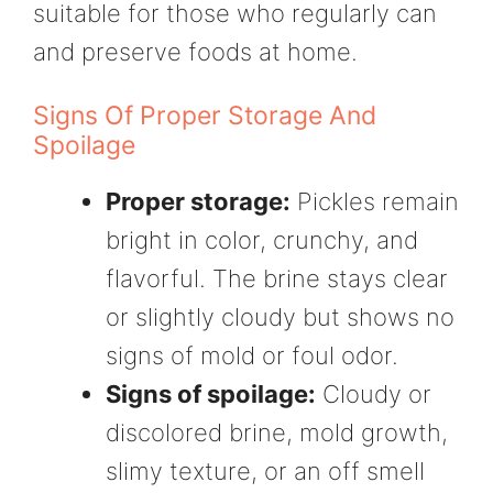
suitable for those who regularly can
and preserve foods at home.
Signs Of Proper Storage And
Spoilage
Proper storage:
Pickles remain
bright in color, crunchy, and
flavorful. The brine stays clear
or slightly cloudy but shows no
signs of mold or foul odor.
Signs of spoilage:
Cloudy or
discolored brine, mold growth,
slimy texture, or an off smell