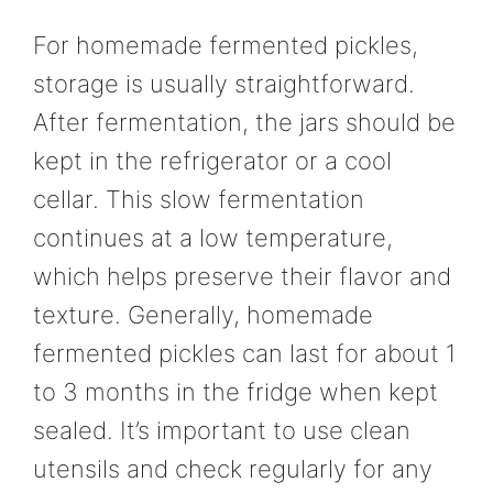
For homemade fermented pickles,
storage is usually straightforward.
After fermentation, the jars should be
kept in the refrigerator or a cool
cellar. This slow fermentation
continues at a low temperature,
which helps preserve their flavor and
texture. Generally, homemade
fermented pickles can last for about 1
to 3 months in the fridge when kept
sealed. It’s important to use clean
utensils and check regularly for any