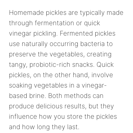
Homemade pickles are typically made
through fermentation or quick
vinegar pickling. Fermented pickles
use naturally occurring bacteria to
preserve the vegetables, creating
tangy, probiotic-rich snacks. Quick
pickles, on the other hand, involve
soaking vegetables in a vinegar-
based brine. Both methods can
produce delicious results, but they
influence how you store the pickles
and how long they last.