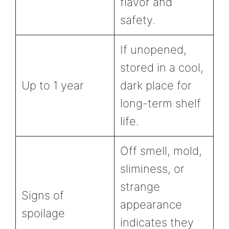
flavor and
safety.
If unopened,
stored in a cool,
Up to 1 year
dark place for
long-term shelf
life.
Off smell, mold,
sliminess, or
strange
Signs of
appearance
spoilage
indicates they