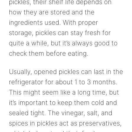
pickles, their shelf life depends on
how they are stored and the
ingredients used. With proper
storage, pickles can stay fresh for
quite a while, but it’s always good to
check them before eating.
Usually, opened pickles can last in the
refrigerator for about 1 to 3 months.
This might seem like a long time, but
it’s important to keep them cold and
sealed tight. The vinegar, salt, and
spices in pickles act as preservatives,