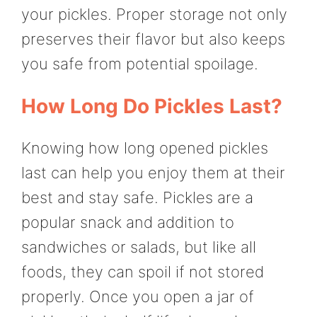
your pickles. Proper storage not only
preserves their flavor but also keeps
you safe from potential spoilage.
How Long Do Pickles Last?
Knowing how long opened pickles
last can help you enjoy them at their
best and stay safe. Pickles are a
popular snack and addition to
sandwiches or salads, but like all
foods, they can spoil if not stored
properly. Once you open a jar of