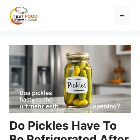
Skip
to
Menu
content
Do Pickles Have To
Be Refrigerated After