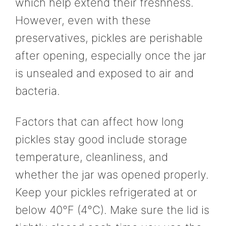
which help extend their freshness.
However, even with these
preservatives, pickles are perishable
after opening, especially once the jar
is unsealed and exposed to air and
bacteria.
Factors that can affect how long
pickles stay good include storage
temperature, cleanliness, and
whether the jar was opened properly.
Keep your pickles refrigerated at or
below 40°F (4°C). Make sure the lid is