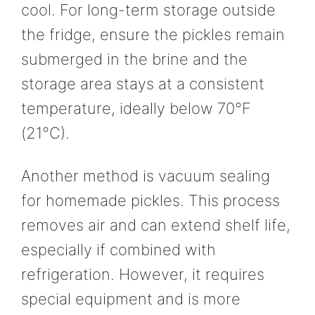
cool. For long-term storage outside
the fridge, ensure the pickles remain
submerged in the brine and the
storage area stays at a consistent
temperature, ideally below 70°F
(21°C).
Another method is vacuum sealing
for homemade pickles. This process
removes air and can extend shelf life,
especially if combined with
refrigeration. However, it requires
special equipment and is more