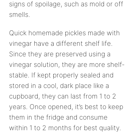
signs of spoilage, such as mold or off
smells.
Quick homemade pickles made with
vinegar have a different shelf life.
Since they are preserved using a
vinegar solution, they are more shelf-
stable. If kept properly sealed and
stored in a cool, dark place like a
cupboard, they can last from 1 to 2
years. Once opened, it’s best to keep
them in the fridge and consume
within 1 to 2 months for best quality.