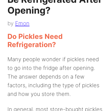
Opening?
by
Emon
Do Pickles Need
Refrigeration?
Many people wonder if pickles need
to go into the fridge after opening.
The answer depends on a few
factors, including the type of pickles
and how you store them.
In general, most store-bought pickles