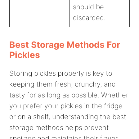
should be
discarded.
Best Storage Methods For
Pickles
Storing pickles properly is key to
keeping them fresh, crunchy, and
tasty for as long as possible. Whether
you prefer your pickles in the fridge
or on a shelf, understanding the best
storage methods helps prevent
spoilage and maintains their flavor.