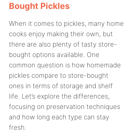
Bought Pickles
When it comes to pickles, many home
cooks enjoy making their own, but
there are also plenty of tasty store-
bought options available. One
common question is how homemade
pickles compare to store-bought
ones in terms of storage and shelf
life. Let’s explore the differences,
focusing on preservation techniques
and how long each type can stay
fresh.