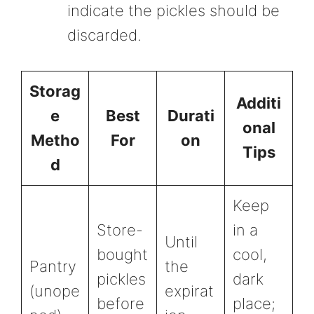
indicate the pickles should be
discarded.
Storag
Additi
e
Best
Durati
onal
Metho
For
on
Tips
d
Keep
Store-
in a
Until
bought
cool,
Pantry
the
pickles
dark
(unope
expirat
before
place;