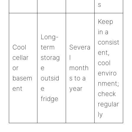
s
Keep
in a
Long-
consist
Cool
term
Severa
ent,
cellar
storag
l
cool
or
e
month
enviro
basem
outsid
s to a
nment;
ent
e
year
check
fridge
regular
ly