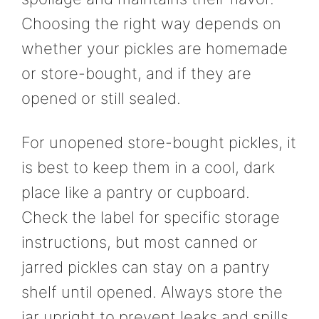
Choosing the right way depends on
whether your pickles are homemade
or store-bought, and if they are
opened or still sealed.
For unopened store-bought pickles, it
is best to keep them in a cool, dark
place like a pantry or cupboard.
Check the label for specific storage
instructions, but most canned or
jarred pickles can stay on a pantry
shelf until opened. Always store the
jar upright to prevent leaks and spills.