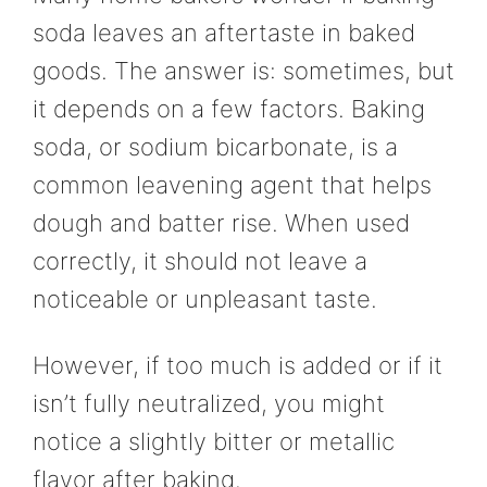
soda leaves an aftertaste in baked
goods. The answer is: sometimes, but
it depends on a few factors. Baking
soda, or sodium bicarbonate, is a
common leavening agent that helps
dough and batter rise. When used
correctly, it should not leave a
noticeable or unpleasant taste.
However, if too much is added or if it
isn’t fully neutralized, you might
notice a slightly bitter or metallic
flavor after baking.