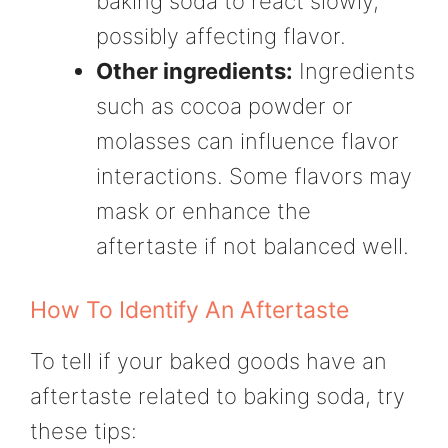
baking soda to react slowly,
possibly affecting flavor.
Other ingredients:
Ingredients
such as cocoa powder or
molasses can influence flavor
interactions. Some flavors may
mask or enhance the
aftertaste if not balanced well.
How To Identify An Aftertaste
To tell if your baked goods have an
aftertaste related to baking soda, try
these tips: