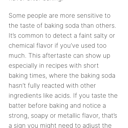
Some people are more sensitive to
the taste of baking soda than others.
It’s common to detect a faint salty or
chemical flavor if you’ve used too
much. This aftertaste can show up
especially in recipes with short
baking times, where the baking soda
hasn’t fully reacted with other
ingredients like acids. If you taste the
batter before baking and notice a
strong, soapy or metallic flavor, that’s
a sign you might need to adjust the