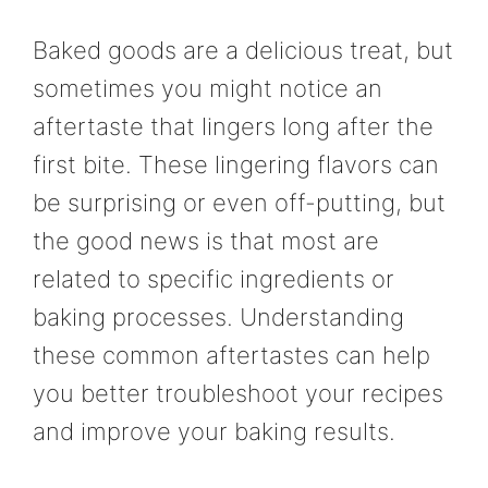
Baked goods are a delicious treat, but
sometimes you might notice an
aftertaste that lingers long after the
first bite. These lingering flavors can
be surprising or even off-putting, but
the good news is that most are
related to specific ingredients or
baking processes. Understanding
these common aftertastes can help
you better troubleshoot your recipes
and improve your baking results.