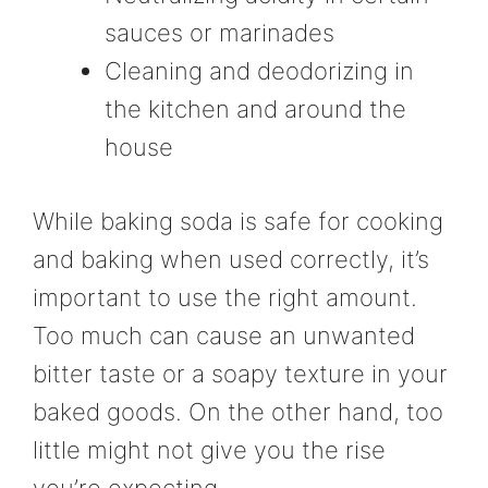
sauces or marinades
Cleaning and deodorizing in
the kitchen and around the
house
While baking soda is safe for cooking
and baking when used correctly, it’s
important to use the right amount.
Too much can cause an unwanted
bitter taste or a soapy texture in your
baked goods. On the other hand, too
little might not give you the rise
you’re expecting.