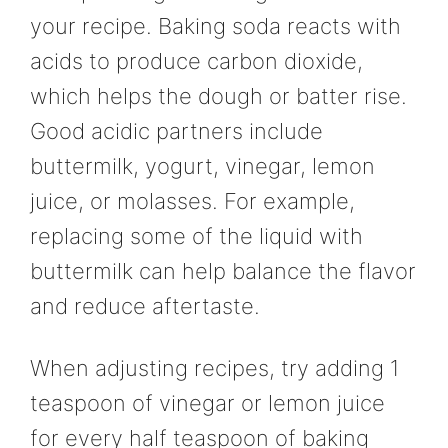
your recipe. Baking soda reacts with
acids to produce carbon dioxide,
which helps the dough or batter rise.
Good acidic partners include
buttermilk, yogurt, vinegar, lemon
juice, or molasses. For example,
replacing some of the liquid with
buttermilk can help balance the flavor
and reduce aftertaste.
When adjusting recipes, try adding 1
teaspoon of vinegar or lemon juice
for every half teaspoon of baking