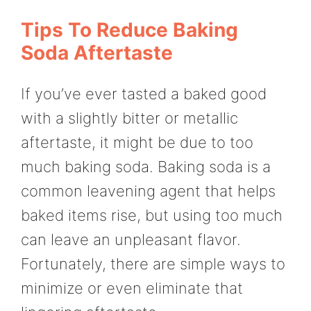
Tips To Reduce Baking
Soda Aftertaste
If you’ve ever tasted a baked good
with a slightly bitter or metallic
aftertaste, it might be due to too
much baking soda. Baking soda is a
common leavening agent that helps
baked items rise, but using too much
can leave an unpleasant flavor.
Fortunately, there are simple ways to
minimize or even eliminate that