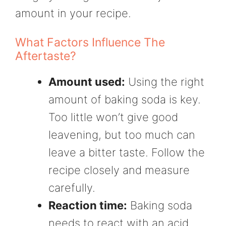
amount in your recipe.
What Factors Influence The
Aftertaste?
Amount used:
Using the right
amount of baking soda is key.
Too little won’t give good
leavening, but too much can
leave a bitter taste. Follow the
recipe closely and measure
carefully.
Reaction time:
Baking soda
needs to react with an acid