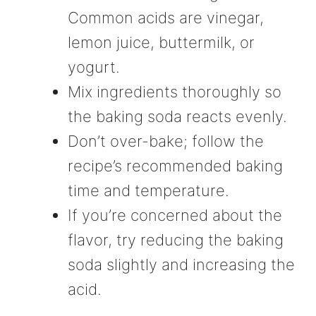
Common acids are vinegar,
lemon juice, buttermilk, or
yogurt.
Mix ingredients thoroughly so
the baking soda reacts evenly.
Don’t over-bake; follow the
recipe’s recommended baking
time and temperature.
If you’re concerned about the
flavor, try reducing the baking
soda slightly and increasing the
acid.