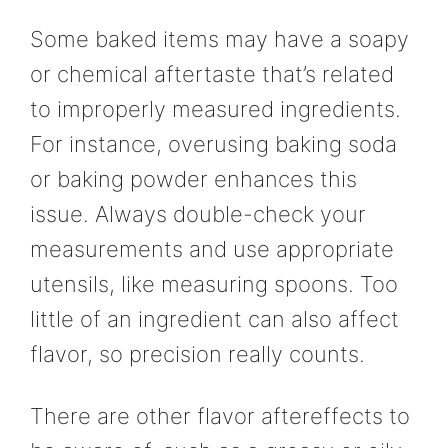
Some baked items may have a soapy
or chemical aftertaste that’s related
to improperly measured ingredients.
For instance, overusing baking soda
or baking powder enhances this
issue. Always double-check your
measurements and use appropriate
utensils, like measuring spoons. Too
little of an ingredient can also affect
flavor, so precision really counts.
There are other flavor aftereffects to