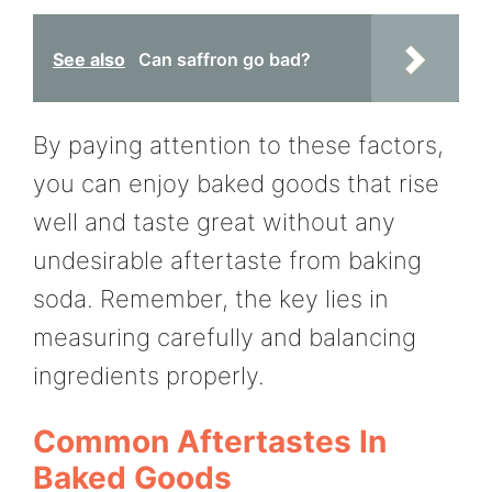
See also
Can saffron go bad?
By paying attention to these factors,
you can enjoy baked goods that rise
well and taste great without any
undesirable aftertaste from baking
soda. Remember, the key lies in
measuring carefully and balancing
ingredients properly.
Common Aftertastes In
Baked Goods