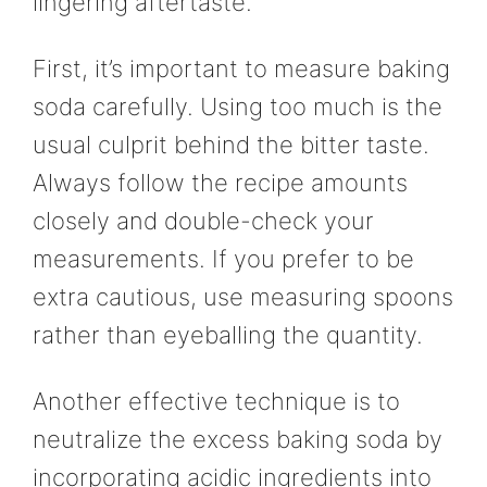
lingering aftertaste.
First, it’s important to measure baking
soda carefully. Using too much is the
usual culprit behind the bitter taste.
Always follow the recipe amounts
closely and double-check your
measurements. If you prefer to be
extra cautious, use measuring spoons
rather than eyeballing the quantity.
Another effective technique is to
neutralize the excess baking soda by
incorporating acidic ingredients into