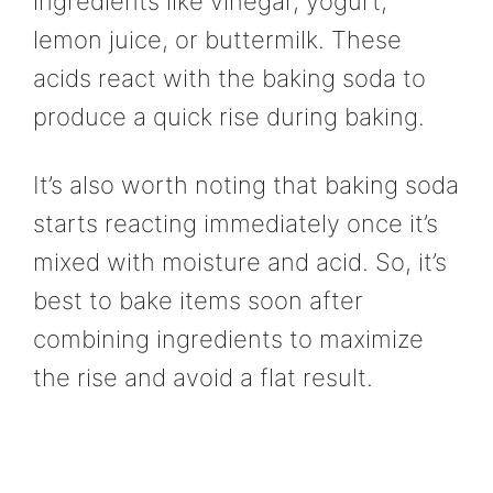
ingredients like vinegar, yogurt,
lemon juice, or buttermilk. These
acids react with the baking soda to
produce a quick rise during baking.
It’s also worth noting that baking soda
starts reacting immediately once it’s
mixed with moisture and acid. So, it’s
best to bake items soon after
combining ingredients to maximize
the rise and avoid a flat result.