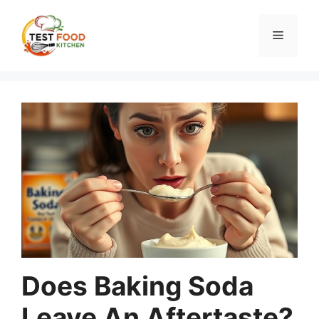
Skip
to
Menu
content
Does Baking Soda
Leave An Aftertaste?