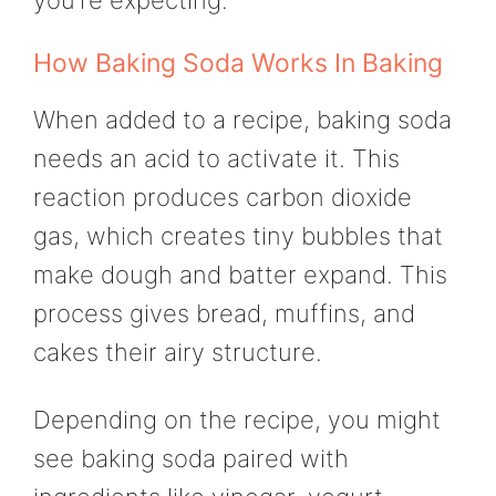
How Baking Soda Works In Baking
When added to a recipe, baking soda
needs an acid to activate it. This
reaction produces carbon dioxide
gas, which creates tiny bubbles that
make dough and batter expand. This
process gives bread, muffins, and
cakes their airy structure.
Depending on the recipe, you might
see baking soda paired with