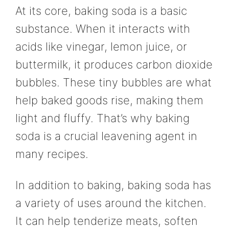
At its core, baking soda is a basic
substance. When it interacts with
acids like vinegar, lemon juice, or
buttermilk, it produces carbon dioxide
bubbles. These tiny bubbles are what
help baked goods rise, making them
light and fluffy. That’s why baking
soda is a crucial leavening agent in
many recipes.
In addition to baking, baking soda has
a variety of uses around the kitchen.
It can help tenderize meats, soften