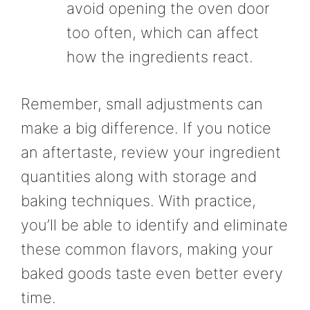
avoid opening the oven door
too often, which can affect
how the ingredients react.
Remember, small adjustments can
make a big difference. If you notice
an aftertaste, review your ingredient
quantities along with storage and
baking techniques. With practice,
you’ll be able to identify and eliminate
these common flavors, making your
baked goods taste even better every
time.