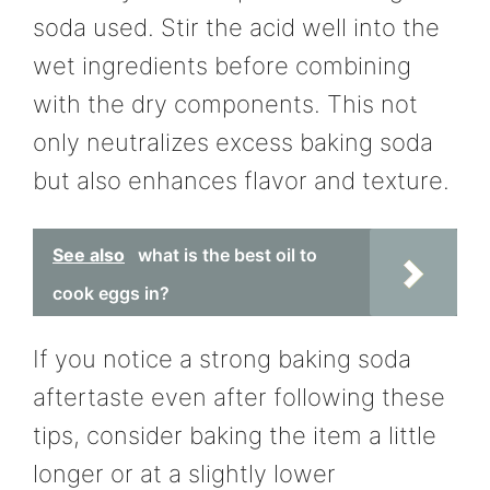
soda used. Stir the acid well into the
wet ingredients before combining
with the dry components. This not
only neutralizes excess baking soda
but also enhances flavor and texture.
See also
what is the best oil to
cook eggs in?
If you notice a strong baking soda
aftertaste even after following these
tips, consider baking the item a little
longer or at a slightly lower