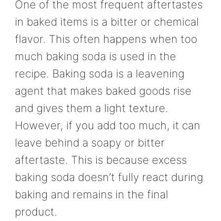
One of the most frequent aftertastes
in baked items is a bitter or chemical
flavor. This often happens when too
much baking soda is used in the
recipe. Baking soda is a leavening
agent that makes baked goods rise
and gives them a light texture.
However, if you add too much, it can
leave behind a soapy or bitter
aftertaste. This is because excess
baking soda doesn’t fully react during
baking and remains in the final
product.