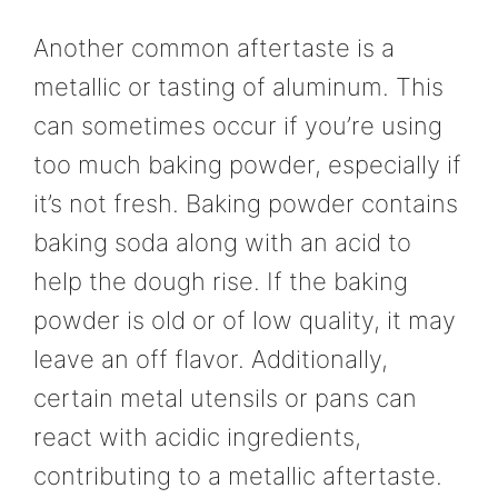
Another common aftertaste is a
metallic or tasting of aluminum. This
can sometimes occur if you’re using
too much baking powder, especially if
it’s not fresh. Baking powder contains
baking soda along with an acid to
help the dough rise. If the baking
powder is old or of low quality, it may
leave an off flavor. Additionally,
certain metal utensils or pans can
react with acidic ingredients,
contributing to a metallic aftertaste.