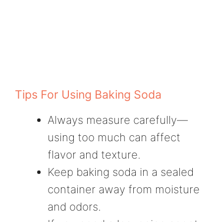
Tips For Using Baking Soda
Always measure carefully—
using too much can affect
flavor and texture.
Keep baking soda in a sealed
container away from moisture
and odors.