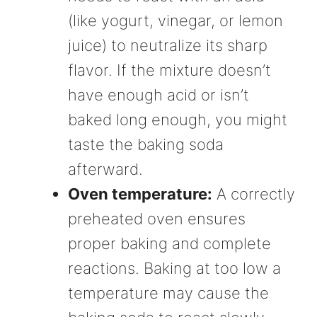
(like yogurt, vinegar, or lemon
juice) to neutralize its sharp
flavor. If the mixture doesn’t
have enough acid or isn’t
baked long enough, you might
taste the baking soda
afterward.
Oven temperature:
A correctly
preheated oven ensures
proper baking and complete
reactions. Baking at too low a
temperature may cause the