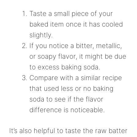
Taste a small piece of your
baked item once it has cooled
slightly.
If you notice a bitter, metallic,
or soapy flavor, it might be due
to excess baking soda.
Compare with a similar recipe
that used less or no baking
soda to see if the flavor
difference is noticeable.
It’s also helpful to taste the raw batter