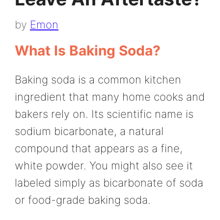
by
Emon
What Is Baking Soda?
Baking soda is a common kitchen
ingredient that many home cooks and
bakers rely on. Its scientific name is
sodium bicarbonate, a natural
compound that appears as a fine,
white powder. You might also see it
labeled simply as bicarbonate of soda
or food-grade baking soda.