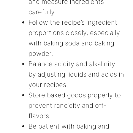
and measure ingredients
carefully.
Follow the recipe’s ingredient
proportions closely, especially
with baking soda and baking
powder.
Balance acidity and alkalinity
by adjusting liquids and acids in
your recipes.
Store baked goods properly to
prevent rancidity and off-
flavors.
Be patient with baking and