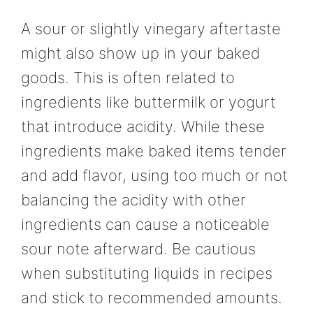
A sour or slightly vinegary aftertaste
might also show up in your baked
goods. This is often related to
ingredients like buttermilk or yogurt
that introduce acidity. While these
ingredients make baked items tender
and add flavor, using too much or not
balancing the acidity with other
ingredients can cause a noticeable
sour note afterward. Be cautious
when substituting liquids in recipes
and stick to recommended amounts.