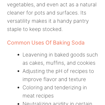
vegetables, and even act as a natural
cleaner for pots and surfaces. Its
versatility makes it a handy pantry
staple to keep stocked.
Common Uses Of Baking Soda
Leavening in baked goods such
as cakes, muffins, and cookies
Adjusting the pH of recipes to
improve flavor and texture
Coloring and tenderizing in
meat recipes
Neutralizing acidity in certain