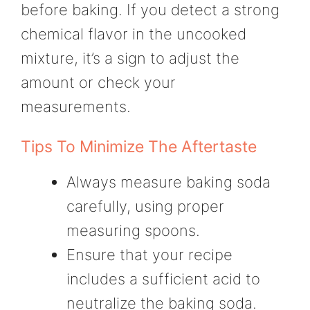
before baking. If you detect a strong
chemical flavor in the uncooked
mixture, it’s a sign to adjust the
amount or check your
measurements.
Tips To Minimize The Aftertaste
Always measure baking soda
carefully, using proper
measuring spoons.
Ensure that your recipe
includes a sufficient acid to
neutralize the baking soda.