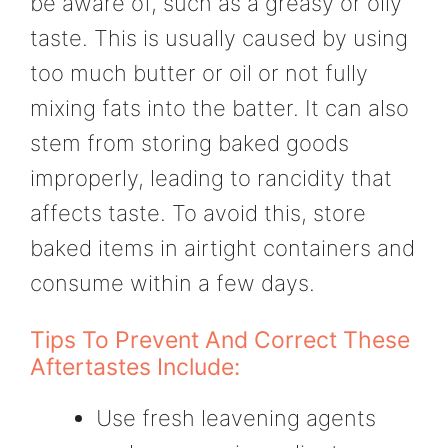
be aware of, such as a greasy or oily
taste. This is usually caused by using
too much butter or oil or not fully
mixing fats into the batter. It can also
stem from storing baked goods
improperly, leading to rancidity that
affects taste. To avoid this, store
baked items in airtight containers and
consume within a few days.
Tips To Prevent And Correct These
Aftertastes Include:
Use fresh leavening agents