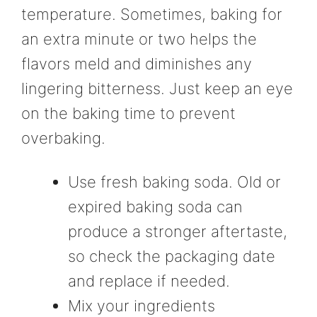
temperature. Sometimes, baking for
an extra minute or two helps the
flavors meld and diminishes any
lingering bitterness. Just keep an eye
on the baking time to prevent
overbaking.
Use fresh baking soda. Old or
expired baking soda can
produce a stronger aftertaste,
so check the packaging date
and replace if needed.
Mix your ingredients