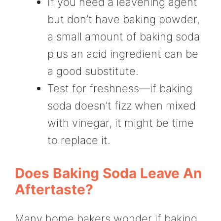
If you need a leavening agent
but don’t have baking powder,
a small amount of baking soda
plus an acid ingredient can be
a good substitute.
Test for freshness—if baking
soda doesn’t fizz when mixed
with vinegar, it might be time
to replace it.
Does Baking Soda Leave An
Aftertaste?
Many home bakers wonder if baking