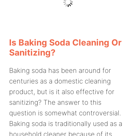
Is Baking Soda Cleaning Or
Sanitizing?
Baking soda has been around for
centuries as a domestic cleaning
product, but is it also effective for
sanitizing? The answer to this
question is somewhat controversial.
Baking soda is traditionally used as a
household cleaner because of its