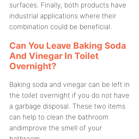
surfaces. Finally, both products have
industrial applications where their
combination could be beneficial.
Can You Leave Baking Soda
And Vinegar In Toilet
Overnight?
Baking soda and vinegar can be left in
the toilet overnight if you do not have
a garbage disposal. These two items
can help to clean the bathroom
andimprove the smell of your
bathroom.