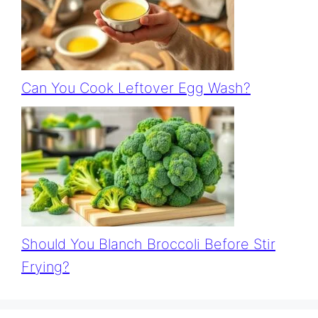
Can You Cook Leftover Egg Wash?
Should You Blanch Broccoli Before Stir
Frying?