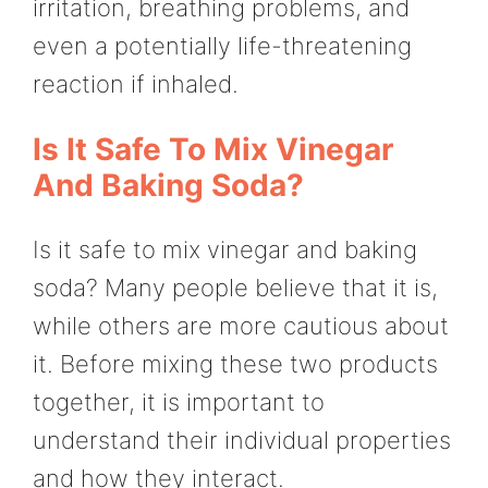
irritation, breathing problems, and
even a potentially life-threatening
reaction if inhaled.
Is It Safe To Mix Vinegar
And Baking Soda?
Is it safe to mix vinegar and baking
soda? Many people believe that it is,
while others are more cautious about
it. Before mixing these two products
together, it is important to
understand their individual properties
and how they interact.