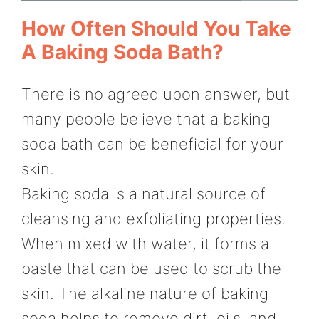
How Often Should You Take
A Baking Soda Bath?
There is no agreed upon answer, but
many people believe that a baking
soda bath can be beneficial for your
skin.
Baking soda is a natural source of
cleansing and exfoliating properties.
When mixed with water, it forms a
paste that can be used to scrub the
skin. The alkaline nature of baking
soda helps to remove dirt, oils, and