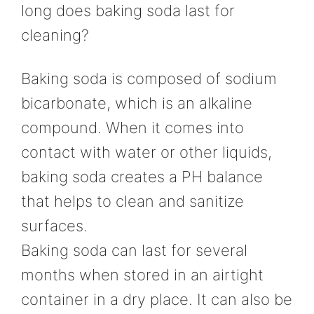
long does baking soda last for
cleaning?
Baking soda is composed of sodium
bicarbonate, which is an alkaline
compound. When it comes into
contact with water or other liquids,
baking soda creates a PH balance
that helps to clean and sanitize
surfaces.
Baking soda can last for several
months when stored in an airtight
container in a dry place. It can also be