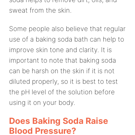
sweat from the skin.
Some people also believe that regular
use of a baking soda bath can help to
improve skin tone and clarity. It is
important to note that baking soda
can be harsh on the skin if it is not
diluted properly, so it is best to test
the pH level of the solution before
using it on your body.
Does Baking Soda Raise
Blood Pressure?