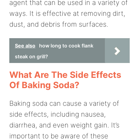
agent that can be used in a variety of
ways. It is effective at removing dirt,
dust, and debris from surfaces.
See also
how long to cook flank
steak on grill?
What Are The Side Effects
Of Baking Soda?
Baking soda can cause a variety of
side effects, including nausea,
diarrhea, and even weight gain. It’s
important to be aware of these