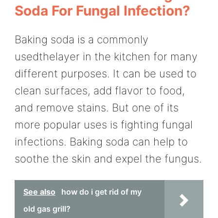
Soda For Fungal Infection?
Baking soda is a commonly
usedthelayer in the kitchen for many
different purposes. It can be used to
clean surfaces, add flavor to food,
and remove stains. But one of its
more popular uses is fighting fungal
infections. Baking soda can help to
soothe the skin and expel the fungus.
See also
how do i get rid of my
old gas grill?