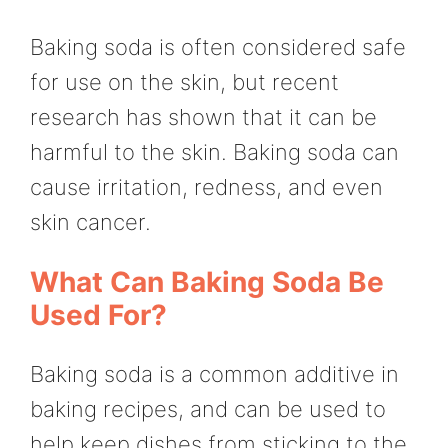
Baking soda is often considered safe
for use on the skin, but recent
research has shown that it can be
harmful to the skin. Baking soda can
cause irritation, redness, and even
skin cancer.
What Can Baking Soda Be
Used For?
Baking soda is a common additive in
baking recipes, and can be used to
help keep dishes from sticking to the