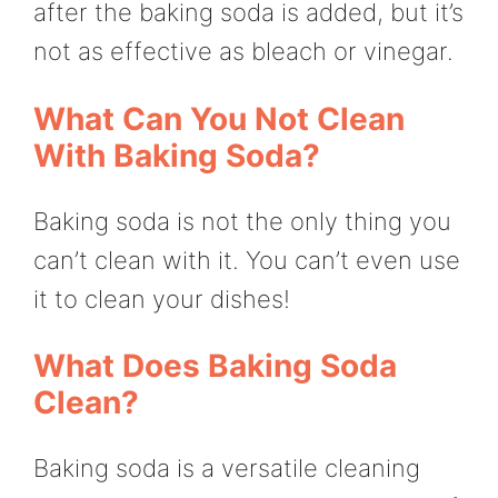
after the baking soda is added, but it’s
not as effective as bleach or vinegar.
What Can You Not Clean
With Baking Soda?
Baking soda is not the only thing you
can’t clean with it. You can’t even use
it to clean your dishes!
What Does Baking Soda
Clean?
Baking soda is a versatile cleaning