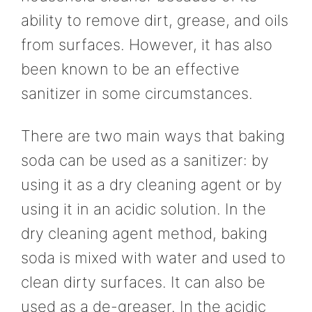
ability to remove dirt, grease, and oils
from surfaces. However, it has also
been known to be an effective
sanitizer in some circumstances.
There are two main ways that baking
soda can be used as a sanitizer: by
using it as a dry cleaning agent or by
using it in an acidic solution. In the
dry cleaning agent method, baking
soda is mixed with water and used to
clean dirty surfaces. It can also be
used as a de-greaser. In the acidic