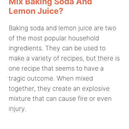
Mix Baking Soda And
Lemon Juice?
Baking soda and lemon juice are two
of the most popular household
ingredients. They can be used to
make a variety of recipes, but there is
one recipe that seems to have a
tragic outcome. When mixed
together, they create an explosive
mixture that can cause fire or even
injury.