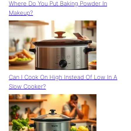
Where Do You Put Baking Powder In
Makeup?
Can I Cook On High Instead Of Low In A
Slow Cooker?