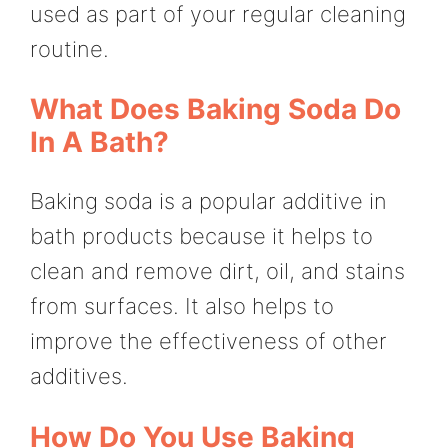
used as part of your regular cleaning
routine.
What Does Baking Soda Do
In A Bath?
Baking soda is a popular additive in
bath products because it helps to
clean and remove dirt, oil, and stains
from surfaces. It also helps to
improve the effectiveness of other
additives.
How Do You Use Baking