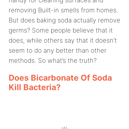
removing Built-in smells from homes.
But does baking soda actually remove
germs? Some people believe that it
does, while others say that it doesn’t
seem to do any better than other
methods. So what’s the truth?
Does Bicarbonate Of Soda
Kill Bacteria?