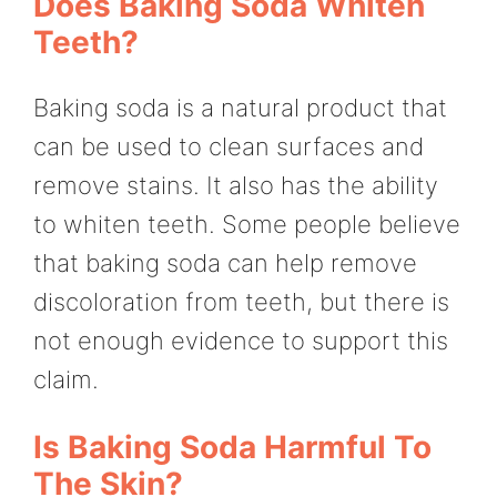
Does Baking Soda Whiten
Teeth?
Baking soda is a natural product that
can be used to clean surfaces and
remove stains. It also has the ability
to whiten teeth. Some people believe
that baking soda can help remove
discoloration from teeth, but there is
not enough evidence to support this
claim.
Is Baking Soda Harmful To
The Skin?