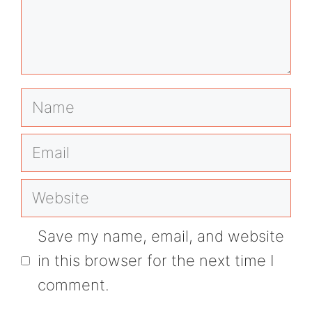
Name
Email
Website
Save my name, email, and website
in this browser for the next time I
comment.