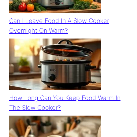
Can I Leave Food In A Slow Cooker
Overnight On Warm?
How Long Can You Keep Food Warm In
The Slow Cooker?