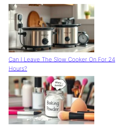
Can I Leave The Slow Cooker On For 24
Hours?