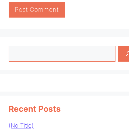
Search
Recent Posts
(no Title)