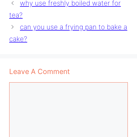
why use freshly boiled water for
tea?
can you use a frying pan to bake a
cake?
Leave A Comment
Comment