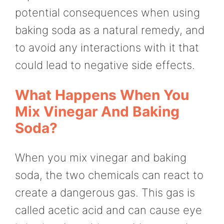
potential consequences when using
baking soda as a natural remedy, and
to avoid any interactions with it that
could lead to negative side effects.
What Happens When You
Mix Vinegar And Baking
Soda?
When you mix vinegar and baking
soda, the two chemicals can react to
create a dangerous gas. This gas is
called acetic acid and can cause eye