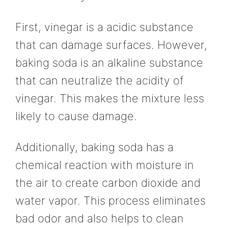
First, vinegar is a acidic substance
that can damage surfaces. However,
baking soda is an alkaline substance
that can neutralize the acidity of
vinegar. This makes the mixture less
likely to cause damage.
Additionally, baking soda has a
chemical reaction with moisture in
the air to create carbon dioxide and
water vapor. This process eliminates
bad odor and also helps to clean