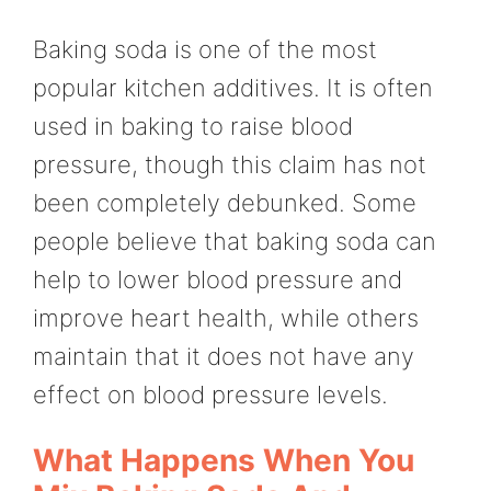
Baking soda is one of the most
popular kitchen additives. It is often
used in baking to raise blood
pressure, though this claim has not
been completely debunked. Some
people believe that baking soda can
help to lower blood pressure and
improve heart health, while others
maintain that it does not have any
effect on blood pressure levels.
What Happens When You