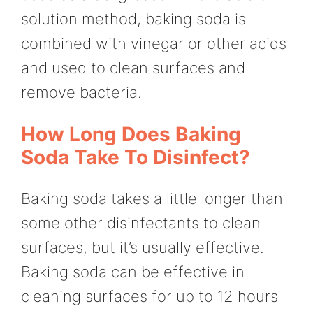
solution method, baking soda is
combined with vinegar or other acids
and used to clean surfaces and
remove bacteria.
How Long Does Baking
Soda Take To Disinfect?
Baking soda takes a little longer than
some other disinfectants to clean
surfaces, but it’s usually effective.
Baking soda can be effective in
cleaning surfaces for up to 12 hours