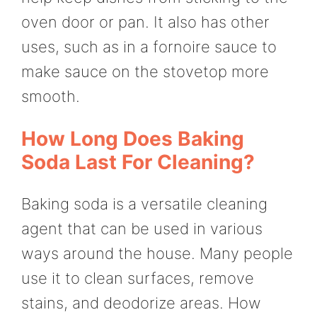
oven door or pan. It also has other
uses, such as in a fornoire sauce to
make sauce on the stovetop more
smooth.
How Long Does Baking
Soda Last For Cleaning?
Baking soda is a versatile cleaning
agent that can be used in various
ways around the house. Many people
use it to clean surfaces, remove
stains, and deodorize areas. How