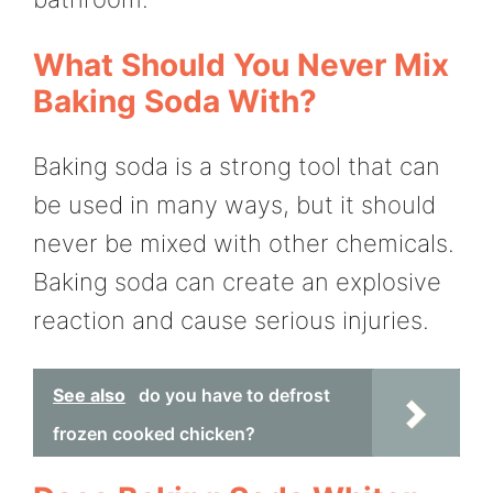
What Should You Never Mix
Baking Soda With?
Baking soda is a strong tool that can
be used in many ways, but it should
never be mixed with other chemicals.
Baking soda can create an explosive
reaction and cause serious injuries.
See also
do you have to defrost
frozen cooked chicken?