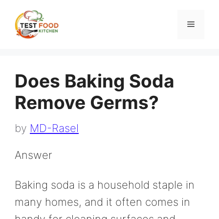
Skip
to
Menu
content
Does Baking Soda
Remove Germs?
by
MD-Rasel
Answer
Baking soda is a household staple in
many homes, and it often comes in
handy for cleaning surfaces and