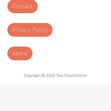
Contact
Privacy Policy
About
Copyright © 2025 Test Food Kitchen