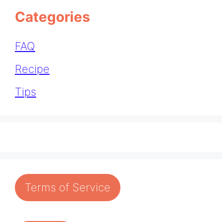
Categories
FAQ
Recipe
Tips
Terms of Service