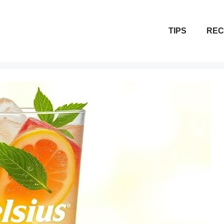
TIPS
REC