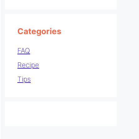
Categories
FAQ
Recipe
Tips