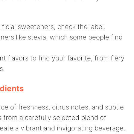
rtificial sweeteners, check the label.
ners like stevia, which some people find
t flavors to find your favorite, from fiery
s.
edients
ance of freshness, citrus notes, and subtle
 from a carefully selected blend of
eate a vibrant and invigorating beverage.