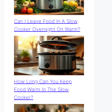
Can I Leave Food In A Slow
Cooker Overnight On Warm?
How Long Can You Keep
Food Warm In The Slow
Cooker?