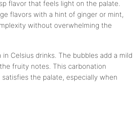
isp flavor that feels light on the palate.
e flavors with a hint of ginger or mint,
omplexity without overwhelming the
 in Celsius drinks. The bubbles add a mild
he fruity notes. This carbonation
 satisfies the palate, especially when