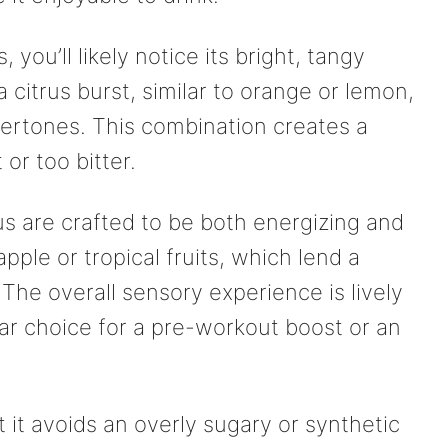
 you’ll likely notice its bright, tangy
a citrus burst, similar to orange or lemon,
ndertones. This combination creates a
or too bitter.
ius are crafted to be both energizing and
apple or tropical fruits, which lend a
The overall sensory experience is lively
lar choice for a pre-workout boost or an
 it avoids an overly sugary or synthetic