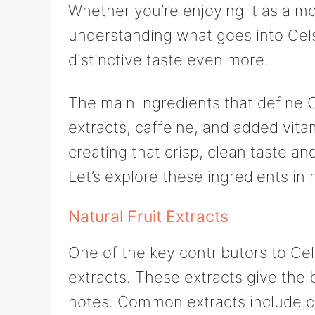
Whether you’re enjoying it as a m
understanding what goes into Cels
distinctive taste even more.
The main ingredients that define Ce
extracts, caffeine, and added vita
creating that crisp, clean taste an
Let’s explore these ingredients in 
Natural Fruit Extracts
One of the key contributors to Celsi
extracts. These extracts give the 
notes. Common extracts include cit