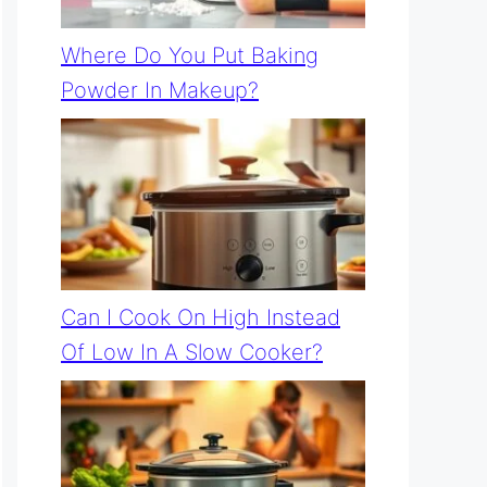
Where Do You Put Baking
Powder In Makeup?
Can I Cook On High Instead
Of Low In A Slow Cooker?