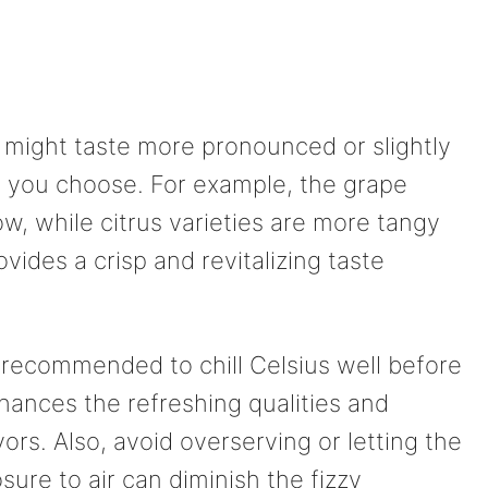
s might taste more pronounced or slightly
y you choose. For example, the grape
w, while citrus varieties are more tangy
ovides a crisp and revitalizing taste
’s recommended to chill Celsius well before
hances the refreshing qualities and
vors. Also, avoid overserving or letting the
osure to air can diminish the fizzy