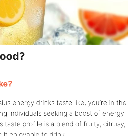
Good?
ike?
us energy drinks taste like, you’re in the
ong individuals seeking a boost of energy
 taste profile is a blend of fruity, citrusy,
it enjoyable to drink.