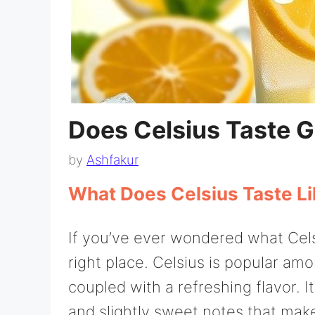
Does Celsius Taste 
by
Ashfakur
What Does Celsius Taste L
If you’ve ever wondered what Celsi
right place. Celsius is popular am
coupled with a refreshing flavor. Its
and slightly sweet notes that make 