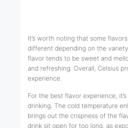
It’s worth noting that some flavor
different depending on the variet
flavor tends to be sweet and mello
and refreshing. Overall, Celsius pr
experience.
For the best flavor experience, it
drinking. The cold temperature en
brings out the crispness of the fla
drink sit open for too long, as exp