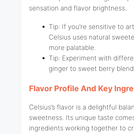
sensation and flavor brightness.
Tip: If you’re sensitive to a
Celsius uses natural sweete
more palatable.
Tip: Experiment with differen
ginger to sweet berry blend
Flavor Profile And Key Ingr
Celsius’s flavor is a delightful bal
sweetness. Its unique taste comes
ingredients working together to cr