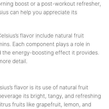
orning boost or a post-workout refresher,
ius can help you appreciate its
lsius’s flavor include natural fruit
mins. Each component plays a role in
d the energy-boosting effect it provides.
more detail.
us’s flavor is its use of natural fruit
beverage its bright, tangy, and refreshing
rus fruits like grapefruit, lemon, and