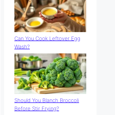
Can You Cook Leftover Egg
Wash?
Should You Blanch Broccoli
Before Stir Frying?