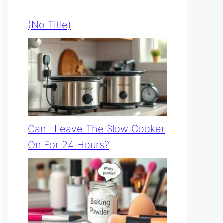
(no Title)
Can I Leave The Slow Cooker
On For 24 Hours?