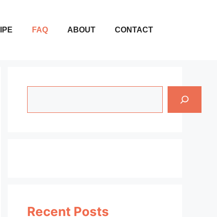
IPE
FAQ
ABOUT
CONTACT
Search
Recent Posts