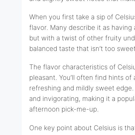
When you first take a sip of Celsius,
flavor. Many describe it as having 
but with a twist of other fruity u
balanced taste that isn’t too sweet 
The flavor characteristics of Cels
pleasant. You’ll often find hints of 
refreshing and mildly sweet edge. 
and invigorating, making it a popu
afternoon pick-me-up.
One key point about Celsius is that