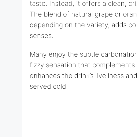
taste. Instead, it offers a clean, cr
The blend of natural grape or orang
depending on the variety, adds c
senses.
Many enjoy the subtle carbonation
fizzy sensation that complements t
enhances the drink’s liveliness and
served cold.