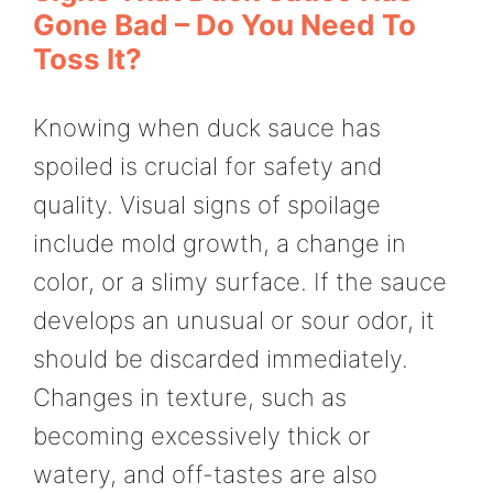
Gone Bad – Do You Need To
Toss It?
Knowing when duck sauce has
spoiled is crucial for safety and
quality. Visual signs of spoilage
include mold growth, a change in
color, or a slimy surface. If the sauce
develops an unusual or sour odor, it
should be discarded immediately.
Changes in texture, such as
becoming excessively thick or
watery, and off-tastes are also