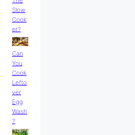
The
Slow
Cook
Er?
Can
You
Cook
Lefto
Ver
Egg
Wash
?