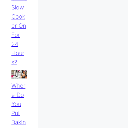
Slow
Cook
Er On
For
24
Hour
S?
Wher
E Do
You
Put
Bakin