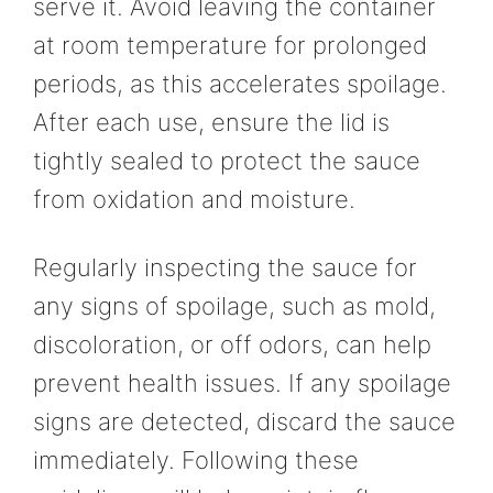
serve it. Avoid leaving the container
at room temperature for prolonged
periods, as this accelerates spoilage.
After each use, ensure the lid is
tightly sealed to protect the sauce
from oxidation and moisture.
Regularly inspecting the sauce for
any signs of spoilage, such as mold,
discoloration, or off odors, can help
prevent health issues. If any spoilage
signs are detected, discard the sauce
immediately. Following these