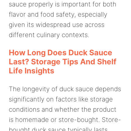
sauce properly is important for both
flavor and food safety, especially
given its widespread use across
different culinary contexts.
How Long Does Duck Sauce
Last? Storage Tips And Shelf
Life Insights
The longevity of duck sauce depends
significantly on factors like storage
conditions and whether the product
is homemade or store-bought. Store-
bought duck sauce typically lasts