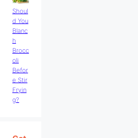
Shoul
D You
Blanc
H
Brocc
Oli
Befor
E Stir
Fryin
G?