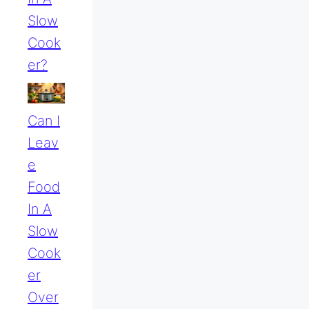
Slow
Cook
Er?
Can I
Leav
E
Food
In A
Slow
Cook
Er
Over