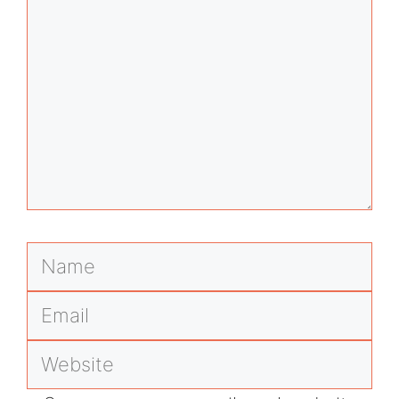
Name
Email
Website