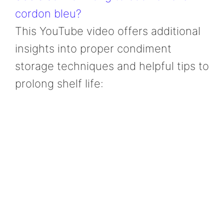
cordon bleu?
This YouTube video offers additional
insights into proper condiment
storage techniques and helpful tips to
prolong shelf life: