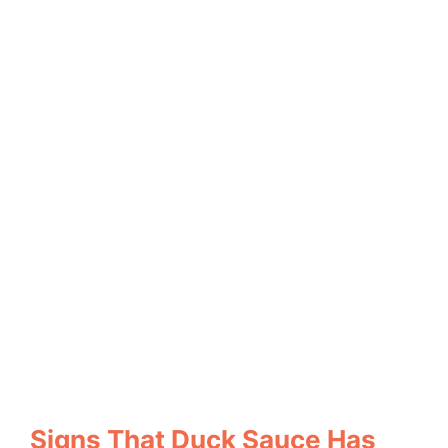
Signs That Duck Sauce Has