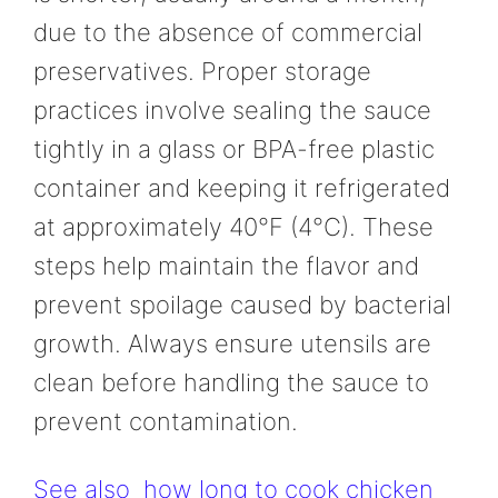
due to the absence of commercial
preservatives. Proper storage
practices involve sealing the sauce
tightly in a glass or BPA-free plastic
container and keeping it refrigerated
at approximately 40°F (4°C). These
steps help maintain the flavor and
prevent spoilage caused by bacterial
growth. Always ensure utensils are
clean before handling the sauce to
prevent contamination.
See also
how long to cook chicken