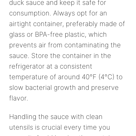
duck sauce and keep it safe for
consumption. Always opt for an
airtight container, preferably made of
glass or BPA-free plastic, which
prevents air from contaminating the
sauce. Store the container in the
refrigerator at a consistent
temperature of around 40°F (4°C) to
slow bacterial growth and preserve
flavor.
Handling the sauce with clean
utensils is crucial every time you