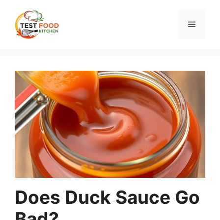
Skip
to
Menu
content
Does Duck Sauce Go
Bad?