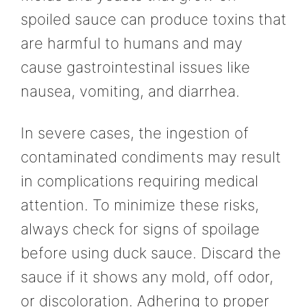
spoiled sauce can produce toxins that
are harmful to humans and may
cause gastrointestinal issues like
nausea, vomiting, and diarrhea.
In severe cases, the ingestion of
contaminated condiments may result
in complications requiring medical
attention. To minimize these risks,
always check for signs of spoilage
before using duck sauce. Discard the
sauce if it shows any mold, off odor,
or discoloration. Adhering to proper