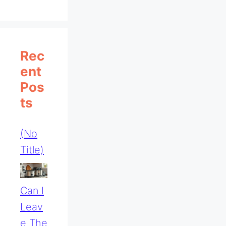
Rec
Ent
Pos
Ts
(no
Title)
Can I
Leav
E The