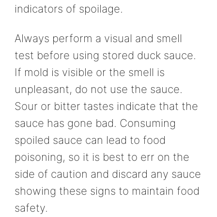
indicators of spoilage.
Always perform a visual and smell
test before using stored duck sauce.
If mold is visible or the smell is
unpleasant, do not use the sauce.
Sour or bitter tastes indicate that the
sauce has gone bad. Consuming
spoiled sauce can lead to food
poisoning, so it is best to err on the
side of caution and discard any sauce
showing these signs to maintain food
safety.