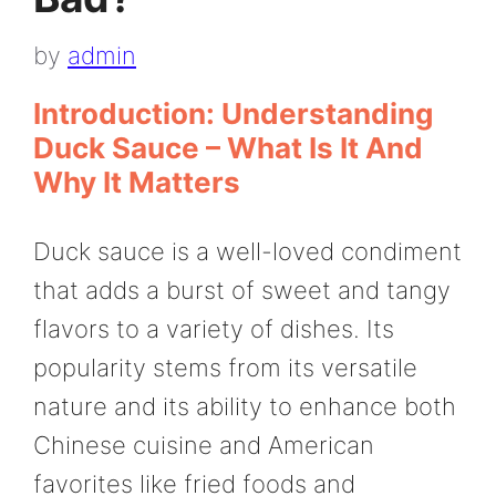
by
admin
Introduction: Understanding
Duck Sauce – What Is It And
Why It Matters
Duck sauce is a well-loved condiment
that adds a burst of sweet and tangy
flavors to a variety of dishes. Its
popularity stems from its versatile
nature and its ability to enhance both
Chinese cuisine and American
favorites like fried foods and