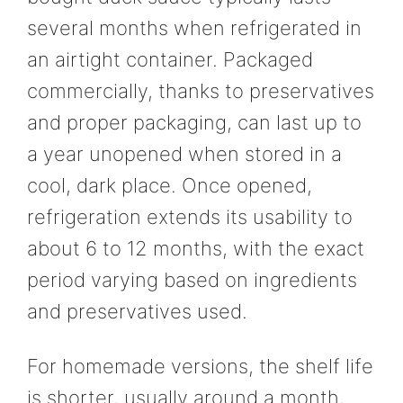
several months when refrigerated in
an airtight container. Packaged
commercially, thanks to preservatives
and proper packaging, can last up to
a year unopened when stored in a
cool, dark place. Once opened,
refrigeration extends its usability to
about 6 to 12 months, with the exact
period varying based on ingredients
and preservatives used.
For homemade versions, the shelf life
is shorter, usually around a month,