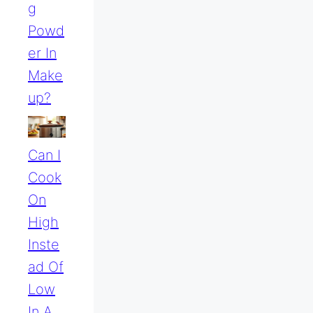
G
Powd
Er In
Make
Up?
Can I
Cook
On
High
Inste
Ad Of
Low
In A