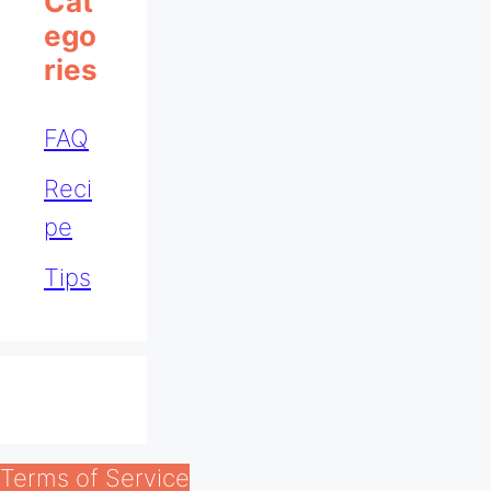
Cat
Ego
Ries
FAQ
Reci
pe
Tips
Terms of Service