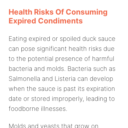
Health Risks Of Consuming
Expired Condiments
Eating expired or spoiled duck sauce
can pose significant health risks due
to the potential presence of harmful
bacteria and molds. Bacteria such as
Salmonella and Listeria can develop
when the sauce is past its expiration
date or stored improperly, leading to
foodborne illnesses.
Molds and yeasts that grow on