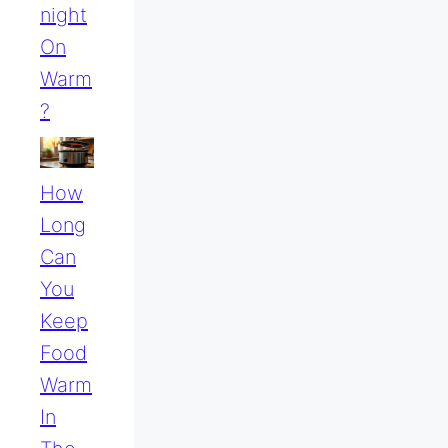
Night
On
Warm
?
How
Long
Can
You
Keep
Food
Warm
In