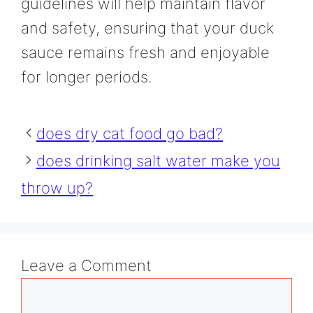
guidelines will help maintain flavor
and safety, ensuring that your duck
sauce remains fresh and enjoyable
for longer periods.
does dry cat food go bad?
does drinking salt water make you
throw up?
Leave a Comment
Comment