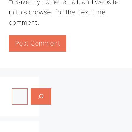
Save my name, email, and website
in this browser for the next time I
comment.
Search