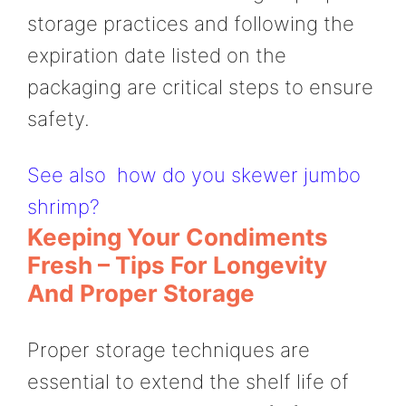
storage practices and following the
expiration date listed on the
packaging are critical steps to ensure
safety.
See also
how do you skewer jumbo
shrimp?
Keeping Your Condiments
Fresh – Tips For Longevity
And Proper Storage
Proper storage techniques are
essential to extend the shelf life of