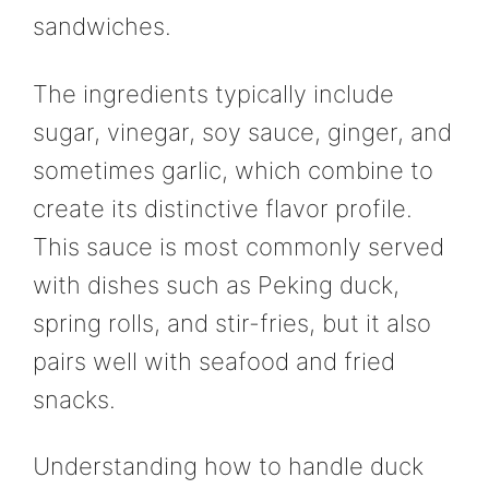
sandwiches.
The ingredients typically include
sugar, vinegar, soy sauce, ginger, and
sometimes garlic, which combine to
create its distinctive flavor profile.
This sauce is most commonly served
with dishes such as Peking duck,
spring rolls, and stir-fries, but it also
pairs well with seafood and fried
snacks.
Understanding how to handle duck