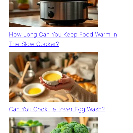
How Long Can You Keep Food Warm In
The Slow Cooker?
Can You Cook Leftover Egg Wash?