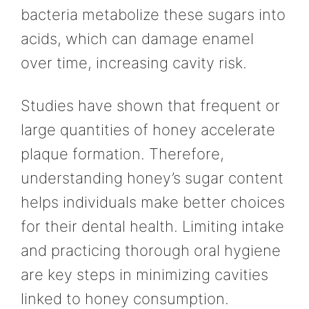
bacteria metabolize these sugars into
acids, which can damage enamel
over time, increasing cavity risk.
Studies have shown that frequent or
large quantities of honey accelerate
plaque formation. Therefore,
understanding honey’s sugar content
helps individuals make better choices
for their dental health. Limiting intake
and practicing thorough oral hygiene
are key steps in minimizing cavities
linked to honey consumption.