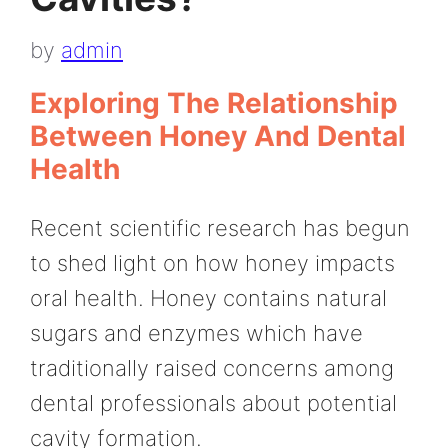
by
admin
Exploring The Relationship
Between Honey And Dental
Health
Recent scientific research has begun
to shed light on how honey impacts
oral health. Honey contains natural
sugars and enzymes which have
traditionally raised concerns among
dental professionals about potential
cavity formation.