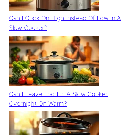
Can I Cook On High Instead Of Low In A
Slow Cooker?
Can I Leave Food In A Slow Cooker
Overnight On Warm?