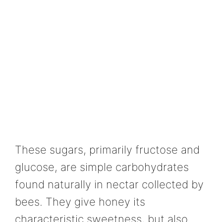
These sugars, primarily fructose and
glucose, are simple carbohydrates
found naturally in nectar collected by
bees. They give honey its
characteristic sweetness, but also