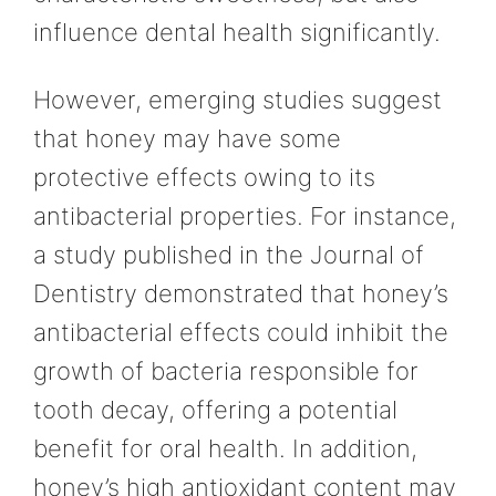
influence dental health significantly.
However, emerging studies suggest
that honey may have some
protective effects owing to its
antibacterial properties. For instance,
a study published in the Journal of
Dentistry demonstrated that honey’s
antibacterial effects could inhibit the
growth of bacteria responsible for
tooth decay, offering a potential
benefit for oral health. In addition,
honey’s high antioxidant content may