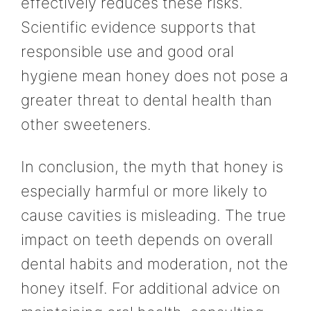
effectively reduces these risks.
Scientific evidence supports that
responsible use and good oral
hygiene mean honey does not pose a
greater threat to dental health than
other sweeteners.
In conclusion, the myth that honey is
especially harmful or more likely to
cause cavities is misleading. The true
impact on teeth depends on overall
dental habits and moderation, not the
honey itself. For additional advice on