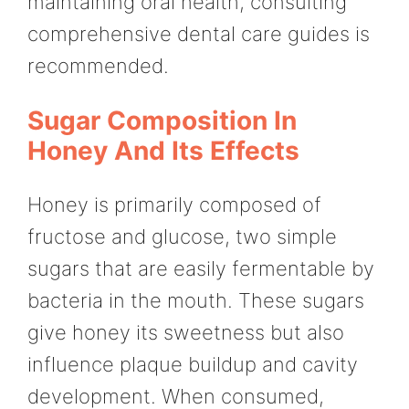
maintaining oral health, consulting
comprehensive dental care guides is
recommended.
Sugar Composition In
Honey And Its Effects
Honey is primarily composed of
fructose and glucose, two simple
sugars that are easily fermentable by
bacteria in the mouth. These sugars
give honey its sweetness but also
influence plaque buildup and cavity
development. When consumed,