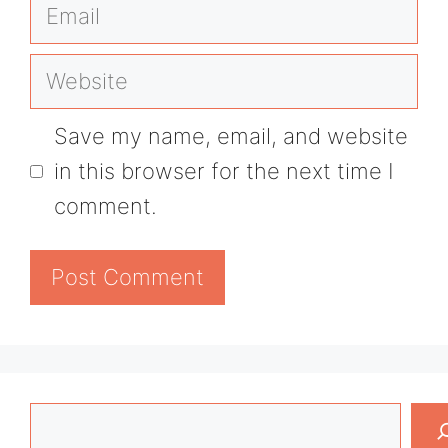
Email
Website
Save my name, email, and website
in this browser for the next time I
comment.
Search