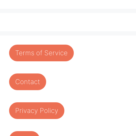
Terms of Service
Contact
Privacy Policy