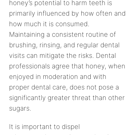
honey’s potential to harm teeth is
primarily influenced by how often and
how much it is consumed.
Maintaining a consistent routine of
brushing, rinsing, and regular dental
visits can mitigate the risks. Dental
professionals agree that honey, when
enjoyed in moderation and with
proper dental care, does not pose a
significantly greater threat than other
sugars.
It is important to dispel