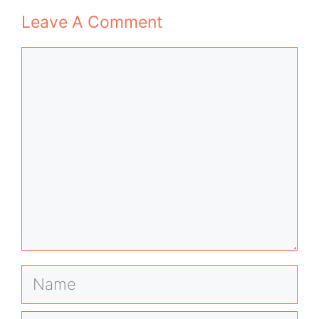
Leave A Comment
Comment
Name