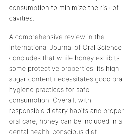
consumption to minimize the risk of
cavities.
A comprehensive review in the
International Journal of Oral Science
concludes that while honey exhibits
some protective properties, its high
sugar content necessitates good oral
hygiene practices for safe
consumption. Overall, with
responsible dietary habits and proper
oral care, honey can be included in a
dental health-conscious diet.