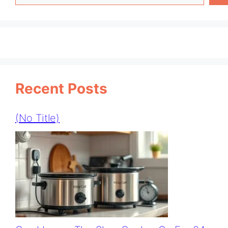
Recent Posts
(no Title)