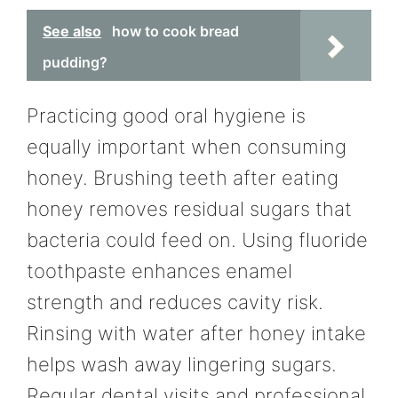
See also
how to cook bread
pudding?
Practicing good oral hygiene is
equally important when consuming
honey. Brushing teeth after eating
honey removes residual sugars that
bacteria could feed on. Using fluoride
toothpaste enhances enamel
strength and reduces cavity risk.
Rinsing with water after honey intake
helps wash away lingering sugars.
Regular dental visits and professional