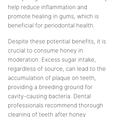
help reduce inflammation and
promote healing in gums, which is
beneficial for periodontal health.
Despite these potential benefits, it is
crucial to consume honey in
moderation. Excess sugar intake,
regardless of source, can lead to the
accumulation of plaque on teeth,
providing a breeding ground for
cavity-causing bacteria. Dental
professionals recommend thorough
cleaning of teeth after honey