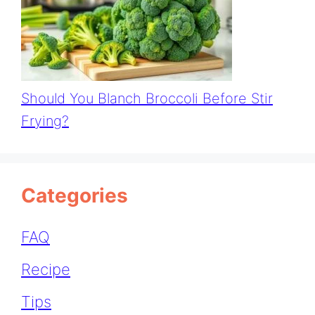
Should You Blanch Broccoli Before Stir
Frying?
Categories
FAQ
Recipe
Tips