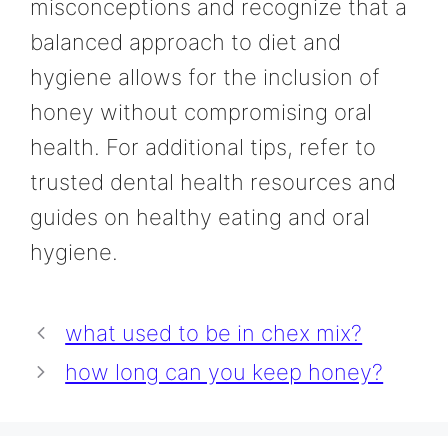
misconceptions and recognize that a
balanced approach to diet and
hygiene allows for the inclusion of
honey without compromising oral
health. For additional tips, refer to
trusted dental health resources and
guides on healthy eating and oral
hygiene.
what used to be in chex mix?
how long can you keep honey?