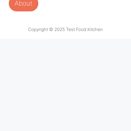
About
Copyright © 2025 Test Food Kitchen