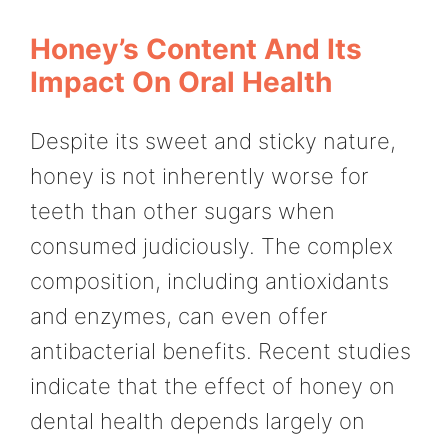
Honey’s Content And Its
Impact On Oral Health
Despite its sweet and sticky nature,
honey is not inherently worse for
teeth than other sugars when
consumed judiciously. The complex
composition, including antioxidants
and enzymes, can even offer
antibacterial benefits. Recent studies
indicate that the effect of honey on
dental health depends largely on