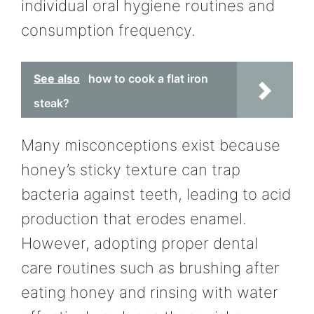
individual oral hygiene routines and
consumption frequency.
See also
how to cook a flat iron
steak?
Many misconceptions exist because
honey’s sticky texture can trap
bacteria against teeth, leading to acid
production that erodes enamel.
However, adopting proper dental
care routines such as brushing after
eating honey and rinsing with water