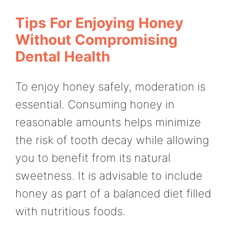
Tips For Enjoying Honey
Without Compromising
Dental Health
To enjoy honey safely, moderation is
essential. Consuming honey in
reasonable amounts helps minimize
the risk of tooth decay while allowing
you to benefit from its natural
sweetness. It is advisable to include
honey as part of a balanced diet filled
with nutritious foods.