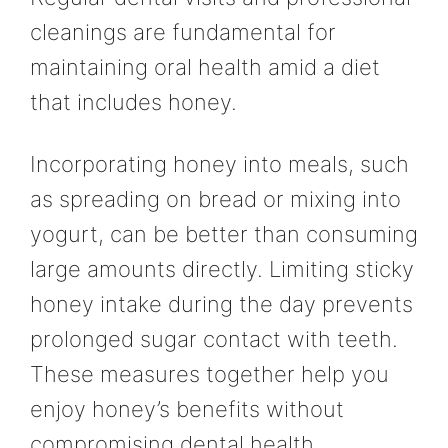
cleanings are fundamental for
maintaining oral health amid a diet
that includes honey.
Incorporating honey into meals, such
as spreading on bread or mixing into
yogurt, can be better than consuming
large amounts directly. Limiting sticky
honey intake during the day prevents
prolonged sugar contact with teeth.
These measures together help you
enjoy honey’s benefits without
compromising dental health.