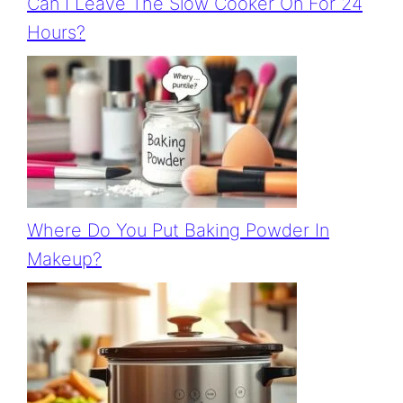
Can I Leave The Slow Cooker On For 24
Hours?
Where Do You Put Baking Powder In
Makeup?