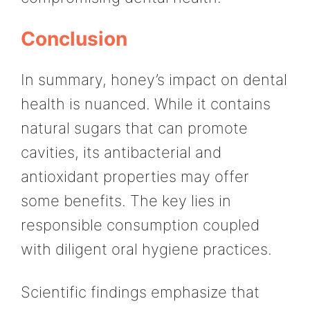
Conclusion
In summary, honey’s impact on dental
health is nuanced. While it contains
natural sugars that can promote
cavities, its antibacterial and
antioxidant properties may offer
some benefits. The key lies in
responsible consumption coupled
with diligent oral hygiene practices.
Scientific findings emphasize that