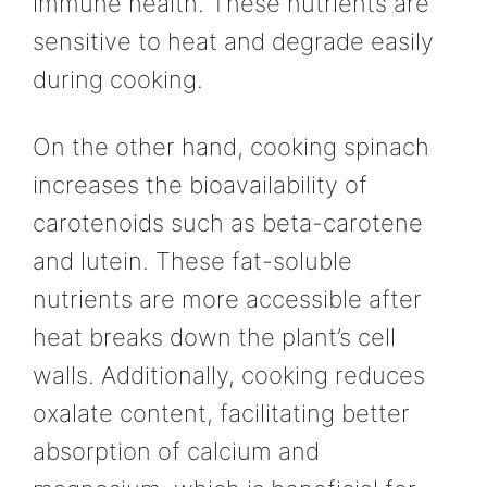
immune health. These nutrients are
sensitive to heat and degrade easily
during cooking.
On the other hand, cooking spinach
increases the bioavailability of
carotenoids such as beta-carotene
and lutein. These fat-soluble
nutrients are more accessible after
heat breaks down the plant’s cell
walls. Additionally, cooking reduces
oxalate content, facilitating better
absorption of calcium and