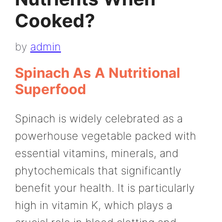
Cooked?
by
admin
Spinach As A Nutritional
Superfood
Spinach is widely celebrated as a
powerhouse vegetable packed with
essential vitamins, minerals, and
phytochemicals that significantly
benefit your health. It is particularly
high in vitamin K, which plays a