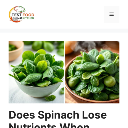
Skip
to
Menu
content
Does Spinach Lose
Nutrients When