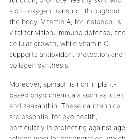
aid in oxygen transport throughout
the body. Vitamin A, for instance, is
vital for vision, immune defense, and
cellular growth, while vitamin C
supports antioxidant protection and
collagen synthesis.
Moreover, spinach is rich in plant-
based phytochemicals such as lutein
and zeaxanthin. These carotenoids
are essential for eye health,
particularly in protecting against age-
related macular degeneration, which