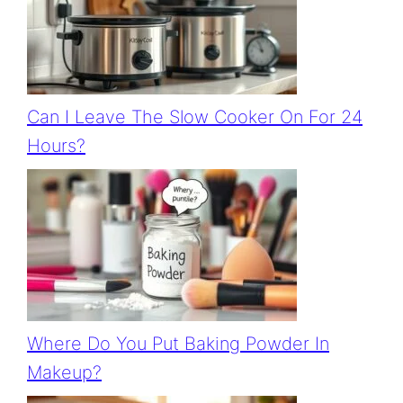
Can I Leave The Slow Cooker On For 24
Hours?
Where Do You Put Baking Powder In
Makeup?