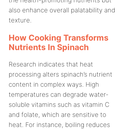
the health-promoting nutrients but
also enhance overall palatability and
texture.
How Cooking Transforms
Nutrients In Spinach
Research indicates that heat
processing alters spinach’s nutrient
content in complex ways. High
temperatures can degrade water-
soluble vitamins such as vitamin C
and folate, which are sensitive to
heat. For instance, boiling reduces