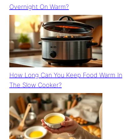
Overnight On Warm?
How Long Can You Keep Food Warm In
The Slow Cooker?