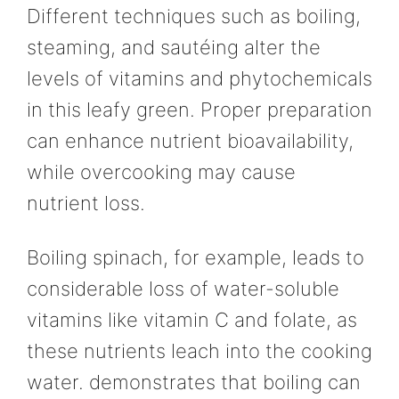
Different techniques such as boiling,
steaming, and sautéing alter the
levels of vitamins and phytochemicals
in this leafy green. Proper preparation
can enhance nutrient bioavailability,
while overcooking may cause
nutrient loss.
Boiling spinach, for example, leads to
considerable loss of water-soluble
vitamins like vitamin C and folate, as
these nutrients leach into the cooking
water. demonstrates that boiling can