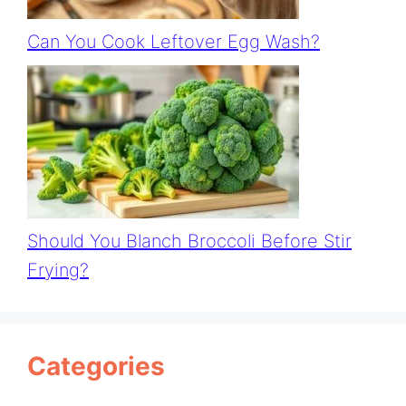
Can You Cook Leftover Egg Wash?
Should You Blanch Broccoli Before Stir
Frying?
Categories