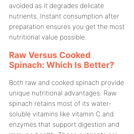
avoided as it degrades delicate
nutrients. Instant consumption after
preparation ensures you get the most
nutritional value possible.
Raw Versus Cooked
Spinach: Which Is Better?
Both raw and cooked spinach provide
unique nutritional advantages. Raw
spinach retains most of its water-
soluble vitamins like vitamin C and
enzymes that support digestion and