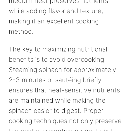
medium heat preserves nutrients
while adding flavor and texture,
making it an excellent cooking
method.
The key to maximizing nutritional
benefits is to avoid overcooking.
Steaming spinach for approximately
2-3 minutes or sautéing briefly
ensures that heat-sensitive nutrients
are maintained while making the
spinach easier to digest. Proper
cooking techniques not only preserve