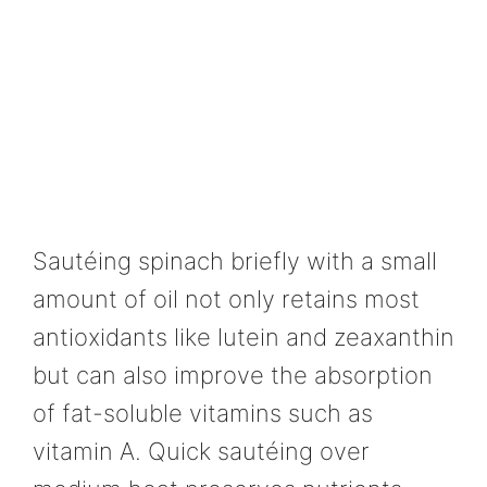
Sautéing spinach briefly with a small
amount of oil not only retains most
antioxidants like lutein and zeaxanthin
but can also improve the absorption
of fat-soluble vitamins such as
vitamin A. Quick sautéing over