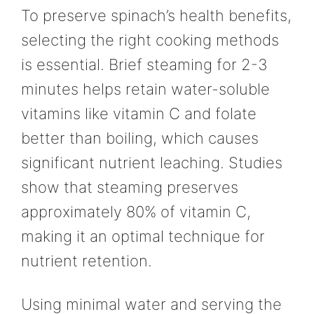
To preserve spinach’s health benefits,
selecting the right cooking methods
is essential. Brief steaming for 2-3
minutes helps retain water-soluble
vitamins like vitamin C and folate
better than boiling, which causes
significant nutrient leaching. Studies
show that steaming preserves
approximately 80% of vitamin C,
making it an optimal technique for
nutrient retention.
Using minimal water and serving the