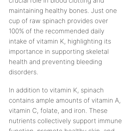
crucial role in blood clotting and
maintaining healthy bones. Just one
cup of raw spinach provides over
100% of the recommended daily
intake of vitamin K, highlighting its
importance in supporting skeletal
health and preventing bleeding
disorders.
In addition to vitamin K, spinach
contains ample amounts of vitamin A,
vitamin C, folate, and iron. These
nutrients collectively support immune
function, promote healthy skin, and