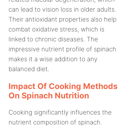
can lead to vision loss in older adults.
Their antioxidant properties also help
combat oxidative stress, which is
linked to chronic diseases. The
impressive nutrient profile of spinach
makes it a wise addition to any
balanced diet.
Impact Of Cooking Methods
On Spinach Nutrition
Cooking significantly influences the
nutrient composition of spinach.