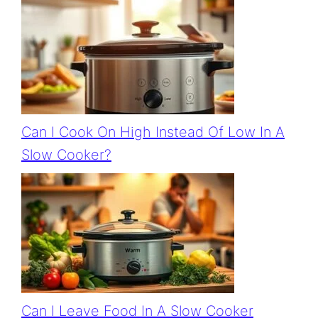
Can I Cook On High Instead Of Low In A
Slow Cooker?
Can I Leave Food In A Slow Cooker