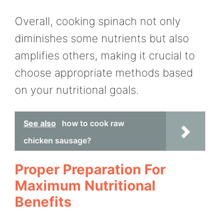
Overall, cooking spinach not only
diminishes some nutrients but also
amplifies others, making it crucial to
choose appropriate methods based
on your nutritional goals.
See also
how to cook raw
chicken sausage?
Proper Preparation For
Maximum Nutritional
Benefits