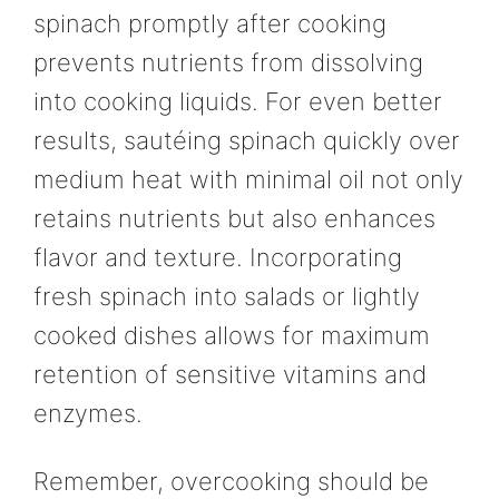
spinach promptly after cooking
prevents nutrients from dissolving
into cooking liquids. For even better
results, sautéing spinach quickly over
medium heat with minimal oil not only
retains nutrients but also enhances
flavor and texture. Incorporating
fresh spinach into salads or lightly
cooked dishes allows for maximum
retention of sensitive vitamins and
enzymes.
Remember, overcooking should be