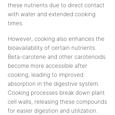
these nutrients due to direct contact
with water and extended cooking
times.
However, cooking also enhances the
bioavailability of certain nutrients.
Beta-carotene and other carotenoids
become more accessible after
cooking, leading to improved
absorption in the digestive system.
Cooking processes break down plant
cell walls, releasing these compounds
for easier digestion and utilization.