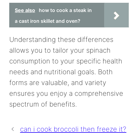
See also
how to cook a steak in
a cast iron skillet and oven?
Understanding these differences
allows you to tailor your spinach
consumption to your specific health
needs and nutritional goals. Both
forms are valuable, and variety
ensures you enjoy a comprehensive
spectrum of benefits.
can i cook broccoli then freeze it?