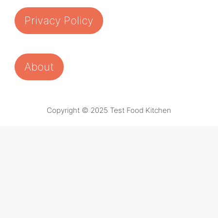
Privacy Policy
About
Copyright © 2025 Test Food Kitchen