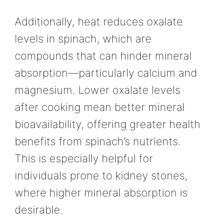
Additionally, heat reduces oxalate
levels in spinach, which are
compounds that can hinder mineral
absorption—particularly calcium and
magnesium. Lower oxalate levels
after cooking mean better mineral
bioavailability, offering greater health
benefits from spinach’s nutrients.
This is especially helpful for
individuals prone to kidney stones,
where higher mineral absorption is
desirable.