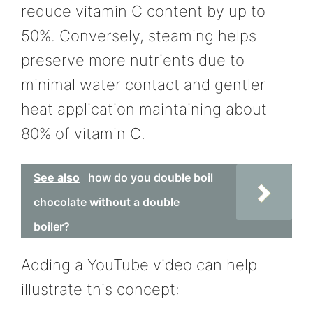
reduce vitamin C content by up to
50%. Conversely, steaming helps
preserve more nutrients due to
minimal water contact and gentler
heat application maintaining about
80% of vitamin C.
See also
how do you double boil
chocolate without a double
boiler?
Adding a YouTube video can help
illustrate this concept: