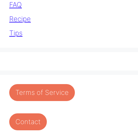
FAQ
Recipe
Tips
Terms of Service
Contact