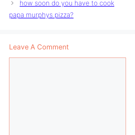
how soon do you have to cook
papa murphys pizza?
Leave A Comment
Comment