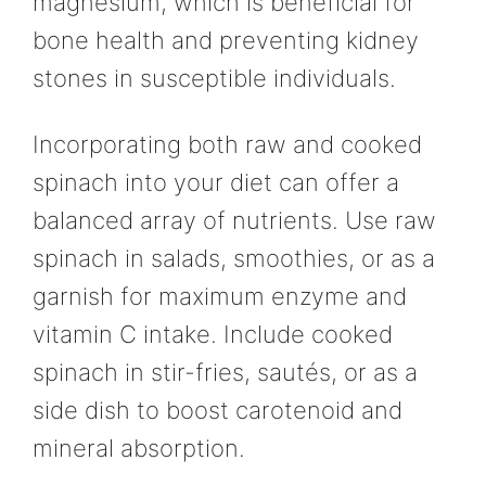
magnesium, which is beneficial for
bone health and preventing kidney
stones in susceptible individuals.
Incorporating both raw and cooked
spinach into your diet can offer a
balanced array of nutrients. Use raw
spinach in salads, smoothies, or as a
garnish for maximum enzyme and
vitamin C intake. Include cooked
spinach in stir-fries, sautés, or as a
side dish to boost carotenoid and
mineral absorption.