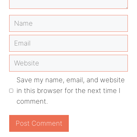
Name
Email
Website
Save my name, email, and website
in this browser for the next time I
comment.