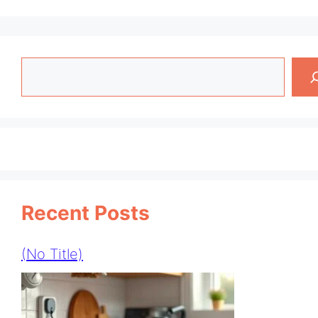
Search
Recent Posts
(no Title)