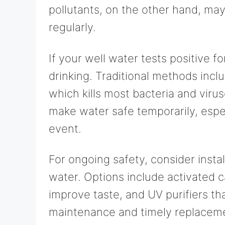
pollutants, on the other hand, may
regularly.
If your well water tests positive fo
drinking. Traditional methods inclu
which kills most bacteria and virus
make water safe temporarily, espe
event.
For ongoing safety, consider instal
water. Options include activated 
improve taste, and UV purifiers th
maintenance and timely replacement