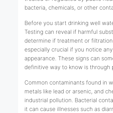
bacteria, chemicals, or other cont
Before you start drinking well water
Testing can reveal if harmful sub
determine if treatment or filtration
especially crucial if you notice any
appearance. These signs can somet
definitive way to know is through 
Common contaminants found in well
metals like lead or arsenic, and ch
industrial pollution. Bacterial con
it can cause illnesses such as dia