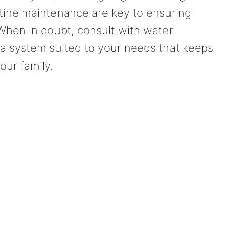
utine maintenance are key to ensuring
 When in doubt, consult with water
 a system suited to your needs that keeps
our family.