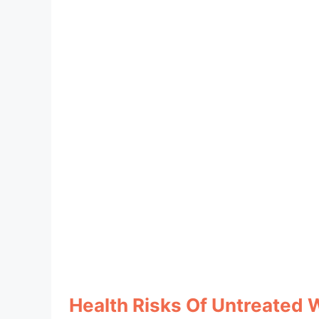
Health Risks Of Untreated 