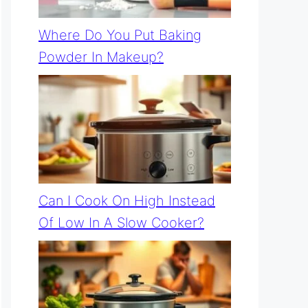
Where Do You Put Baking
Powder In Makeup?
Can I Cook On High Instead
Of Low In A Slow Cooker?