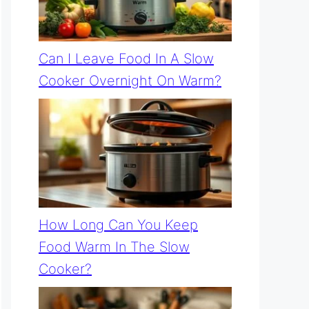
Can I Leave Food In A Slow
Cooker Overnight On Warm?
How Long Can You Keep
Food Warm In The Slow
Cooker?