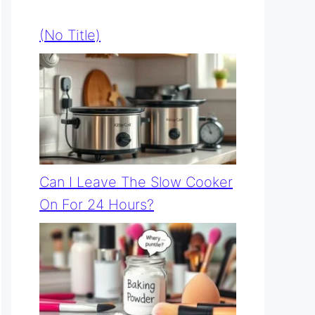
(no Title)
Can I Leave The Slow Cooker
On For 24 Hours?