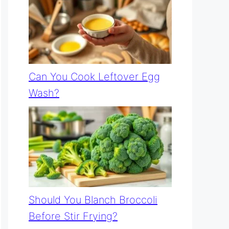
Can You Cook Leftover Egg
Wash?
Should You Blanch Broccoli
Before Stir Frying?