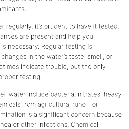
aminants.
 regularly, it’s prudent to have it tested.
stances are present and help you
 is necessary. Regular testing is
 changes in the water’s taste, smell, or
imes indicate trouble, but the only
proper testing.
 water include bacteria, nitrates, heavy
emicals from agricultural runoff or
tamination is a significant concern because
rrhea or other infections. Chemical