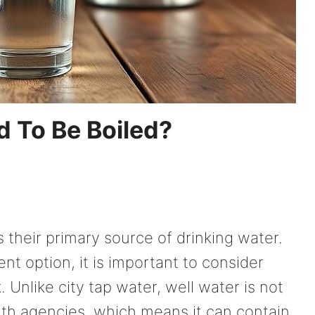
 To Be Boiled?
s their primary source of drinking water.
nt option, it is important to consider
. Unlike city tap water, well water is not
lth agencies, which means it can contain