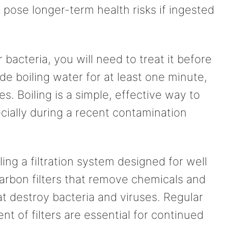
 pose longer-term health risks if ingested
r bacteria, you will need to treat it before
de boiling water for at least one minute,
es. Boiling is a simple, effective way to
cially during a recent contamination
ling a filtration system designed for well
carbon filters that remove chemicals and
at destroy bacteria and viruses. Regular
 of filters are essential for continued