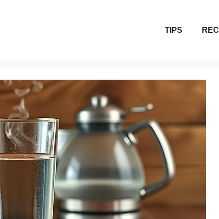
TIPS
REC