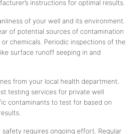
acturer’s instructions for optimal results.
anliness of your well and its environment.
ear of potential sources of contamination
, or chemicals. Periodic inspections of the
like surface runoff seeping in and
lines from your local health department.
t testing services for private well
ic contaminants to test for based on
results.
safety requires ongoing effort. Regular