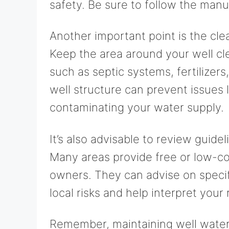
safety. Be sure to follow the manuf
Another important point is the cle
Keep the area around your well cl
such as septic systems, fertilizers
well structure can prevent issues 
contaminating your water supply.
It’s also advisable to review guide
Many areas provide free or low-cos
owners. They can advise on specif
local risks and help interpret your 
Remember, maintaining well water 