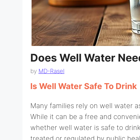
Does Well Water Need
by
MD-Rasel
Is Well Water Safe To Drink
Many families rely on well water a
While it can be a free and convenie
whether well water is safe to drink
treated or regulated by public hea