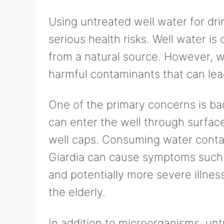
Using untreated well water for dri
serious health risks. Well water i
from a natural source. However, w
harmful contaminants that can lead
One of the primary concerns is ba
can enter the well through surfac
well caps. Consuming water conta
Giardia can cause symptoms such 
and potentially more severe illnes
the elderly.
In addition to microorganisms, un