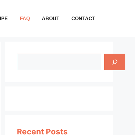
IPE
FAQ
ABOUT
CONTACT
Search
Recent Posts