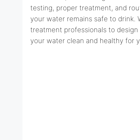
testing, proper treatment, and ro
your water remains safe to drink.
treatment professionals to design
your water clean and healthy for y