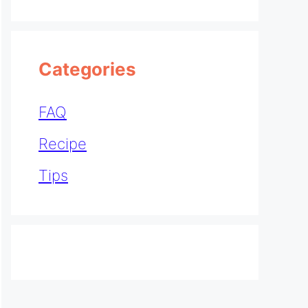
Categories
FAQ
Recipe
Tips