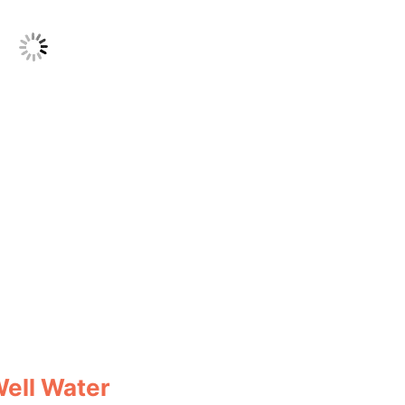
Well Water