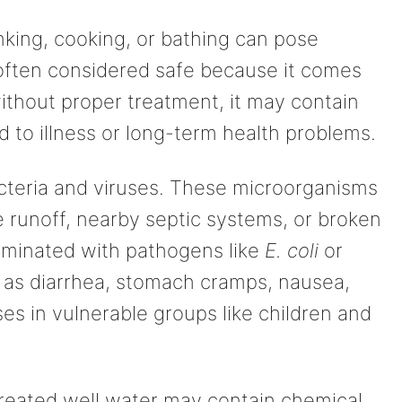
nking, cooking, or bathing can pose
s often considered safe because it comes
ithout proper treatment, it may contain
 to illness or long-term health problems.
cteria and viruses. These microorganisms
e runoff, nearby septic systems, or broken
minated with pathogens like
E. coli
or
as diarrhea, stomach cramps, nausea,
ses in vulnerable groups like children and
treated well water may contain chemical