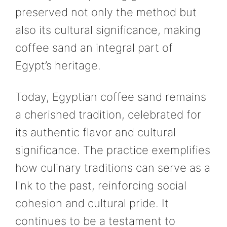
preserved not only the method but
also its cultural significance, making
coffee sand an integral part of
Egypt’s heritage.
Today, Egyptian coffee sand remains
a cherished tradition, celebrated for
its authentic flavor and cultural
significance. The practice exemplifies
how culinary traditions can serve as a
link to the past, reinforcing social
cohesion and cultural pride. It
continues to be a testament to