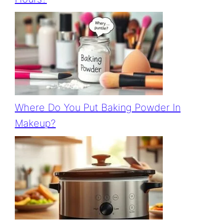
Where Do You Put Baking Powder In
Makeup?