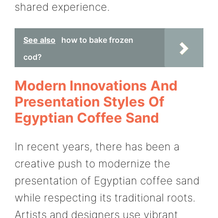
shared experience.
See also
how to bake frozen
cod?
Modern Innovations And
Presentation Styles Of
Egyptian Coffee Sand
In recent years, there has been a
creative push to modernize the
presentation of Egyptian coffee sand
while respecting its traditional roots.
Artists and designers use vibrant