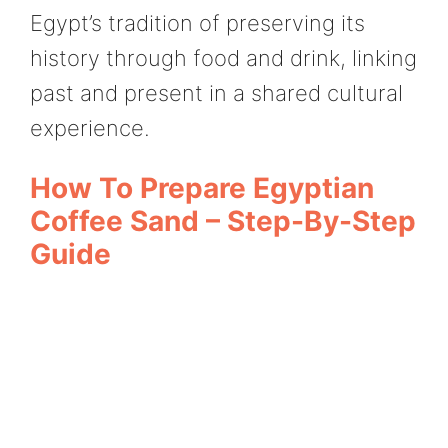
Egypt’s tradition of preserving its
history through food and drink, linking
past and present in a shared cultural
experience.
How To Prepare Egyptian
Coffee Sand – Step-By-Step
Guide