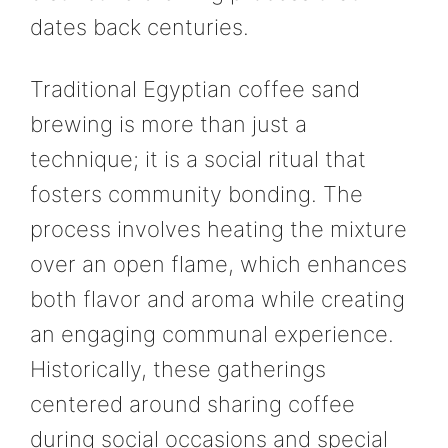
dates back centuries.
Traditional Egyptian coffee sand
brewing is more than just a
technique; it is a social ritual that
fosters community bonding. The
process involves heating the mixture
over an open flame, which enhances
both flavor and aroma while creating
an engaging communal experience.
Historically, these gatherings
centered around sharing coffee
during social occasions and special