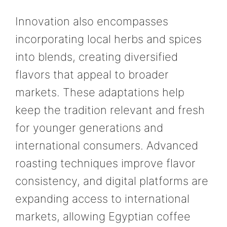
Innovation also encompasses
incorporating local herbs and spices
into blends, creating diversified
flavors that appeal to broader
markets. These adaptations help
keep the tradition relevant and fresh
for younger generations and
international consumers. Advanced
roasting techniques improve flavor
consistency, and digital platforms are
expanding access to international
markets, allowing Egyptian coffee