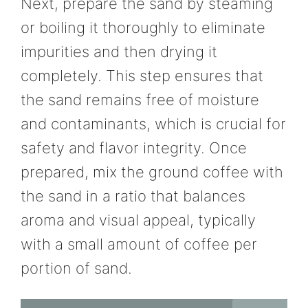
Next, prepare the sand by steaming
or boiling it thoroughly to eliminate
impurities and then drying it
completely. This step ensures that
the sand remains free of moisture
and contaminants, which is crucial for
safety and flavor integrity. Once
prepared, mix the ground coffee with
the sand in a ratio that balances
aroma and visual appeal, typically
with a small amount of coffee per
portion of sand.