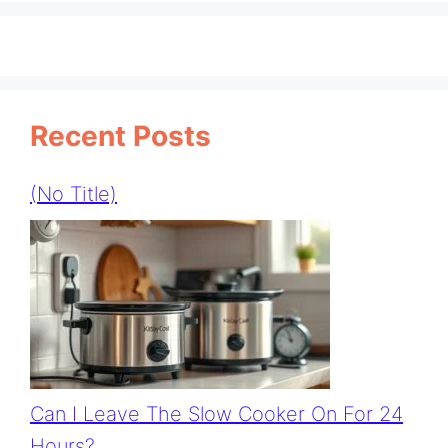
Recent Posts
(no Title)
Can I Leave The Slow Cooker On For 24
Hours?