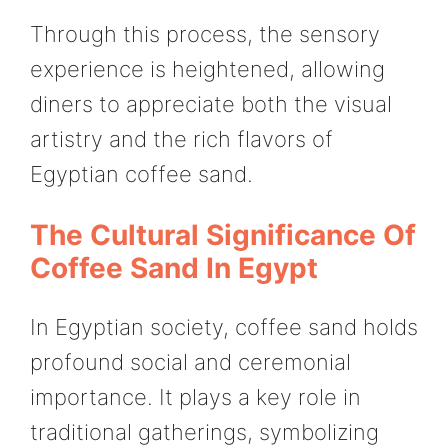
Through this process, the sensory
experience is heightened, allowing
diners to appreciate both the visual
artistry and the rich flavors of
Egyptian coffee sand.
The Cultural Significance Of
Coffee Sand In Egypt
In Egyptian society, coffee sand holds
profound social and ceremonial
importance. It plays a key role in
traditional gatherings, symbolizing