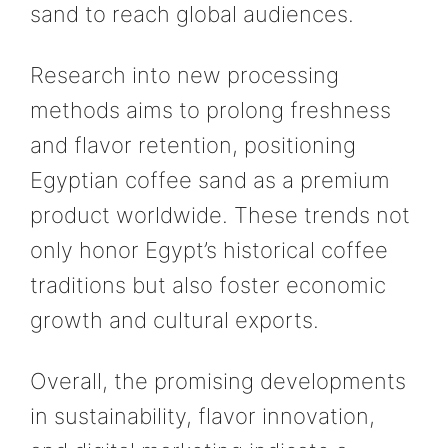
sand to reach global audiences.
Research into new processing
methods aims to prolong freshness
and flavor retention, positioning
Egyptian coffee sand as a premium
product worldwide. These trends not
only honor Egypt’s historical coffee
traditions but also foster economic
growth and cultural exports.
Overall, the promising developments
in sustainability, flavor innovation,