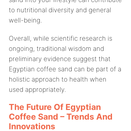
to nutritional diversity and general
well-being.
Overall, while scientific research is
ongoing, traditional wisdom and
preliminary evidence suggest that
Egyptian coffee sand can be part of a
holistic approach to health when
used appropriately.
The Future Of Egyptian
Coffee Sand – Trends And
Innovations