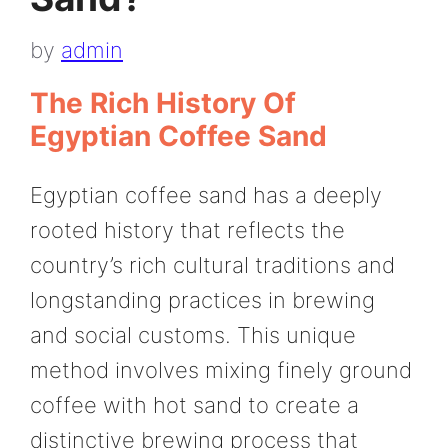
by
admin
The Rich History Of
Egyptian Coffee Sand
Egyptian coffee sand has a deeply
rooted history that reflects the
country’s rich cultural traditions and
longstanding practices in brewing
and social customs. This unique
method involves mixing finely ground
coffee with hot sand to create a
distinctive brewing process that