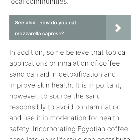
local communities.
See also
how do you eat
mozzarella caprese?
In addition, some believe that topical
applications or inhalation of coffee
sand can aid in detoxification and
improve skin health. It is important,
however, to source the sand
responsibly to avoid contamination
and use it in moderation for health
safety. Incorporating Egyptian coffee
sand into your lifestyle can contribute