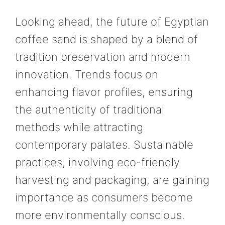
Looking ahead, the future of Egyptian
coffee sand is shaped by a blend of
tradition preservation and modern
innovation. Trends focus on
enhancing flavor profiles, ensuring
the authenticity of traditional
methods while attracting
contemporary palates. Sustainable
practices, involving eco-friendly
harvesting and packaging, are gaining
importance as consumers become
more environmentally conscious.