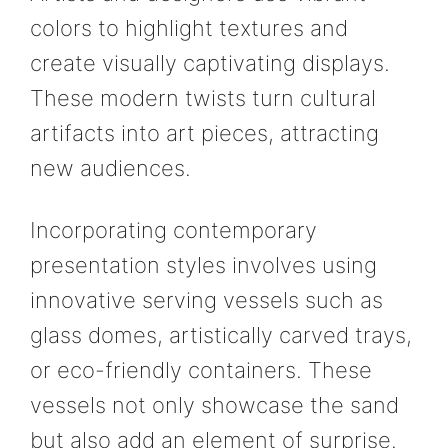
colors to highlight textures and
create visually captivating displays.
These modern twists turn cultural
artifacts into art pieces, attracting
new audiences.
Incorporating contemporary
presentation styles involves using
innovative serving vessels such as
glass domes, artistically carved trays,
or eco-friendly containers. These
vessels not only showcase the sand
but also add an element of surprise.