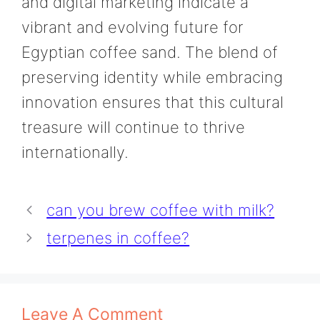
and digital marketing indicate a
vibrant and evolving future for
Egyptian coffee sand. The blend of
preserving identity while embracing
innovation ensures that this cultural
treasure will continue to thrive
internationally.
can you brew coffee with milk?
terpenes in coffee?
Leave A Comment