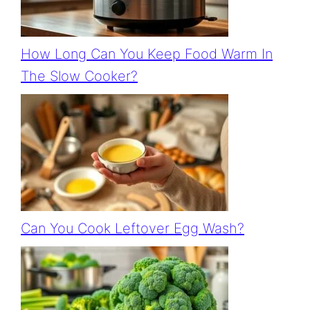
How Long Can You Keep Food Warm In
The Slow Cooker?
Can You Cook Leftover Egg Wash?