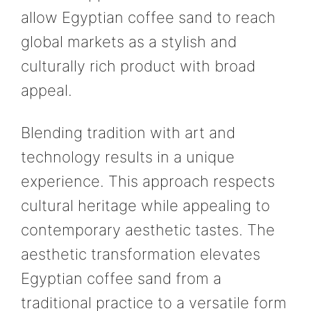
allow Egyptian coffee sand to reach
global markets as a stylish and
culturally rich product with broad
appeal.
Blending tradition with art and
technology results in a unique
experience. This approach respects
cultural heritage while appealing to
contemporary aesthetic tastes. The
aesthetic transformation elevates
Egyptian coffee sand from a
traditional practice to a versatile form