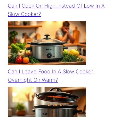
Can I Cook On High Instead Of Low In A
Slow Cooker?
Can I Leave Food In A Slow Cooker
Overnight On Warm?