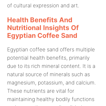
of cultural expression and art.
Health Benefits And
Nutritional Insights Of
Egyptian Coffee Sand
Egyptian coffee sand offers multiple
potential health benefits, primarily
due to its rich mineral content. It is a
natural source of minerals such as
magnesium, potassium, and calcium.
These nutrients are vital for
maintaining healthy bodily functions