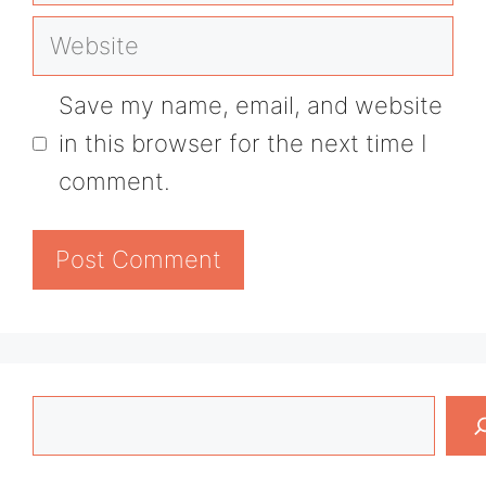
Website
Save my name, email, and website
in this browser for the next time I
comment.
Search