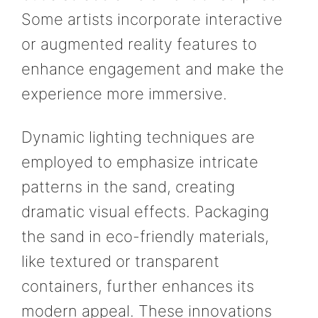
Some artists incorporate interactive
or augmented reality features to
enhance engagement and make the
experience more immersive.
Dynamic lighting techniques are
employed to emphasize intricate
patterns in the sand, creating
dramatic visual effects. Packaging
the sand in eco-friendly materials,
like textured or transparent
containers, further enhances its
modern appeal. These innovations