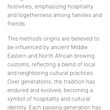
festivities, emphasizing hospitality
and togetherness among families and
friends.
This method’s origins are believed to
be influenced by ancient Middle
Eastern and North African brewing
customs, reflecting a blend of local
and neighboring cultural practices.
Over generations, the tradition has
endured and evolved, becoming a
symbol of hospitality and cultural
identity. Each passing generation has