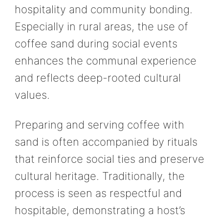
hospitality and community bonding.
Especially in rural areas, the use of
coffee sand during social events
enhances the communal experience
and reflects deep-rooted cultural
values.
Preparing and serving coffee with
sand is often accompanied by rituals
that reinforce social ties and preserve
cultural heritage. Traditionally, the
process is seen as respectful and
hospitable, demonstrating a host’s