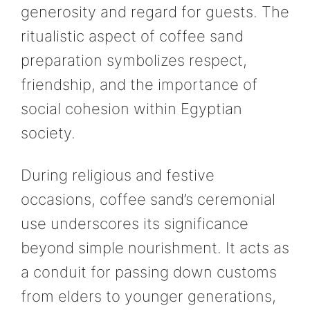
generosity and regard for guests. The
ritualistic aspect of coffee sand
preparation symbolizes respect,
friendship, and the importance of
social cohesion within Egyptian
society.
During religious and festive
occasions, coffee sand’s ceremonial
use underscores its significance
beyond simple nourishment. It acts as
a conduit for passing down customs
from elders to younger generations,