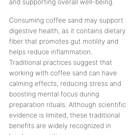
and supporting overall well-being.
Consuming coffee sand may support
digestive health, as it contains dietary
fiber that promotes gut motility and
helps reduce inflammation.
Traditional practices suggest that
working with coffee sand can have
calming effects, reducing stress and
boosting mental focus during
preparation rituals. Although scientific
evidence is limited, these traditional
benefits are widely recognized in