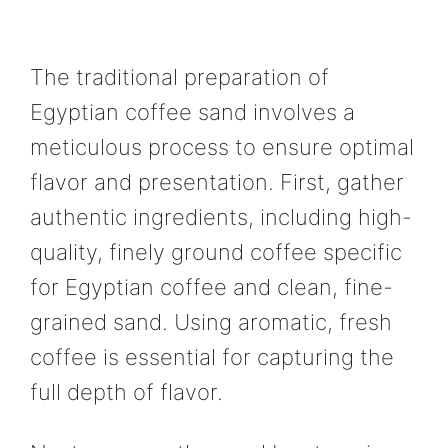
The traditional preparation of
Egyptian coffee sand involves a
meticulous process to ensure optimal
flavor and presentation. First, gather
authentic ingredients, including high-
quality, finely ground coffee specific
for Egyptian coffee and clean, fine-
grained sand. Using aromatic, fresh
coffee is essential for capturing the
full depth of flavor.