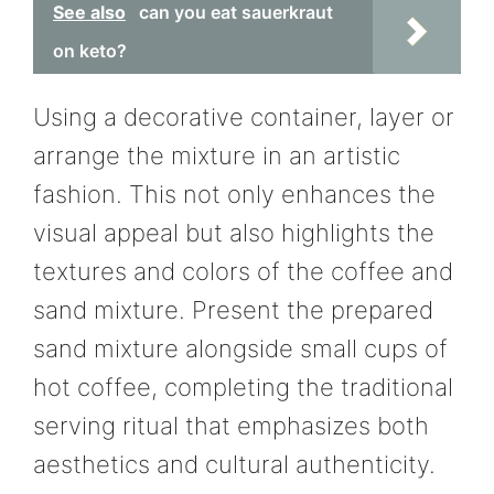
See also
can you eat sauerkraut
on keto?
Using a decorative container, layer or
arrange the mixture in an artistic
fashion. This not only enhances the
visual appeal but also highlights the
textures and colors of the coffee and
sand mixture. Present the prepared
sand mixture alongside small cups of
hot coffee, completing the traditional
serving ritual that emphasizes both
aesthetics and cultural authenticity.