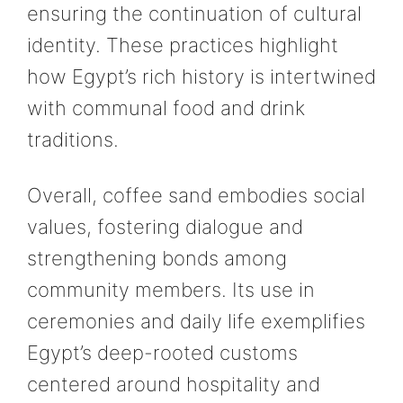
ensuring the continuation of cultural
identity. These practices highlight
how Egypt’s rich history is intertwined
with communal food and drink
traditions.
Overall, coffee sand embodies social
values, fostering dialogue and
strengthening bonds among
community members. Its use in
ceremonies and daily life exemplifies
Egypt’s deep-rooted customs
centered around hospitality and