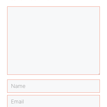
Comment
Name
Email