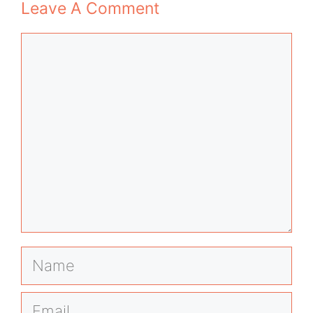
Leave A Comment
Comment
Name
Email