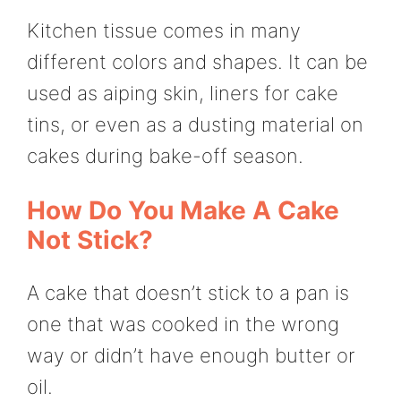
Kitchen tissue comes in many
different colors and shapes. It can be
used as aiping skin, liners for cake
tins, or even as a dusting material on
cakes during bake-off season.
How Do You Make A Cake
Not Stick?
A cake that doesn’t stick to a pan is
one that was cooked in the wrong
way or didn’t have enough butter or
oil.