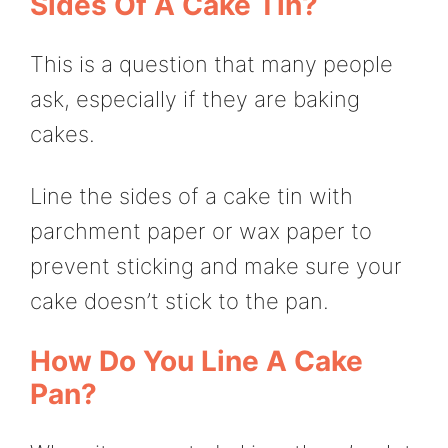
Sides Of A Cake Tin?
This is a question that many people
ask, especially if they are baking
cakes.
Line the sides of a cake tin with
parchment paper or wax paper to
prevent sticking and make sure your
cake doesn’t stick to the pan.
How Do You Line A Cake
Pan?