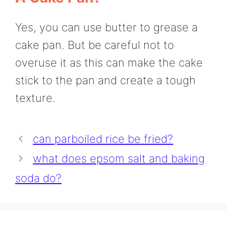
Yes, you can use butter to grease a
cake pan. But be careful not to
overuse it as this can make the cake
stick to the pan and create a tough
texture.
can parboiled rice be fried?
what does epsom salt and baking
soda do?