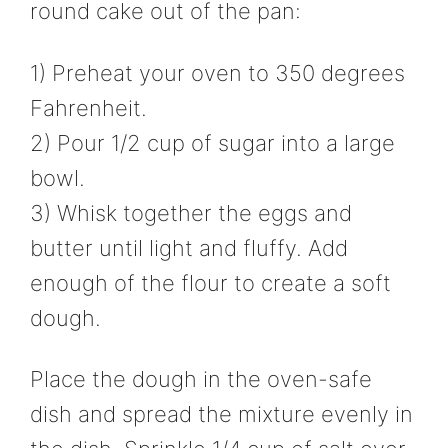
round cake out of the pan:
1) Preheat your oven to 350 degrees
Fahrenheit.
2) Pour 1/2 cup of sugar into a large
bowl.
3) Whisk together the eggs and
butter until light and fluffy. Add
enough of the flour to create a soft
dough.
Place the dough in the oven-safe
dish and spread the mixture evenly in