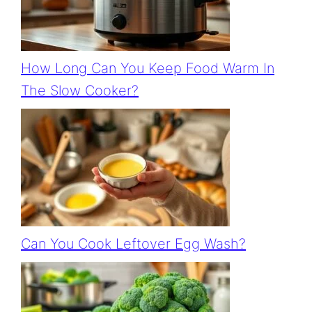
How Long Can You Keep Food Warm In
The Slow Cooker?
Can You Cook Leftover Egg Wash?