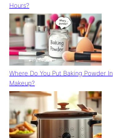
Hours?
Where Do You Put Baking Powder In
Makeup?