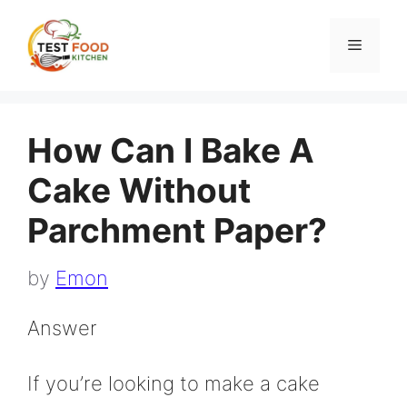
Skip
to
Menu
content
How Can I Bake A
Cake Without
Parchment Paper?
by
Emon
Answer
If you’re looking to make a cake