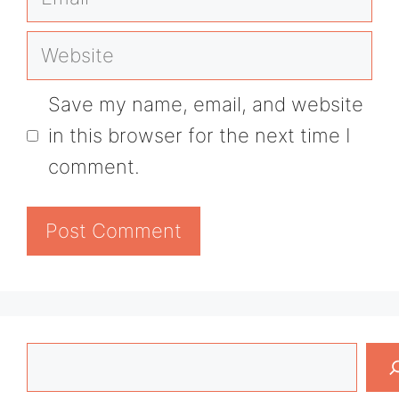
Website
Save my name, email, and website
in this browser for the next time I
comment.
Search