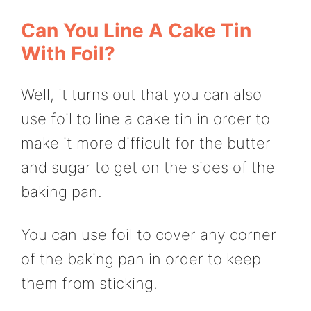
Can You Line A Cake Tin
With Foil?
Well, it turns out that you can also
use foil to line a cake tin in order to
make it more difficult for the butter
and sugar to get on the sides of the
baking pan.
You can use foil to cover any corner
of the baking pan in order to keep
them from sticking.