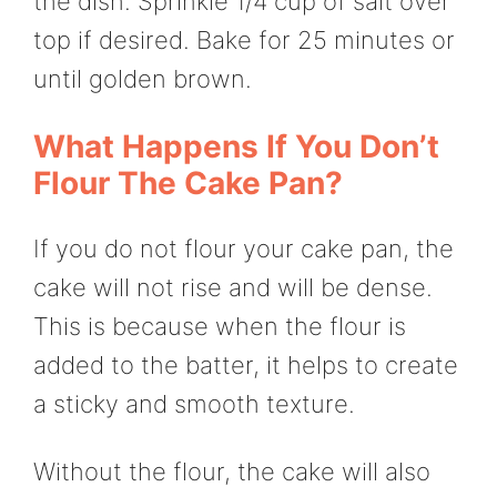
the dish. Sprinkle 1/4 cup of salt over
top if desired. Bake for 25 minutes or
until golden brown.
What Happens If You Don’t
Flour The Cake Pan?
If you do not flour your cake pan, the
cake will not rise and will be dense.
This is because when the flour is
added to the batter, it helps to create
a sticky and smooth texture.
Without the flour, the cake will also