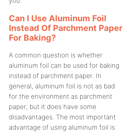
you.
Can I Use Aluminum Foil
Instead Of Parchment Paper
For Baking?
A common question is whether
aluminum foil can be used for baking
instead of parchment paper. In
general, aluminum foil is not as bad
for the environment as parchment
paper, but it does have some
disadvantages. The most important
advantage of using aluminum foil is