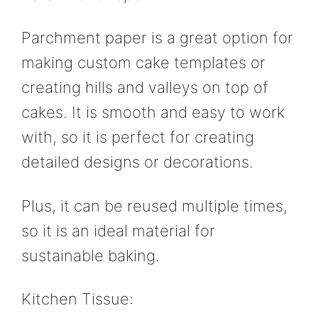
Parchment paper is a great option for
making custom cake templates or
creating hills and valleys on top of
cakes. It is smooth and easy to work
with, so it is perfect for creating
detailed designs or decorations.
Plus, it can be reused multiple times,
so it is an ideal material for
sustainable baking.
Kitchen Tissue: