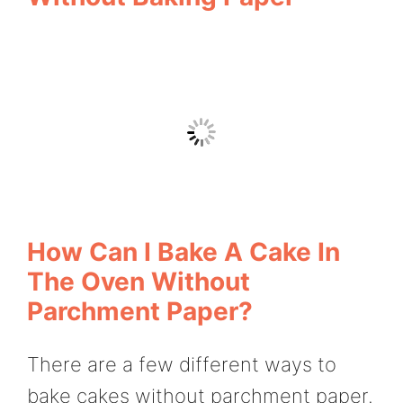
How Can I Bake A Cake In
The Oven Without
Parchment Paper?
There are a few different ways to
bake cakes without parchment paper.