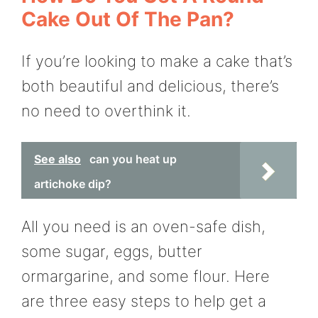
Cake Out Of The Pan?
If you’re looking to make a cake that’s
both beautiful and delicious, there’s
no need to overthink it.
See also
can you heat up
artichoke dip?
All you need is an oven-safe dish,
some sugar, eggs, butter
ormargarine, and some flour. Here
are three easy steps to help get a