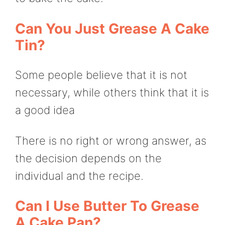
Can You Just Grease A Cake
Tin?
Some people believe that it is not
necessary, while others think that it is
a good idea
There is no right or wrong answer, as
the decision depends on the
individual and the recipe.
Can I Use Butter To Grease
A Cake Pan?