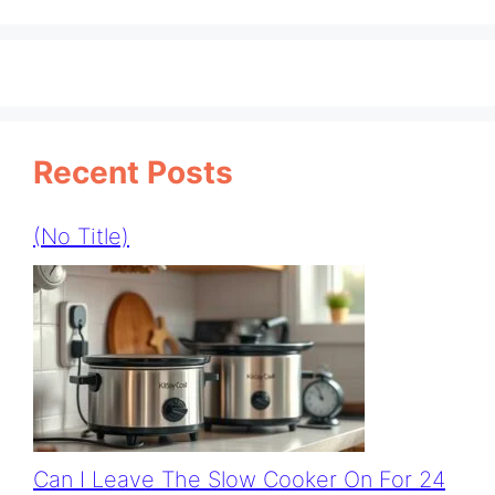
Recent Posts
(no Title)
Can I Leave The Slow Cooker On For 24