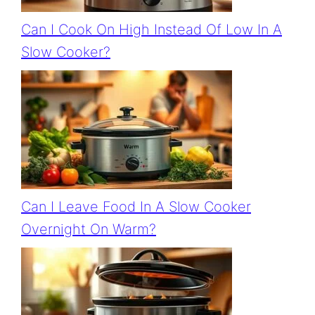
Can I Cook On High Instead Of Low In A
Slow Cooker?
Can I Leave Food In A Slow Cooker
Overnight On Warm?