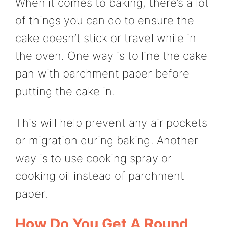
When it comes to baking, there’s a lot
of things you can do to ensure the
cake doesn’t stick or travel while in
the oven. One way is to line the cake
pan with parchment paper before
putting the cake in.
This will help prevent any air pockets
or migration during baking. Another
way is to use cooking spray or
cooking oil instead of parchment
paper.
How Do You Get A Round