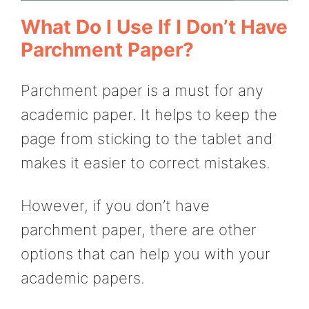
What Do I Use If I Don’t Have
Parchment Paper?
Parchment paper is a must for any
academic paper. It helps to keep the
page from sticking to the tablet and
makes it easier to correct mistakes.
However, if you don’t have
parchment paper, there are other
options that can help you with your
academic papers.