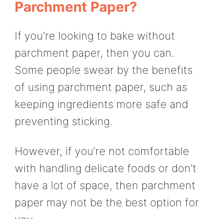
Parchment Paper?
If you’re looking to bake without
parchment paper, then you can.
Some people swear by the benefits
of using parchment paper, such as
keeping ingredients more safe and
preventing sticking.
However, if you’re not comfortable
with handling delicate foods or don’t
have a lot of space, then parchment
paper may not be the best option for