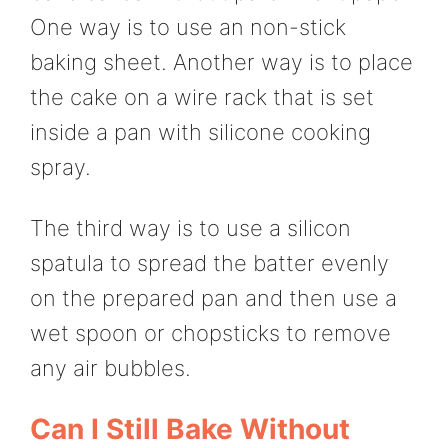
One way is to use an non-stick
baking sheet. Another way is to place
the cake on a wire rack that is set
inside a pan with silicone cooking
spray.
The third way is to use a silicon
spatula to spread the batter evenly
on the prepared pan and then use a
wet spoon or chopsticks to remove
any air bubbles.
Can I Still Bake Without