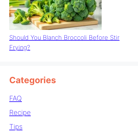
Should You Blanch Broccoli Before Stir
Frying?
Categories
FAQ
Recipe
Tips