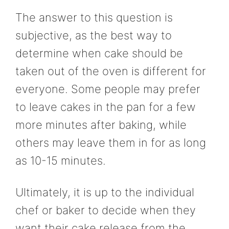
The answer to this question is
subjective, as the best way to
determine when cake should be
taken out of the oven is different for
everyone. Some people may prefer
to leave cakes in the pan for a few
more minutes after baking, while
others may leave them in for as long
as 10-15 minutes.
Ultimately, it is up to the individual
chef or baker to decide when they
want their cake release from the