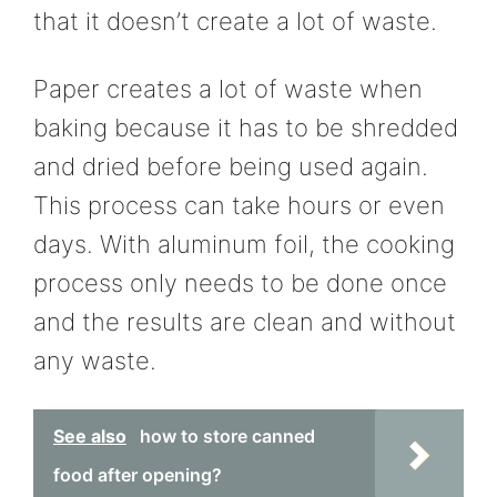
that it doesn’t create a lot of waste.
Paper creates a lot of waste when
baking because it has to be shredded
and dried before being used again.
This process can take hours or even
days. With aluminum foil, the cooking
process only needs to be done once
and the results are clean and without
any waste.
See also
how to store canned
food after opening?