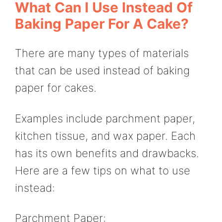
What Can I Use Instead Of
Baking Paper For A Cake?
There are many types of materials
that can be used instead of baking
paper for cakes.
Examples include parchment paper,
kitchen tissue, and wax paper. Each
has its own benefits and drawbacks.
Here are a few tips on what to use
instead:
Parchment Paper: