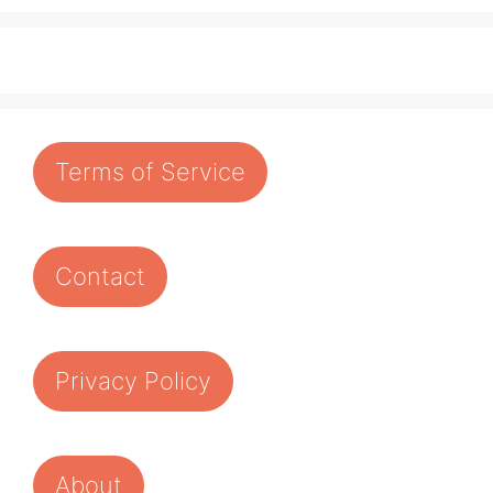
Terms of Service
Contact
Privacy Policy
About