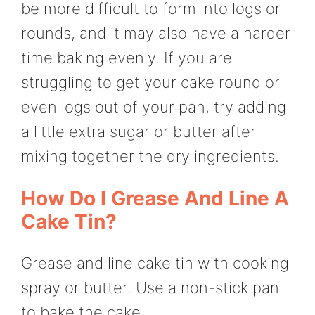
be more difficult to form into logs or
rounds, and it may also have a harder
time baking evenly. If you are
struggling to get your cake round or
even logs out of your pan, try adding
a little extra sugar or butter after
mixing together the dry ingredients.
How Do I Grease And Line A
Cake Tin?
Grease and line cake tin with cooking
spray or butter. Use a non-stick pan
to bake the cake.