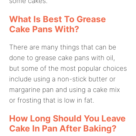
some cakes.
What Is Best To Grease
Cake Pans With?
There are many things that can be
done to grease cake pans with oil,
but some of the most popular choices
include using a non-stick butter or
margarine pan and using a cake mix
or frosting that is low in fat.
How Long Should You Leave
Cake In Pan After Baking?