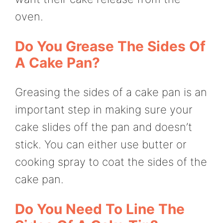
oven.
Do You Grease The Sides Of
A Cake Pan?
Greasing the sides of a cake pan is an
important step in making sure your
cake slides off the pan and doesn’t
stick. You can either use butter or
cooking spray to coat the sides of the
cake pan.
Do You Need To Line The