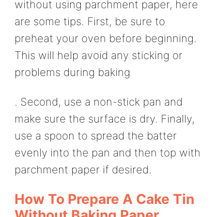
without using parchment paper, here
are some tips. First, be sure to
preheat your oven before beginning.
This will help avoid any sticking or
problems during baking
. Second, use a non-stick pan and
make sure the surface is dry. Finally,
use a spoon to spread the batter
evenly into the pan and then top with
parchment paper if desired.
How To Prepare A Cake Tin
Without Baking Paper