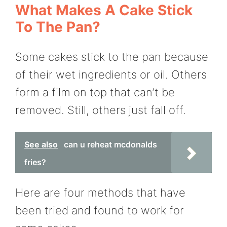
What Makes A Cake Stick
To The Pan?
Some cakes stick to the pan because
of their wet ingredients or oil. Others
form a film on top that can’t be
removed. Still, others just fall off.
See also
can u reheat mcdonalds
fries?
Here are four methods that have
been tried and found to work for