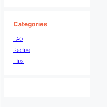
Categories
FAQ
Recipe
Tips