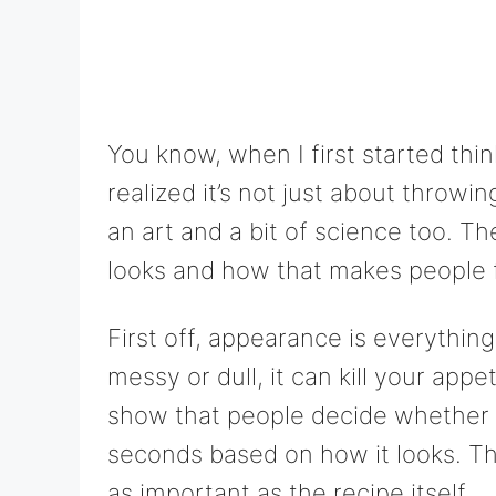
You know, when I first started thi
realized it’s not just about throwi
an art and a bit of science too. T
looks and how that makes people f
First off, appearance is everything.
messy or dull, it can kill your appe
show that people decide whether 
seconds based on how it looks. Th
as important as the recipe itself.