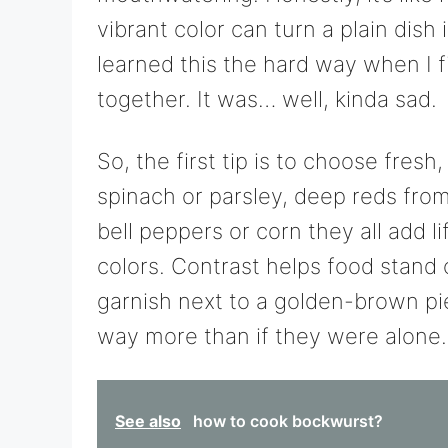
vibrant color can turn a plain dish
learned this the hard way when I fi
together. It was… well, kinda sad.
So, the first tip is to choose fresh
spinach or parsley, deep reds fro
bell peppers or corn they all add li
colors. Contrast helps food stand 
garnish next to a golden-brown p
way more than if they were alone.
See also
how to cook bockwurst?