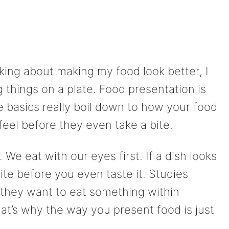
nking about making my food look better, I
ng things on a plate. Food presentation is
he basics really boil down to how your food
eel before they even take a bite.
 We eat with our eyes first. If a dish looks
tite before you even taste it. Studies
they want to eat something within
at’s why the way you present food is just