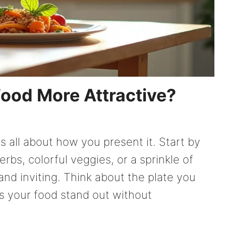
ood More Attractive?
s all about how you present it. Start by
erbs, colorful veggies, or a sprinkle of
and inviting. Think about the plate you
ps your food stand out without