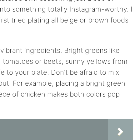
 into something totally Instagram-worthy. I
rst tried plating all beige or brown foods
, vibrant ingredients. Bright greens like
m tomatoes or beets, sunny yellows from
fe to your plate. Don’t be afraid to mix
out. For example, placing a bright green
iece of chicken makes both colors pop