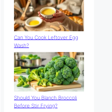
Can You Cook Leftover Egg
Wash?
Should You Blanch Broccoli
Before Stir Frying?