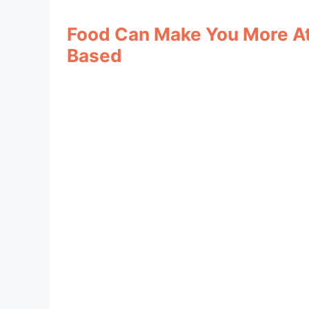
Food Can Make You More Att
Based