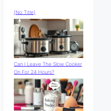
(no Title)
Can I Leave The Slow Cooker
On For 24 Hours?