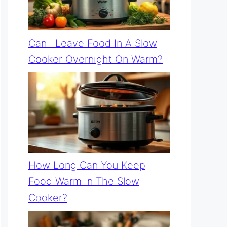
Can I Leave Food In A Slow
Cooker Overnight On Warm?
How Long Can You Keep
Food Warm In The Slow
Cooker?