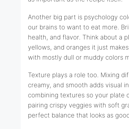
Another big part is psychology colo
our brains to want to eat more. Br
health, and flavor. Think about a pl
yellows, and oranges it just makes
with mostly dull or muddy colors 
Texture plays a role too. Mixing dif
creamy, and smooth adds visual in
combining textures so your plate d
pairing crispy veggies with soft g
perfect balance that looks as good 