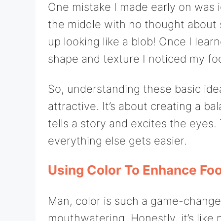
One mistake I made early on was ig
the middle with no thought about 
up looking like a blob! Once I learn
shape and texture I noticed my fo
So, understanding these basic idea
attractive. It’s about creating a ba
tells a story and excites the eyes.
everything else gets easier.
Using Color To Enhance Fo
Man, color is such a game-change
mouthwatering. Honestly, it’s like