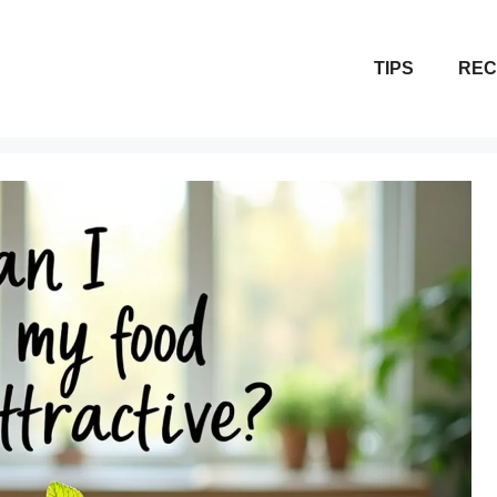
TIPS
REC