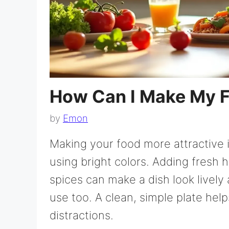
How Can I Make My F
by
Emon
Making your food more attractive i
using bright colors. Adding fresh h
spices can make a dish look lively 
use too. A clean, simple plate hel
distractions.