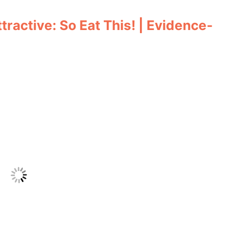
ractive: So Eat This! | Evidence-