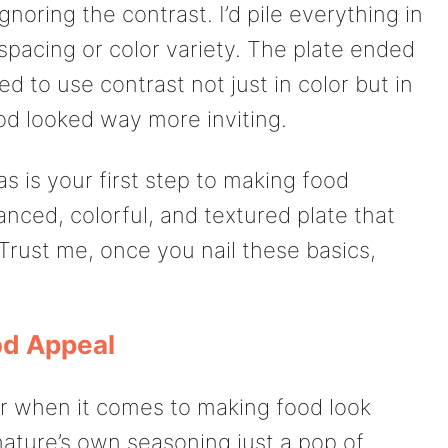
noring the contrast. I’d pile everything in
spacing or color variety. The plate ended
ed to use contrast not just in color but in
od looked way more inviting.
s is your first step to making food
lanced, colorful, and textured plate that
 Trust me, once you nail these basics,
od Appeal
r when it comes to making food look
 nature’s own seasoning just a pop of