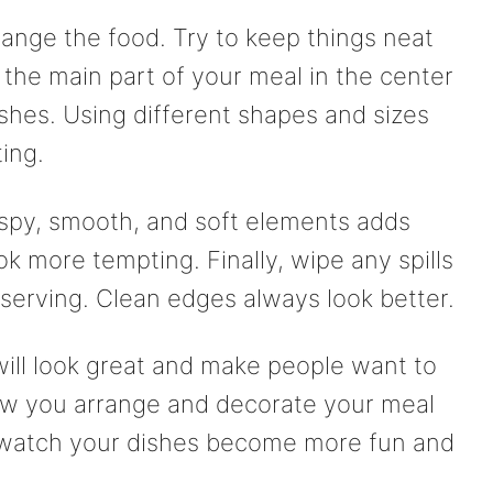
range the food. Try to keep things neat
the main part of your meal in the center
ishes. Using different shapes and sizes
ing.
rispy, smooth, and soft elements adds
ok more tempting. Finally, wipe any spills
serving. Clean edges always look better.
will look great and make people want to
n how you arrange and decorate your meal
d watch your dishes become more fun and