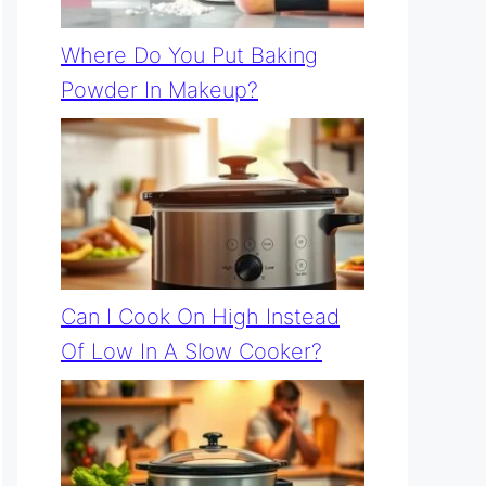
Where Do You Put Baking
Powder In Makeup?
Can I Cook On High Instead
Of Low In A Slow Cooker?