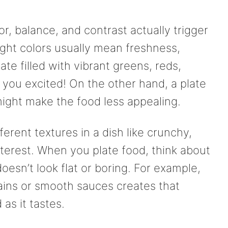
r, balance, and contrast actually trigger
ight colors usually mean freshness,
ate filled with vibrant greens, reds,
 you excited! On the other hand, a plate
might make the food less appealing.
ferent textures in a dish like crunchy,
terest. When you plate food, think about
oesn’t look flat or boring. For example,
rains or smooth sauces creates that
as it tastes.