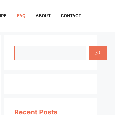
IPE
FAQ
ABOUT
CONTACT
Search
Recent Posts