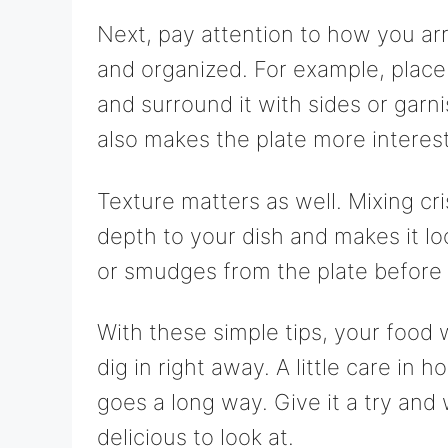
Next, pay attention to how you ar
and organized. For example, place 
and surround it with sides or garn
also makes the plate more interest
Texture matters as well. Mixing c
depth to your dish and makes it lo
or smudges from the plate before 
With these simple tips, your food 
dig in right away. A little care i
goes a long way. Give it a try an
delicious to look at.