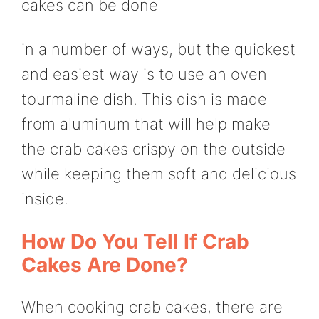
cakes can be done
in a number of ways, but the quickest
and easiest way is to use an oven
tourmaline dish. This dish is made
from aluminum that will help make
the crab cakes crispy on the outside
while keeping them soft and delicious
inside.
How Do You Tell If Crab
Cakes Are Done?
When cooking crab cakes, there are