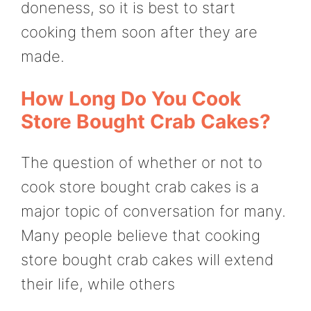
doneness, so it is best to start
cooking them soon after they are
made.
How Long Do You Cook
Store Bought Crab Cakes?
The question of whether or not to
cook store bought crab cakes is a
major topic of conversation for many.
Many people believe that cooking
store bought crab cakes will extend
their life, while others