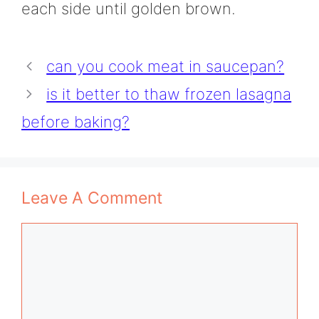
each side until golden brown.
can you cook meat in saucepan?
is it better to thaw frozen lasagna
before baking?
Leave A Comment
Comment