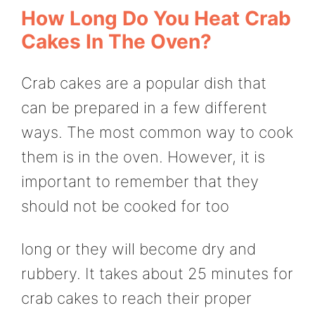
How Long Do You Heat Crab
Cakes In The Oven?
Crab cakes are a popular dish that
can be prepared in a few different
ways. The most common way to cook
them is in the oven. However, it is
important to remember that they
should not be cooked for too
long or they will become dry and
rubbery. It takes about 25 minutes for
crab cakes to reach their proper