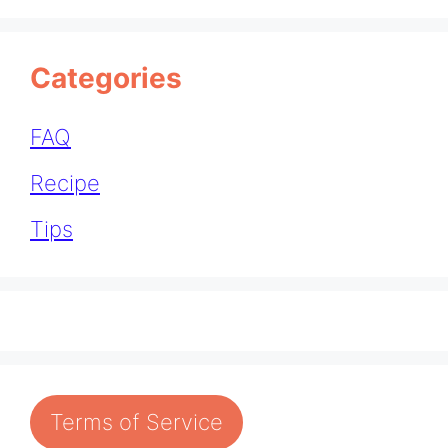
Categories
FAQ
Recipe
Tips
Terms of Service