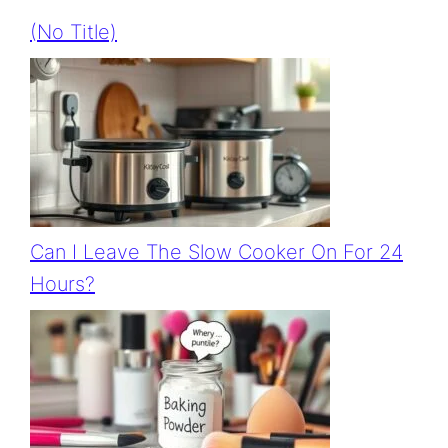
(no Title)
Can I Leave The Slow Cooker On For 24
Hours?