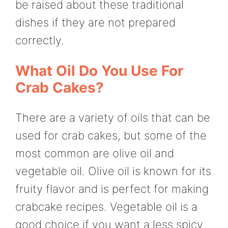
be raised about these traditional
dishes if they are not prepared
correctly.
What Oil Do You Use For
Crab Cakes?
There are a variety of oils that can be
used for crab cakes, but some of the
most common are olive oil and
vegetable oil. Olive oil is known for its
fruity flavor and is perfect for making
crabcake recipes. Vegetable oil is a
good choice if you want a less spicy