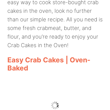
easy way to cook store-bought crab
cakes in the oven, look no further
than our simple recipe. All you need is
some fresh crabmeat, butter, and
flour, and you’re ready to enjoy your
Crab Cakes in the Oven!
Easy Crab Cakes | Oven-
Baked