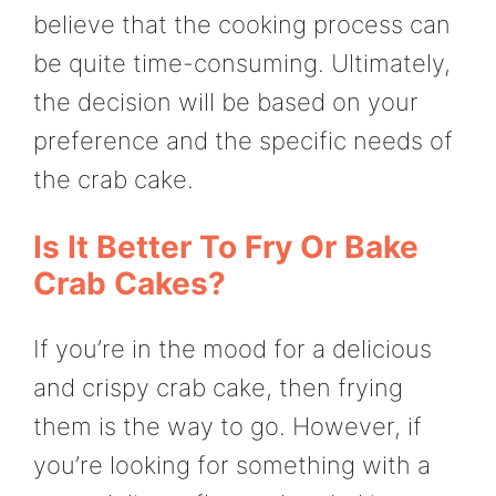
believe that the cooking process can
be quite time-consuming. Ultimately,
the decision will be based on your
preference and the specific needs of
the crab cake.
Is It Better To Fry Or Bake
Crab Cakes?
If you’re in the mood for a delicious
and crispy crab cake, then frying
them is the way to go. However, if
you’re looking for something with a