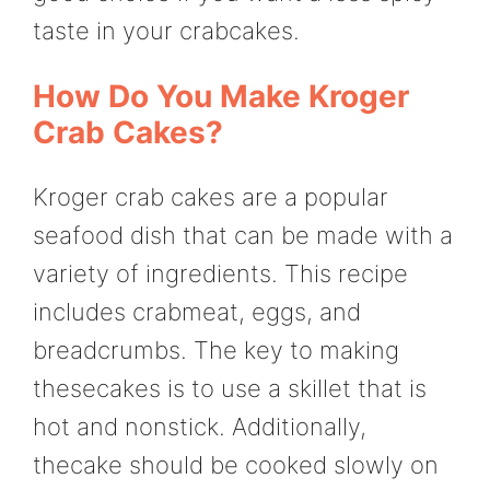
taste in your crabcakes.
How Do You Make Kroger
Crab Cakes?
Kroger crab cakes are a popular
seafood dish that can be made with a
variety of ingredients. This recipe
includes crabmeat, eggs, and
breadcrumbs. The key to making
thesecakes is to use a skillet that is
hot and nonstick. Additionally,
thecake should be cooked slowly on