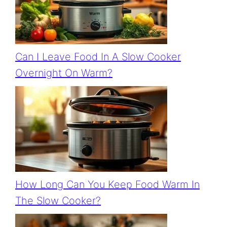
Can I Leave Food In A Slow Cooker
Overnight On Warm?
How Long Can You Keep Food Warm In
The Slow Cooker?