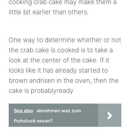
cooking crab cake may make them a
little bit earlier than others.
One way to determine whether or not
the crab cake is cooked is to take a
look at the center of the cake. If it
looks like it has already started to
brown andrisen in the oven, then the
cake is probablyready
See also
abnehmen was zum
fruhstuck essen?