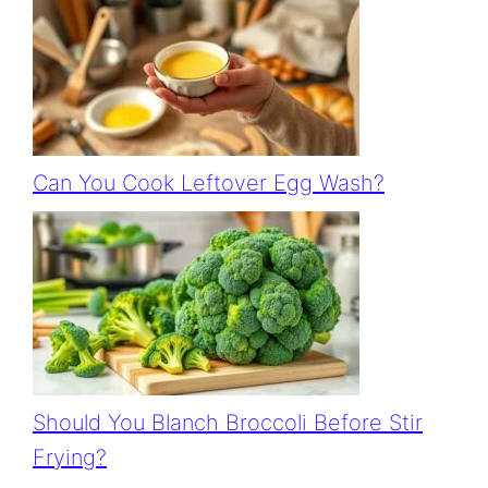
Can You Cook Leftover Egg Wash?
Should You Blanch Broccoli Before Stir
Frying?