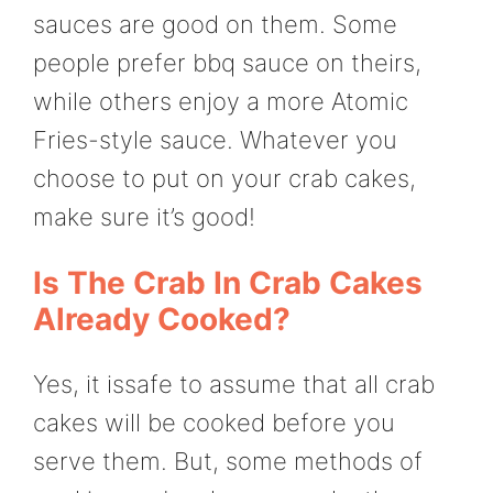
sauces are good on them. Some
people prefer bbq sauce on theirs,
while others enjoy a more Atomic
Fries-style sauce. Whatever you
choose to put on your crab cakes,
make sure it’s good!
Is The Crab In Crab Cakes
Already Cooked?
Yes, it issafe to assume that all crab
cakes will be cooked before you
serve them. But, some methods of