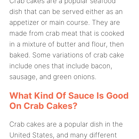
Crab cakes are a popular seafood
dish that can be served either as an
appetizer or main course. They are
made from crab meat that is cooked
in a mixture of butter and flour, then
baked. Some variations of crab cake
include ones that include bacon,
sausage, and green onions.
What Kind Of Sauce Is Good
On Crab Cakes?
Crab cakes are a popular dish in the
United States, and many different