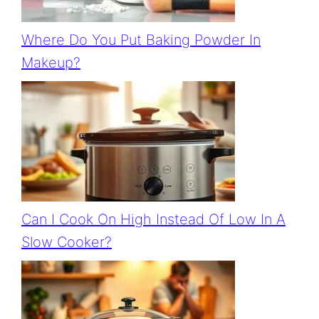
Where Do You Put Baking Powder In
Makeup?
Can I Cook On High Instead Of Low In A
Slow Cooker?