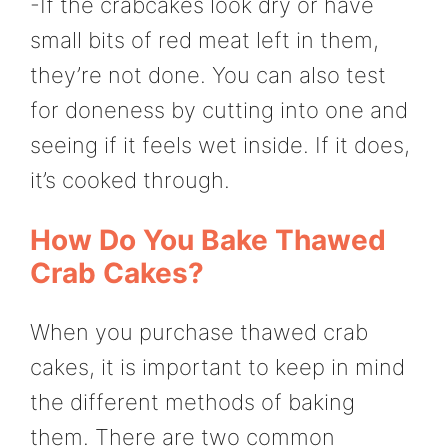
-If the crabcakes look dry or have
small bits of red meat left in them,
they’re not done. You can also test
for doneness by cutting into one and
seeing if it feels wet inside. If it does,
it’s cooked through.
How Do You Bake Thawed
Crab Cakes?
When you purchase thawed crab
cakes, it is important to keep in mind
the different methods of baking
them. There are two common