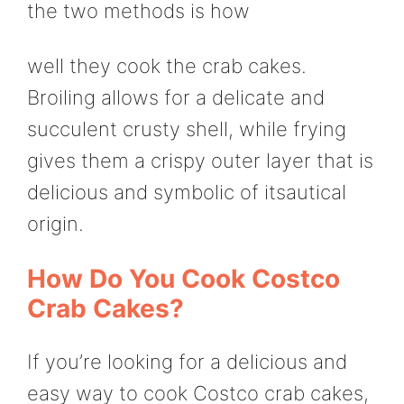
the two methods is how
well they cook the crab cakes.
Broiling allows for a delicate and
succulent crusty shell, while frying
gives them a crispy outer layer that is
delicious and symbolic of itsautical
origin.
How Do You Cook Costco
Crab Cakes?
If you’re looking for a delicious and
easy way to cook Costco crab cakes,