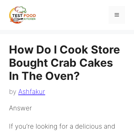
Skip
to
Menu
content
How Do I Cook Store
Bought Crab Cakes
In The Oven?
by
Ashfakur
Answer
If you’re looking for a delicious and