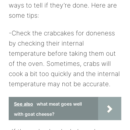
ways to tell if they’re done. Here are
some tips:
-Check the crabcakes for doneness
by checking their internal
temperature before taking them out
of the oven. Sometimes, crabs will
cook a bit too quickly and the internal
temperature may not be accurate.
See also
what meat goes well
with goat cheese?