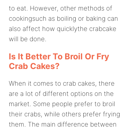
to eat. However, other methods of
cookingsuch as boiling or baking can
also affect how quicklythe crabcake
will be done.
Is It Better To Broil Or Fry
Crab Cakes?
When it comes to crab cakes, there
are a lot of different options on the
market. Some people prefer to broil
their crabs, while others prefer frying
them. The main difference between