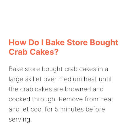
How Do I Bake Store Bought
Crab Cakes?
Bake store bought crab cakes in a
large skillet over medium heat until
the crab cakes are browned and
cooked through. Remove from heat
and let cool for 5 minutes before
serving.