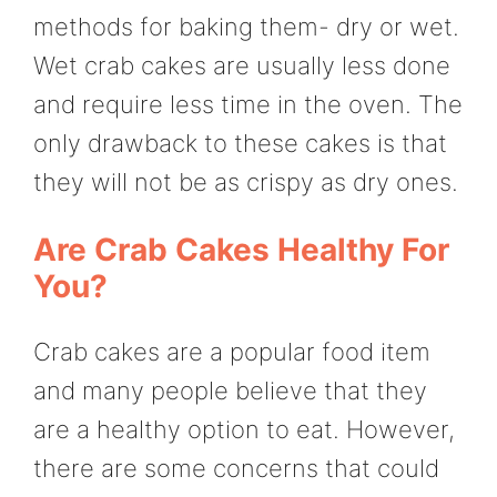
methods for baking them- dry or wet.
Wet crab cakes are usually less done
and require less time in the oven. The
only drawback to these cakes is that
they will not be as crispy as dry ones.
Are Crab Cakes Healthy For
You?
Crab cakes are a popular food item
and many people believe that they
are a healthy option to eat. However,
there are some concerns that could