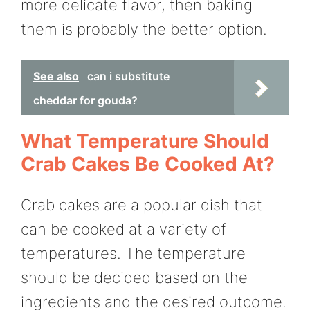
more delicate flavor, then baking
them is probably the better option.
See also
can i substitute
cheddar for gouda?
What Temperature Should
Crab Cakes Be Cooked At?
Crab cakes are a popular dish that
can be cooked at a variety of
temperatures. The temperature
should be decided based on the
ingredients and the desired outcome.