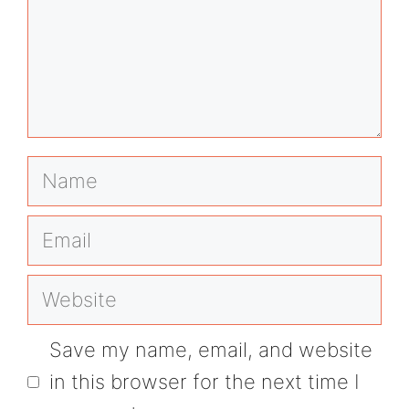
Name
Email
Website
Save my name, email, and website
in this browser for the next time I