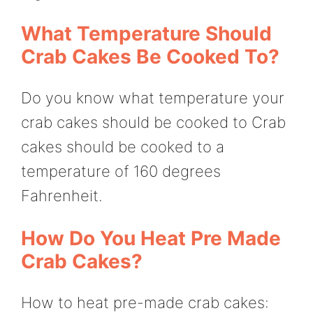
What Temperature Should
Crab Cakes Be Cooked To?
Do you know what temperature your
crab cakes should be cooked to Crab
cakes should be cooked to a
temperature of 160 degrees
Fahrenheit.
How Do You Heat Pre Made
Crab Cakes?
How to heat pre-made crab cakes: