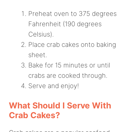
Preheat oven to 375 degrees
Fahrenheit (190 degrees
Celsius).
Place crab cakes onto baking
sheet.
Bake for 15 minutes or until
crabs are cooked through.
Serve and enjoy!
What Should I Serve With
Crab Cakes?