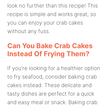
look no further than this recipe! This
recipe is simple and works great, so
you can enjoy your crab cakes
without any fuss.
Can You Bake Crab Cakes
Instead Of Frying Them?
If you’re looking for a healthier option
to fry seafood, consider baking crab
cakes instead. These delicate and
tasty dishes are perfect for a quick
and easy meal or snack. Baking crab