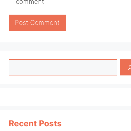
comment.
Search
Recent Posts