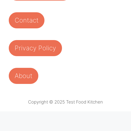
Contact
Privacy Policy
About
Copyright © 2025 Test Food Kitchen