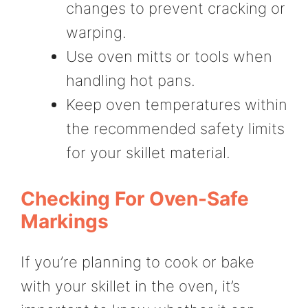
changes to prevent cracking or
warping.
Use oven mitts or tools when
handling hot pans.
Keep oven temperatures within
the recommended safety limits
for your skillet material.
Checking For Oven-Safe
Markings
If you’re planning to cook or bake
with your skillet in the oven, it’s