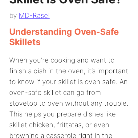
by
MD-Rasel
Understanding Oven-Safe
Skillets
When you’re cooking and want to
finish a dish in the oven, it’s important
to know if your skillet is oven safe. An
oven-safe skillet can go from
stovetop to oven without any trouble.
This helps you prepare dishes like
skillet chicken, frittatas, or even
browning a casserole right in the