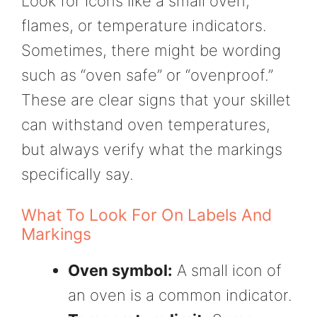
Look for icons like a small oven,
flames, or temperature indicators.
Sometimes, there might be wording
such as “oven safe” or “ovenproof.”
These are clear signs that your skillet
can withstand oven temperatures,
but always verify what the markings
specifically say.
What To Look For On Labels And
Markings
Oven symbol:
A small icon of
an oven is a common indicator.