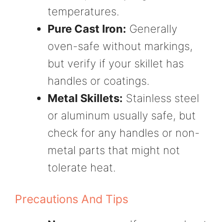
temperatures.
Pure Cast Iron:
Generally
oven-safe without markings,
but verify if your skillet has
handles or coatings.
Metal Skillets:
Stainless steel
or aluminum usually safe, but
check for any handles or non-
metal parts that might not
tolerate heat.
Precautions And Tips