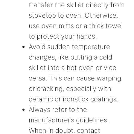
transfer the skillet directly from
stovetop to oven. Otherwise,
use oven mitts or a thick towel
to protect your hands.
Avoid sudden temperature
changes, like putting a cold
skillet into a hot oven or vice
versa. This can cause warping
or cracking, especially with
ceramic or nonstick coatings.
Always refer to the
manufacturer’s guidelines.
When in doubt, contact