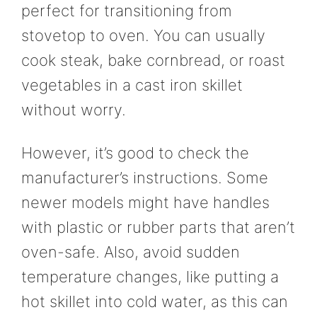
perfect for transitioning from
stovetop to oven. You can usually
cook steak, bake cornbread, or roast
vegetables in a cast iron skillet
without worry.
However, it’s good to check the
manufacturer’s instructions. Some
newer models might have handles
with plastic or rubber parts that aren’t
oven-safe. Also, avoid sudden
temperature changes, like putting a
hot skillet into cold water, as this can