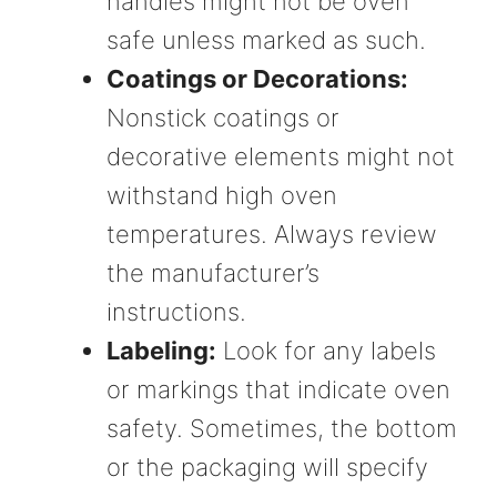
handles might not be oven
safe unless marked as such.
Coatings or Decorations:
Nonstick coatings or
decorative elements might not
withstand high oven
temperatures. Always review
the manufacturer’s
instructions.
Labeling:
Look for any labels
or markings that indicate oven
safety. Sometimes, the bottom
or the packaging will specify