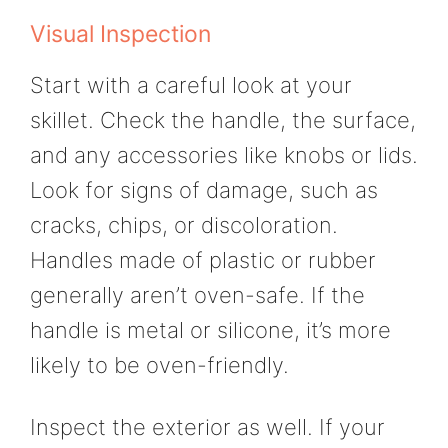
Visual Inspection
Start with a careful look at your
skillet. Check the handle, the surface,
and any accessories like knobs or lids.
Look for signs of damage, such as
cracks, chips, or discoloration.
Handles made of plastic or rubber
generally aren’t oven-safe. If the
handle is metal or silicone, it’s more
likely to be oven-friendly.
Inspect the exterior as well. If your