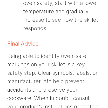
oven safety, start with a lower
temperature and gradually
increase to see how the skillet
responds.
Final Advice
Being able to identify oven-safe
markings on your skillet is a key
safety step. Clear symbols, labels, or
manufacturer info help prevent
accidents and preserve your
cookware. When in doubt, consult
your product’s instructions or contact