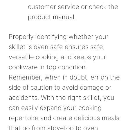
customer service or check the
product manual.
Properly identifying whether your
skillet is oven safe ensures safe,
versatile cooking and keeps your
cookware in top condition.
Remember, when in doubt, err on the
side of caution to avoid damage or
accidents. With the right skillet, you
can easily expand your cooking
repertoire and create delicious meals
that go from stovetop to oven