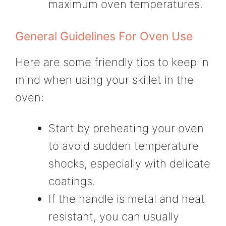
maximum oven temperatures.
General Guidelines For Oven Use
Here are some friendly tips to keep in
mind when using your skillet in the
oven:
Start by preheating your oven
to avoid sudden temperature
shocks, especially with delicate
coatings.
If the handle is metal and heat
resistant, you can usually