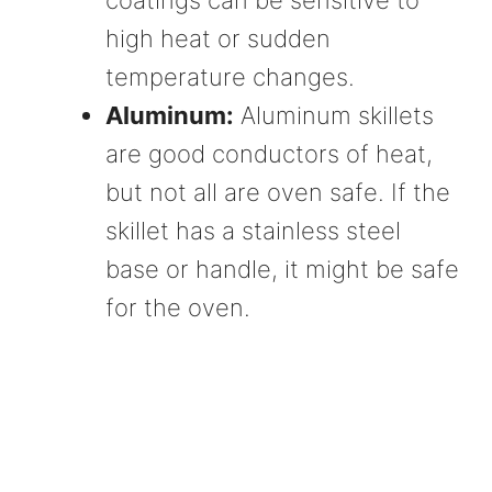
coatings can be sensitive to
high heat or sudden
temperature changes.
Aluminum:
Aluminum skillets
are good conductors of heat,
but not all are oven safe. If the
skillet has a stainless steel
base or handle, it might be safe
for the oven.