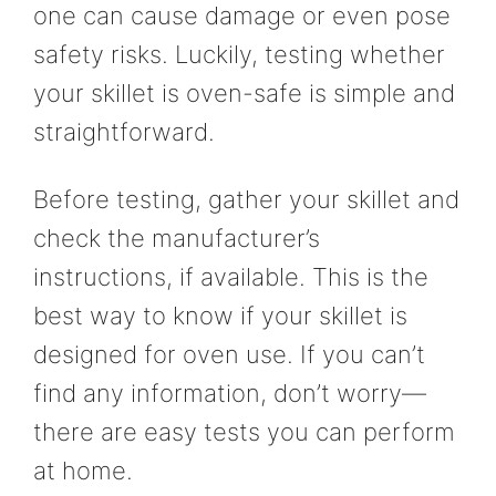
one can cause damage or even pose
safety risks. Luckily, testing whether
your skillet is oven-safe is simple and
straightforward.
Before testing, gather your skillet and
check the manufacturer’s
instructions, if available. This is the
best way to know if your skillet is
designed for oven use. If you can’t
find any information, don’t worry—
there are easy tests you can perform
at home.