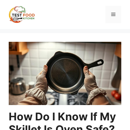
Skip
to
Menu
content
How Do I Know If My
Skillet Is Oven Safe?