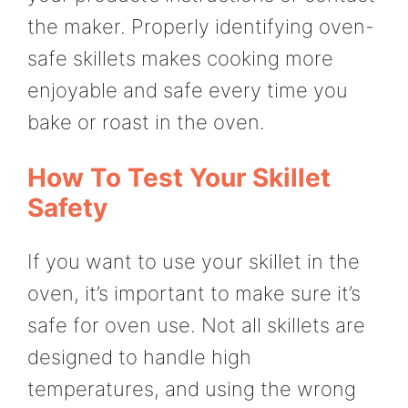
the maker. Properly identifying oven-
safe skillets makes cooking more
enjoyable and safe every time you
bake or roast in the oven.
How To Test Your Skillet
Safety
If you want to use your skillet in the
oven, it’s important to make sure it’s
safe for oven use. Not all skillets are
designed to handle high
temperatures, and using the wrong