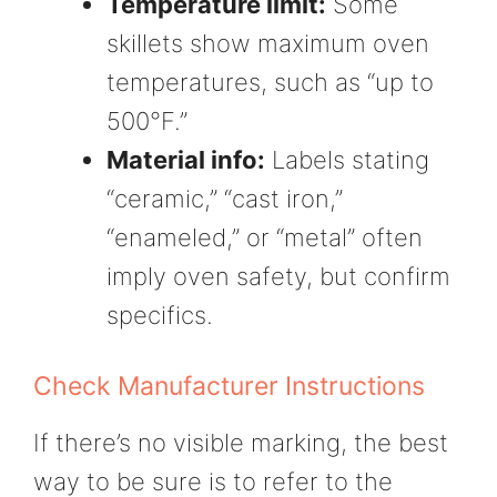
Temperature limit:
Some
skillets show maximum oven
temperatures, such as “up to
500°F.”
Material info:
Labels stating
“ceramic,” “cast iron,”
“enameled,” or “metal” often
imply oven safety, but confirm
specifics.
Check Manufacturer Instructions
If there’s no visible marking, the best
way to be sure is to refer to the