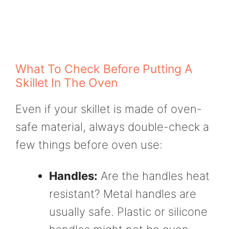
What To Check Before Putting A
Skillet In The Oven
Even if your skillet is made of oven-
safe material, always double-check a
few things before oven use:
Handles:
Are the handles heat
resistant? Metal handles are
usually safe. Plastic or silicone