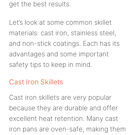
get the best results.
Let’s look at some common skillet
materials: cast iron, stainless steel,
and non-stick coatings. Each has its
advantages and some important
safety tips to keep in mind.
Cast Iron Skillets
Cast iron skillets are very popular
because they are durable and offer
excellent heat retention. Many cast
iron pans are oven-safe, making them