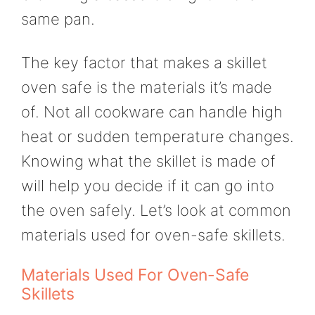
same pan.
The key factor that makes a skillet
oven safe is the materials it’s made
of. Not all cookware can handle high
heat or sudden temperature changes.
Knowing what the skillet is made of
will help you decide if it can go into
the oven safely. Let’s look at common
materials used for oven-safe skillets.
Materials Used For Oven-Safe
Skillets