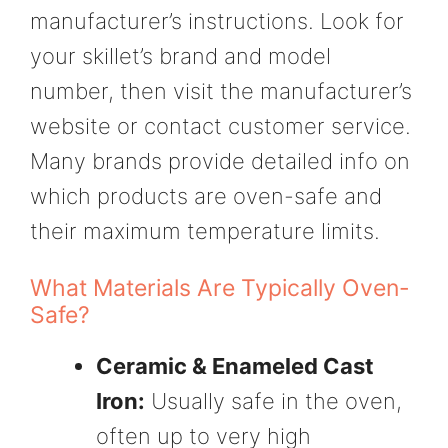
manufacturer’s instructions. Look for
your skillet’s brand and model
number, then visit the manufacturer’s
website or contact customer service.
Many brands provide detailed info on
which products are oven-safe and
their maximum temperature limits.
What Materials Are Typically Oven-
Safe?
Ceramic & Enameled Cast
Iron:
Usually safe in the oven,
often up to very high