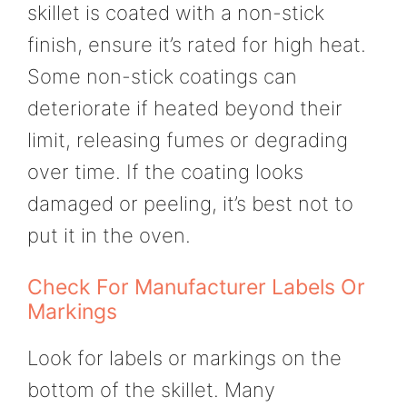
skillet is coated with a non-stick
finish, ensure it’s rated for high heat.
Some non-stick coatings can
deteriorate if heated beyond their
limit, releasing fumes or degrading
over time. If the coating looks
damaged or peeling, it’s best not to
put it in the oven.
Check For Manufacturer Labels Or
Markings
Look for labels or markings on the
bottom of the skillet. Many