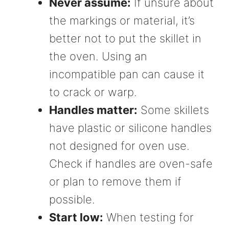
Never assume:
If unsure about
the markings or material, it’s
better not to put the skillet in
the oven. Using an
incompatible pan can cause it
to crack or warp.
Handles matter:
Some skillets
have plastic or silicone handles
not designed for oven use.
Check if handles are oven-safe
or plan to remove them if
possible.
Start low:
When testing for