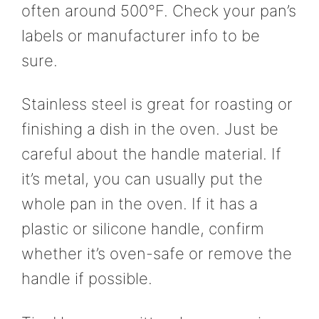
often around 500°F. Check your pan’s
labels or manufacturer info to be
sure.
Stainless steel is great for roasting or
finishing a dish in the oven. Just be
careful about the handle material. If
it’s metal, you can usually put the
whole pan in the oven. If it has a
plastic or silicone handle, confirm
whether it’s oven-safe or remove the
handle if possible.