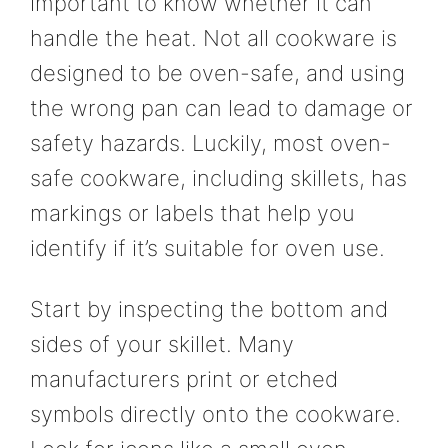
important to know whether it can
handle the heat. Not all cookware is
designed to be oven-safe, and using
the wrong pan can lead to damage or
safety hazards. Luckily, most oven-
safe cookware, including skillets, has
markings or labels that help you
identify if it’s suitable for oven use.
Start by inspecting the bottom and
sides of your skillet. Many
manufacturers print or etched
symbols directly onto the cookware.