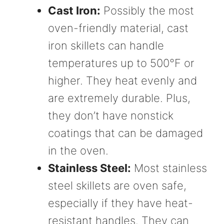
Cast Iron:
Possibly the most
oven-friendly material, cast
iron skillets can handle
temperatures up to 500°F or
higher. They heat evenly and
are extremely durable. Plus,
they don’t have nonstick
coatings that can be damaged
in the oven.
Stainless Steel:
Most stainless
steel skillets are oven safe,
especially if they have heat-
resistant handles. They can