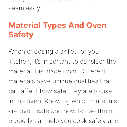
seamlessly.
Material Types And Oven
Safety
When choosing a skillet for your
kitchen, it’s important to consider the
material it is made from. Different
materials have unique qualities that
can affect how safe they are to use
in the oven. Knowing which materials
are oven-safe and how to use them
properly can help you cook safely and