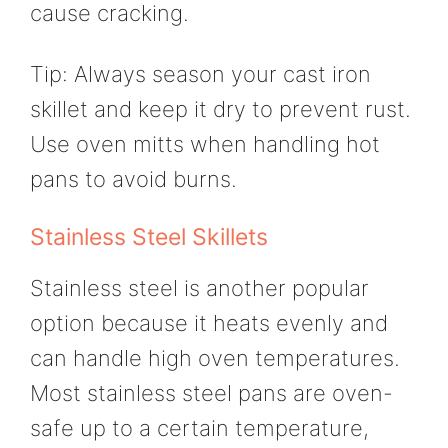
cause cracking.
Tip: Always season your cast iron
skillet and keep it dry to prevent rust.
Use oven mitts when handling hot
pans to avoid burns.
Stainless Steel Skillets
Stainless steel is another popular
option because it heats evenly and
can handle high oven temperatures.
Most stainless steel pans are oven-
safe up to a certain temperature,