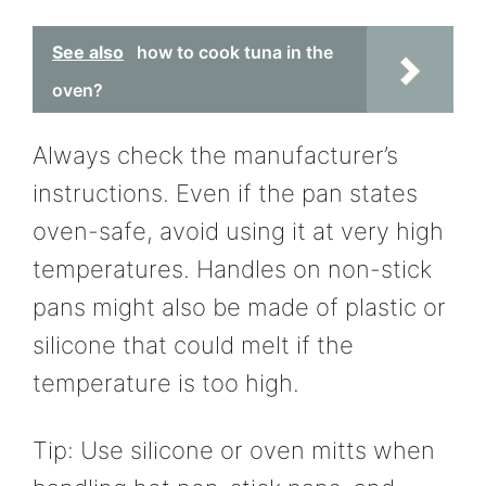
See also
how to cook tuna in the
oven?
Always check the manufacturer’s
instructions. Even if the pan states
oven-safe, avoid using it at very high
temperatures. Handles on non-stick
pans might also be made of plastic or
silicone that could melt if the
temperature is too high.
Tip: Use silicone or oven mitts when