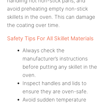
handling hot non-stick pans, and
avoid preheating empty non-stick
skillets in the oven. This can damage
the coating over time.
Safety Tips For All Skillet Materials
Always check the
manufacturer’s instructions
before putting any skillet in the
oven.
Inspect handles and lids to
ensure they are oven-safe.
Avoid sudden temperature