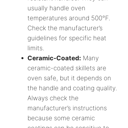
usually handle oven
temperatures around 500°F.
Check the manufacturer’s
guidelines for specific heat
limits.
Ceramic-Coated:
Many
ceramic-coated skillets are
oven safe, but it depends on
the handle and coating quality.
Always check the
manufacturer’s instructions
because some ceramic