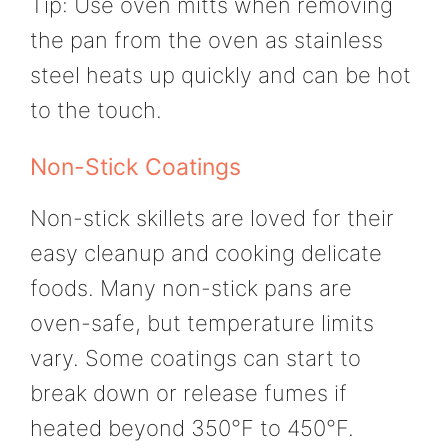
Tip: Use oven mitts when removing
the pan from the oven as stainless
steel heats up quickly and can be hot
to the touch.
Non-Stick Coatings
Non-stick skillets are loved for their
easy cleanup and cooking delicate
foods. Many non-stick pans are
oven-safe, but temperature limits
vary. Some coatings can start to
break down or release fumes if
heated beyond 350°F to 450°F.