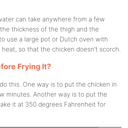
 water can take anywhere from a few
the thickness of the thigh and the
to use a large pot or Dutch oven with
heat, so that the chicken doesn’t scorch.
ore Frying It?
do this. One way is to put the chicken in
 few minutes. Another way is to put the
ake it at 350 degrees Fahrenheit for