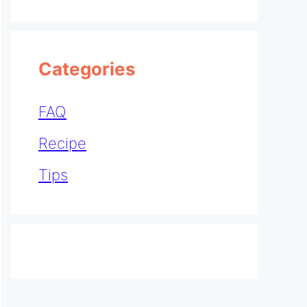
Categories
FAQ
Recipe
Tips