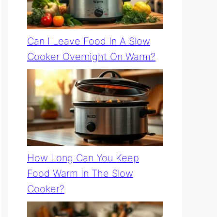
Can I Leave Food In A Slow
Cooker Overnight On Warm?
How Long Can You Keep
Food Warm In The Slow
Cooker?