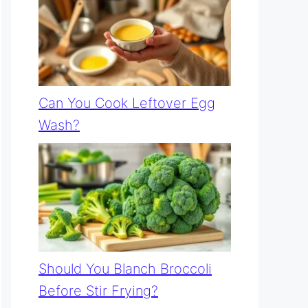
Can You Cook Leftover Egg
Wash?
Should You Blanch Broccoli
Before Stir Frying?