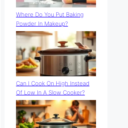
Where Do You Put Baking
Powder In Makeup?
Can I Cook On High Instead
Of Low In A Slow Cooker?