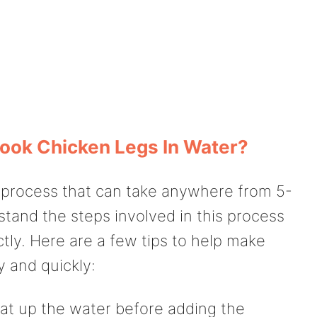
ook Chicken Legs In Water?
a process that can take anywhere from 5-
rstand the steps involved in this process
tly. Here are a few tips to help make
y and quickly:
at up the water before adding the