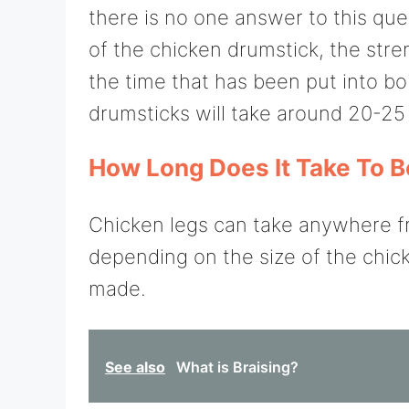
there is no one answer to this que
of the chicken drumstick, the stren
the time that has been put into boi
drumsticks will take around 20-25
How Long Does It Take To B
Chicken legs can take anywhere fr
depending on the size of the chic
made.
See also
What is Braising?