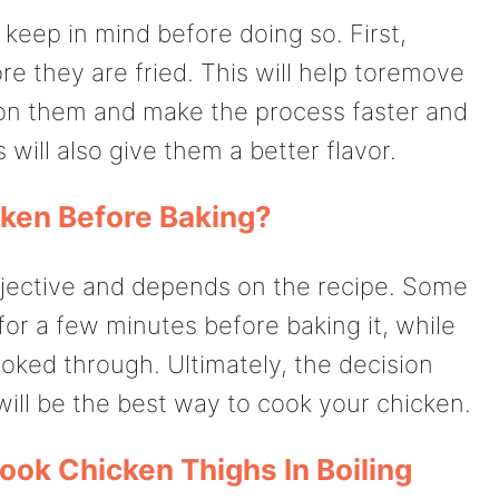
keep in mind before doing so. First,
re they are fried. This will help toremove
 on them and make the process faster and
s will also give them a better flavor.
cken Before Baking?
bjective and depends on the recipe. Some
for a few minutes before baking it, while
ooked through. Ultimately, the decision
ll be the best way to cook your chicken.
ook Chicken Thighs In Boiling