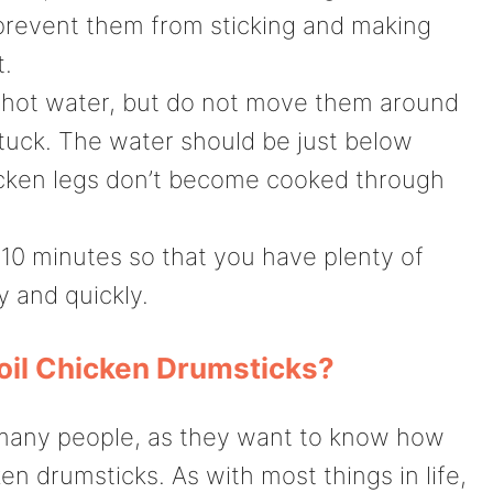
p prevent them from sticking and making
t.
e hot water, but do not move them around
tuck. The water should be just below
hicken legs don’t become cooked through
5-10 minutes so that you have plenty of
y and quickly.
oil Chicken Drumsticks?
many people, as they want to know how
ken drumsticks. As with most things in life,