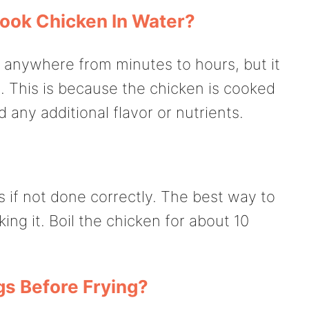
ook Chicken In Water?
 anywhere from minutes to hours, but it
. This is because the chicken is cooked
 any additional flavor or nutrients.
if not done correctly. The best way to
king it. Boil the chicken for about 10
gs Before Frying?