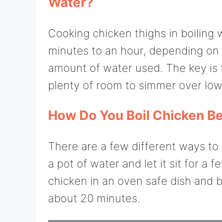
Water?
Cooking chicken thighs in boiling
minutes to an hour, depending on 
amount of water used. The key is 
plenty of room to simmer over low 
How Do You Boil Chicken Bef
There are a few different ways to 
a pot of water and let it sit for a
chicken in an oven safe dish and b
about 20 minutes.