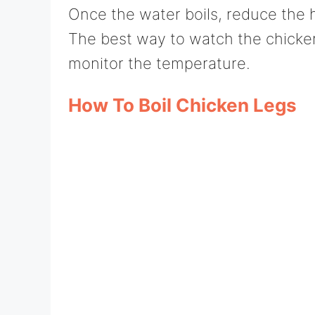
Once the water boils, reduce the 
The best way to watch the chicken 
monitor the temperature.
How To Boil Chicken Legs