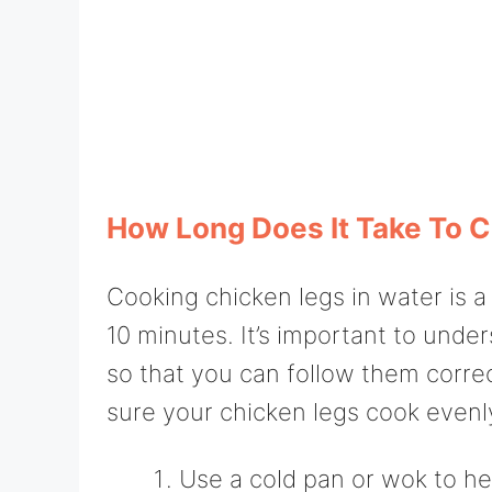
How Long Does It Take To C
Cooking chicken legs in water is 
10 minutes. It’s important to unde
so that you can follow them correc
sure your chicken legs cook evenl
Use a cold pan or wok to he