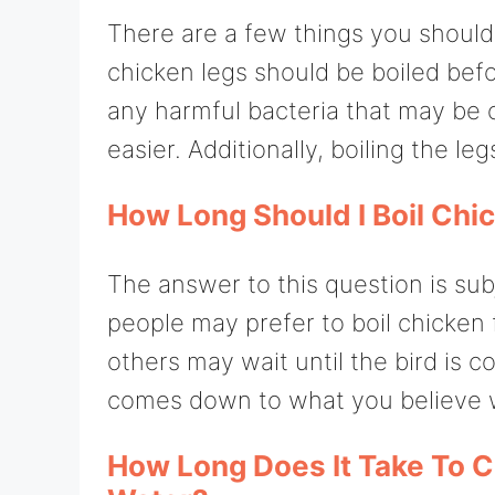
There are a few things you should 
chicken legs should be boiled befo
any harmful bacteria that may be
easier. Additionally, boiling the leg
How Long Should I Boil Chi
The answer to this question is su
people may prefer to boil chicken 
others may wait until the bird is c
comes down to what you believe wi
How Long Does It Take To C