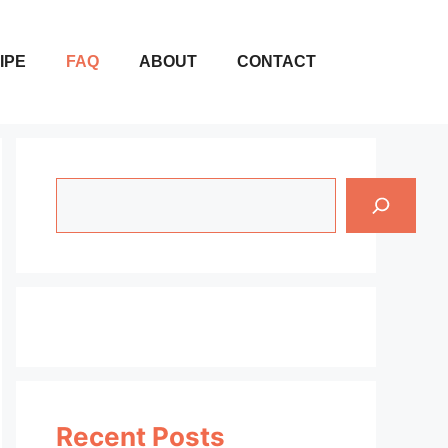
IPE
FAQ
ABOUT
CONTACT
Search
Recent Posts