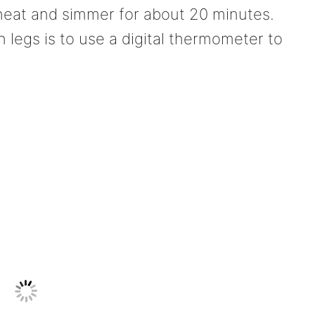
heat and simmer for about 20 minutes.
legs is to use a digital thermometer to