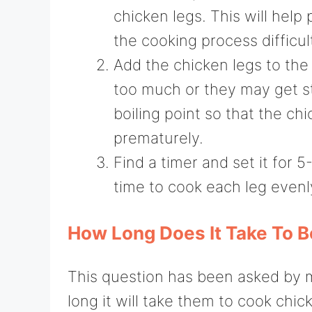
chicken legs. This will hel
the cooking process difficul
Add the chicken legs to th
too much or they may get s
boiling point so that the c
prematurely.
Find a timer and set it for 
time to cook each leg evenl
How Long Does It Take To B
This question has been asked by 
long it will take them to cook chic