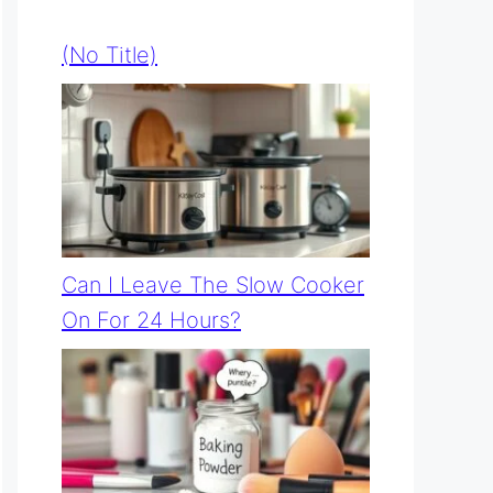
(no Title)
Can I Leave The Slow Cooker
On For 24 Hours?