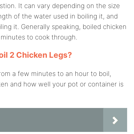
stion. It can vary depending on the size
gth of the water used in boiling it, and
ling it. Generally speaking, boiled chicken
 minutes to cook through.
oil 2 Chicken Legs?
om a few minutes to an hour to boil,
ken and how well your pot or container is