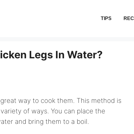
TIPS
REC
cken Legs In Water?
a great way to cook them. This method is
 variety of ways. You can place the
ater and bring them to a boil.