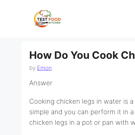
Skip
to
content
How Do You Cook Chi
by
Emon
Answer
Cooking chicken legs in water is 
simple and you can perform it in a
chicken legs in a pot or pan with w