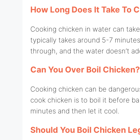
How Long Does It Take To C
Cooking chicken in water can take
typically takes around 5-7 minutes
through, and the water doesn’t add
Can You Over Boil Chicken?
Cooking chicken can be dangerous 
cook chicken is to boil it before ba
minutes and then let it cool.
Should You Boil Chicken Le