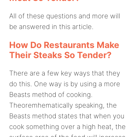
All of these questions and more will
be answered in this article.
How Do Restaurants Make
Their Steaks So Tender?
There are a few key ways that they
do this. One way is by using a more
Beasts method of cooking.
Theoremhematically speaking, the
Beasts method states that when you
cook something over a high heat, the