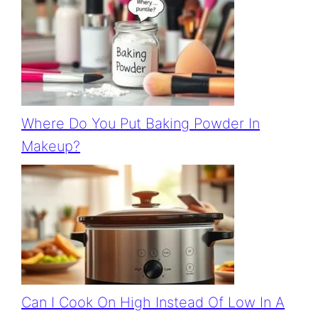
Where Do You Put Baking Powder In
Makeup?
Can I Cook On High Instead Of Low In A