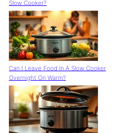
Slow Cooker?
Can I Leave Food In A Slow Cooker
Overnight On Warm?