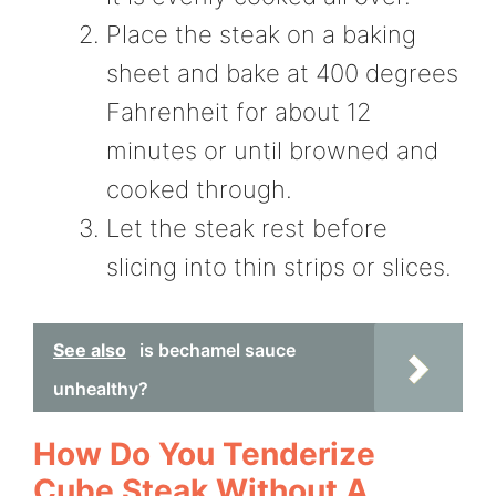
Place the steak on a baking
sheet and bake at 400 degrees
Fahrenheit for about 12
minutes or until browned and
cooked through.
Let the steak rest before
slicing into thin strips or slices.
See also
is bechamel sauce
unhealthy?
How Do You Tenderize
Cube Steak Without A