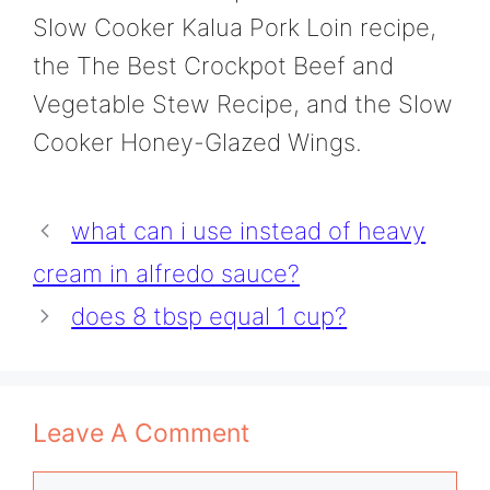
Slow Cooker Kalua Pork Loin recipe,
the The Best Crockpot Beef and
Vegetable Stew Recipe, and the Slow
Cooker Honey-Glazed Wings.
what can i use instead of heavy
cream in alfredo sauce?
does 8 tbsp equal 1 cup?
Leave A Comment
Comment