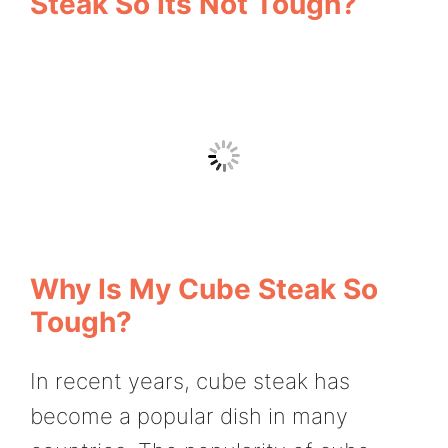
Steak So Its Not Tough?
Why Is My Cube Steak So
Tough?
In recent years, cube steak has
become a popular dish in many