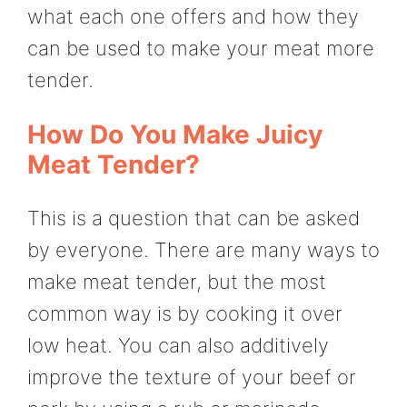
what each one offers and how they
can be used to make your meat more
tender.
How Do You Make Juicy
Meat Tender?
This is a question that can be asked
by everyone. There are many ways to
make meat tender, but the most
common way is by cooking it over
low heat. You can also additively
improve the texture of your beef or