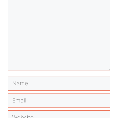
Name
Email
Website