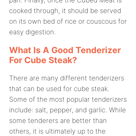
cooked through, it should be served
on its own bed of rice or couscous for
easy digestion.
What Is A Good Tenderizer
For Cube Steak?
There are many different tenderizers
that can be used for cube steak.
Some of the most popular tenderizers
include: salt, pepper, and garlic. While
some tenderers are better than
others, it is ultimately up to the