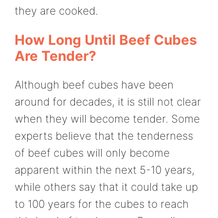
they are cooked.
How Long Until Beef Cubes
Are Tender?
Although beef cubes have been
around for decades, it is still not clear
when they will become tender. Some
experts believe that the tenderness
of beef cubes will only become
apparent within the next 5-10 years,
while others say that it could take up
to 100 years for the cubes to reach