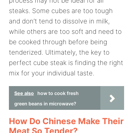
process may not be ideal for all
steaks. Some cubes are too tough
and don’t tend to dissolve in milk,
while others are too soft and need to
be cooked through before being
tenderized. Ultimately, the key to
perfect cube steak is finding the right
mix for your individual taste.
See also
how to cook fresh
green beans in microwave?
How Do Chinese Make Their
Meat So Tender?