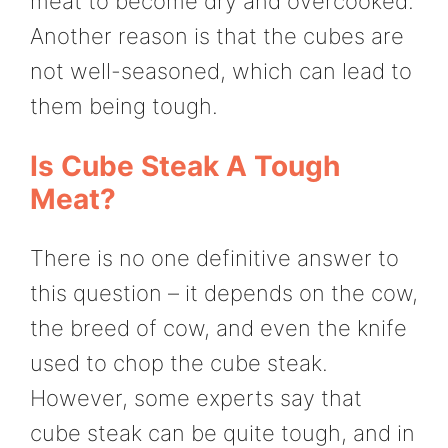
meat to become dry and overcooked.
Another reason is that the cubes are
not well-seasoned, which can lead to
them being tough.
Is Cube Steak A Tough
Meat?
There is no one definitive answer to
this question – it depends on the cow,
the breed of cow, and even the knife
used to chop the cube steak.
However, some experts say that
cube steak can be quite tough, and in