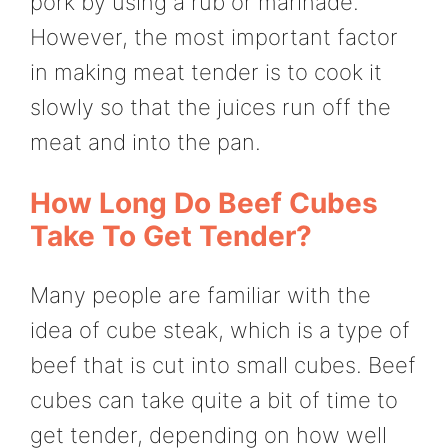
pork by using a rub or marinade.
However, the most important factor
in making meat tender is to cook it
slowly so that the juices run off the
meat and into the pan.
How Long Do Beef Cubes
Take To Get Tender?
Many people are familiar with the
idea of cube steak, which is a type of
beef that is cut into small cubes. Beef
cubes can take quite a bit of time to
get tender, depending on how well