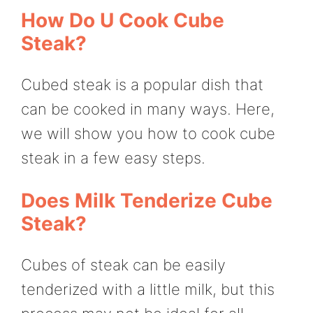
How Do U Cook Cube
Steak?
Cubed steak is a popular dish that
can be cooked in many ways. Here,
we will show you how to cook cube
steak in a few easy steps.
Does Milk Tenderize Cube
Steak?
Cubes of steak can be easily
tenderized with a little milk, but this