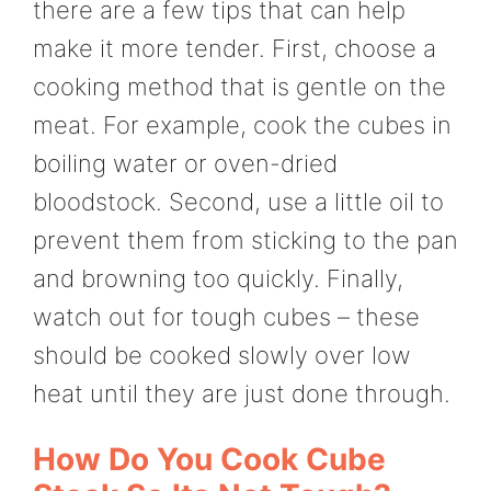
there are a few tips that can help
make it more tender. First, choose a
cooking method that is gentle on the
meat. For example, cook the cubes in
boiling water or oven-dried
bloodstock. Second, use a little oil to
prevent them from sticking to the pan
and browning too quickly. Finally,
watch out for tough cubes – these
should be cooked slowly over low
heat until they are just done through.
How Do You Cook Cube