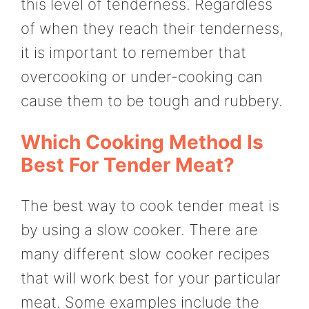
this level of tenderness. Regardless
of when they reach their tenderness,
it is important to remember that
overcooking or under-cooking can
cause them to be tough and rubbery.
Which Cooking Method Is
Best For Tender Meat?
The best way to cook tender meat is
by using a slow cooker. There are
many different slow cooker recipes
that will work best for your particular
meat. Some examples include the