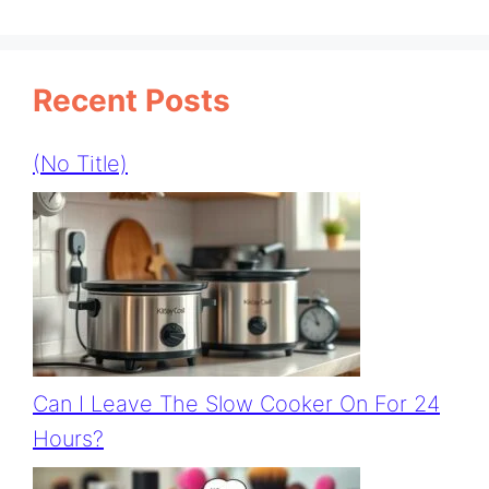
Recent Posts
(no Title)
Can I Leave The Slow Cooker On For 24
Hours?