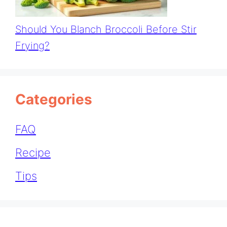
Should You Blanch Broccoli Before Stir
Frying?
Categories
FAQ
Recipe
Tips