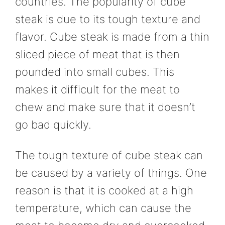
countries. The popularity of cube
steak is due to its tough texture and
flavor. Cube steak is made from a thin
sliced piece of meat that is then
pounded into small cubes. This
makes it difficult for the meat to
chew and make sure that it doesn’t
go bad quickly.
The tough texture of cube steak can
be caused by a variety of things. One
reason is that it is cooked at a high
temperature, which can cause the