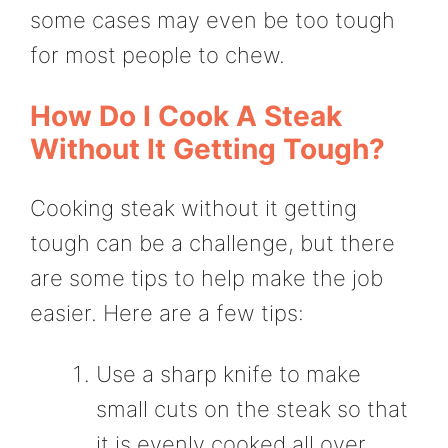
some cases may even be too tough
for most people to chew.
How Do I Cook A Steak
Without It Getting Tough?
Cooking steak without it getting
tough can be a challenge, but there
are some tips to help make the job
easier. Here are a few tips:
Use a sharp knife to make
small cuts on the steak so that
it is evenly cooked all over.