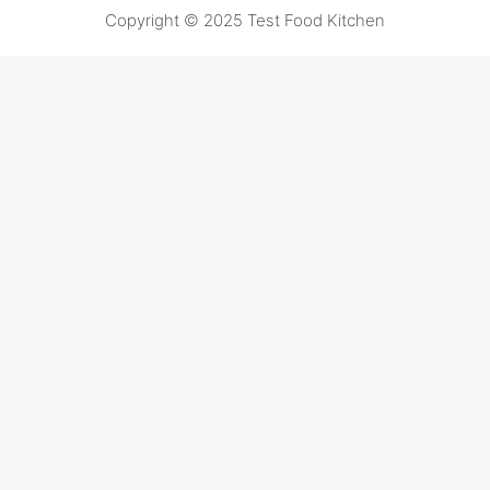
Copyright © 2025 Test Food Kitchen