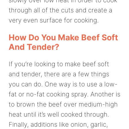
through all of the cuts and create a
very even surface for cooking.
How Do You Make Beef Soft
And Tender?
If you’re looking to make beef soft
and tender, there are a few things
you can do. One way is to use a low-
fat or no-fat cooking spray. Another is
to brown the beef over medium-high
heat until it’s well cooked through.
Finally, additions like onion, garlic,