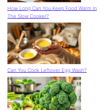
How Long Can You Keep Food Warm In
The Slow Cooker?
Can You Cook Leftover Egg Wash?