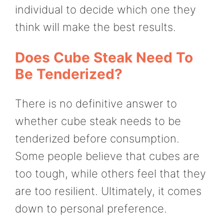
individual to decide which one they
think will make the best results.
Does Cube Steak Need To
Be Tenderized?
There is no definitive answer to
whether cube steak needs to be
tenderized before consumption.
Some people believe that cubes are
too tough, while others feel that they
are too resilient. Ultimately, it comes
down to personal preference.