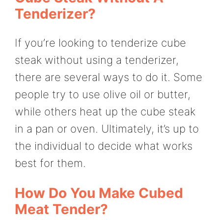
Tenderizer?
If you’re looking to tenderize cube
steak without using a tenderizer,
there are several ways to do it. Some
people try to use olive oil or butter,
while others heat up the cube steak
in a pan or oven. Ultimately, it’s up to
the individual to decide what works
best for them.
How Do You Make Cubed
Meat Tender?