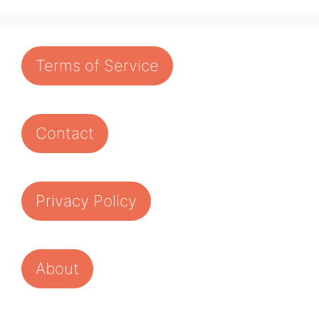
Terms of Service
Contact
Privacy Policy
About