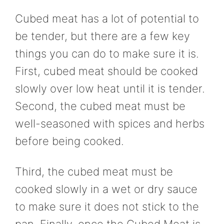
Cubed meat has a lot of potential to
be tender, but there are a few key
things you can do to make sure it is.
First, cubed meat should be cooked
slowly over low heat until it is tender.
Second, the cubed meat must be
well-seasoned with spices and herbs
before being cooked.
Third, the cubed meat must be
cooked slowly in a wet or dry sauce
to make sure it does not stick to the
pan. Finally, once the Cubed Meat is