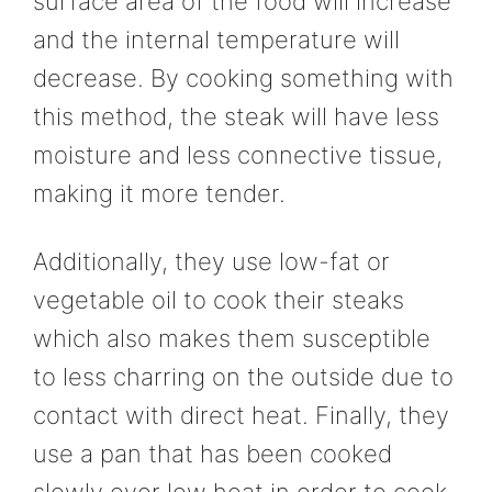
surface area of the food will increase
and the internal temperature will
decrease. By cooking something with
this method, the steak will have less
moisture and less connective tissue,
making it more tender.
Additionally, they use low-fat or
vegetable oil to cook their steaks
which also makes them susceptible
to less charring on the outside due to
contact with direct heat. Finally, they
use a pan that has been cooked
slowly over low heat in order to cook