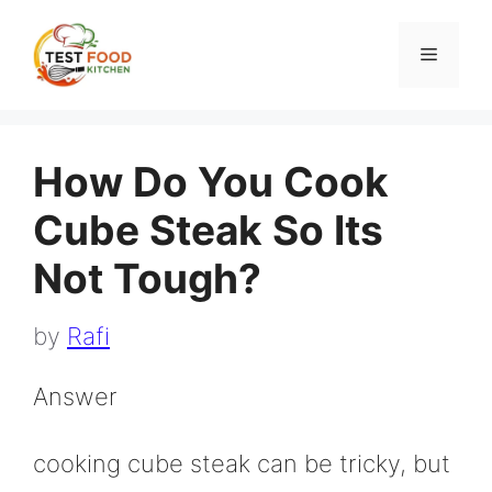
Skip
to
Menu
content
How Do You Cook
Cube Steak So Its
Not Tough?
by
Rafi
Answer
cooking cube steak can be tricky, but