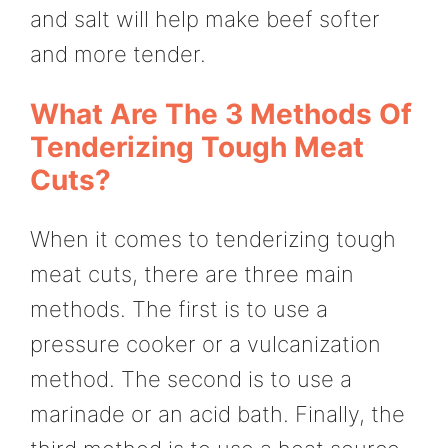
and salt will help make beef softer
and more tender.
What Are The 3 Methods Of
Tenderizing Tough Meat
Cuts?
When it comes to tenderizing tough
meat cuts, there are three main
methods. The first is to use a
pressure cooker or a vulcanization
method. The second is to use a
marinade or an acid bath. Finally, the