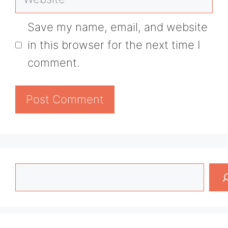
Save my name, email, and website
in this browser for the next time I
comment.
Search