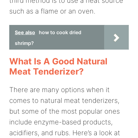
third method is to use a heat source
such as a flame or an oven.
See also
how to cook dried
shrimp?
What Is A Good Natural
Meat Tenderizer?
There are many options when it
comes to natural meat tenderizers,
but some of the most popular ones
include enzyme-based products,
acidifiers, and rubs. Here’s a look at