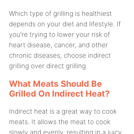
Which type of grilling is healthiest
depends on your diet and lifestyle. If
you’re trying to lower your risk of
heart disease, cancer, and other
chronic diseases, choose indirect
grilling over direct grilling.
What Meats Should Be
Grilled On Indirect Heat?
Indirect heat is a great way to cook
meats. It allows the meat to cook
slowly and evenly, resulting in a juicy,