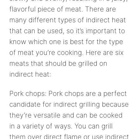
flavorful piece of meat. There are
many different types of indirect heat
that can be used, so it’s important to
know which one is best for the type
of meat you’re cooking. Here are six
meats that should be grilled on
indirect heat:
Pork chops: Pork chops are a perfect
candidate for indirect grilling because
they’re versatile and can be cooked
in a variety of ways. You can grill
them over direct flame or use indirect