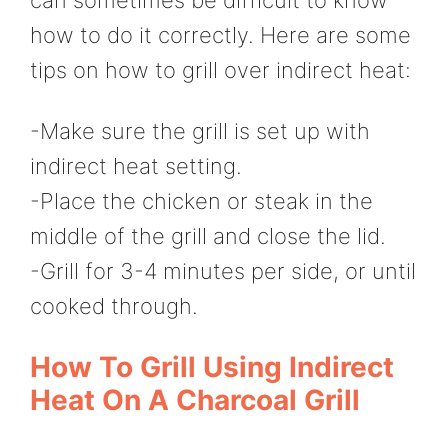
how to do it correctly. Here are some
tips on how to grill over indirect heat:
-Make sure the grill is set up with
indirect heat setting.
-Place the chicken or steak in the
middle of the grill and close the lid.
-Grill for 3-4 minutes per side, or until
cooked through.
How To Grill Using Indirect
Heat On A Charcoal Grill