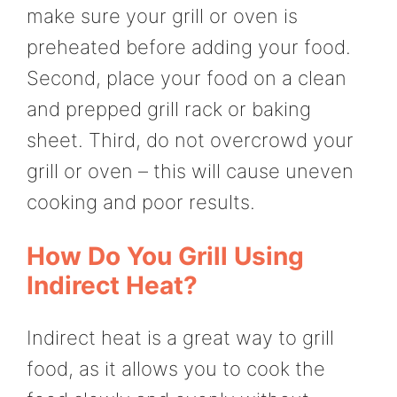
make sure your grill or oven is
preheated before adding your food.
Second, place your food on a clean
and prepped grill rack or baking
sheet. Third, do not overcrowd your
grill or oven – this will cause uneven
cooking and poor results.
How Do You Grill Using
Indirect Heat?
Indirect heat is a great way to grill
food, as it allows you to cook the