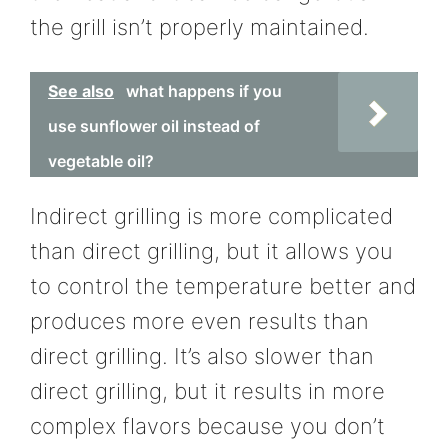
the grill isn’t properly maintained.
See also
what happens if you
use sunflower oil instead of
vegetable oil?
Indirect grilling is more complicated
than direct grilling, but it allows you
to control the temperature better and
produces more even results than
direct grilling. It’s also slower than
direct grilling, but it results in more
complex flavors because you don’t