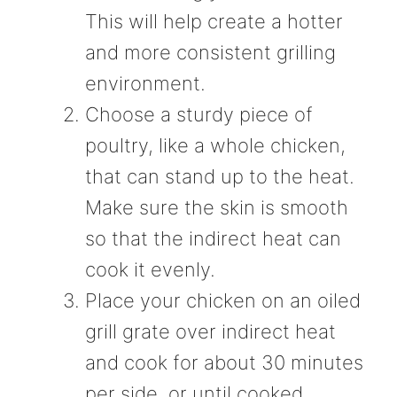
This will help create a hotter
and more consistent grilling
environment.
Choose a sturdy piece of
poultry, like a whole chicken,
that can stand up to the heat.
Make sure the skin is smooth
so that the indirect heat can
cook it evenly.
Place your chicken on an oiled
grill grate over indirect heat
and cook for about 30 minutes
per side, or until cooked