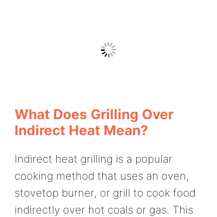
What Does Grilling Over
Indirect Heat Mean?
Indirect heat grilling is a popular
cooking method that uses an oven,
stovetop burner, or grill to cook food
indirectly over hot coals or gas. This