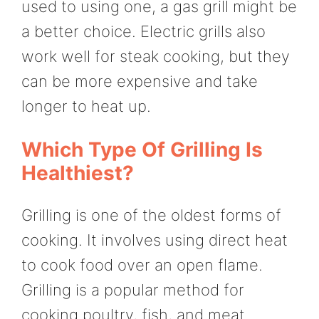
used to using one, a gas grill might be
a better choice. Electric grills also
work well for steak cooking, but they
can be more expensive and take
longer to heat up.
Which Type Of Grilling Is
Healthiest?
Grilling is one of the oldest forms of
cooking. It involves using direct heat
to cook food over an open flame.
Grilling is a popular method for
cooking poultry, fish, and meat.