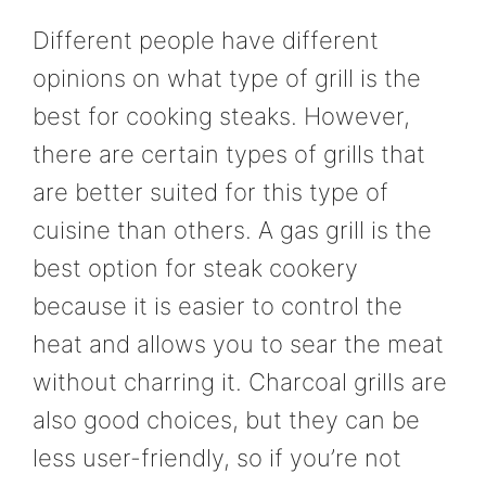
Different people have different
opinions on what type of grill is the
best for cooking steaks. However,
there are certain types of grills that
are better suited for this type of
cuisine than others. A gas grill is the
best option for steak cookery
because it is easier to control the
heat and allows you to sear the meat
without charring it. Charcoal grills are
also good choices, but they can be
less user-friendly, so if you’re not