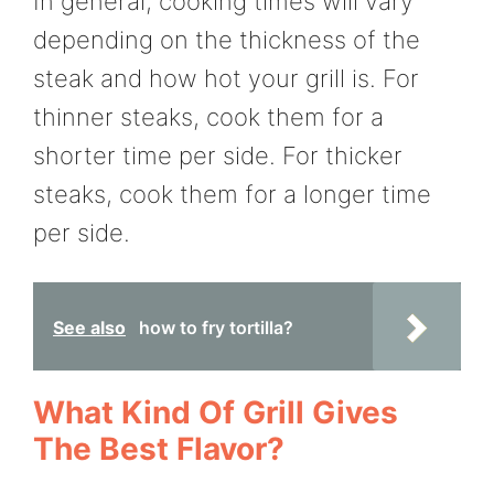
In general, cooking times will vary
depending on the thickness of the
steak and how hot your grill is. For
thinner steaks, cook them for a
shorter time per side. For thicker
steaks, cook them for a longer time
per side.
See also
how to fry tortilla?
What Kind Of Grill Gives
The Best Flavor?