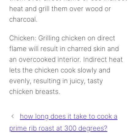
heat and grill them over wood or
charcoal.
Chicken: Grilling chicken on direct
flame will result in charred skin and
an overcooked interior. Indirect heat
lets the chicken cook slowly and
evenly, resulting in juicy, tasty
chicken breasts.
how long does it take to cook a
prime rib roast at 300 degrees?