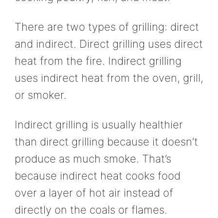
There are two types of grilling: direct
and indirect. Direct grilling uses direct
heat from the fire. Indirect grilling
uses indirect heat from the oven, grill,
or smoker.
Indirect grilling is usually healthier
than direct grilling because it doesn’t
produce as much smoke. That’s
because indirect heat cooks food
over a layer of hot air instead of
directly on the coals or flames.