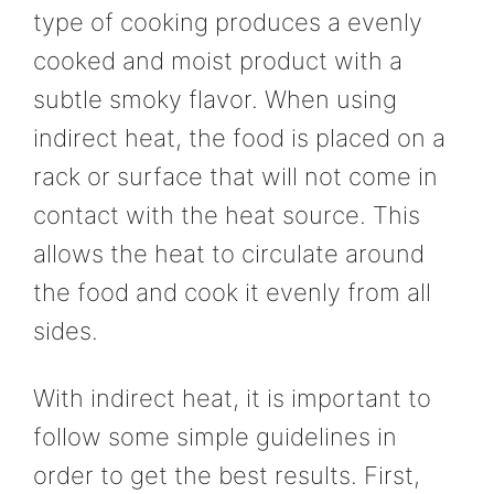
type of cooking produces a evenly
cooked and moist product with a
subtle smoky flavor. When using
indirect heat, the food is placed on a
rack or surface that will not come in
contact with the heat source. This
allows the heat to circulate around
the food and cook it evenly from all
sides.
With indirect heat, it is important to
follow some simple guidelines in
order to get the best results. First,