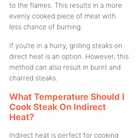
to the flames. This results in a more
evenly cooked piece of meat with
less chance of burning.
If you’re in a hurry, grilling steaks on
direct heat is an option. However, this
method can also result in burnt and
charred steaks.
What Temperature Should I
Cook Steak On Indirect
Heat?
Indirect heat is perfect for cooking