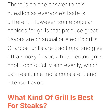
There is no one answer to this
question as everyone’s taste is
different. However, some popular
choices for grills that produce great
flavors are charcoal or electric grills.
Charcoal grills are traditional and give
off a smoky flavor, while electric grills
cook food quickly and evenly, which
can result in a more consistent and
intense flavor.
What Kind Of Grill Is Best
For Steaks?