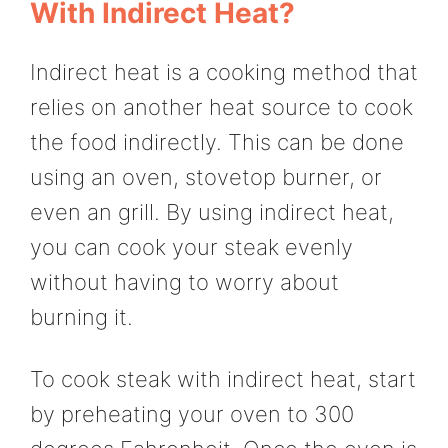
With Indirect Heat?
Indirect heat is a cooking method that
relies on another heat source to cook
the food indirectly. This can be done
using an oven, stovetop burner, or
even an grill. By using indirect heat,
you can cook your steak evenly
without having to worry about
burning it.
To cook steak with indirect heat, start
by preheating your oven to 300