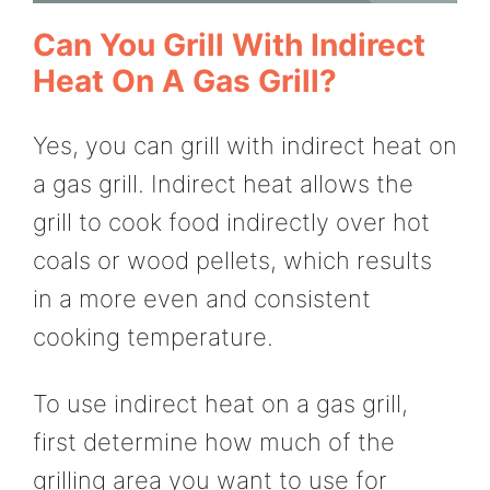
Can You Grill With Indirect
Heat On A Gas Grill?
Yes, you can grill with indirect heat on
a gas grill. Indirect heat allows the
grill to cook food indirectly over hot
coals or wood pellets, which results
in a more even and consistent
cooking temperature.
To use indirect heat on a gas grill,
first determine how much of the
grilling area you want to use for