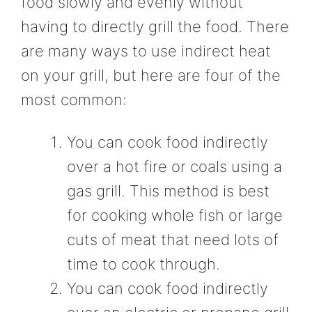
food slowly and evenly without
having to directly grill the food. There
are many ways to use indirect heat
on your grill, but here are four of the
most common:
You can cook food indirectly
over a hot fire or coals using a
gas grill. This method is best
for cooking whole fish or large
cuts of meat that need lots of
time to cook through.
You can cook food indirectly