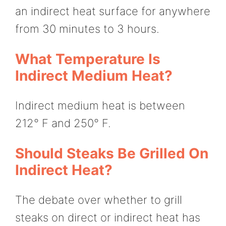
an indirect heat surface for anywhere
from 30 minutes to 3 hours.
What Temperature Is
Indirect Medium Heat?
Indirect medium heat is between
212° F and 250° F.
Should Steaks Be Grilled On
Indirect Heat?
The debate over whether to grill
steaks on direct or indirect heat has