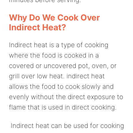
Why Do We Cook Over
Indirect Heat?
Indirect heat is a type of cooking
where the food is cooked in a
covered or uncovered pot, oven, or
grill over low heat. indirect heat
allows the food to cook slowly and
evenly without the direct exposure to
flame that is used in direct cooking.
Indirect heat can be used for cooking