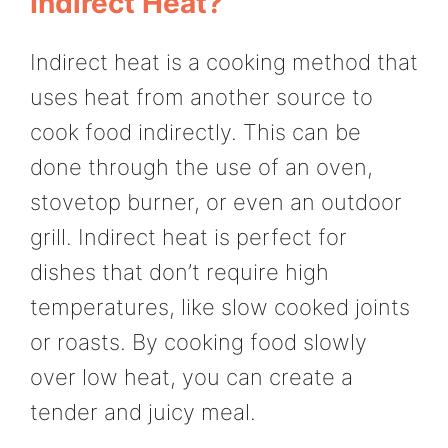
Indirect Heat?
Indirect heat is a cooking method that
uses heat from another source to
cook food indirectly. This can be
done through the use of an oven,
stovetop burner, or even an outdoor
grill. Indirect heat is perfect for
dishes that don’t require high
temperatures, like slow cooked joints
or roasts. By cooking food slowly
over low heat, you can create a
tender and juicy meal.