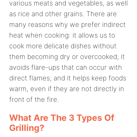
various meats and vegetables, as well
as rice and other grains. There are
many reasons why we prefer indirect
heat when cooking: it allows us to
cook more delicate dishes without
them becoming dry or overcooked; it
avoids flare-ups that can occur with
direct flames; and it helps keep foods
warm, even if they are not directly in
front of the fire.
What Are The 3 Types Of
Grilling?