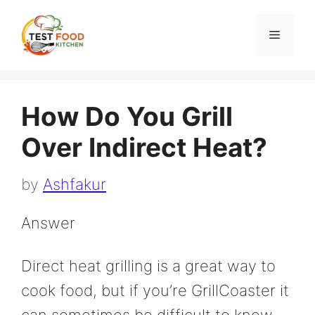
Skip
to
Menu
content
How Do You Grill
Over Indirect Heat?
by
Ashfakur
Answer
Direct heat grilling is a great way to
cook food, but if you’re GrillCoaster it
can sometimes be difficult to know