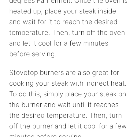
degrees Fahrenheit. Once the oven is
heated up, place your steak inside
and wait for it to reach the desired
temperature. Then, turn off the oven
and let it cool for a few minutes
before serving.
Stovetop burners are also great for
cooking your steak with indirect heat.
To do this, simply place your steak on
the burner and wait until it reaches
the desired temperature. Then, turn
off the burner and let it cool for a few
minutes before serving.