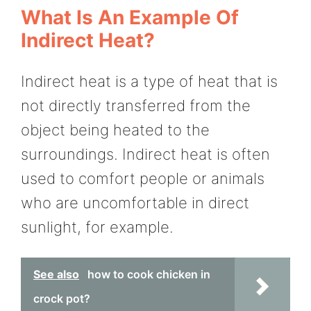
What Is An Example Of
Indirect Heat?
Indirect heat is a type of heat that is
not directly transferred from the
object being heated to the
surroundings. Indirect heat is often
used to comfort people or animals
who are uncomfortable in direct
sunlight, for example.
See also
how to cook chicken in
crock pot?