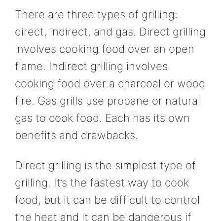
There are three types of grilling:
direct, indirect, and gas. Direct grilling
involves cooking food over an open
flame. Indirect grilling involves
cooking food over a charcoal or wood
fire. Gas grills use propane or natural
gas to cook food. Each has its own
benefits and drawbacks.
Direct grilling is the simplest type of
grilling. It’s the fastest way to cook
food, but it can be difficult to control
the heat and it can be dangerous if