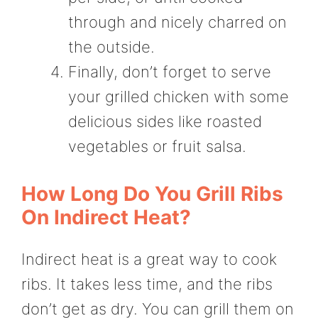
through and nicely charred on
the outside.
Finally, don’t forget to serve
your grilled chicken with some
delicious sides like roasted
vegetables or fruit salsa.
How Long Do You Grill Ribs
On Indirect Heat?
Indirect heat is a great way to cook
ribs. It takes less time, and the ribs
don’t get as dry. You can grill them on