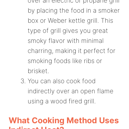
over an electric or propane grill
by placing the food in a smoker
box or Weber kettle grill. This
type of grill gives you great
smoky flavor with minimal
charring, making it perfect for
smoking foods like ribs or
brisket.
You can also cook food
indirectly over an open flame
using a wood fired grill.
What Cooking Method Uses