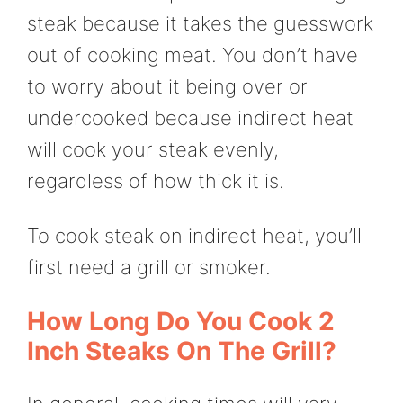
steak because it takes the guesswork
out of cooking meat. You don’t have
to worry about it being over or
undercooked because indirect heat
will cook your steak evenly,
regardless of how thick it is.
To cook steak on indirect heat, you’ll
first need a grill or smoker.
How Long Do You Cook 2
Inch Steaks On The Grill?