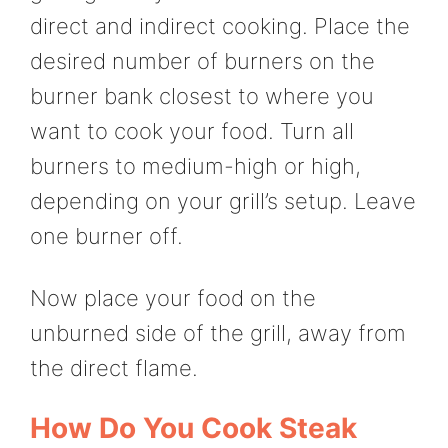
direct and indirect cooking. Place the
desired number of burners on the
burner bank closest to where you
want to cook your food. Turn all
burners to medium-high or high,
depending on your grill’s setup. Leave
one burner off.
Now place your food on the
unburned side of the grill, away from
the direct flame.
How Do You Cook Steak