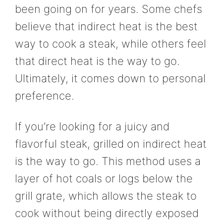
been going on for years. Some chefs
believe that indirect heat is the best
way to cook a steak, while others feel
that direct heat is the way to go.
Ultimately, it comes down to personal
preference.
If you’re looking for a juicy and
flavorful steak, grilled on indirect heat
is the way to go. This method uses a
layer of hot coals or logs below the
grill grate, which allows the steak to
cook without being directly exposed