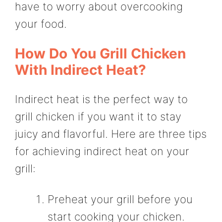
have to worry about overcooking
your food.
How Do You Grill Chicken
With Indirect Heat?
Indirect heat is the perfect way to
grill chicken if you want it to stay
juicy and flavorful. Here are three tips
for achieving indirect heat on your
grill:
Preheat your grill before you
start cooking your chicken.