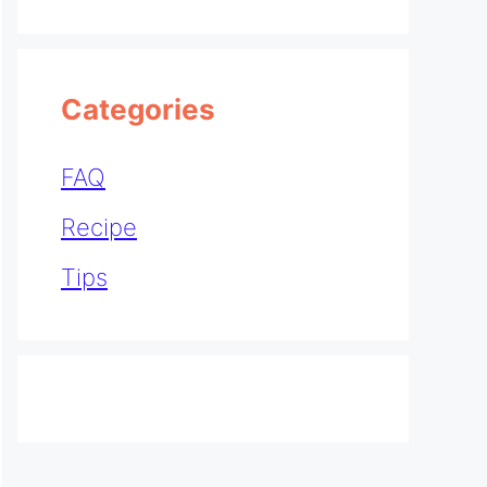
Categories
FAQ
Recipe
Tips