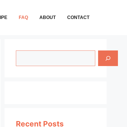
IPE
FAQ
ABOUT
CONTACT
Search
Recent Posts