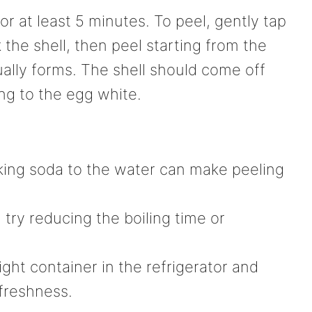
for at least 5 minutes. To peel, gently tap
 the shell, then peel starting from the
ally forms. The shell should come off
ng to the egg white.
baking soda to the water can make peeling
 try reducing the boiling time or
ight container in the refrigerator and
freshness.