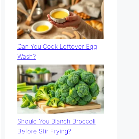
Can You Cook Leftover Egg
Wash?
Should You Blanch Broccoli
Before Stir Frying?