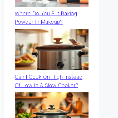
Where Do You Put Baking
Powder In Makeup?
Can I Cook On High Instead
Of Low In A Slow Cooker?