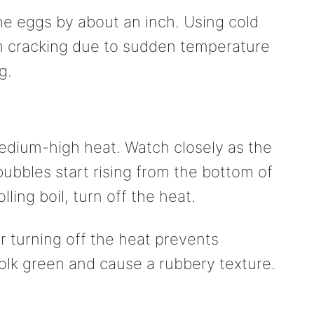
e eggs by about an inch. Using cold
m cracking due to sudden temperature
g.
edium-high heat. Watch closely as the
ubbles start rising from the bottom of
ling boil, turn off the heat.
r turning off the heat prevents
olk green and cause a rubbery texture.