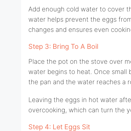
Add enough cold water to cover th
water helps prevent the eggs fro
changes and ensures even cookin
Step 3: Bring To A Boil
Place the pot on the stove over m
water begins to heat. Once small b
the pan and the water reaches a rol
Leaving the eggs in hot water afte
overcooking, which can turn the y
Step 4: Let Eggs Sit