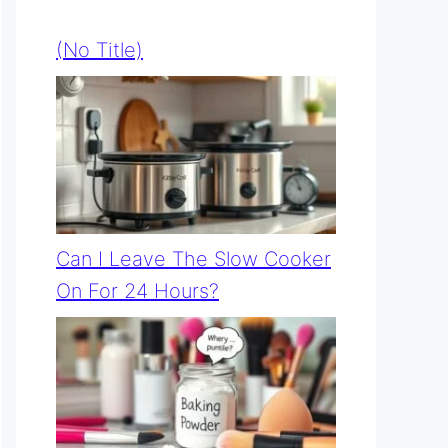
(no Title)
Can I Leave The Slow Cooker
On For 24 Hours?