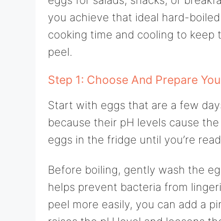
you achieve that ideal hard-boiled
cooking time and cooling to keep th
peel.
Step 1: Choose And Prepare You
Start with eggs that are a few day
because their pH levels cause the 
eggs in the fridge until you’re read
Before boiling, gently wash the eg
helps prevent bacteria from linger
peel more easily, you can add a pi