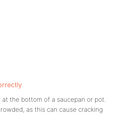
orrectly
r at the bottom of a saucepan or pot.
crowded, as this can cause cracking