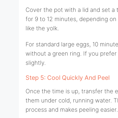
Cover the pot with a lid and set a 
for 9 to 12 minutes, depending on
like the yolk.
For standard large eggs, 10 minutes
without a green ring. If you prefer
slightly.
Step 5: Cool Quickly And Peel
Once the time is up, transfer the e
them under cold, running water. Th
process and makes peeling easier.