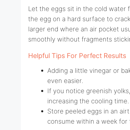
Let the eggs sit in the cold water 
the egg on a hard surface to crack
larger end where an air pocket usu
smoothly without fragments sticki
Helpful Tips For Perfect Results
Adding a little vinegar or 
even easier.
If you notice greenish yolks,
increasing the cooling time.
Store peeled eggs in an airt
consume within a week for 