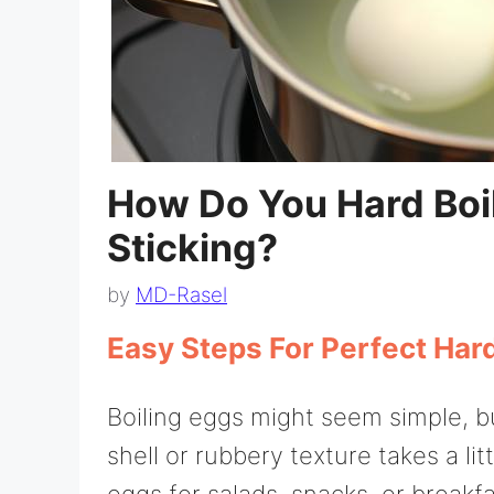
How Do You Hard Boil
Sticking?
by
MD-Rasel
Easy Steps For Perfect Har
Boiling eggs might seem simple, b
shell or rubbery texture takes a l
eggs for salads, snacks, or breakf