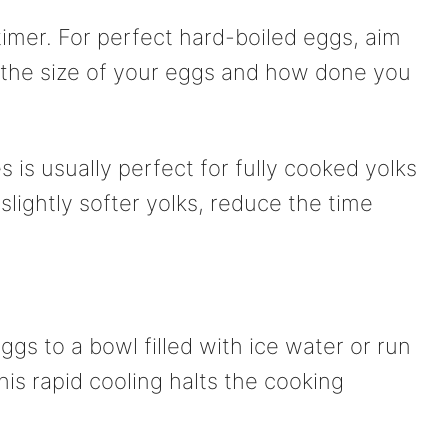
timer. For perfect hard-boiled eggs, aim
 the size of your eggs and how done you
 is usually perfect for fully cooked yolks
 slightly softer yolks, reduce the time
ggs to a bowl filled with ice water or run
is rapid cooling halts the cooking