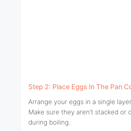
Step 2: Place Eggs In The Pan C
Arrange your eggs in a single laye
Make sure they aren’t stacked or 
during boiling.