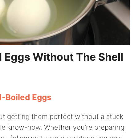
 Eggs Without The Shell
d-Boiled Eggs
ut getting them perfect without a stuck
ittle know-how. Whether you’re preparing
ast, following these easy steps can help