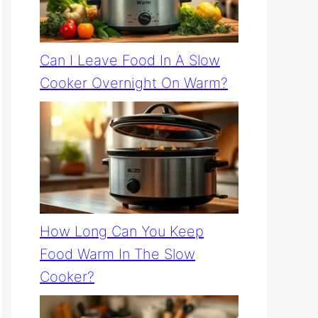
Can I Leave Food In A Slow
Cooker Overnight On Warm?
How Long Can You Keep
Food Warm In The Slow
Cooker?