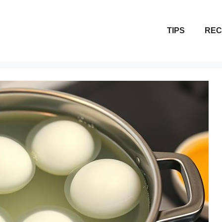
TIPS
REC