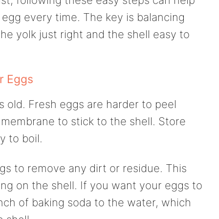
 egg every time. The key is balancing
e yolk just right and the shell easy to
r Eggs
s old. Fresh eggs are harder to peel
membrane to stick to the shell. Store
y to boil.
gs to remove any dirt or residue. This
ing on the shell. If you want your eggs to
nch of baking soda to the water, which