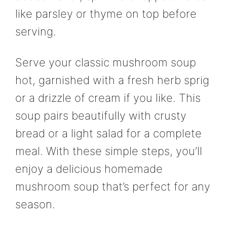
like parsley or thyme on top before
serving.
Serve your classic mushroom soup
hot, garnished with a fresh herb sprig
or a drizzle of cream if you like. This
soup pairs beautifully with crusty
bread or a light salad for a complete
meal. With these simple steps, you’ll
enjoy a delicious homemade
mushroom soup that’s perfect for any
season.