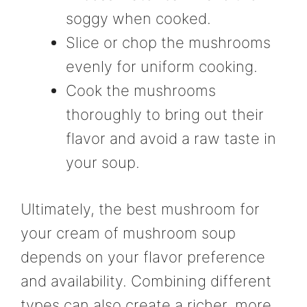
soggy when cooked.
Slice or chop the mushrooms
evenly for uniform cooking.
Cook the mushrooms
thoroughly to bring out their
flavor and avoid a raw taste in
your soup.
Ultimately, the best mushroom for
your cream of mushroom soup
depends on your flavor preference
and availability. Combining different
types can also create a richer, more