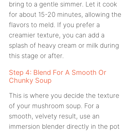
bring to a gentle simmer. Let it cook
for about 15-20 minutes, allowing the
flavors to meld. If you prefer a
creamier texture, you can add a
splash of heavy cream or milk during
this stage or after.
Step 4: Blend For A Smooth Or
Chunky Soup
This is where you decide the texture
of your mushroom soup. For a
smooth, velvety result, use an
immersion blender directly in the pot