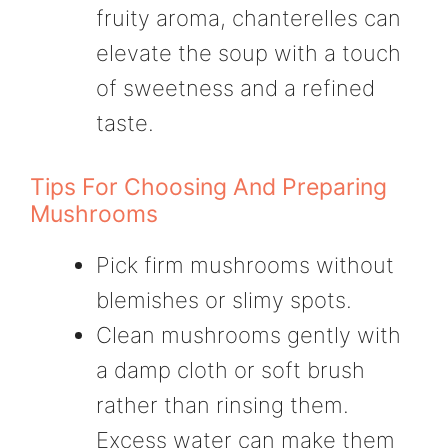
fruity aroma, chanterelles can
elevate the soup with a touch
of sweetness and a refined
taste.
Tips For Choosing And Preparing
Mushrooms
Pick firm mushrooms without
blemishes or slimy spots.
Clean mushrooms gently with
a damp cloth or soft brush
rather than rinsing them.
Excess water can make them