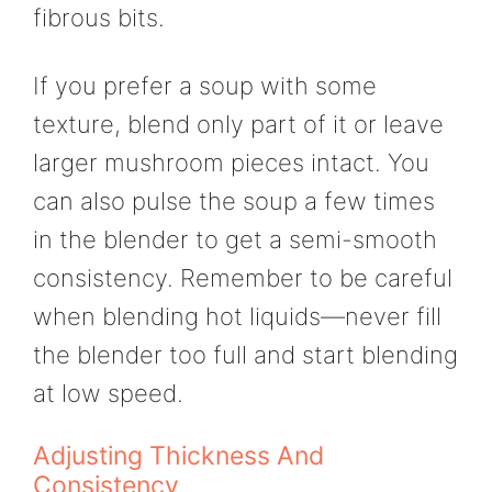
fibrous bits.
If you prefer a soup with some
texture, blend only part of it or leave
larger mushroom pieces intact. You
can also pulse the soup a few times
in the blender to get a semi-smooth
consistency. Remember to be careful
when blending hot liquids—never fill
the blender too full and start blending
at low speed.
Adjusting Thickness And
Consistency