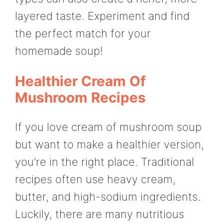
layered taste. Experiment and find
the perfect match for your
homemade soup!
Healthier Cream Of
Mushroom Recipes
If you love cream of mushroom soup
but want to make a healthier version,
you’re in the right place. Traditional
recipes often use heavy cream,
butter, and high-sodium ingredients.
Luckily, there are many nutritious