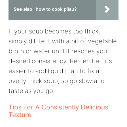
See also
how to cook pilau?
If your soup becomes too thick,
simply dilute it with a bit of vegetable
broth or water until it reaches your
desired consistency. Remember, it’s
easier to add liquid than to fix an
overly thick soup, so go slow and
taste as you go.
Tips For A Consistently Delicious
Texture