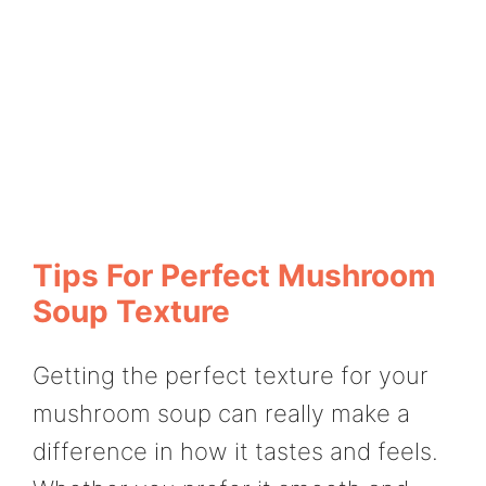
Tips For Perfect Mushroom
Soup Texture
Getting the perfect texture for your
mushroom soup can really make a
difference in how it tastes and feels.