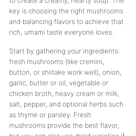
to create a creamy, hearty soup. The
key is choosing the right mushrooms
and balancing flavors to achieve that
rich, umami taste everyone loves.
Start by gathering your ingredients:
fresh mushrooms (like cremini,
button, or shiitake work well), onion,
garlic, butter or oil, vegetable or
chicken broth, heavy cream or milk,
salt, pepper, and optional herbs such
as thyme or parsley. Fresh
mushrooms provide the best flavor,
but you can also use dried varieties if