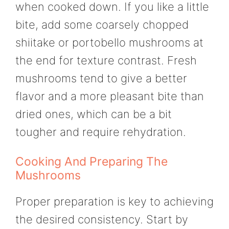
when cooked down. If you like a little
bite, add some coarsely chopped
shiitake or portobello mushrooms at
the end for texture contrast. Fresh
mushrooms tend to give a better
flavor and a more pleasant bite than
dried ones, which can be a bit
tougher and require rehydration.
Cooking And Preparing The
Mushrooms
Proper preparation is key to achieving
the desired consistency. Start by