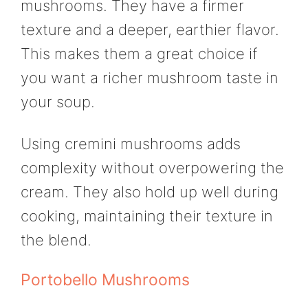
mushrooms. They have a firmer
texture and a deeper, earthier flavor.
This makes them a great choice if
you want a richer mushroom taste in
your soup.
Using cremini mushrooms adds
complexity without overpowering the
cream. They also hold up well during
cooking, maintaining their texture in
the blend.
Portobello Mushrooms