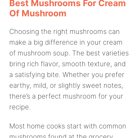
Best Mushrooms For Cream
Of Mushroom
Choosing the right mushrooms can
make a big difference in your cream
of mushroom soup. The best varieties
bring rich flavor, smooth texture, and
a satisfying bite. Whether you prefer
earthy, mild, or slightly sweet notes,
there’s a perfect mushroom for your
recipe.
Most home cooks start with common
mushrooms found at the grocery