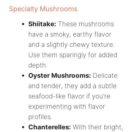
Specialty Mushrooms
Shiitake:
These mushrooms
have a smoky, earthy flavor
and a slightly chewy texture.
Use them sparingly for added
depth.
Oyster Mushrooms:
Delicate
and tender, they add a subtle
seafood-like flavor if you’re
experimenting with flavor
profiles.
Chanterelles:
With their bright,