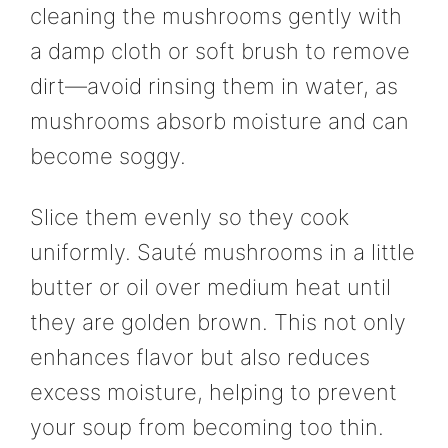
cleaning the mushrooms gently with
a damp cloth or soft brush to remove
dirt—avoid rinsing them in water, as
mushrooms absorb moisture and can
become soggy.
Slice them evenly so they cook
uniformly. Sauté mushrooms in a little
butter or oil over medium heat until
they are golden brown. This not only
enhances flavor but also reduces
excess moisture, helping to prevent
your soup from becoming too thin.