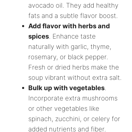
avocado oil. They add healthy
fats and a subtle flavor boost.
Add flavor with herbs and
spices
. Enhance taste
naturally with garlic, thyme,
rosemary, or black pepper.
Fresh or dried herbs make the
soup vibrant without extra salt.
Bulk up with vegetables
.
Incorporate extra mushrooms
or other vegetables like
spinach, zucchini, or celery for
added nutrients and fiber.