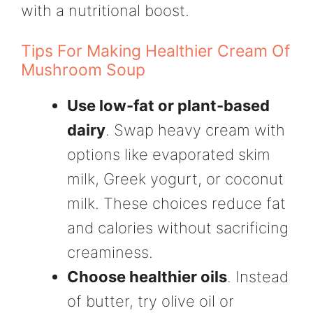
with a nutritional boost.
Tips For Making Healthier Cream Of
Mushroom Soup
Use low-fat or plant-based
dairy
. Swap heavy cream with
options like evaporated skim
milk, Greek yogurt, or coconut
milk. These choices reduce fat
and calories without sacrificing
creaminess.
Choose healthier oils
. Instead
of butter, try olive oil or