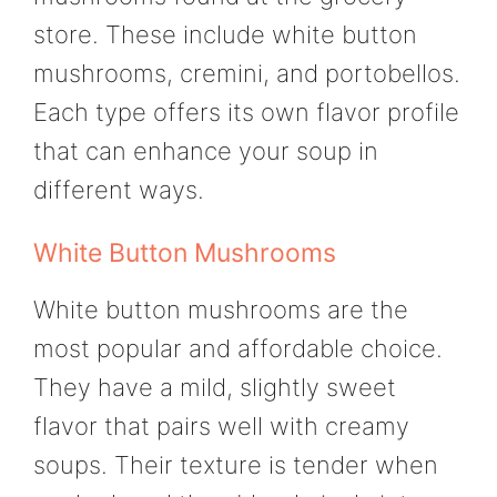
store. These include white button
mushrooms, cremini, and portobellos.
Each type offers its own flavor profile
that can enhance your soup in
different ways.
White Button Mushrooms
White button mushrooms are the
most popular and affordable choice.
They have a mild, slightly sweet
flavor that pairs well with creamy
soups. Their texture is tender when