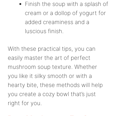
Finish the soup with a splash of
cream or a dollop of yogurt for
added creaminess and a
luscious finish.
With these practical tips, you can
easily master the art of perfect
mushroom soup texture. Whether
you like it silky smooth or with a
hearty bite, these methods will help
you create a cozy bowl that’s just
right for you.