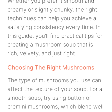
Whether you prefer it smooth and
creamy or slightly chunky, the right
techniques can help you achieve a
satisfying consistency every time. In
this guide, you’ll find practical tips for
creating a mushroom soup that is
rich, velvety, and just right.
Choosing The Right Mushrooms
The type of mushrooms you use can
affect the texture of your soup. For a
smooth soup, try using button or
cremini mushrooms, which blend well