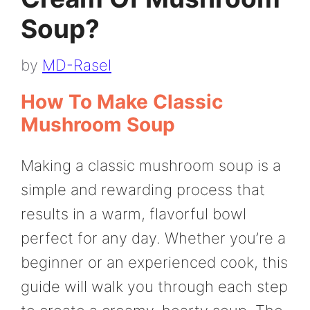
Soup?
by
MD-Rasel
How To Make Classic
Mushroom Soup
Making a classic mushroom soup is a
simple and rewarding process that
results in a warm, flavorful bowl
perfect for any day. Whether you’re a
beginner or an experienced cook, this
guide will walk you through each step