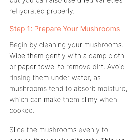
rehydrated properly.
Step 1: Prepare Your Mushrooms
Begin by cleaning your mushrooms.
Wipe them gently with a damp cloth
or paper towel to remove dirt. Avoid
rinsing them under water, as
mushrooms tend to absorb moisture,
which can make them slimy when
cooked.
Slice the mushrooms evenly to