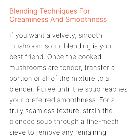
Blending Techniques For
Creaminess And Smoothness
If you want a velvety, smooth
mushroom soup, blending is your
best friend. Once the cooked
mushrooms are tender, transfer a
portion or all of the mixture to a
blender. Puree until the soup reaches
your preferred smoothness. For a
truly seamless texture, strain the
blended soup through a fine-mesh
sieve to remove any remaining