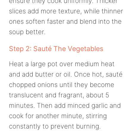
ensure they cook uniformly. Thicker
slices add more texture, while thinner
ones soften faster and blend into the
soup better.
Step 2: Sauté The Vegetables
Heat a large pot over medium heat
and add butter or oil. Once hot, sauté
chopped onions until they become
translucent and fragrant, about 5
minutes. Then add minced garlic and
cook for another minute, stirring
constantly to prevent burning.