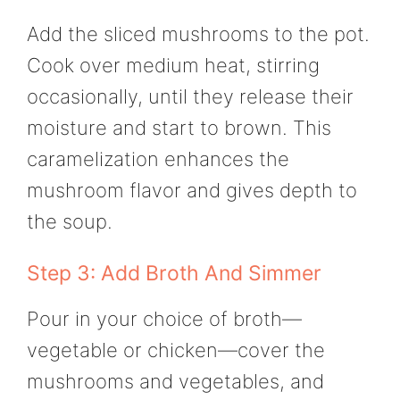
Add the sliced mushrooms to the pot.
Cook over medium heat, stirring
occasionally, until they release their
moisture and start to brown. This
caramelization enhances the
mushroom flavor and gives depth to
the soup.
Step 3: Add Broth And Simmer
Pour in your choice of broth—
vegetable or chicken—cover the
mushrooms and vegetables, and