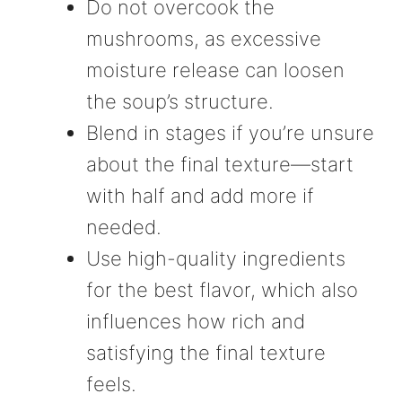
Do not overcook the
mushrooms, as excessive
moisture release can loosen
the soup’s structure.
Blend in stages if you’re unsure
about the final texture—start
with half and add more if
needed.
Use high-quality ingredients
for the best flavor, which also
influences how rich and
satisfying the final texture
feels.