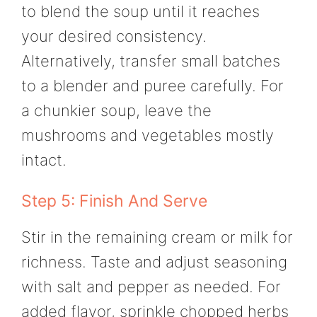
to blend the soup until it reaches
your desired consistency.
Alternatively, transfer small batches
to a blender and puree carefully. For
a chunkier soup, leave the
mushrooms and vegetables mostly
intact.
Step 5: Finish And Serve
Stir in the remaining cream or milk for
richness. Taste and adjust seasoning
with salt and pepper as needed. For
added flavor, sprinkle chopped herbs