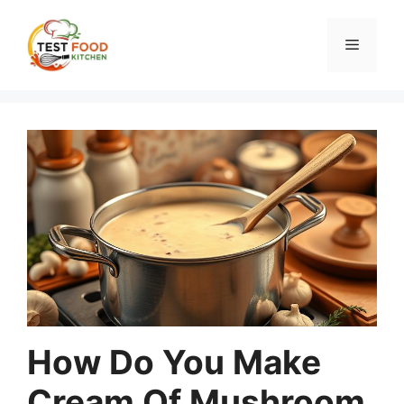
Skip
to
Menu
content
How Do You Make
Cream Of Mushroom