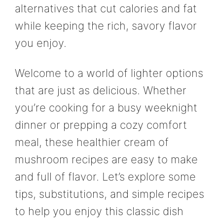
alternatives that cut calories and fat
while keeping the rich, savory flavor
you enjoy.
Welcome to a world of lighter options
that are just as delicious. Whether
you’re cooking for a busy weeknight
dinner or prepping a cozy comfort
meal, these healthier cream of
mushroom recipes are easy to make
and full of flavor. Let’s explore some
tips, substitutions, and simple recipes
to help you enjoy this classic dish