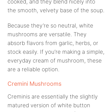
cooked, and they blend nicely into
the smooth, velvety base of the soup.
Because they’re so neutral, white
mushrooms are versatile. They
absorb flavors from garlic, herbs, or
stock easily. If you’re making a simple,
everyday cream of mushroom, these
are a reliable option.
Cremini Mushrooms
Creminis are essentially the slightly
matured version of white button