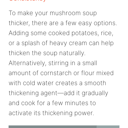
To make your mushroom soup
thicker, there are a few easy options.
Adding some cooked potatoes, rice,
or a splash of heavy cream can help
thicken the soup naturally.
Alternatively, stirring in a small
amount of cornstarch or flour mixed
with cold water creates a smooth
thickening agent—add it gradually
and cook for a few minutes to
activate its thickening power.