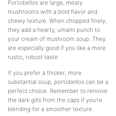
Portobellos are large, meaty
mushrooms with a bold flavor and
chewy texture. When chopped finely,
they add a hearty, umami punch to
your cream of mushroom soup. They
are especially good if you like a more
rustic, robust taste.
If you prefer a thicker, more
substantial soup, portobellos can be a
perfect choice. Remember to remove
the dark gills from the caps if you’re
blending for a smoother texture.