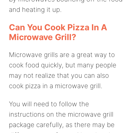
and heating it up.
Can You Cook Pizza In A
Microwave Grill?
Microwave grills are a great way to
cook food quickly, but many people
may not realize that you can also
cook pizza in a microwave grill.
You will need to follow the
instructions on the microwave grill
package carefully, as there may be