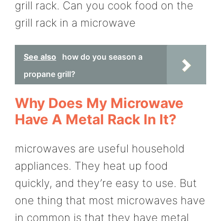
grill rack. Can you cook food on the
grill rack in a microwave
See also
how do you season a
propane grill?
Why Does My Microwave
Have A Metal Rack In It?
microwaves are useful household
appliances. They heat up food
quickly, and they’re easy to use. But
one thing that most microwaves have
in common is that they have metal