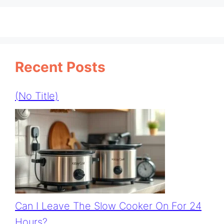
Recent Posts
(no Title)
Can I Leave The Slow Cooker On For 24
Hours?