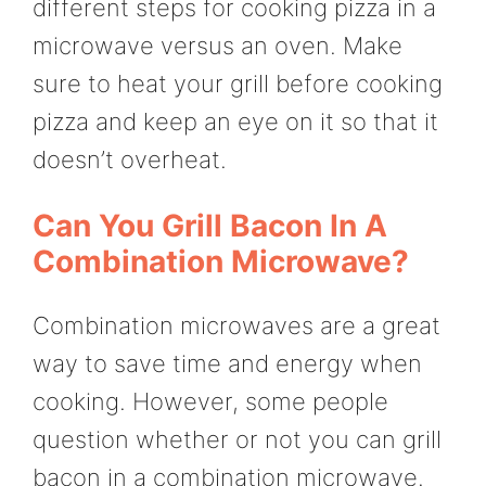
different steps for cooking pizza in a
microwave versus an oven. Make
sure to heat your grill before cooking
pizza and keep an eye on it so that it
doesn’t overheat.
Can You Grill Bacon In A
Combination Microwave?
Combination microwaves are a great
way to save time and energy when
cooking. However, some people
question whether or not you can grill
bacon in a combination microwave.