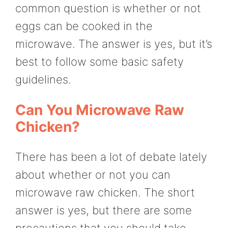
common question is whether or not
eggs can be cooked in the
microwave. The answer is yes, but it’s
best to follow some basic safety
guidelines.
Can You Microwave Raw
Chicken?
There has been a lot of debate lately
about whether or not you can
microwave raw chicken. The short
answer is yes, but there are some