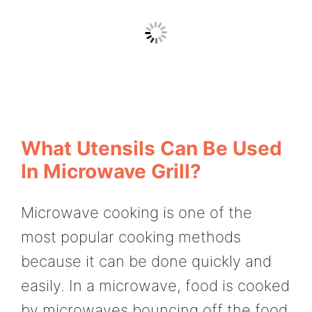
What Utensils Can Be Used
In Microwave Grill?
Microwave cooking is one of the
most popular cooking methods
because it can be done quickly and
easily. In a microwave, food is cooked
by microwaves bouncing off the food