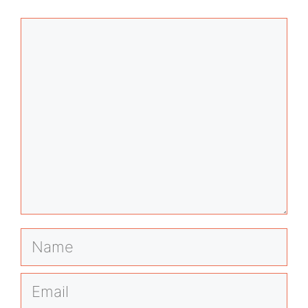
Comment
Name
Email