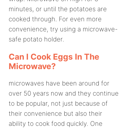
minutes, or until the potatoes are
cooked through. For even more
convenience, try using a microwave-
safe potato holder.
Can I Cook Eggs In The
Microwave?
microwaves have been around for
over 50 years now and they continue
to be popular, not just because of
their convenience but also their
ability to cook food quickly. One