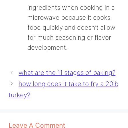
ingredients when cooking in a
microwave because it cooks
food quickly and doesn’t allow
for much seasoning or flavor
development.
what are the 11 stages of baking?
how long does it take to fry a 20lb
turkey?
Leave A Comment