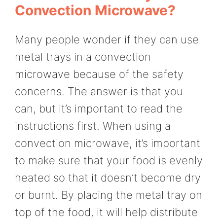
Convection Microwave?
Many people wonder if they can use
metal trays in a convection
microwave because of the safety
concerns. The answer is that you
can, but it’s important to read the
instructions first. When using a
convection microwave, it’s important
to make sure that your food is evenly
heated so that it doesn’t become dry
or burnt. By placing the metal tray on
top of the food, it will help distribute