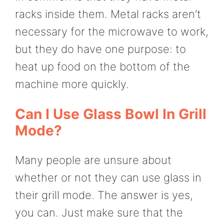
racks inside them. Metal racks aren’t
necessary for the microwave to work,
but they do have one purpose: to
heat up food on the bottom of the
machine more quickly.
Can I Use Glass Bowl In Grill
Mode?
Many people are unsure about
whether or not they can use glass in
their grill mode. The answer is yes,
you can. Just make sure that the