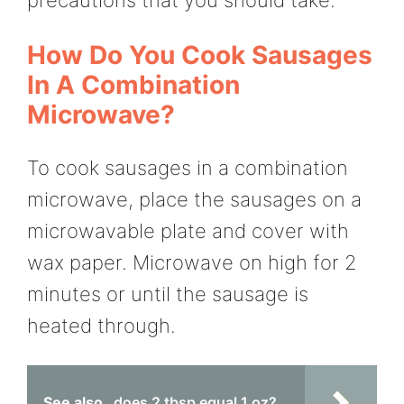
precautions that you should take.
How Do You Cook Sausages
In A Combination
Microwave?
To cook sausages in a combination
microwave, place the sausages on a
microwavable plate and cover with
wax paper. Microwave on high for 2
minutes or until the sausage is
heated through.
See also
does 2 tbsp equal 1 oz?