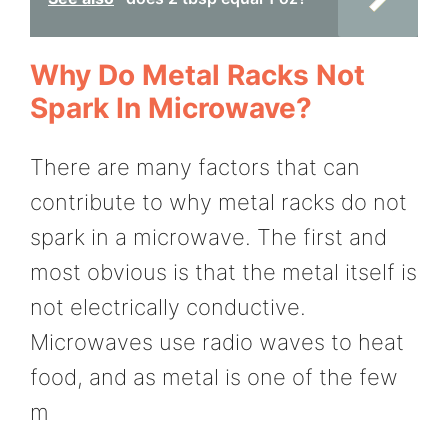
Why Do Metal Racks Not
Spark In Microwave?
There are many factors that can
contribute to why metal racks do not
spark in a microwave. The first and
most obvious is that the metal itself is
not electrically conductive.
Microwaves use radio waves to heat
food, and as metal is one of the few
m