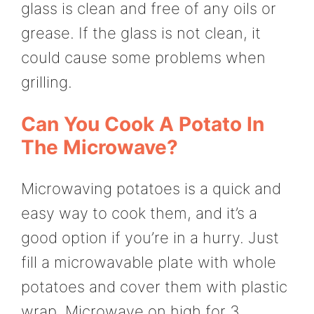
glass is clean and free of any oils or
grease. If the glass is not clean, it
could cause some problems when
grilling.
Can You Cook A Potato In
The Microwave?
Microwaving potatoes is a quick and
easy way to cook them, and it’s a
good option if you’re in a hurry. Just
fill a microwavable plate with whole
potatoes and cover them with plastic
wrap. Microwave on high for 3