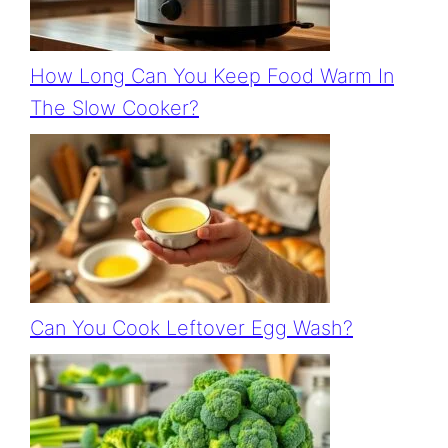
How Long Can You Keep Food Warm In
The Slow Cooker?
Can You Cook Leftover Egg Wash?