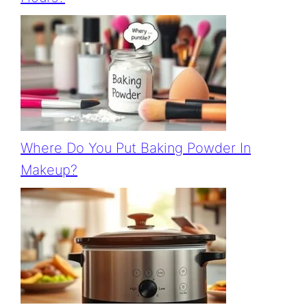
Where Do You Put Baking Powder In
Makeup?