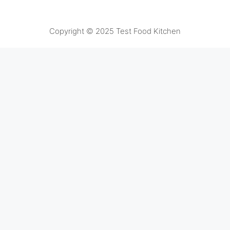
Copyright © 2025 Test Food Kitchen