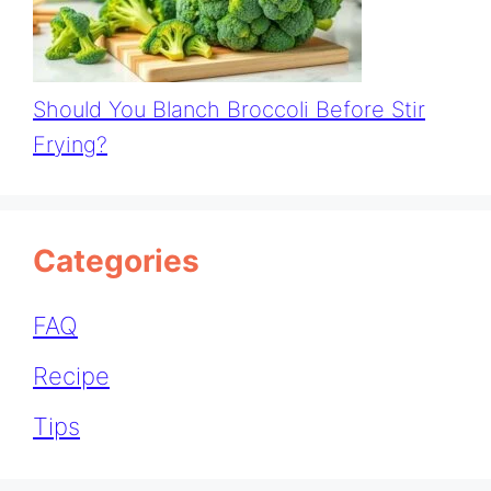
Should You Blanch Broccoli Before Stir
Frying?
Categories
FAQ
Recipe
Tips