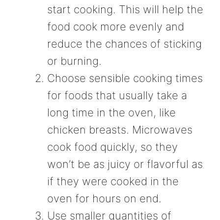
start cooking. This will help the
food cook more evenly and
reduce the chances of sticking
or burning.
Choose sensible cooking times
for foods that usually take a
long time in the oven, like
chicken breasts. Microwaves
cook food quickly, so they
won’t be as juicy or flavorful as
if they were cooked in the
oven for hours on end.
Use smaller quantities of