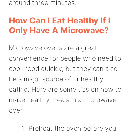
around three minutes.
How Can I Eat Healthy If I
Only Have A Microwave?
Microwave ovens are a great
convenience for people who need to
cook food quickly, but they can also
be a major source of unhealthy
eating. Here are some tips on how to
make healthy meals in a microwave
oven:
Preheat the oven before you