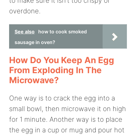
to make sure it isn’t too crispy or
overdone.
See also
how to cook smoked
sausage in oven?
How Do You Keep An Egg
From Exploding In The
Microwave?
One way is to crack the egg into a
small bowl, then microwave it on high
for 1 minute. Another way is to place
the egg in a cup or mug and pour hot