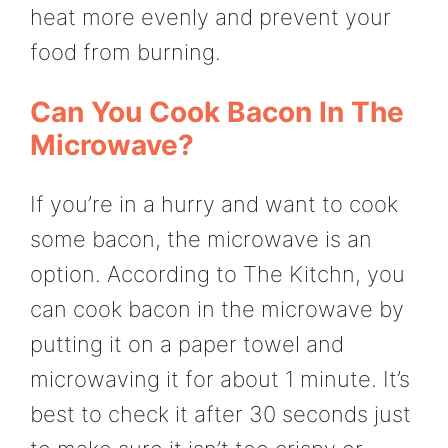
heat more evenly and prevent your
food from burning.
Can You Cook Bacon In The
Microwave?
If you’re in a hurry and want to cook
some bacon, the microwave is an
option. According to The Kitchn, you
can cook bacon in the microwave by
putting it on a paper towel and
microwaving it for about 1 minute. It’s
best to check it after 30 seconds just