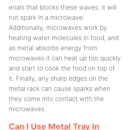
erials that blocks these waves, it will
not spark in a microwave.
Additionally, microwaves work by
heating water molecules in food, and
as metal absorbs energy from
microwaves it can heat up too quickly
and start to cook the food on top of
it. Finally, any sharp edges on the
metal rack can cause sparks when
they come into contact with the
microwaves.
Can I Use Metal Tray In