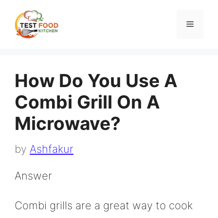
Skip
to
Menu
content
How Do You Use A
Combi Grill On A
Microwave?
by
Ashfakur
Answer
Combi grills are a great way to cook