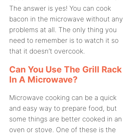
The answer is yes! You can cook
bacon in the microwave without any
problems at all. The only thing you
need to remember is to watch it so
that it doesn’t overcook.
Can You Use The Grill Rack
In A Microwave?
Microwave cooking can be a quick
and easy way to prepare food, but
some things are better cooked in an
oven or stove. One of these is the