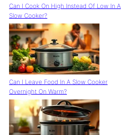
Can I Cook On High Instead Of Low In A
Slow Cooker?
Can I Leave Food In A Slow Cooker
Overnight On Warm?