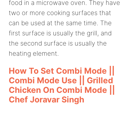
food in a microwave oven. They have
two or more cooking surfaces that
can be used at the same time. The
first surface is usually the grill, and
the second surface is usually the
heating element.
How To Set Combi Mode ||
Combi Mode Use || Grilled
Chicken On Combi Mode ||
Chef Joravar Singh