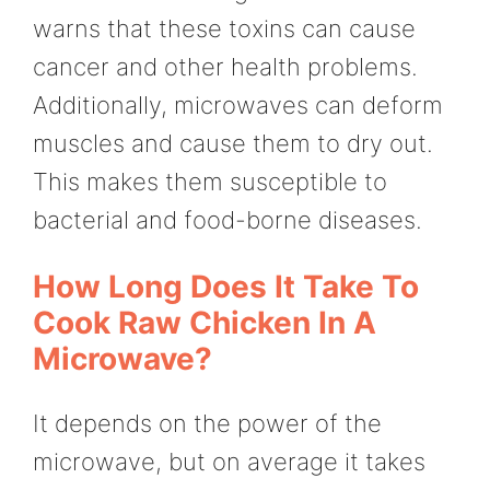
warns that these toxins can cause
cancer and other health problems.
Additionally, microwaves can deform
muscles and cause them to dry out.
This makes them susceptible to
bacterial and food-borne diseases.
How Long Does It Take To
Cook Raw Chicken In A
Microwave?
It depends on the power of the
microwave, but on average it takes