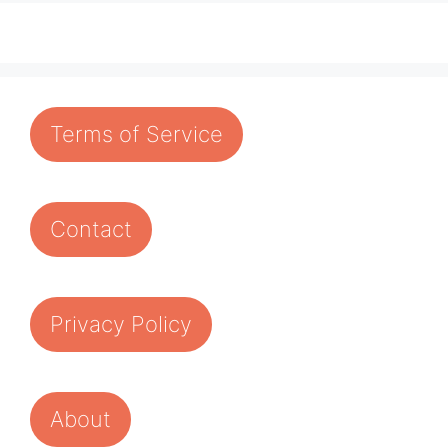
Terms of Service
Contact
Privacy Policy
About