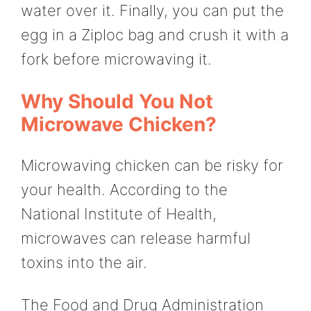
water over it. Finally, you can put the
egg in a Ziploc bag and crush it with a
fork before microwaving it.
Why Should You Not
Microwave Chicken?
Microwaving chicken can be risky for
your health. According to the
National Institute of Health,
microwaves can release harmful
toxins into the air.
The Food and Drug Administration