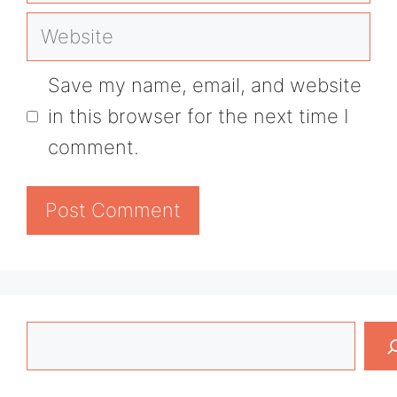
Website
Save my name, email, and website
in this browser for the next time I
comment.
Search