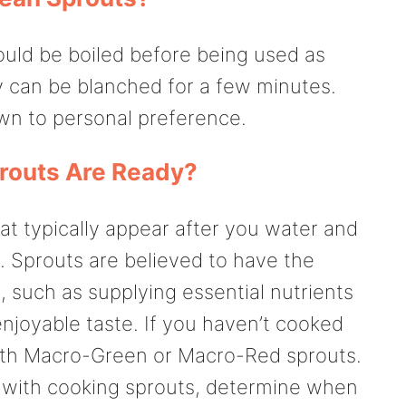
uld be boiled before being used as
y can be blanched for a few minutes.
wn to personal preference.
outs Are Ready?
at typically appear after you water and
. Sprouts are believed to have the
, such as supplying essential nutrients
enjoyable taste. If you haven’t cooked
 with Macro-Green or Macro-Red sprouts.
r with cooking sprouts, determine when