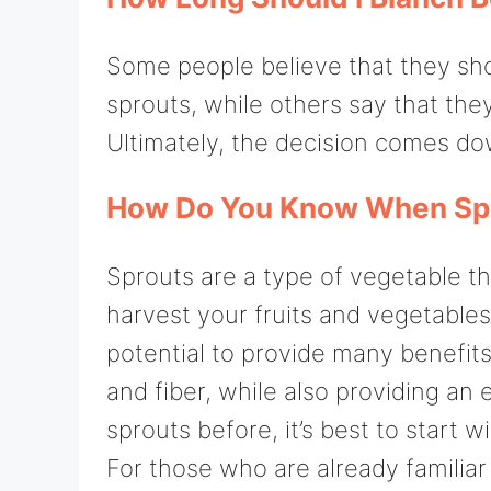
Some people believe that they sho
sprouts, while others say that the
Ultimately, the decision comes do
How Do You Know When Spr
Sprouts are a type of vegetable th
harvest your fruits and vegetables
potential to provide many benefits
and fiber, while also providing an 
sprouts before, it’s best to start
For those who are already familia