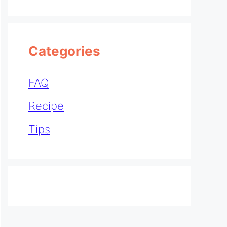
Categories
FAQ
Recipe
Tips