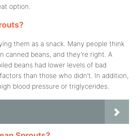
at option.
routs?
trying them as a snack. Many people think
an canned beans, and they’re right. A
iled beans had lower levels of bad
factors than those who didn’t. In addition,
high blood pressure or triglycerides.
Bean Sprouts?