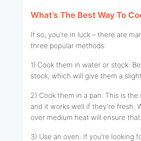
What’s The Best Way To Co
If so, you’re in luck – there are 
three popular methods:
1) Cook them in water or stock: B
stock, which will give them a sligh
2) Cook them in a pan: This is t
and it works well if they’re fresh.
over medium heat will ensure that 
3) Use an oven: If you’re looking f