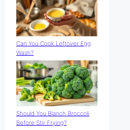
Can You Cook Leftover Egg
Wash?
Should You Blanch Broccoli
Before Stir Frying?