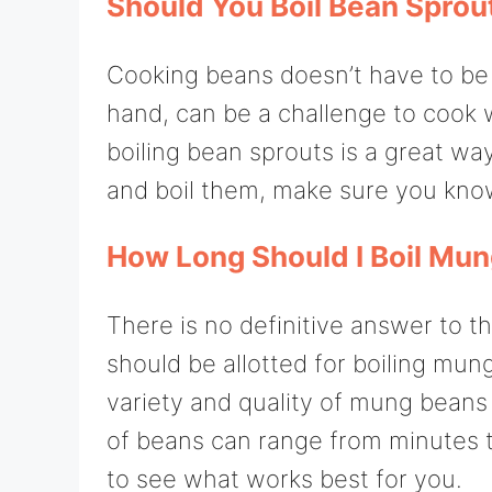
Should You Boil Bean Sprou
Cooking beans doesn’t have to be 
hand, can be a challenge to cook wel
boiling bean sprouts is a great w
and boil them, make sure you kno
How Long Should I Boil Mu
There is no definitive answer to th
should be allotted for boiling mun
variety and quality of mung beans 
of beans can range from minutes to
to see what works best for you.