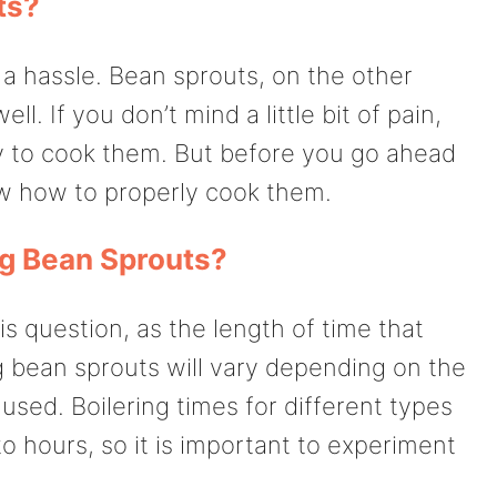
ts?
a hassle. Bean sprouts, on the other
l. If you don’t mind a little bit of pain,
ay to cook them. But before you go ahead
w how to properly cook them.
ng Bean Sprouts?
is question, as the length of time that
g bean sprouts will vary depending on the
used. Boilering times for different types
 hours, so it is important to experiment