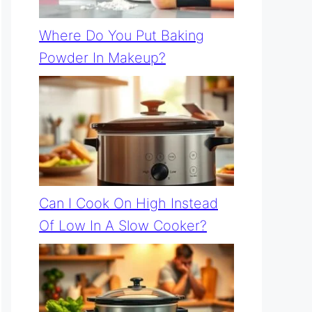
Where Do You Put Baking
Powder In Makeup?
Can I Cook On High Instead
Of Low In A Slow Cooker?