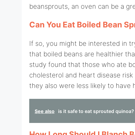
beansprouts, an oven can be a gre
Can You Eat Boiled Bean Sp
If so, you might be interested in 
that boiled beans are healthier th
study found that those who ate bo
cholesterol and heart disease risk 
they also were less likely to have 
See also
is it safe to eat sprouted quinoa?
How Long Should I Blanch 