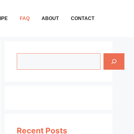
IPE
FAQ
ABOUT
CONTACT
Search
Recent Posts