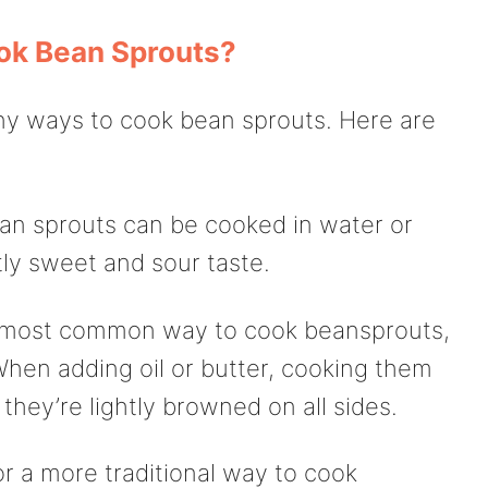
ok Bean Sprouts?
many ways to cook bean sprouts. Here are
ean sprouts can be cooked in water or
tly sweet and sour taste.
he most common way to cook beansprouts,
 When adding oil or butter, cooking them
they’re lightly browned on all sides.
or a more traditional way to cook