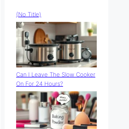
(no Title)
Can I Leave The Slow Cooker
On For 24 Hours?