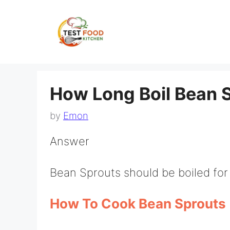
Skip
to
content
How Long Boil Bean 
by
Emon
Answer
Bean Sprouts should be boiled for
How To Cook Bean Sprouts