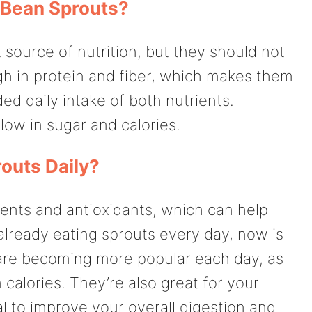
 Bean Sprouts?
source of nutrition, but they should not
gh in protein and fiber, which makes them
d daily intake of both nutrients.
low in sugar and calories.
outs Daily?
ients and antioxidants, which can help
 already eating sprouts every day, now is
 are becoming more popular each day, as
n calories. They’re also great for your
l to improve your overall digestion and