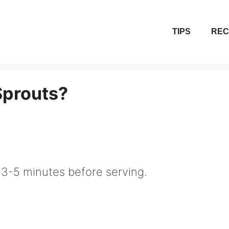
TIPS
REC
Sprouts?
 3-5 minutes before serving.