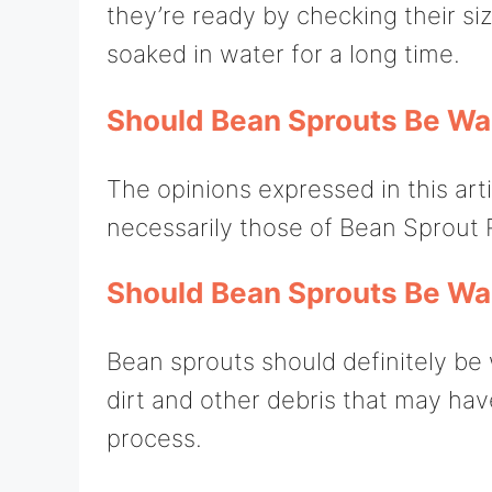
they’re ready by checking their si
soaked in water for a long time.
Should Bean Sprouts Be W
The opinions expressed in this art
necessarily those of Bean Sprout 
Should Bean Sprouts Be W
Bean sprouts should definitely b
dirt and other debris that may ha
process.