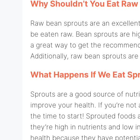
Why Shouldn’t You Eat Raw
Raw bean sprouts are an excellent 
be eaten raw. Bean sprouts are hi
a great way to get the recommende
Additionally, raw bean sprouts are 
What Happens If We Eat Spr
Sprouts are a good source of nutr
improve your health. If you’re not
the time to start! Sprouted foods
they’re high in nutrients and low i
health because they have potentia