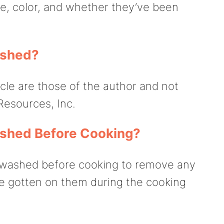
ze, color, and whether they’ve been
ashed?
icle are those of the author and not
Resources, Inc.
ashed Before Cooking?
e washed before cooking to remove any
ve gotten on them during the cooking