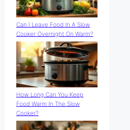
Can I Leave Food In A Slow
Cooker Overnight On Warm?
How Long Can You Keep
Food Warm In The Slow
Cooker?