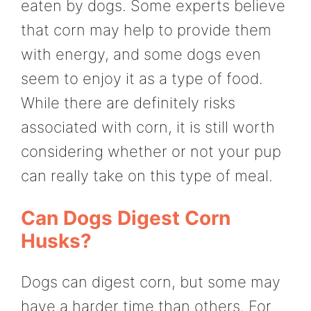
eaten by dogs. Some experts believe
that corn may help to provide them
with energy, and some dogs even
seem to enjoy it as a type of food.
While there are definitely risks
associated with corn, it is still worth
considering whether or not your pup
can really take on this type of meal.
Can Dogs Digest Corn
Husks?
Dogs can digest corn, but some may
have a harder time than others. For