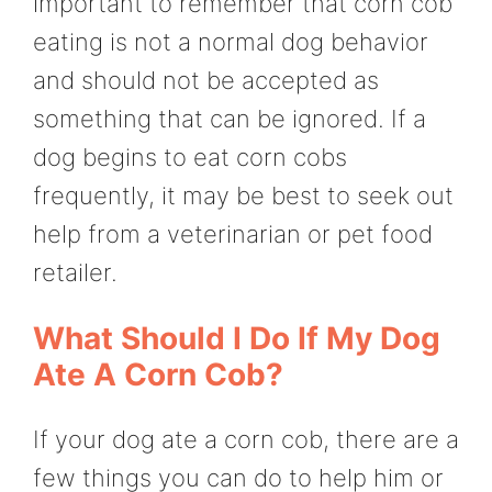
important to remember that corn cob
eating is not a normal dog behavior
and should not be accepted as
something that can be ignored. If a
dog begins to eat corn cobs
frequently, it may be best to seek out
help from a veterinarian or pet food
retailer.
What Should I Do If My Dog
Ate A Corn Cob?
If your dog ate a corn cob, there are a
few things you can do to help him or