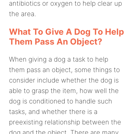
antibiotics or oxygen to help clear up
the area.
What To Give A Dog To Help
Them Pass An Object?
When giving a dog a task to help
them pass an object, some things to
consider include whether the dog is
able to grasp the item, how well the
dog is conditioned to handle such
tasks, and whether there is a
preexisting relationship between the
dog and the object. There are many