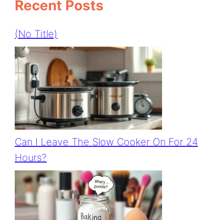
Recent Posts
(no Title)
Can I Leave The Slow Cooker On For 24
Hours?