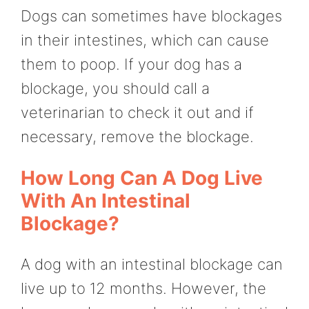
Dogs can sometimes have blockages
in their intestines, which can cause
them to poop. If your dog has a
blockage, you should call a
veterinarian to check it out and if
necessary, remove the blockage.
How Long Can A Dog Live
With An Intestinal
Blockage?
A dog with an intestinal blockage can
live up to 12 months. However, the