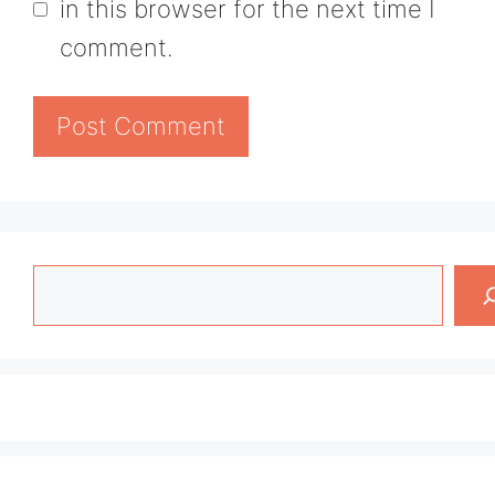
in this browser for the next time I
comment.
Search