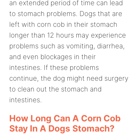
an extended period of time can lead
to stomach problems. Dogs that are
left with corn cob in their stomach
longer than 12 hours may experience
problems such as vomiting, diarrhea,
and even blockages in their
intestines. If these problems
continue, the dog might need surgery
to clean out the stomach and
intestines.
How Long Can A Corn Cob
Stay In A Dogs Stomach?