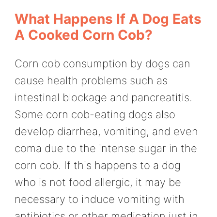
What Happens If A Dog Eats
A Cooked Corn Cob?
Corn cob consumption by dogs can
cause health problems such as
intestinal blockage and pancreatitis.
Some corn cob-eating dogs also
develop diarrhea, vomiting, and even
coma due to the intense sugar in the
corn cob. If this happens to a dog
who is not food allergic, it may be
necessary to induce vomiting with
antibiotics or other medication just in