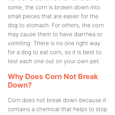
some, the corn is broken down into
small pieces that are easier for the
dog to stomach. For others, the corn
may cause them to have diarrhea or
vomiting. There is no one right way
for a dog to eat corn, so it is best to
test each one out on your own pet.
Why Does Corn Not Break
Down?
Corn does not break down because it
contains a chemical that helps to stop