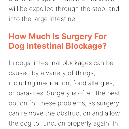
will be expelled through the stool and
into the large intestine.
How Much Is Surgery For
Dog Intestinal Blockage?
In dogs, intestinal blockages can be
caused by a variety of things,
including medication, food allergies,
or parasites. Surgery is often the best
option for these problems, as surgery
can remove the obstruction and allow
the dog to function properly again. In