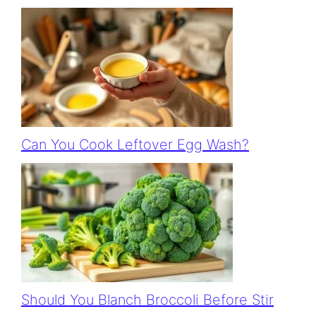
Can You Cook Leftover Egg Wash?
Should You Blanch Broccoli Before Stir