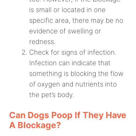
is small or located in one
specific area, there may be no
evidence of swelling or
redness.
Check for signs of infection.
Infection can indicate that
something is blocking the flow
of oxygen and nutrients into
the pet’s body.
Can Dogs Poop If They Have
A Blockage?