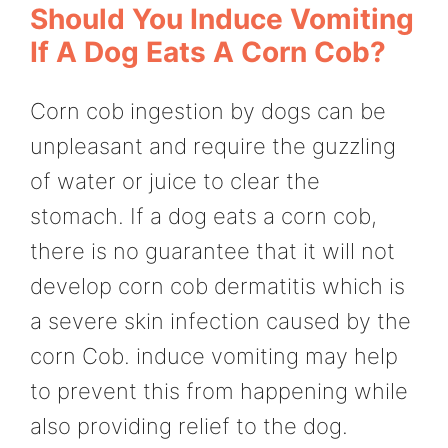
Should You Induce Vomiting
If A Dog Eats A Corn Cob?
Corn cob ingestion by dogs can be
unpleasant and require the guzzling
of water or juice to clear the
stomach. If a dog eats a corn cob,
there is no guarantee that it will not
develop corn cob dermatitis which is
a severe skin infection caused by the
corn Cob. induce vomiting may help
to prevent this from happening while
also providing relief to the dog.