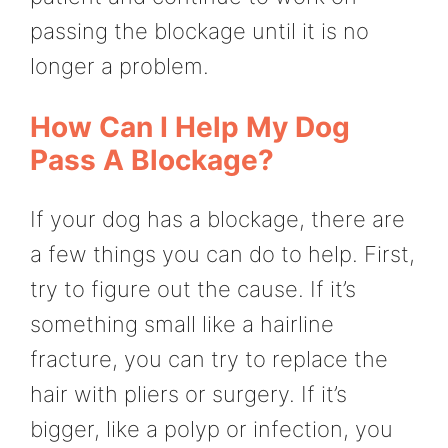
passing the blockage until it is no
longer a problem.
How Can I Help My Dog
Pass A Blockage?
If your dog has a blockage, there are
a few things you can do to help. First,
try to figure out the cause. If it’s
something small like a hairline
fracture, you can try to replace the
hair with pliers or surgery. If it’s
bigger, like a polyp or infection, you