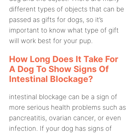
different types of objects that can be
passed as gifts for dogs, so it’s
important to know what type of gift
will work best for your pup.
How Long Does It Take For
A Dog To Show Signs Of
Intestinal Blockage?
intestinal blockage can be a sign of
more serious health problems such as
pancreatitis, ovarian cancer, or even
infection. If your dog has signs of