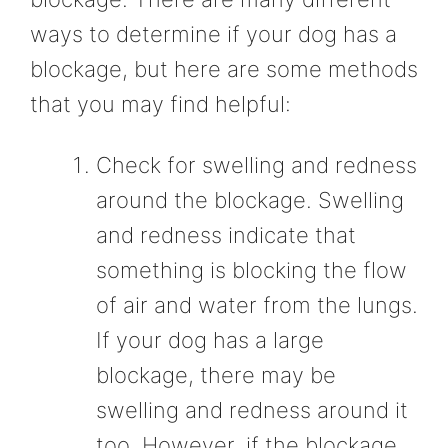
ways to determine if your dog has a
blockage, but here are some methods
that you may find helpful:
Check for swelling and redness
around the blockage. Swelling
and redness indicate that
something is blocking the flow
of air and water from the lungs.
If your dog has a large
blockage, there may be
swelling and redness around it
too. However, if the blockage