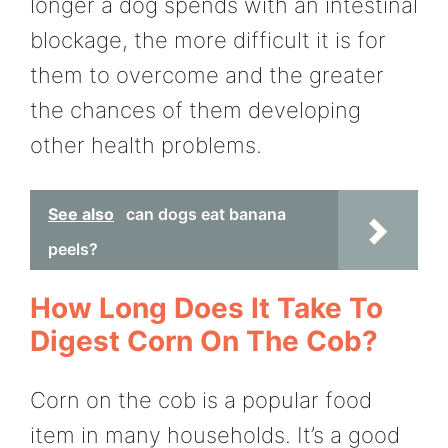
longer a dog spends with an intestinal
blockage, the more difficult it is for
them to overcome and the greater
the chances of them developing
other health problems.
See also
can dogs eat banana
peels?
How Long Does It Take To
Digest Corn On The Cob?
Corn on the cob is a popular food
item in many households. It’s a good