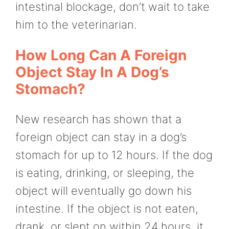
intestinal blockage, don’t wait to take
him to the veterinarian.
How Long Can A Foreign
Object Stay In A Dog’s
Stomach?
New research has shown that a
foreign object can stay in a dog’s
stomach for up to 12 hours. If the dog
is eating, drinking, or sleeping, the
object will eventually go down his
intestine. If the object is not eaten,
drank, or slept on within 24 hours, it