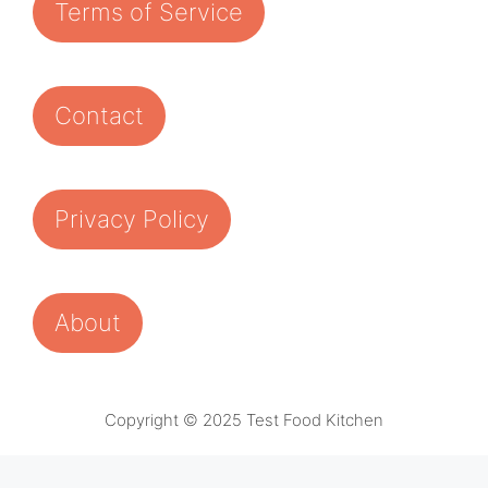
Terms of Service
Contact
Privacy Policy
About
Copyright © 2025 Test Food Kitchen