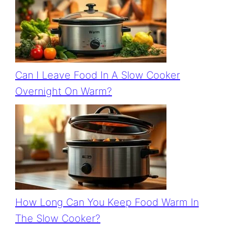
Can I Leave Food In A Slow Cooker
Overnight On Warm?
How Long Can You Keep Food Warm In
The Slow Cooker?