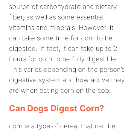
source of carbohydrate and dietary
fiber, as well as some essential
vitamins and minerals. However, it
can take some time for corn to be
digested. In fact, it can take up to 2
hours for corn to be fully digestible.
This varies depending on the person’s
digestive system and how active they
are when eating corn on the cob.
Can Dogs Digest Corn?
corn is a type of cereal that can be