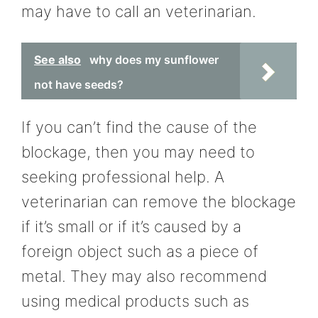
may have to call an veterinarian.
See also
why does my sunflower
not have seeds?
If you can’t find the cause of the
blockage, then you may need to
seeking professional help. A
veterinarian can remove the blockage
if it’s small or if it’s caused by a
foreign object such as a piece of
metal. They may also recommend
using medical products such as