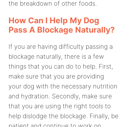
the breakdown of other foods.
How Can I Help My Dog
Pass A Blockage Naturally?
If you are having difficulty passing a
blockage naturally, there is a few
things that you can do to help. First,
make sure that you are providing
your dog with the necessary nutrition
and hydration. Secondly, make sure
that you are using the right tools to
help dislodge the blockage. Finally, be
patient and continue to work on