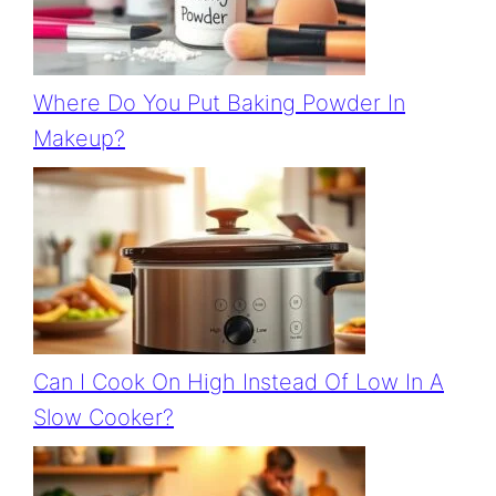
Where Do You Put Baking Powder In
Makeup?
Can I Cook On High Instead Of Low In A
Slow Cooker?