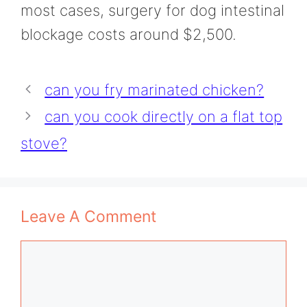
most cases, surgery for dog intestinal
blockage costs around $2,500.
can you fry marinated chicken?
can you cook directly on a flat top
stove?
Leave A Comment
Comment