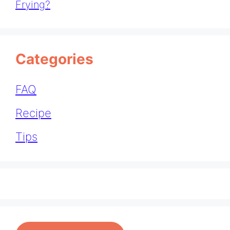
Frying?
Categories
FAQ
Recipe
Tips