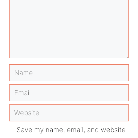
Name
Email
Website
Save my name, email, and website