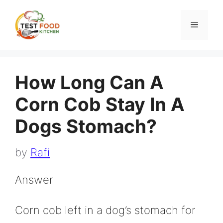
Skip
to
Menu
content
How Long Can A
Corn Cob Stay In A
Dogs Stomach?
by
Rafi
Answer
Corn cob left in a dog’s stomach for