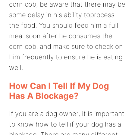
corn cob, be aware that there may be
some delay in his ability toprocess
the food. You should feed him a full
meal soon after he consumes the
corn cob, and make sure to check on
him frequently to ensure he is eating
well.
How Can I Tell If My Dog
Has A Blockage?
If you are a dog owner, it is important
to know how to tell if your dog has a
blockage. There are many different