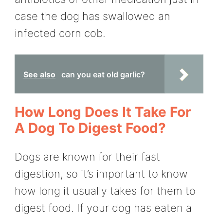
case the dog has swallowed an
infected corn cob.
See also
can you eat old garlic?
How Long Does It Take For
A Dog To Digest Food?
Dogs are known for their fast
digestion, so it’s important to know
how long it usually takes for them to
digest food. If your dog has eaten a