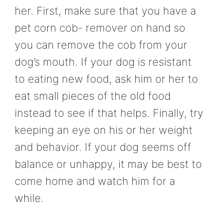
her. First, make sure that you have a
pet corn cob- remover on hand so
you can remove the cob from your
dog’s mouth. If your dog is resistant
to eating new food, ask him or her to
eat small pieces of the old food
instead to see if that helps. Finally, try
keeping an eye on his or her weight
and behavior. If your dog seems off
balance or unhappy, it may be best to
come home and watch him for a
while.