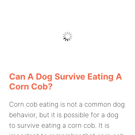
Can A Dog Survive Eating A
Corn Cob?
Corn cob eating is not a common dog
behavior, but it is possible for a dog
to survive eating a corn cob. It is