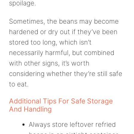
spoilage.
Sometimes, the beans may become
hardened or dry out if they’ve been
stored too long, which isn’t
necessarily harmful, but combined
with other signs, it’s worth
considering whether they’re still safe
to eat.
Additional Tips For Safe Storage
And Handling
Always store leftover refried