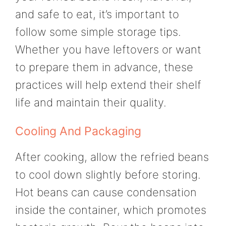
and safe to eat, it’s important to
follow some simple storage tips.
Whether you have leftovers or want
to prepare them in advance, these
practices will help extend their shelf
life and maintain their quality.
Cooling And Packaging
After cooking, allow the refried beans
to cool down slightly before storing.
Hot beans can cause condensation
inside the container, which promotes