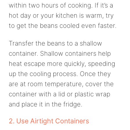
within two hours of cooking. If it’s a
hot day or your kitchen is warm, try
to get the beans cooled even faster.
Transfer the beans to a shallow
container. Shallow containers help
heat escape more quickly, speeding
up the cooling process. Once they
are at room temperature, cover the
container with a lid or plastic wrap
and place it in the fridge.
2. Use Airtight Containers