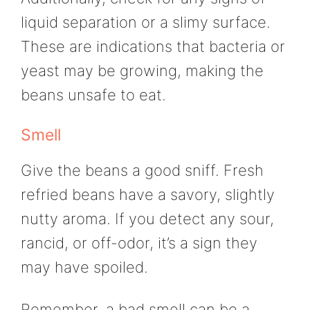
liquid separation or a slimy surface.
These are indications that bacteria or
yeast may be growing, making the
beans unsafe to eat.
Smell
Give the beans a good sniff. Fresh
refried beans have a savory, slightly
nutty aroma. If you detect any sour,
rancid, or off-odor, it’s a sign they
may have spoiled.
Remember, a bad smell can be a