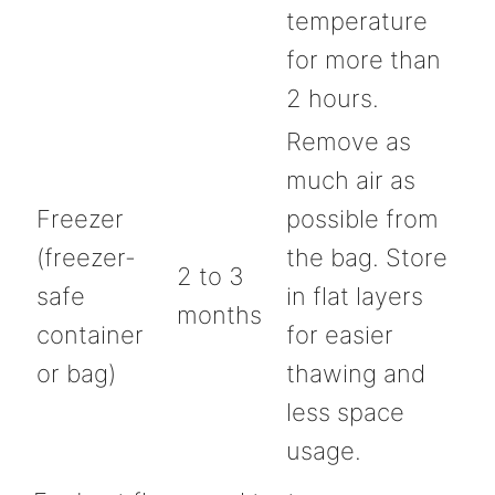
temperature
for more than
2 hours.
Remove as
much air as
Freezer
possible from
(freezer-
the bag. Store
2 to 3
safe
in flat layers
months
container
for easier
or bag)
thawing and
less space
usage.