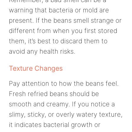
warning that bacteria or mold are
present. If the beans smell strange or
different from when you first stored
them, it’s best to discard them to
avoid any health risks.
Texture Changes
Pay attention to how the beans feel.
Fresh refried beans should be
smooth and creamy. If you notice a
slimy, sticky, or overly watery texture,
it indicates bacterial growth or