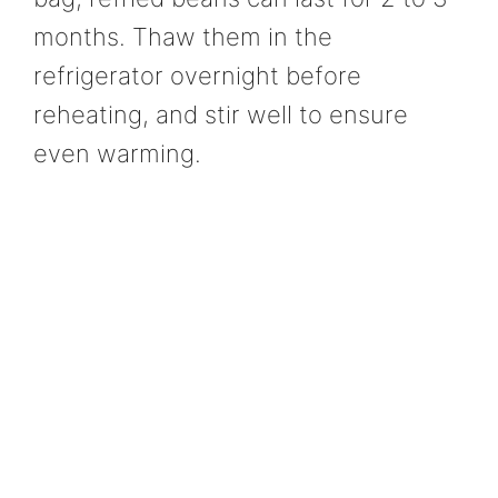
months. Thaw them in the
refrigerator overnight before
reheating, and stir well to ensure
even warming.