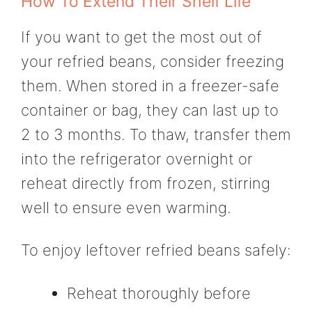
How To Extend Their Shelf Life
If you want to get the most out of
your refried beans, consider freezing
them. When stored in a freezer-safe
container or bag, they can last up to
2 to 3 months. To thaw, transfer them
into the refrigerator overnight or
reheat directly from frozen, stirring
well to ensure even warming.
To enjoy leftover refried beans safely:
Reheat thoroughly before