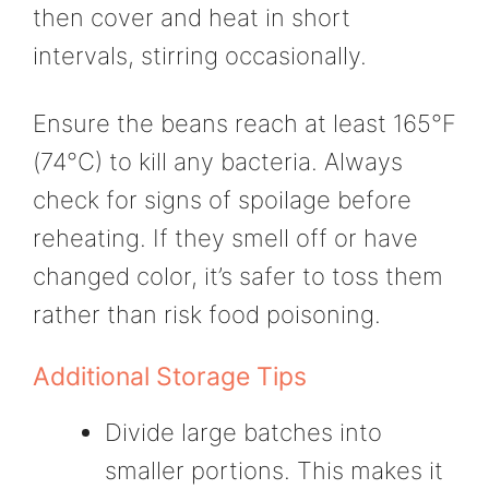
then cover and heat in short
intervals, stirring occasionally.
Ensure the beans reach at least 165°F
(74°C) to kill any bacteria. Always
check for signs of spoilage before
reheating. If they smell off or have
changed color, it’s safer to toss them
rather than risk food poisoning.
Additional Storage Tips
Divide large batches into
smaller portions. This makes it