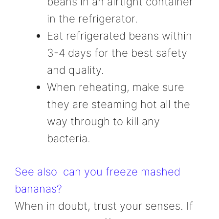
beans in an airtight container
in the refrigerator.
Eat refrigerated beans within
3-4 days for the best safety
and quality.
When reheating, make sure
they are steaming hot all the
way through to kill any
bacteria.
See also
can you freeze mashed
bananas?
When in doubt, trust your senses. If