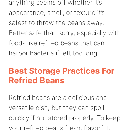
anything seems off whether it’s
appearance, smell, or texture it’s
safest to throw the beans away.
Better safe than sorry, especially with
foods like refried beans that can
harbor bacteria if left too long.
Best Storage Practices For
Refried Beans
Refried beans are a delicious and
versatile dish, but they can spoil
quickly if not stored properly. To keep
your refried beans fresh, flavorful,