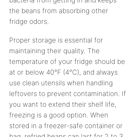
the beans from absorbing other
fridge odors.
Proper storage is essential for
maintaining their quality. The
temperature of your fridge should be
at or below 40°F (4°C), and always
use clean utensils when handling
leftovers to prevent contamination. If
you want to extend their shelf life,
freezing is a good option. When
stored in a freezer-safe container or
bag, refried beans can last for 2 to 3