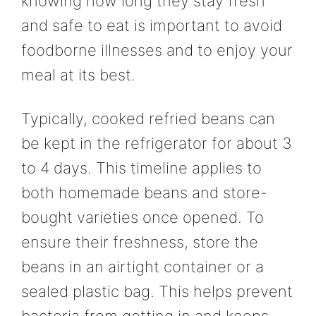
knowing how long they stay fresh
and safe to eat is important to avoid
foodborne illnesses and to enjoy your
meal at its best.
Typically, cooked refried beans can
be kept in the refrigerator for about 3
to 4 days. This timeline applies to
both homemade beans and store-
bought varieties once opened. To
ensure their freshness, store the
beans in an airtight container or a
sealed plastic bag. This helps prevent
bacteria from getting in and keeps