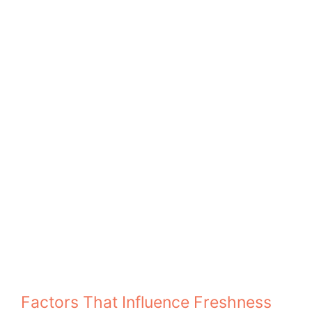
Factors That Influence Freshness