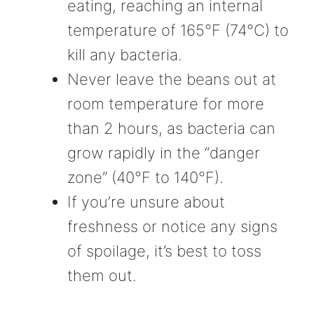
eating, reaching an internal
temperature of 165°F (74°C) to
kill any bacteria.
Never leave the beans out at
room temperature for more
than 2 hours, as bacteria can
grow rapidly in the “danger
zone” (40°F to 140°F).
If you’re unsure about
freshness or notice any signs
of spoilage, it’s best to toss
them out.