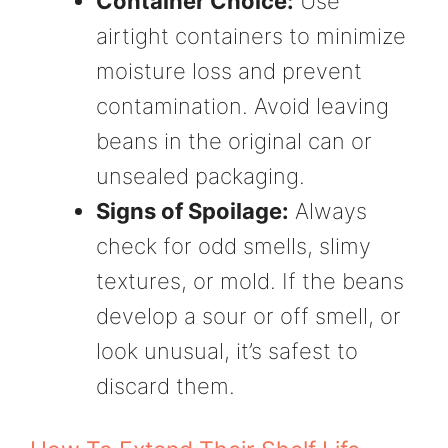
Container Choice:
Use
airtight containers to minimize
moisture loss and prevent
contamination. Avoid leaving
beans in the original can or
unsealed packaging.
Signs of Spoilage:
Always
check for odd smells, slimy
textures, or mold. If the beans
develop a sour or off smell, or
look unusual, it’s safest to
discard them.