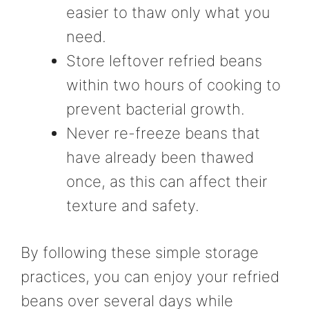
easier to thaw only what you
need.
Store leftover refried beans
within two hours of cooking to
prevent bacterial growth.
Never re-freeze beans that
have already been thawed
once, as this can affect their
texture and safety.
By following these simple storage
practices, you can enjoy your refried
beans over several days while