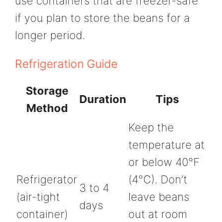
use containers that are freezer-safe
if you plan to store the beans for a
longer period.
Refrigeration Guide
Storage
Duration
Tips
Method
Keep the
temperature at
or below 40°F
Refrigerator
(4°C). Don’t
3 to 4
(air-tight
leave beans
days
container)
out at room