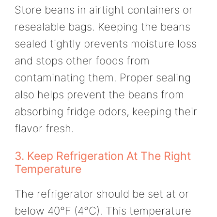
Store beans in airtight containers or
resealable bags. Keeping the beans
sealed tightly prevents moisture loss
and stops other foods from
contaminating them. Proper sealing
also helps prevent the beans from
absorbing fridge odors, keeping their
flavor fresh.
3. Keep Refrigeration At The Right
Temperature
The refrigerator should be set at or
below 40°F (4°C). This temperature