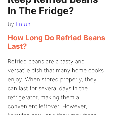
In The Fridge?
by
Emon
How Long Do Refried Beans
Last?
Refried beans are a tasty and
versatile dish that many home cooks
enjoy. When stored properly, they
can last for several days in the
refrigerator, making them a
convenient leftover. However,