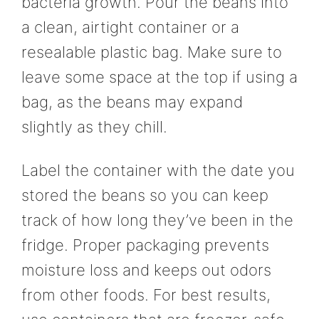
bacteria growth. Pour the beans into
a clean, airtight container or a
resealable plastic bag. Make sure to
leave some space at the top if using a
bag, as the beans may expand
slightly as they chill.
Label the container with the date you
stored the beans so you can keep
track of how long they’ve been in the
fridge. Proper packaging prevents
moisture loss and keeps out odors
from other foods. For best results,