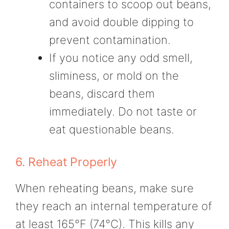
containers to scoop out beans,
and avoid double dipping to
prevent contamination.
If you notice any odd smell,
sliminess, or mold on the
beans, discard them
immediately. Do not taste or
eat questionable beans.
6. Reheat Properly
When reheating beans, make sure
they reach an internal temperature of
at least 165°F (74°C). This kills any