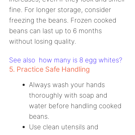
fine. For longer storage, consider
freezing the beans. Frozen cooked
beans can last up to 6 months
without losing quality.
See also
how many is 8 egg whites?
5. Practice Safe Handling
Always wash your hands
thoroughly with soap and
water before handling cooked
beans.
Use clean utensils and