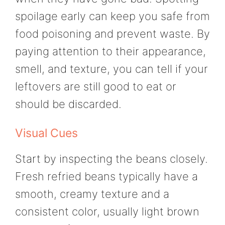
spoilage early can keep you safe from
food poisoning and prevent waste. By
paying attention to their appearance,
smell, and texture, you can tell if your
leftovers are still good to eat or
should be discarded.
Visual Cues
Start by inspecting the beans closely.
Fresh refried beans typically have a
smooth, creamy texture and a
consistent color, usually light brown