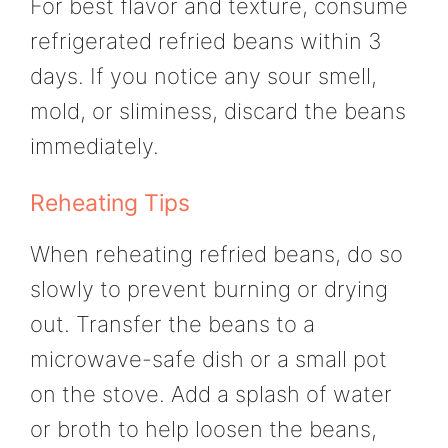
For best flavor and texture, consume
refrigerated refried beans within 3
days. If you notice any sour smell,
mold, or sliminess, discard the beans
immediately.
Reheating Tips
When reheating refried beans, do so
slowly to prevent burning or drying
out. Transfer the beans to a
microwave-safe dish or a small pot
on the stove. Add a splash of water
or broth to help loosen the beans,