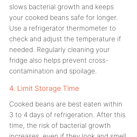
slows bacterial growth and keeps
your cooked beans safe for longer.
Use a refrigerator thermometer to
check and adjust the temperature if
needed. Regularly cleaning your
fridge also helps prevent cross-
contamination and spoilage.
4. Limit Storage Time
Cooked beans are best eaten within
3 to 4 days of refrigeration. After this
time, the risk of bacterial growth
increases, even if they look and smell