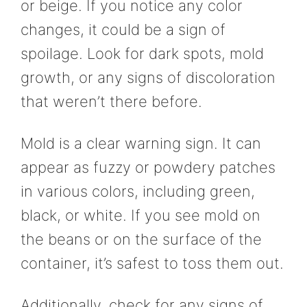
or beige. If you notice any color
changes, it could be a sign of
spoilage. Look for dark spots, mold
growth, or any signs of discoloration
that weren’t there before.
Mold is a clear warning sign. It can
appear as fuzzy or powdery patches
in various colors, including green,
black, or white. If you see mold on
the beans or on the surface of the
container, it’s safest to toss them out.
Additionally, check for any signs of