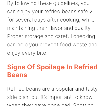
By following these guidelines, you
can enjoy your refried beans safely
for several days after cooking, while
maintaining their flavor and quality.
Proper storage and careful checking
can help you prevent food waste and
enjoy every bite.
Signs Of Spoilage In Refried
Beans
Refried beans are a popular and tasty
side dish, but it’s important to know
when they have gone bad. Spotting