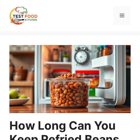
Skip
to
Menu
content
How Long Can You
Keep Refried Beans