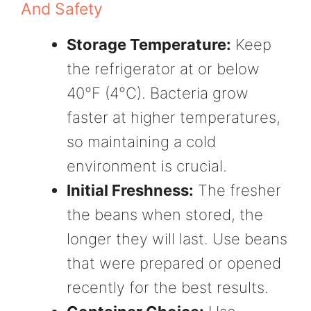
And Safety
Storage Temperature:
Keep
the refrigerator at or below
40°F (4°C). Bacteria grow
faster at higher temperatures,
so maintaining a cold
environment is crucial.
Initial Freshness:
The fresher
the beans when stored, the
longer they will last. Use beans
that were prepared or opened
recently for the best results.