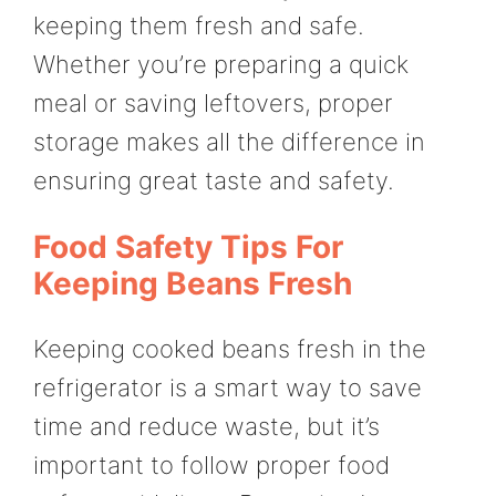
keeping them fresh and safe.
Whether you’re preparing a quick
meal or saving leftovers, proper
storage makes all the difference in
ensuring great taste and safety.
Food Safety Tips For
Keeping Beans Fresh
Keeping cooked beans fresh in the
refrigerator is a smart way to save
time and reduce waste, but it’s
important to follow proper food