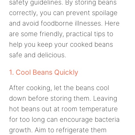
safety guidelines. By storing beans
correctly, you can prevent spoilage
and avoid foodborne illnesses. Here
are some friendly, practical tips to
help you keep your cooked beans
safe and delicious.
1. Cool Beans Quickly
After cooking, let the beans cool
down before storing them. Leaving
hot beans out at room temperature
for too long can encourage bacteria
growth. Aim to refrigerate them