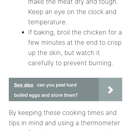
make the meat dry and tough.
Keep an eye on the clock and
temperature.
If baking, broil the chicken for a
few minutes at the end to crisp
up the skin, but watch it
carefully to prevent burning.
See also
can you peel hard
boiled eggs and store them?
By keeping these cooking times and
tips in mind and using a thermometer