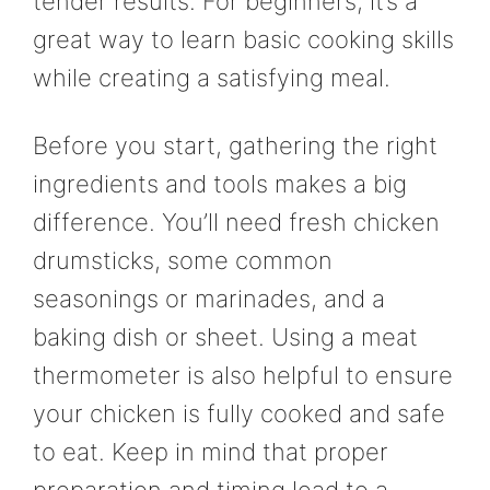
tender results. For beginners, it’s a
great way to learn basic cooking skills
while creating a satisfying meal.
Before you start, gathering the right
ingredients and tools makes a big
difference. You’ll need fresh chicken
drumsticks, some common
seasonings or marinades, and a
baking dish or sheet. Using a meat
thermometer is also helpful to ensure
your chicken is fully cooked and safe
to eat. Keep in mind that proper
preparation and timing lead to a