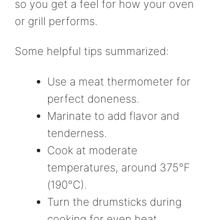
so you get a feel for how your oven
or grill performs.
Some helpful tips summarized:
Use a meat thermometer for
perfect doneness.
Marinate to add flavor and
tenderness.
Cook at moderate
temperatures, around 375°F
(190°C).
Turn the drumsticks during
cooking for even heat.