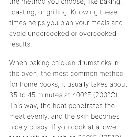
the method you choose, like baking,
roasting, or grilling. Knowing these
times helps you plan your meals and
avoid undercooked or overcooked
results.
When baking chicken drumsticks in
the oven, the most common method
for home cooks, it usually takes about
35 to 45 minutes at 400°F (200°C).
This way, the heat penetrates the
meat evenly, and the skin becomes
nicely crispy. If you cook at a lower