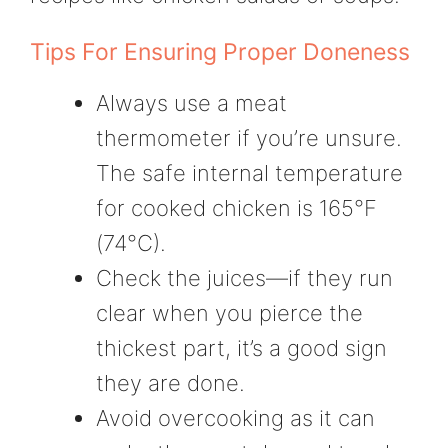
Tips For Ensuring Proper Doneness
Always use a meat
thermometer if you’re unsure.
The safe internal temperature
for cooked chicken is 165°F
(74°C).
Check the juices—if they run
clear when you pierce the
thickest part, it’s a good sign
they are done.
Avoid overcooking as it can