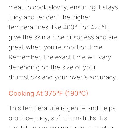
meat to cook slowly, ensuring it stays
juicy and tender. The higher
temperatures, like 400°F or 425°F,
give the skin a nice crispness and are
great when you’re short on time.
Remember, the exact time will vary
depending on the size of your
drumsticks and your oven’s accuracy.
Cooking At 375°F (190°C)
This temperature is gentle and helps
produce juicy, soft drumsticks. It’s