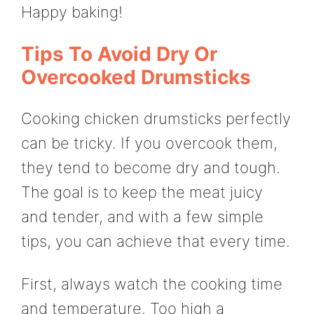
Happy baking!
Tips To Avoid Dry Or
Overcooked Drumsticks
Cooking chicken drumsticks perfectly
can be tricky. If you overcook them,
they tend to become dry and tough.
The goal is to keep the meat juicy
and tender, and with a few simple
tips, you can achieve that every time.
First, always watch the cooking time
and temperature. Too high a