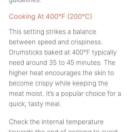
Cooking At 400°F (200°C)
This setting strikes a balance
between speed and crispiness.
Drumsticks baked at 400°F typically
need around 35 to 45 minutes. The
higher heat encourages the skin to
become crispy while keeping the
meat moist. It’s a popular choice for a
quick, tasty meal.
Check the internal temperature