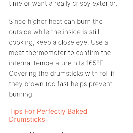
time or want a really crispy exterior.
Since higher heat can burn the
outside while the inside is still
cooking, keep a close eye. Use a
meat thermometer to confirm the
internal temperature hits 165°F.
Covering the drumsticks with foil if
they brown too fast helps prevent
burning.
Tips For Perfectly Baked
Drumsticks