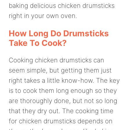
baking delicious chicken drumsticks
right in your own oven.
How Long Do Drumsticks
Take To Cook?
Cooking chicken drumsticks can
seem simple, but getting them just
right takes a little know-how. The key
is to cook them long enough so they
are thoroughly done, but not so long
that they dry out. The cooking time
for chicken drumsticks depends on