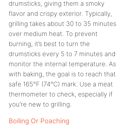
drumsticks, giving them a smoky
flavor and crispy exterior. Typically,
grilling takes about 30 to 35 minutes
over medium heat. To prevent
burning, it’s best to turn the
drumsticks every 5 to 7 minutes and
monitor the internal temperature. As
with baking, the goal is to reach that
safe 165°F (74°C) mark. Use a meat
thermometer to check, especially if
you’re new to grilling.
Boiling Or Poaching