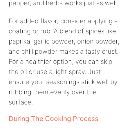
pepper, and herbs works just as well.
For added flavor, consider applying a
coating or rub. A blend of spices like
paprika, garlic powder, onion powder,
and chili powder makes a tasty crust.
For a healthier option, you can skip
the oil or use a light spray. Just
ensure your seasonings stick well by
rubbing them evenly over the
surface.
During The Cooking Process