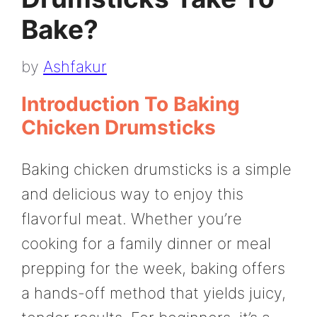
Bake?
by
Ashfakur
Introduction To Baking
Chicken Drumsticks
Baking chicken drumsticks is a simple
and delicious way to enjoy this
flavorful meat. Whether you’re
cooking for a family dinner or meal
prepping for the week, baking offers
a hands-off method that yields juicy,