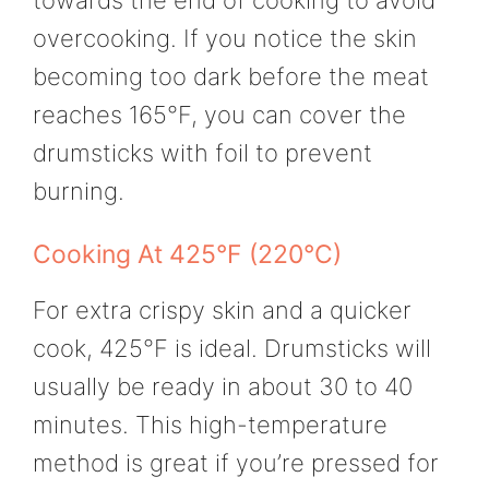
towards the end of cooking to avoid
overcooking. If you notice the skin
becoming too dark before the meat
reaches 165°F, you can cover the
drumsticks with foil to prevent
burning.
Cooking At 425°F (220°C)
For extra crispy skin and a quicker
cook, 425°F is ideal. Drumsticks will
usually be ready in about 30 to 40
minutes. This high-temperature
method is great if you’re pressed for