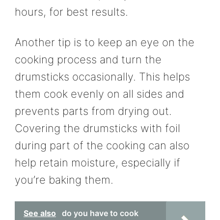
hours, for best results.
Another tip is to keep an eye on the
cooking process and turn the
drumsticks occasionally. This helps
them cook evenly on all sides and
prevents parts from drying out.
Covering the drumsticks with foil
during part of the cooking can also
help retain moisture, especially if
you’re baking them.
See also
do you have to cook