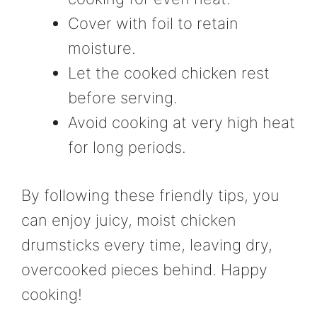
Cover with foil to retain
moisture.
Let the cooked chicken rest
before serving.
Avoid cooking at very high heat
for long periods.
By following these friendly tips, you
can enjoy juicy, moist chicken
drumsticks every time, leaving dry,
overcooked pieces behind. Happy
cooking!