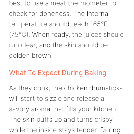
best to use a meat thermometer to
check for doneness. The internal
temperature should reach 165°F
(75°C). When ready, the juices should
run clear, and the skin should be
golden brown.
What To Expect During Baking
As they cook, the chicken drumsticks
will start to sizzle and release a
savory aroma that fills your kitchen.
The skin puffs up and turns crispy
while the inside stays tender. During