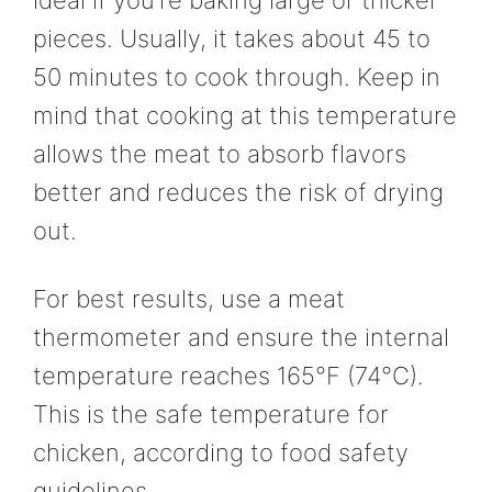
ideal if you’re baking large or thicker
pieces. Usually, it takes about 45 to
50 minutes to cook through. Keep in
mind that cooking at this temperature
allows the meat to absorb flavors
better and reduces the risk of drying
out.
For best results, use a meat
thermometer and ensure the internal
temperature reaches 165°F (74°C).
This is the safe temperature for
chicken, according to food safety
guidelines.