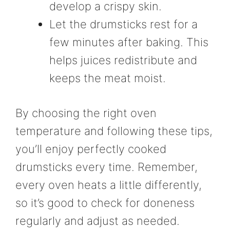
develop a crispy skin.
Let the drumsticks rest for a
few minutes after baking. This
helps juices redistribute and
keeps the meat moist.
By choosing the right oven
temperature and following these tips,
you’ll enjoy perfectly cooked
drumsticks every time. Remember,
every oven heats a little differently,
so it’s good to check for doneness
regularly and adjust as needed.