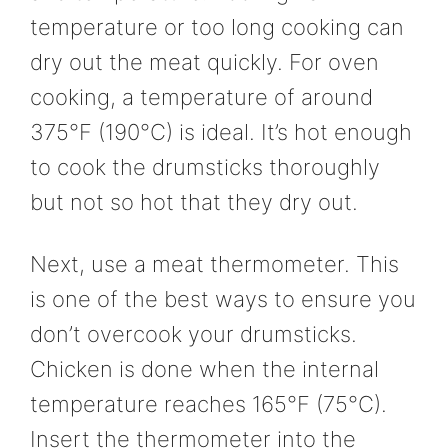
temperature or too long cooking can
dry out the meat quickly. For oven
cooking, a temperature of around
375°F (190°C) is ideal. It’s hot enough
to cook the drumsticks thoroughly
but not so hot that they dry out.
Next, use a meat thermometer. This
is one of the best ways to ensure you
don’t overcook your drumsticks.
Chicken is done when the internal
temperature reaches 165°F (75°C).
Insert the thermometer into the