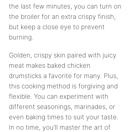
the last few minutes, you can turn on
the broiler for an extra crispy finish,
but keep a close eye to prevent
burning.
Golden, crispy skin paired with juicy
meat makes baked chicken
drumsticks a favorite for many. Plus,
this cooking method is forgiving and
flexible. You can experiment with
different seasonings, marinades, or
even baking times to suit your taste.
In no time, you’ll master the art of