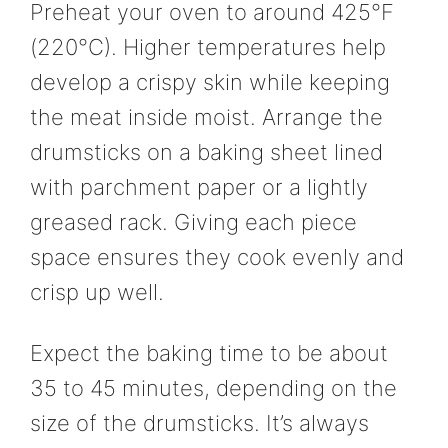
Preheat your oven to around 425°F
(220°C). Higher temperatures help
develop a crispy skin while keeping
the meat inside moist. Arrange the
drumsticks on a baking sheet lined
with parchment paper or a lightly
greased rack. Giving each piece
space ensures they cook evenly and
crisp up well.
Expect the baking time to be about
35 to 45 minutes, depending on the
size of the drumsticks. It’s always