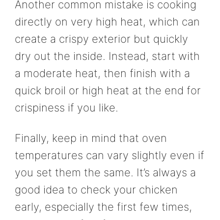
Another common mistake is cooking
directly on very high heat, which can
create a crispy exterior but quickly
dry out the inside. Instead, start with
a moderate heat, then finish with a
quick broil or high heat at the end for
crispiness if you like.
Finally, keep in mind that oven
temperatures can vary slightly even if
you set them the same. It’s always a
good idea to check your chicken
early, especially the first few times,