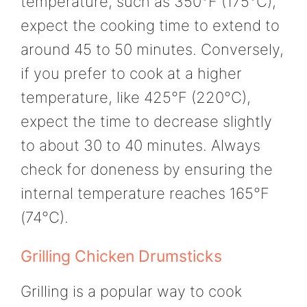
temperature, such as 350°F (175°C),
expect the cooking time to extend to
around 45 to 50 minutes. Conversely,
if you prefer to cook at a higher
temperature, like 425°F (220°C),
expect the time to decrease slightly
to about 30 to 40 minutes. Always
check for doneness by ensuring the
internal temperature reaches 165°F
(74°C).
Grilling Chicken Drumsticks
Grilling is a popular way to cook