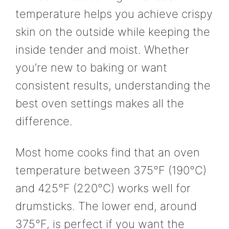
temperature helps you achieve crispy
skin on the outside while keeping the
inside tender and moist. Whether
you’re new to baking or want
consistent results, understanding the
best oven settings makes all the
difference.
Most home cooks find that an oven
temperature between 375°F (190°C)
and 425°F (220°C) works well for
drumsticks. The lower end, around
375°F, is perfect if you want the