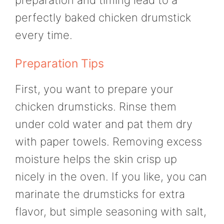
perfectly baked chicken drumstick
every time.
Preparation Tips
First, you want to prepare your
chicken drumsticks. Rinse them
under cold water and pat them dry
with paper towels. Removing excess
moisture helps the skin crisp up
nicely in the oven. If you like, you can
marinate the drumsticks for extra
flavor, but simple seasoning with salt,