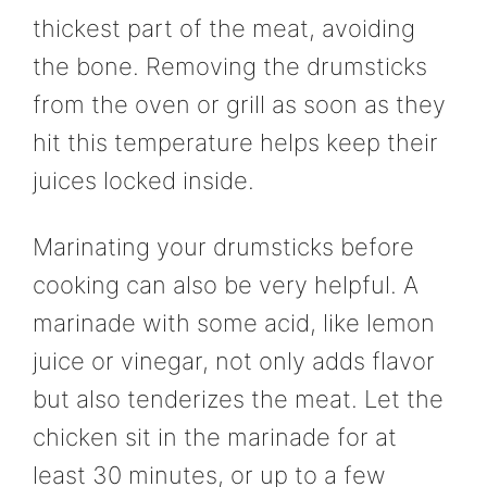
thickest part of the meat, avoiding
the bone. Removing the drumsticks
from the oven or grill as soon as they
hit this temperature helps keep their
juices locked inside.
Marinating your drumsticks before
cooking can also be very helpful. A
marinade with some acid, like lemon
juice or vinegar, not only adds flavor
but also tenderizes the meat. Let the
chicken sit in the marinade for at
least 30 minutes, or up to a few