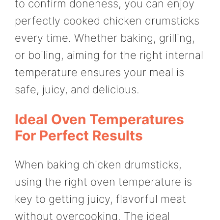
to confirm doneness, you can enjoy
perfectly cooked chicken drumsticks
every time. Whether baking, grilling,
or boiling, aiming for the right internal
temperature ensures your meal is
safe, juicy, and delicious.
Ideal Oven Temperatures
For Perfect Results
When baking chicken drumsticks,
using the right oven temperature is
key to getting juicy, flavorful meat
without overcooking. The ideal