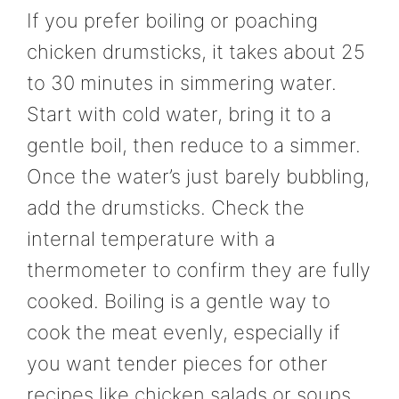
If you prefer boiling or poaching
chicken drumsticks, it takes about 25
to 30 minutes in simmering water.
Start with cold water, bring it to a
gentle boil, then reduce to a simmer.
Once the water’s just barely bubbling,
add the drumsticks. Check the
internal temperature with a
thermometer to confirm they are fully
cooked. Boiling is a gentle way to
cook the meat evenly, especially if
you want tender pieces for other
recipes like chicken salads or soups.