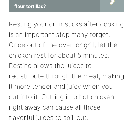
flour tortillas?
Resting your drumsticks after cooking
is an important step many forget.
Once out of the oven or grill, let the
chicken rest for about 5 minutes.
Resting allows the juices to
redistribute through the meat, making
it more tender and juicy when you
cut into it. Cutting into hot chicken
right away can cause all those
flavorful juices to spill out.