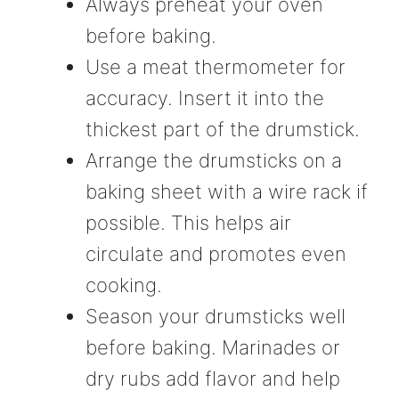
Always preheat your oven
before baking.
Use a meat thermometer for
accuracy. Insert it into the
thickest part of the drumstick.
Arrange the drumsticks on a
baking sheet with a wire rack if
possible. This helps air
circulate and promotes even
cooking.
Season your drumsticks well
before baking. Marinades or
dry rubs add flavor and help