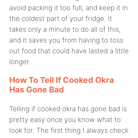
avoid packing it too full, and keep it in
the coldest part of your fridge. It
takes only a minute to do all of this,
and it saves you from having to toss
out food that could have lasted a little
longer.
How To Tell If Cooked Okra
Has Gone Bad
Telling if cooked okra has gone bad is
pretty easy once you know what to
look for. The first thing I always check