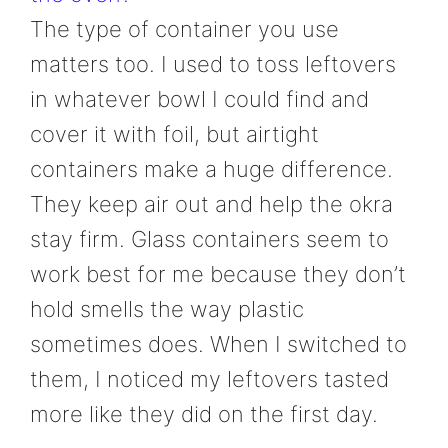
The type of container you use
matters too. I used to toss leftovers
in whatever bowl I could find and
cover it with foil, but airtight
containers make a huge difference.
They keep air out and help the okra
stay firm. Glass containers seem to
work best for me because they don’t
hold smells the way plastic
sometimes does. When I switched to
them, I noticed my leftovers tasted
more like they did on the first day.