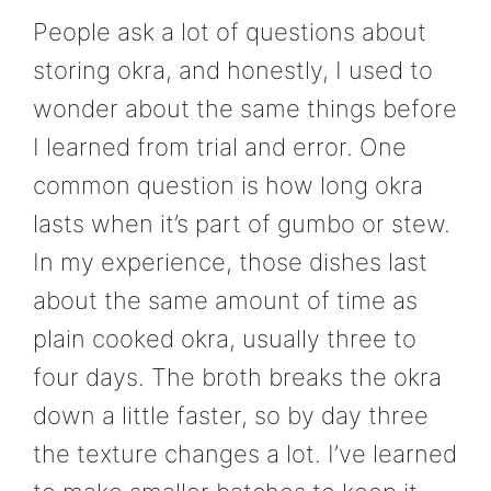
People ask a lot of questions about
storing okra, and honestly, I used to
wonder about the same things before
I learned from trial and error. One
common question is how long okra
lasts when it’s part of gumbo or stew.
In my experience, those dishes last
about the same amount of time as
plain cooked okra, usually three to
four days. The broth breaks the okra
down a little faster, so by day three
the texture changes a lot. I’ve learned