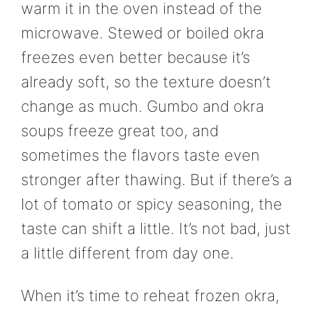
warm it in the oven instead of the
microwave. Stewed or boiled okra
freezes even better because it’s
already soft, so the texture doesn’t
change as much. Gumbo and okra
soups freeze great too, and
sometimes the flavors taste even
stronger after thawing. But if there’s a
lot of tomato or spicy seasoning, the
taste can shift a little. It’s not bad, just
a little different from day one.
When it’s time to reheat frozen okra,