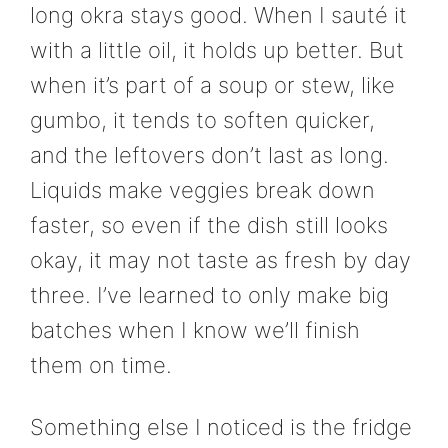
long okra stays good. When I sauté it
with a little oil, it holds up better. But
when it’s part of a soup or stew, like
gumbo, it tends to soften quicker,
and the leftovers don’t last as long.
Liquids make veggies break down
faster, so even if the dish still looks
okay, it may not taste as fresh by day
three. I’ve learned to only make big
batches when I know we’ll finish
them on time.
Something else I noticed is the fridge