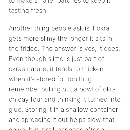
to make smaller batches to keep it
tasting fresh.
Another thing people ask is if okra
gets more slimy the longer it sits in
the fridge. The answer is yes, it does.
Even though slime is just part of
okra’s nature, it tends to thicken
when it’s stored for too long. I
remember pulling out a bowl of okra
on day four and thinking it turned into
glue. Storing it in a shallow container
and spreading it out helps slow that
down, but it still happens after a