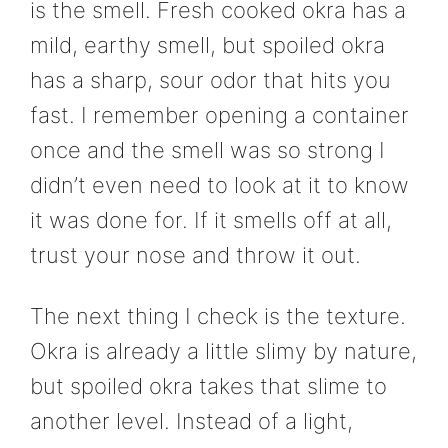
is the smell. Fresh cooked okra has a
mild, earthy smell, but spoiled okra
has a sharp, sour odor that hits you
fast. I remember opening a container
once and the smell was so strong I
didn’t even need to look at it to know
it was done for. If it smells off at all,
trust your nose and throw it out.
The next thing I check is the texture.
Okra is already a little slimy by nature,
but spoiled okra takes that slime to
another level. Instead of a light,