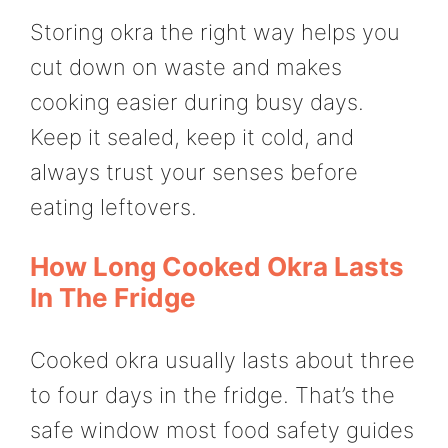
Storing okra the right way helps you
cut down on waste and makes
cooking easier during busy days.
Keep it sealed, keep it cold, and
always trust your senses before
eating leftovers.
How Long Cooked Okra Lasts
In The Fridge
Cooked okra usually lasts about three
to four days in the fridge. That’s the
safe window most food safety guides