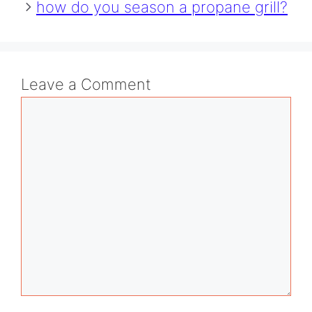
how do you season a propane grill?
Leave a Comment
Comment