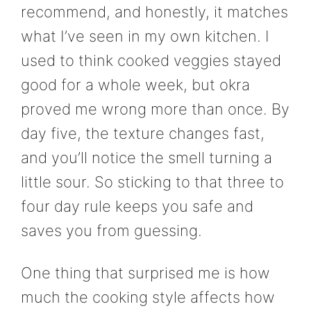
recommend, and honestly, it matches
what I’ve seen in my own kitchen. I
used to think cooked veggies stayed
good for a whole week, but okra
proved me wrong more than once. By
day five, the texture changes fast,
and you’ll notice the smell turning a
little sour. So sticking to that three to
four day rule keeps you safe and
saves you from guessing.
One thing that surprised me is how
much the cooking style affects how