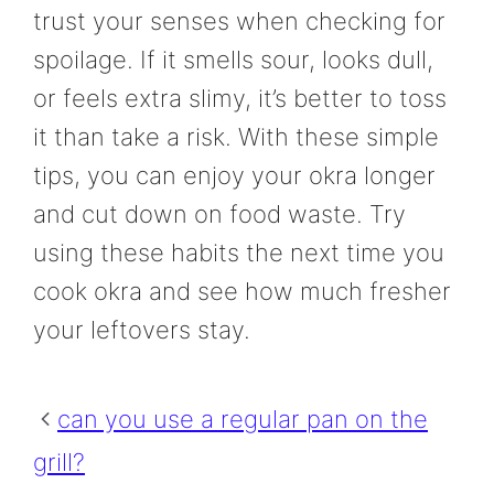
trust your senses when checking for
spoilage. If it smells sour, looks dull,
or feels extra slimy, it’s better to toss
it than take a risk. With these simple
tips, you can enjoy your okra longer
and cut down on food waste. Try
using these habits the next time you
cook okra and see how much fresher
your leftovers stay.
can you use a regular pan on the
grill?