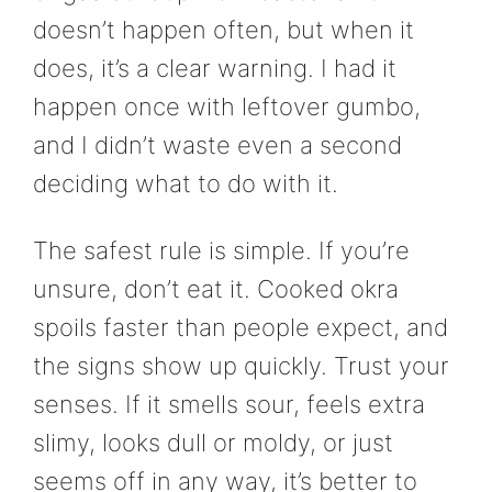
doesn’t happen often, but when it
does, it’s a clear warning. I had it
happen once with leftover gumbo,
and I didn’t waste even a second
deciding what to do with it.
The safest rule is simple. If you’re
unsure, don’t eat it. Cooked okra
spoils faster than people expect, and
the signs show up quickly. Trust your
senses. If it smells sour, feels extra
slimy, looks dull or moldy, or just
seems off in any way, it’s better to