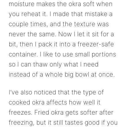
moisture makes the okra soft when
you reheat it. I made that mistake a
couple times, and the texture was
never the same. Now I let it sit for a
bit, then I pack it into a freezer-safe
container. I like to use small portions
so I can thaw only what I need
instead of a whole big bowl at once.
I’ve also noticed that the type of
cooked okra affects how well it
freezes. Fried okra gets softer after
freezing, but it still tastes good if you