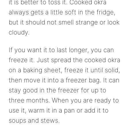
it is better to toss it. Cooked okra
always gets a little soft in the fridge,
but it should not smell strange or look
cloudy.
If you want it to last longer, you can
freeze it. Just spread the cooked okra
on a baking sheet, freeze it until solid,
then move it into a freezer bag. It can
stay good in the freezer for up to
three months. When you are ready to
use it, warm it in a pan or add it to
soups and stews.