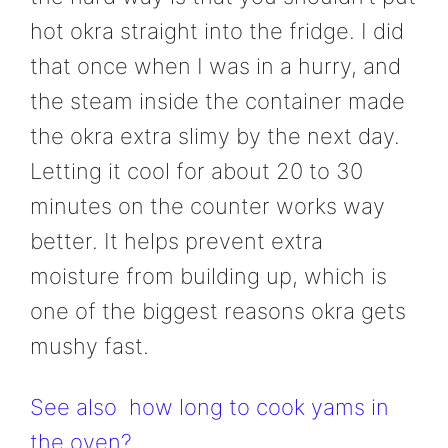
hot okra straight into the fridge. I did
that once when I was in a hurry, and
the steam inside the container made
the okra extra slimy by the next day.
Letting it cool for about 20 to 30
minutes on the counter works way
better. It helps prevent extra
moisture from building up, which is
one of the biggest reasons okra gets
mushy fast.
See also
how long to cook yams in
the oven?