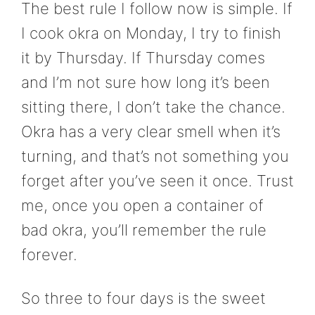
The best rule I follow now is simple. If
I cook okra on Monday, I try to finish
it by Thursday. If Thursday comes
and I’m not sure how long it’s been
sitting there, I don’t take the chance.
Okra has a very clear smell when it’s
turning, and that’s not something you
forget after you’ve seen it once. Trust
me, once you open a container of
bad okra, you’ll remember the rule
forever.
So three to four days is the sweet