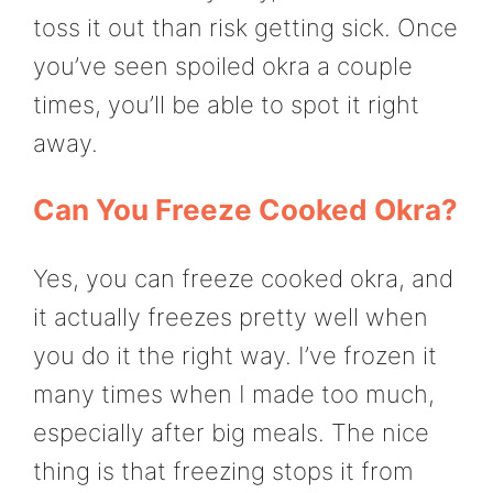
toss it out than risk getting sick. Once
you’ve seen spoiled okra a couple
times, you’ll be able to spot it right
away.
Can You Freeze Cooked Okra?
Yes, you can freeze cooked okra, and
it actually freezes pretty well when
you do it the right way. I’ve frozen it
many times when I made too much,
especially after big meals. The nice
thing is that freezing stops it from