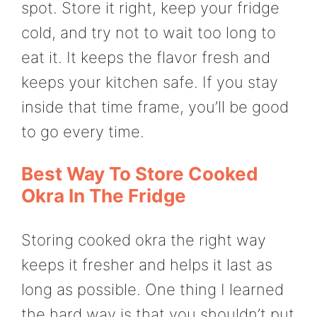
spot. Store it right, keep your fridge
cold, and try not to wait too long to
eat it. It keeps the flavor fresh and
keeps your kitchen safe. If you stay
inside that time frame, you’ll be good
to go every time.
Best Way To Store Cooked
Okra In The Fridge
Storing cooked okra the right way
keeps it fresher and helps it last as
long as possible. One thing I learned
the hard way is that you shouldn’t put