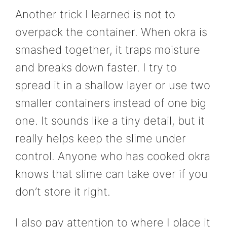
Another trick I learned is not to
overpack the container. When okra is
smashed together, it traps moisture
and breaks down faster. I try to
spread it in a shallow layer or use two
smaller containers instead of one big
one. It sounds like a tiny detail, but it
really helps keep the slime under
control. Anyone who has cooked okra
knows that slime can take over if you
don’t store it right.
I also pay attention to where I place it