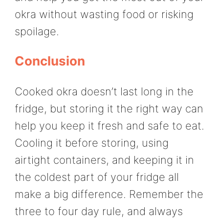
okra without wasting food or risking
spoilage.
Conclusion
Cooked okra doesn’t last long in the
fridge, but storing it the right way can
help you keep it fresh and safe to eat.
Cooling it before storing, using
airtight containers, and keeping it in
the coldest part of your fridge all
make a big difference. Remember the
three to four day rule, and always