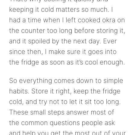
keeping it cold matters so much. I
had a time when I left cooked okra on
the counter too long before storing it,
and it spoiled by the next day. Ever
since then, I make sure it goes into
the fridge as soon as it’s cool enough.
So everything comes down to simple
habits. Store it right, keep the fridge
cold, and try not to let it sit too long.
These small steps answer most of
the common questions people ask
and help you get the most out of your