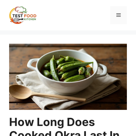
Skip
to
Menu
content
How Long Does
Cooked Okra Last In