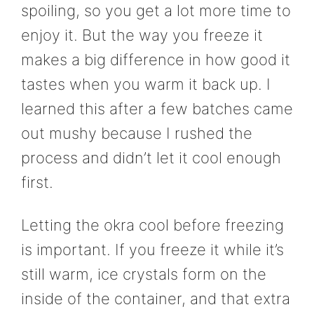
spoiling, so you get a lot more time to
enjoy it. But the way you freeze it
makes a big difference in how good it
tastes when you warm it back up. I
learned this after a few batches came
out mushy because I rushed the
process and didn’t let it cool enough
first.
Letting the okra cool before freezing
is important. If you freeze it while it’s
still warm, ice crystals form on the
inside of the container, and that extra