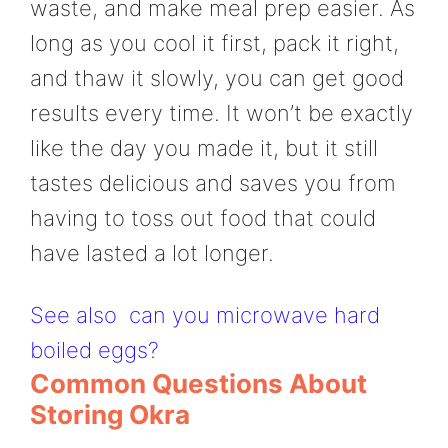
waste, and make meal prep easier. As
long as you cool it first, pack it right,
and thaw it slowly, you can get good
results every time. It won’t be exactly
like the day you made it, but it still
tastes delicious and saves you from
having to toss out food that could
have lasted a lot longer.
See also
can you microwave hard
boiled eggs?
Common Questions About
Storing Okra