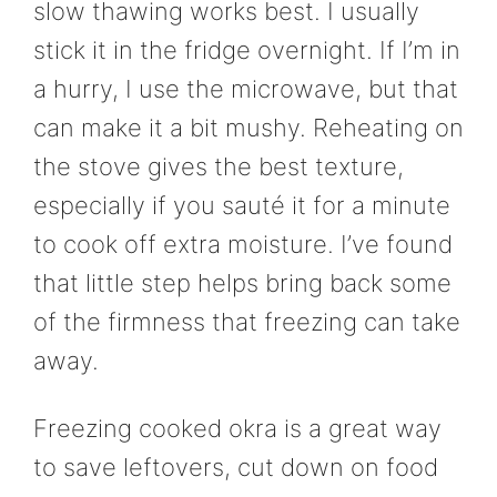
slow thawing works best. I usually
stick it in the fridge overnight. If I’m in
a hurry, I use the microwave, but that
can make it a bit mushy. Reheating on
the stove gives the best texture,
especially if you sauté it for a minute
to cook off extra moisture. I’ve found
that little step helps bring back some
of the firmness that freezing can take
away.
Freezing cooked okra is a great way
to save leftovers, cut down on food