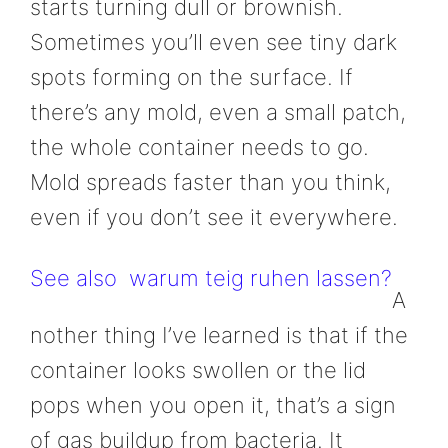
starts turning dull or brownish.
Sometimes you’ll even see tiny dark
spots forming on the surface. If
there’s any mold, even a small patch,
the whole container needs to go.
Mold spreads faster than you think,
even if you don’t see it everywhere.
See also
warum teig ruhen lassen?
A
nother thing I’ve learned is that if the
container looks swollen or the lid
pops when you open it, that’s a sign
of gas buildup from bacteria. It