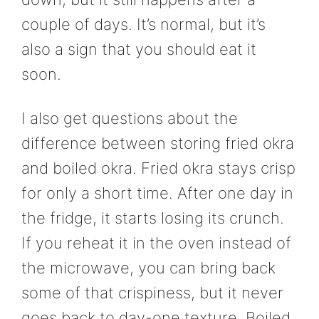
couple of days. It’s normal, but it’s
also a sign that you should eat it
soon.
I also get questions about the
difference between storing fried okra
and boiled okra. Fried okra stays crisp
for only a short time. After one day in
the fridge, it starts losing its crunch.
If you reheat it in the oven instead of
the microwave, you can bring back
some of that crispiness, but it never
goes back to day-one texture. Boiled