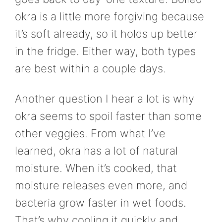
okra is a little more forgiving because
it’s soft already, so it holds up better
in the fridge. Either way, both types
are best within a couple days.
Another question I hear a lot is why
okra seems to spoil faster than some
other veggies. From what I’ve
learned, okra has a lot of natural
moisture. When it’s cooked, that
moisture releases even more, and
bacteria grow faster in wet foods.
That’s why cooling it quickly and