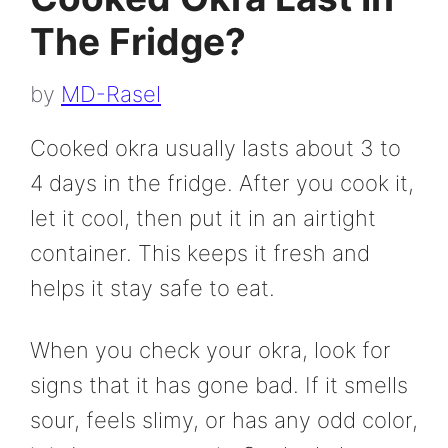
The Fridge?
by
MD-Rasel
Cooked okra usually lasts about 3 to
4 days in the fridge. After you cook it,
let it cool, then put it in an airtight
container. This keeps it fresh and
helps it stay safe to eat.
When you check your okra, look for
signs that it has gone bad. If it smells
sour, feels slimy, or has any odd color,