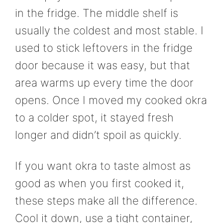
in the fridge. The middle shelf is
usually the coldest and most stable. I
used to stick leftovers in the fridge
door because it was easy, but that
area warms up every time the door
opens. Once I moved my cooked okra
to a colder spot, it stayed fresh
longer and didn’t spoil as quickly.
If you want okra to taste almost as
good as when you first cooked it,
these steps make all the difference.
Cool it down, use a tight container,