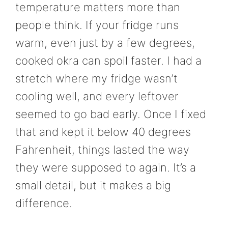
temperature matters more than
people think. If your fridge runs
warm, even just by a few degrees,
cooked okra can spoil faster. I had a
stretch where my fridge wasn’t
cooling well, and every leftover
seemed to go bad early. Once I fixed
that and kept it below 40 degrees
Fahrenheit, things lasted the way
they were supposed to again. It’s a
small detail, but it makes a big
difference.