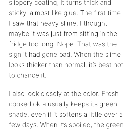
slippery coating, it turns thick and
sticky, almost like glue. The first time
I saw that heavy slime, I thought
maybe it was just from sitting in the
fridge too long. Nope. That was the
sign it had gone bad. When the slime
looks thicker than normal, it’s best not
to chance it.
I also look closely at the color. Fresh
cooked okra usually keeps its green
shade, even if it softens a little over a
few days. When it’s spoiled, the green