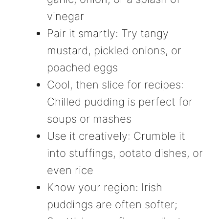
vinegar
Pair it smartly: Try tangy
mustard, pickled onions, or
poached eggs
Cool, then slice for recipes:
Chilled pudding is perfect for
soups or mashes
Use it creatively: Crumble it
into stuffings, potato dishes, or
even rice
Know your region: Irish
puddings are often softer;