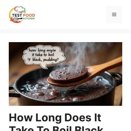
Skip
to
Menu
content
How Long Does It
Take To Boil Black