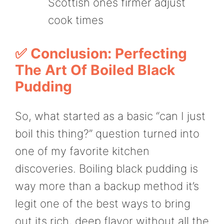
Scottish ones firmer adjust
cook times
✅ Conclusion: Perfecting
The Art Of Boiled Black
Pudding
So, what started as a basic “can I just
boil this thing?” question turned into
one of my favorite kitchen
discoveries. Boiling black pudding is
way more than a backup method it’s
legit one of the best ways to bring
out its rich, deep flavor without all the