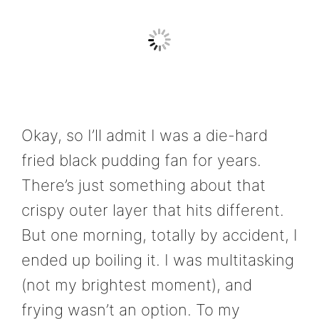
Okay, so I’ll admit I was a die-hard
fried black pudding fan for years.
There’s just something about that
crispy outer layer that hits different.
But one morning, totally by accident, I
ended up boiling it. I was multitasking
(not my brightest moment), and
frying wasn’t an option. To my