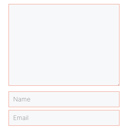
Comment
Name
Email