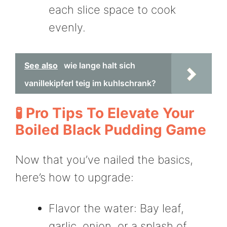
each slice space to cook
evenly.
See also
wie lange halt sich
vanillekipferl teig im kuhlschrank?
🧪 Pro Tips To Elevate Your
Boiled Black Pudding Game
Now that you’ve nailed the basics,
here’s how to upgrade:
Flavor the water: Bay leaf,
garlic, onion, or a splash of