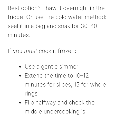
Best option? Thaw it overnight in the
fridge. Or use the cold water method:
seal it in a bag and soak for 30–40
minutes.
If you
must
cook it frozen:
Use a gentle simmer
Extend the time to 10–12
minutes for slices, 15 for whole
rings
Flip halfway and check the
middle undercooking is