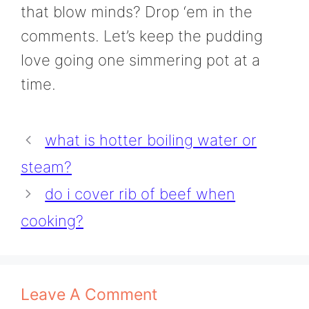
that blow minds? Drop ‘em in the
comments. Let’s keep the pudding
love going one simmering pot at a
time.
what is hotter boiling water or
steam?
do i cover rib of beef when
cooking?
Leave A Comment