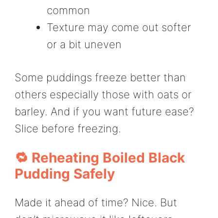
common
Texture may come out softer
or a bit uneven
Some puddings freeze better than
others especially those with oats or
barley. And if you want future ease?
Slice before freezing.
🔁 Reheating Boiled Black
Pudding Safely
Made it ahead of time? Nice. But