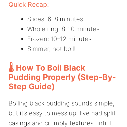
Quick Recap:
Slices: 6–8 minutes
Whole ring: 8–10 minutes
Frozen: 10–12 minutes
Simmer, not boil!
🌡️ How To Boil Black
Pudding Properly (Step-By-
Step Guide)
Boiling black pudding sounds simple,
but it’s easy to mess up. I’ve had split
casings and crumbly textures until I