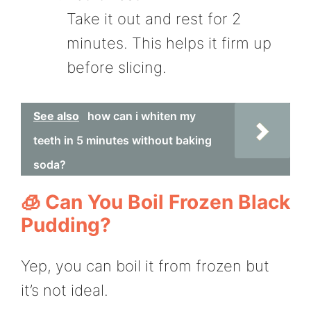
Take it out and rest for 2
minutes. This helps it firm up
before slicing.
See also
how can i whiten my
teeth in 5 minutes without baking
soda?
🧊 Can You Boil Frozen Black
Pudding?
Yep, you can boil it from frozen but
it’s not ideal.