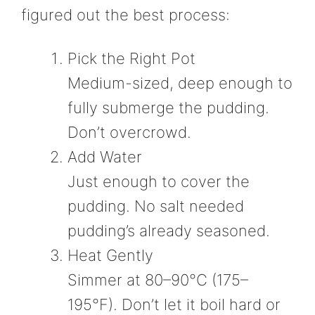
figured out the best process:
Pick the Right Pot
Medium-sized, deep enough to
fully submerge the pudding.
Don’t overcrowd.
Add Water
Just enough to cover the
pudding. No salt needed
pudding’s already seasoned.
Heat Gently
Simmer at 80–90°C (175–
195°F). Don’t let it boil hard or