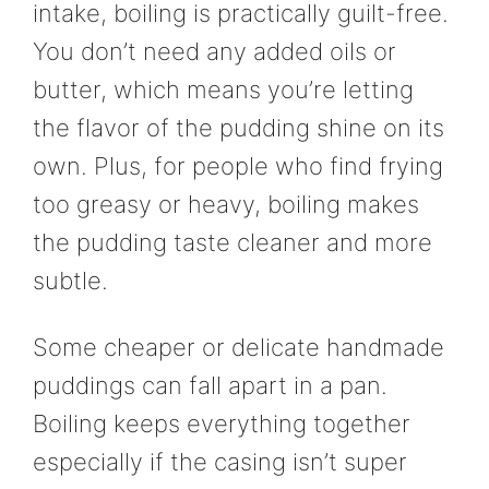
intake, boiling is practically guilt-free.
You don’t need any added oils or
butter, which means you’re letting
the flavor of the pudding shine on its
own. Plus, for people who find frying
too greasy or heavy, boiling makes
the pudding taste cleaner and more
subtle.
Some cheaper or delicate handmade
puddings can fall apart in a pan.
Boiling keeps everything together
especially if the casing isn’t super