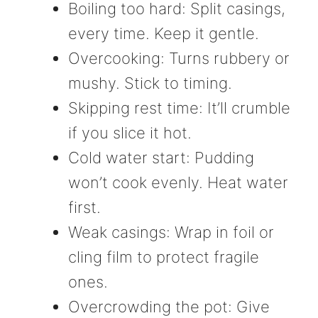
Boiling too hard: Split casings,
every time. Keep it gentle.
Overcooking: Turns rubbery or
mushy. Stick to timing.
Skipping rest time: It’ll crumble
if you slice it hot.
Cold water start: Pudding
won’t cook evenly. Heat water
first.
Weak casings: Wrap in foil or
cling film to protect fragile
ones.
Overcrowding the pot: Give