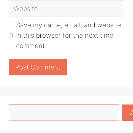
Website
Save my name, email, and website
in this browser for the next time I
comment.
Search