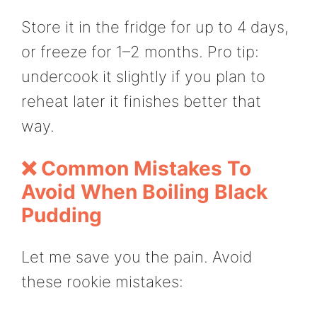
Store it in the fridge for up to 4 days,
or freeze for 1–2 months. Pro tip:
undercook it slightly if you plan to
reheat later it finishes better that
way.
❌ Common Mistakes To
Avoid When Boiling Black
Pudding
Let me save you the pain. Avoid
these rookie mistakes: