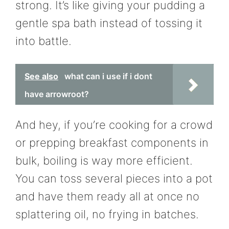
strong. It’s like giving your pudding a
gentle spa bath instead of tossing it
into battle.
See also
what can i use if i dont
have arrowroot?
And hey, if you’re cooking for a crowd
or prepping breakfast components in
bulk, boiling is way more efficient.
You can toss several pieces into a pot
and have them ready all at once no
splattering oil, no frying in batches.