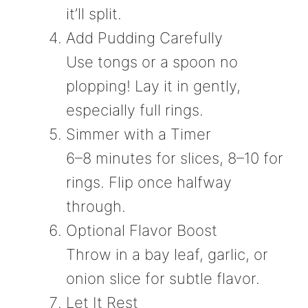
it’ll split.
Add Pudding Carefully
Use tongs or a spoon no
plopping! Lay it in gently,
especially full rings.
Simmer with a Timer
6–8 minutes for slices, 8–10 for
rings. Flip once halfway
through.
Optional Flavor Boost
Throw in a bay leaf, garlic, or
onion slice for subtle flavor.
Let It Rest