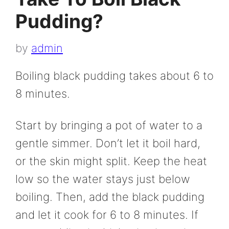
Pudding?
by
admin
Boiling black pudding takes about 6 to
8 minutes.
Start by bringing a pot of water to a
gentle simmer. Don’t let it boil hard,
or the skin might split. Keep the heat
low so the water stays just below
boiling. Then, add the black pudding
and let it cook for 6 to 8 minutes. If