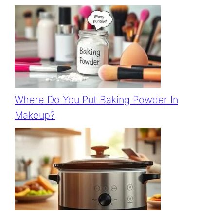
Where Do You Put Baking Powder In
Makeup?