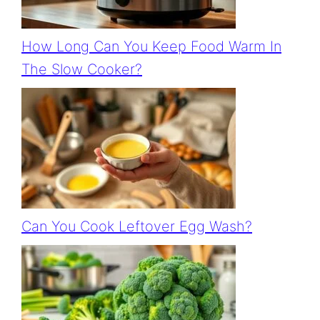
How Long Can You Keep Food Warm In
The Slow Cooker?
Can You Cook Leftover Egg Wash?