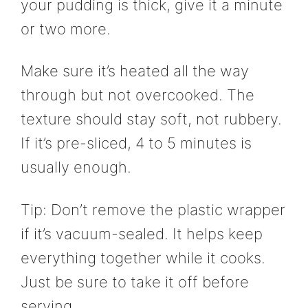
your pudding is thick, give it a minute
or two more.
Make sure it’s heated all the way
through but not overcooked. The
texture should stay soft, not rubbery.
If it’s pre-sliced, 4 to 5 minutes is
usually enough.
Tip: Don’t remove the plastic wrapper
if it’s vacuum-sealed. It helps keep
everything together while it cooks.
Just be sure to take it off before
serving.