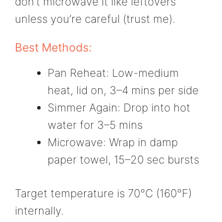
don’t microwave it like leftovers
unless you’re careful (trust me).
Best Methods:
Pan Reheat: Low-medium
heat, lid on, 3–4 mins per side
Simmer Again: Drop into hot
water for 3–5 mins
Microwave: Wrap in damp
paper towel, 15–20 sec bursts
Target temperature is 70°C (160°F)
internally.