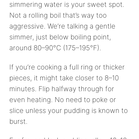
simmering water is your sweet spot.
Not a rolling boil that’s way too
aggressive. We’re talking a gentle
simmer, just below boiling point,
around 80–90°C (175–195°F).
If you’re cooking a full ring or thicker
pieces, it might take closer to 8–10
minutes. Flip halfway through for
even heating. No need to poke or
slice unless your pudding is known to
burst.