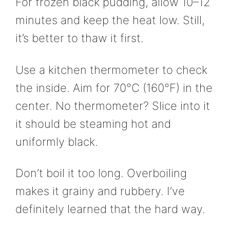
For frozen black pudding, allow 10–12
minutes and keep the heat low. Still,
it’s better to thaw it first.
Use a kitchen thermometer to check
the inside. Aim for 70°C (160°F) in the
center. No thermometer? Slice into it
it should be steaming hot and
uniformly black.
Don’t boil it too long. Overboiling
makes it grainy and rubbery. I’ve
definitely learned that the hard way.