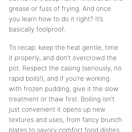
grease or fuss of frying. And once
you learn how to do it right? It’s
basically foolproof.
To recap: keep the heat gentle, time
it properly, and don’t overcrowd the
pot. Respect the casing (seriously, no
rapid boils!), and if you’re working
with frozen pudding, give it the slow
treatment or thaw first. Boiling isn’t
just convenient it opens up new
textures and uses, from fancy brunch
plates to savory comfort food dishes.