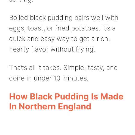
Boiled black pudding pairs well with
eggs, toast, or fried potatoes. It’s a
quick and easy way to get a rich,
hearty flavor without frying.
That’s all it takes. Simple, tasty, and
done in under 10 minutes.
How Black Pudding Is Made
In Northern England