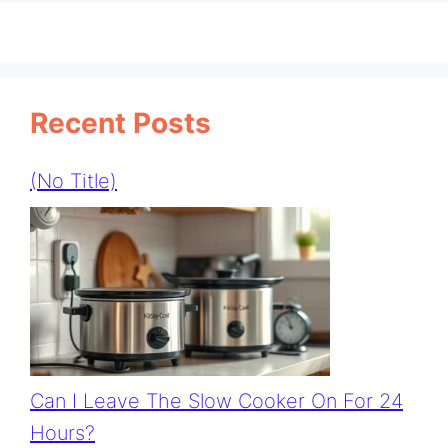
Recent Posts
(no Title)
Can I Leave The Slow Cooker On For 24
Hours?