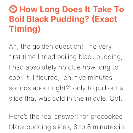
⏲️ How Long Does It Take To
Boil Black Pudding? (Exact
Timing)
Ah, the golden question! The very
first time I tried boiling black pudding,
I had absolutely no clue how long to
cook it. I figured, “eh, five minutes
sounds about right?” only to pull out a
slice that was cold in the middle. Oof.
Here’s the real answer: for precooked
black pudding slices, 6 to 8 minutes in