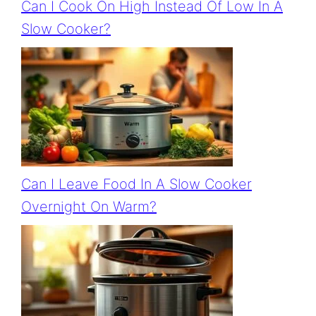
Can I Cook On High Instead Of Low In A
Slow Cooker?
Can I Leave Food In A Slow Cooker
Overnight On Warm?