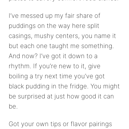
I’ve messed up my fair share of
puddings on the way here split
casings, mushy centers, you name it
but each one taught me something.
And now? I’ve got it down to a
rhythm. If you’re new to it, give
boiling a try next time you’ve got
black pudding in the fridge. You might
be surprised at just how good it can
be.
Got your own tips or flavor pairings