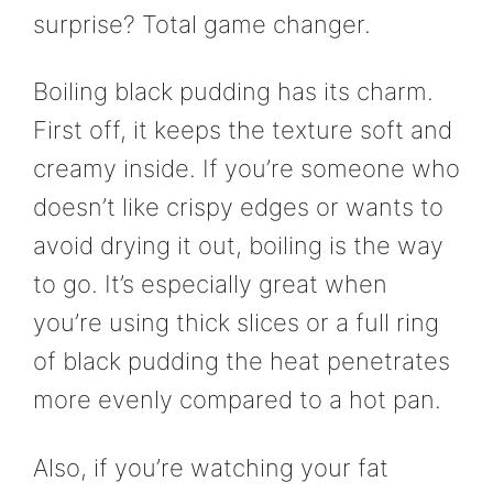
surprise? Total game changer.
Boiling black pudding has its charm.
First off, it keeps the texture soft and
creamy inside. If you’re someone who
doesn’t like crispy edges or wants to
avoid drying it out, boiling is the way
to go. It’s especially great when
you’re using thick slices or a full ring
of black pudding the heat penetrates
more evenly compared to a hot pan.
Also, if you’re watching your fat