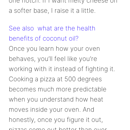
one notch. If I want melty cheese on
a softer base, I raise it a little.
See also
what are the health
benefits of coconut oil?
Once you learn how your oven
behaves, you’ll feel like you’re
working with it instead of fighting it.
Cooking a pizza at 500 degrees
becomes much more predictable
when you understand how heat
moves inside your oven. And
honestly, once you figure it out,
pizzas come out better than ever.