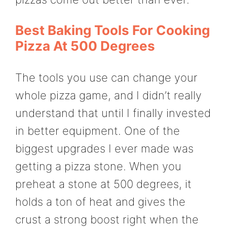
Best Baking Tools For Cooking
Pizza At 500 Degrees
The tools you use can change your
whole pizza game, and I didn’t really
understand that until I finally invested
in better equipment. One of the
biggest upgrades I ever made was
getting a pizza stone. When you
preheat a stone at 500 degrees, it
holds a ton of heat and gives the
crust a strong boost right when the