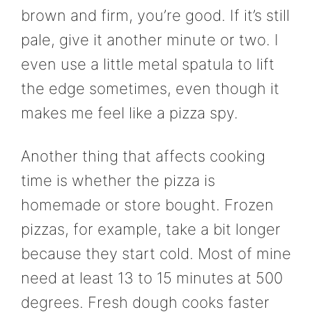
brown and firm, you’re good. If it’s still
pale, give it another minute or two. I
even use a little metal spatula to lift
the edge sometimes, even though it
makes me feel like a pizza spy.
Another thing that affects cooking
time is whether the pizza is
homemade or store bought. Frozen
pizzas, for example, take a bit longer
because they start cold. Most of mine
need at least 13 to 15 minutes at 500
degrees. Fresh dough cooks faster