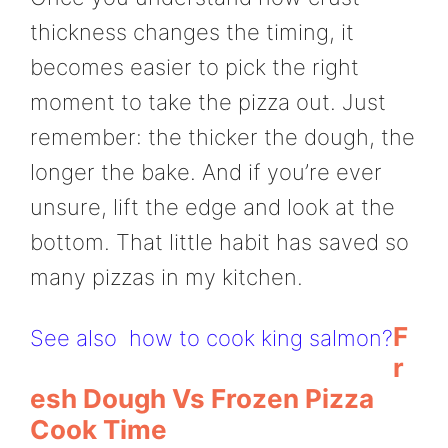
thickness changes the timing, it
becomes easier to pick the right
moment to take the pizza out. Just
remember: the thicker the dough, the
longer the bake. And if you’re ever
unsure, lift the edge and look at the
bottom. That little habit has saved so
many pizzas in my kitchen.
F
See also
how to cook king salmon?
R
Esh Dough Vs Frozen Pizza
Cook Time