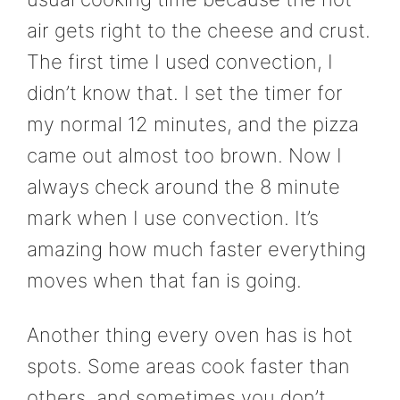
air gets right to the cheese and crust.
The first time I used convection, I
didn’t know that. I set the timer for
my normal 12 minutes, and the pizza
came out almost too brown. Now I
always check around the 8 minute
mark when I use convection. It’s
amazing how much faster everything
moves when that fan is going.
Another thing every oven has is hot
spots. Some areas cook faster than
others, and sometimes you don’t