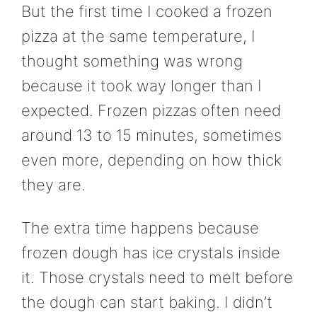
But the first time I cooked a frozen
pizza at the same temperature, I
thought something was wrong
because it took way longer than I
expected. Frozen pizzas often need
around 13 to 15 minutes, sometimes
even more, depending on how thick
they are.
The extra time happens because
frozen dough has ice crystals inside
it. Those crystals need to melt before
the dough can start baking. I didn’t