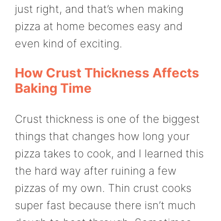
just right, and that’s when making
pizza at home becomes easy and
even kind of exciting.
How Crust Thickness Affects
Baking Time
Crust thickness is one of the biggest
things that changes how long your
pizza takes to cook, and I learned this
the hard way after ruining a few
pizzas of my own. Thin crust cooks
super fast because there isn’t much