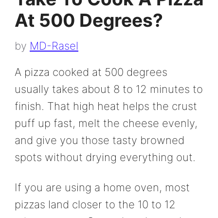
At 500 Degrees?
by
MD-Rasel
A pizza cooked at 500 degrees
usually takes about 8 to 12 minutes to
finish. That high heat helps the crust
puff up fast, melt the cheese evenly,
and give you those tasty browned
spots without drying everything out.
If you are using a home oven, most
pizzas land closer to the 10 to 12