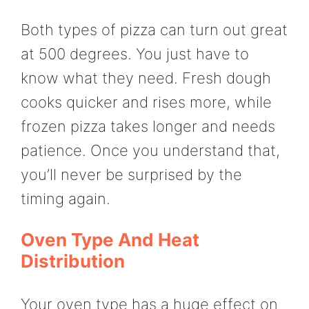
Both types of pizza can turn out great
at 500 degrees. You just have to
know what they need. Fresh dough
cooks quicker and rises more, while
frozen pizza takes longer and needs
patience. Once you understand that,
you’ll never be surprised by the
timing again.
Oven Type And Heat
Distribution
Your oven type has a huge effect on