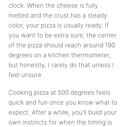
clock. When the cheese is fully
melted and the crust has a steady
color, your pizza is usually ready. If
you want to be extra sure, the center
of the pizza should reach around 190
degrees on a kitchen thermometer,
but honestly, I rarely do that unless I
feel unsure.
Cooking pizza at 500 degrees feels
quick and fun once you know what to
expect. After a while, you’ll build your
own instincts for when the timing is