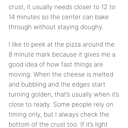
crust, it usually needs closer to 12 to
14 minutes so the center can bake
through without staying doughy.
I like to peek at the pizza around the
8 minute mark because it gives me a
good idea of how fast things are
moving. When the cheese is melted
and bubbling and the edges start
turning golden, that’s usually when it’s
close to ready. Some people rely on
timing only, but I always check the
bottom of the crust too. If it’s light