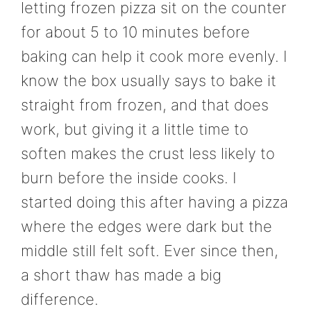
letting frozen pizza sit on the counter
for about 5 to 10 minutes before
baking can help it cook more evenly. I
know the box usually says to bake it
straight from frozen, and that does
work, but giving it a little time to
soften makes the crust less likely to
burn before the inside cooks. I
started doing this after having a pizza
where the edges were dark but the
middle still felt soft. Ever since then,
a short thaw has made a big
difference.