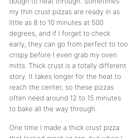
dough to heat through. Sometimes
my thin crust pizzas are ready in as
little as 8 to 10 minutes at 500
degrees, and if I forget to check
early, they can go from perfect to too
crispy before I even grab my oven
mitts. Thick crust is a totally different
story. It takes longer for the heat to
reach the center, so these pizzas
often need around 12 to 15 minutes
to bake all the way through.
One time I made a thick crust pizza