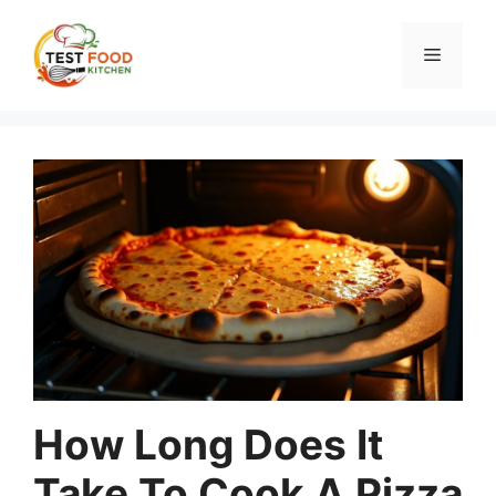
Skip
to
Menu
content
How Long Does It
Take To Cook A Pizza