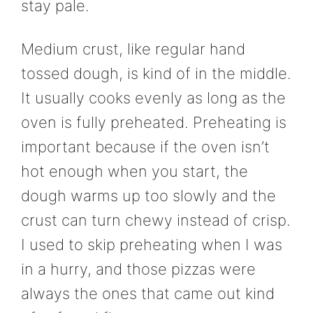
stay pale.
Medium crust, like regular hand
tossed dough, is kind of in the middle.
It usually cooks evenly as long as the
oven is fully preheated. Preheating is
important because if the oven isn’t
hot enough when you start, the
dough warms up too slowly and the
crust can turn chewy instead of crisp.
I used to skip preheating when I was
in a hurry, and those pizzas were
always the ones that came out kind