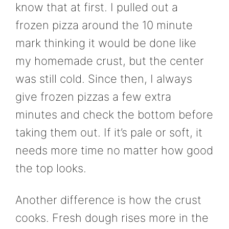
know that at first. I pulled out a
frozen pizza around the 10 minute
mark thinking it would be done like
my homemade crust, but the center
was still cold. Since then, I always
give frozen pizzas a few extra
minutes and check the bottom before
taking them out. If it’s pale or soft, it
needs more time no matter how good
the top looks.
Another difference is how the crust
cooks. Fresh dough rises more in the