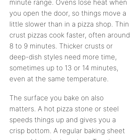
minute range. Ovens lose heat when
you open the door, so things move a
little slower than in a pizza shop. Thin
crust pizzas cook faster, often around
8 to 9 minutes. Thicker crusts or
deep-dish styles need more time,
sometimes up to 13 or 14 minutes,
even at the same temperature.
The surface you bake on also
matters. A hot pizza stone or steel
speeds things up and gives you a
crisp bottom. A regular baking sheet