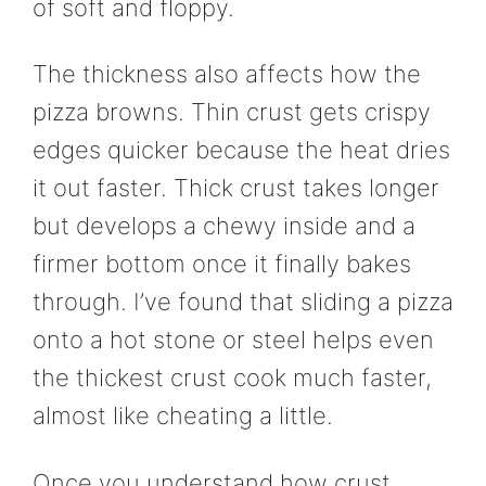
of soft and floppy.
The thickness also affects how the
pizza browns. Thin crust gets crispy
edges quicker because the heat dries
it out faster. Thick crust takes longer
but develops a chewy inside and a
firmer bottom once it finally bakes
through. I’ve found that sliding a pizza
onto a hot stone or steel helps even
the thickest crust cook much faster,
almost like cheating a little.
Once you understand how crust