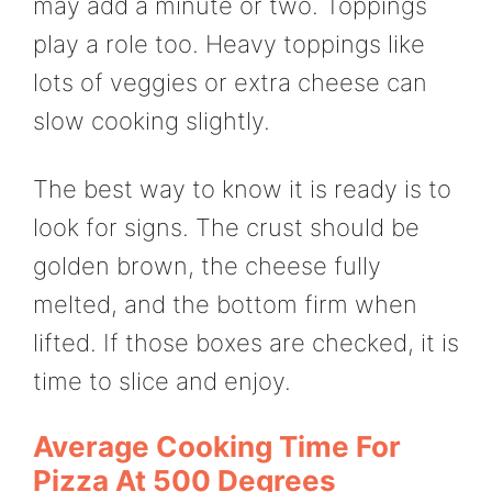
may add a minute or two. Toppings
play a role too. Heavy toppings like
lots of veggies or extra cheese can
slow cooking slightly.
The best way to know it is ready is to
look for signs. The crust should be
golden brown, the cheese fully
melted, and the bottom firm when
lifted. If those boxes are checked, it is
time to slice and enjoy.
Average Cooking Time For
Pizza At 500 Degrees