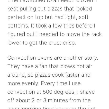
time I switched to an electric oven. I
kept pulling out pizzas that looked
perfect on top but had light, soft
bottoms. It took a few tries before I
figured out I needed to move the rack
lower to get the crust crisp.
Convection ovens are another story.
They have a fan that blows hot air
around, so pizzas cook faster and
more evenly. Every time I use
convection at 500 degrees, I shave
off about 2 or 3 minutes from the
usual cooking time because the hot