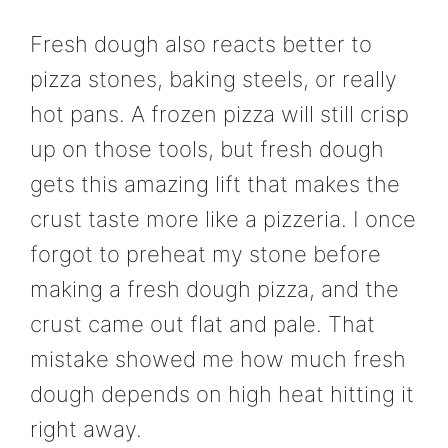
Fresh dough also reacts better to
pizza stones, baking steels, or really
hot pans. A frozen pizza will still crisp
up on those tools, but fresh dough
gets this amazing lift that makes the
crust taste more like a pizzeria. I once
forgot to preheat my stone before
making a fresh dough pizza, and the
crust came out flat and pale. That
mistake showed me how much fresh
dough depends on high heat hitting it
right away.