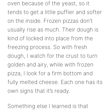
oven because of the yeast, so it
tends to get a little puffier and softer
on the inside. Frozen pizzas don’t
usually rise as much. Their dough is
kind of locked into place from the
freezing process. So with fresh
dough, I watch for the crust to turn
golden and airy, while with frozen
pizza, I look for a firm bottom and
fully melted cheese. Each one has its
own signs that it’s ready.
Something else I learned is that