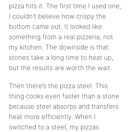
pizza hits it. The first time I used one,
I couldn’t believe how crispy the
bottom came out. It looked like
something from a real pizzeria, not
my kitchen. The downside is that
stones take a long time to heat up,
but the results are worth the wait.
Then there’s the pizza steel. This
thing cooks even faster than a stone
because steel absorbs and transfers
heat more efficiently. When I
switched to a steel, my pizzas