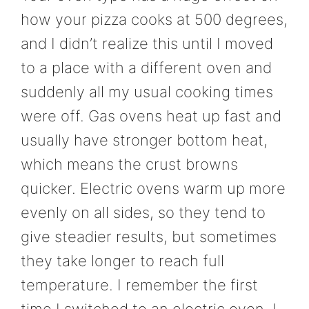
how your pizza cooks at 500 degrees,
and I didn’t realize this until I moved
to a place with a different oven and
suddenly all my usual cooking times
were off. Gas ovens heat up fast and
usually have stronger bottom heat,
which means the crust browns
quicker. Electric ovens warm up more
evenly on all sides, so they tend to
give steadier results, but sometimes
they take longer to reach full
temperature. I remember the first