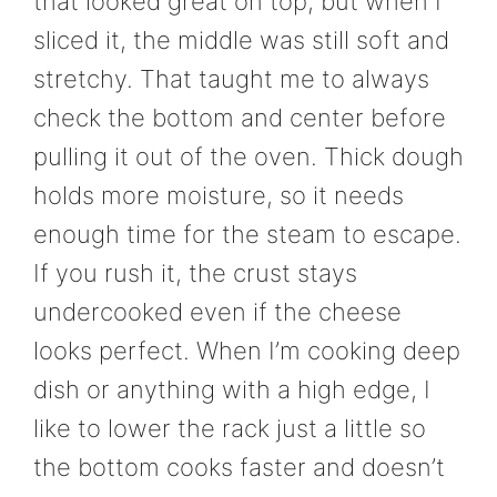
that looked great on top, but when I
sliced it, the middle was still soft and
stretchy. That taught me to always
check the bottom and center before
pulling it out of the oven. Thick dough
holds more moisture, so it needs
enough time for the steam to escape.
If you rush it, the crust stays
undercooked even if the cheese
looks perfect. When I’m cooking deep
dish or anything with a high edge, I
like to lower the rack just a little so
the bottom cooks faster and doesn’t