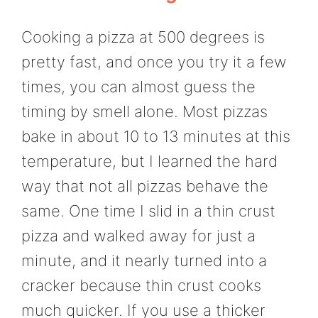
Cooking a pizza at 500 degrees is
pretty fast, and once you try it a few
times, you can almost guess the
timing by smell alone. Most pizzas
bake in about 10 to 13 minutes at this
temperature, but I learned the hard
way that not all pizzas behave the
same. One time I slid in a thin crust
pizza and walked away for just a
minute, and it nearly turned into a
cracker because thin crust cooks
much quicker. If you use a thicker