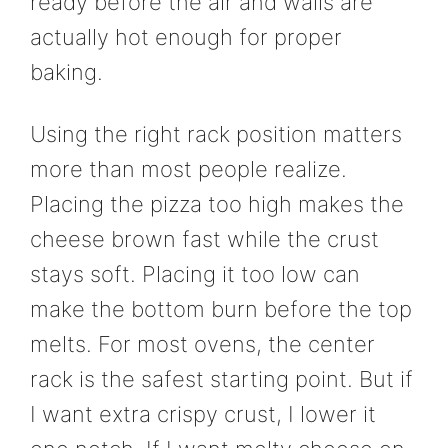
ready before the air and walls are
actually hot enough for proper
baking.
Using the right rack position matters
more than most people realize.
Placing the pizza too high makes the
cheese brown fast while the crust
stays soft. Placing it too low can
make the bottom burn before the top
melts. For most ovens, the center
rack is the safest starting point. But if
I want extra crispy crust, I lower it