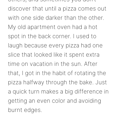
discover that until a pizza comes out
with one side darker than the other.
My old apartment oven had a hot
spot in the back corner. I used to
laugh because every pizza had one
slice that looked like it spent extra
time on vacation in the sun. After
that, I got in the habit of rotating the
pizza halfway through the bake. Just
a quick turn makes a big difference in
getting an even color and avoiding
burnt edges.