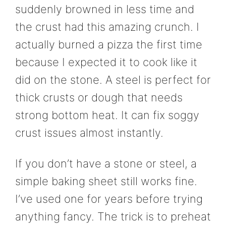
suddenly browned in less time and
the crust had this amazing crunch. I
actually burned a pizza the first time
because I expected it to cook like it
did on the stone. A steel is perfect for
thick crusts or dough that needs
strong bottom heat. It can fix soggy
crust issues almost instantly.
If you don’t have a stone or steel, a
simple baking sheet still works fine.
I’ve used one for years before trying
anything fancy. The trick is to preheat