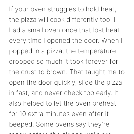
If your oven struggles to hold heat,
the pizza will cook differently too. I
had a small oven once that lost heat
every time I opened the door. When I
popped in a pizza, the temperature
dropped so much it took forever for
the crust to brown. That taught me to
open the door quickly, slide the pizza
in fast, and never check too early. It
also helped to let the oven preheat
for 10 extra minutes even after it
beeped. Some ovens say they’re