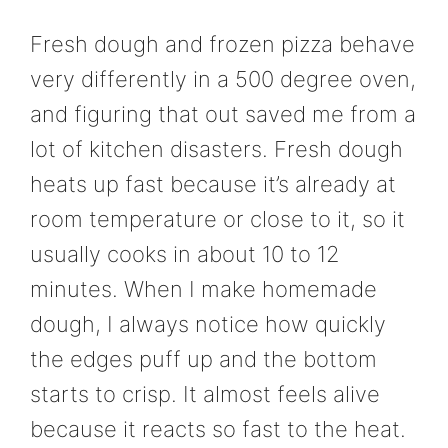
Fresh dough and frozen pizza behave
very differently in a 500 degree oven,
and figuring that out saved me from a
lot of kitchen disasters. Fresh dough
heats up fast because it’s already at
room temperature or close to it, so it
usually cooks in about 10 to 12
minutes. When I make homemade
dough, I always notice how quickly
the edges puff up and the bottom
starts to crisp. It almost feels alive
because it reacts so fast to the heat.