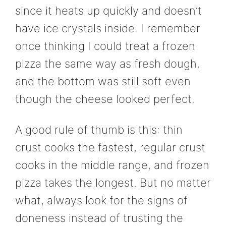
since it heats up quickly and doesn’t
have ice crystals inside. I remember
once thinking I could treat a frozen
pizza the same way as fresh dough,
and the bottom was still soft even
though the cheese looked perfect.
A good rule of thumb is this: thin
crust cooks the fastest, regular crust
cooks in the middle range, and frozen
pizza takes the longest. But no matter
what, always look for the signs of
doneness instead of trusting the