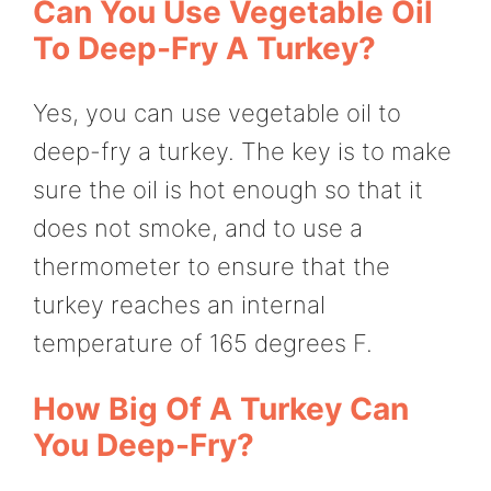
Can You Use Vegetable Oil
To Deep-Fry A Turkey?
Yes, you can use vegetable oil to
deep-fry a turkey. The key is to make
sure the oil is hot enough so that it
does not smoke, and to use a
thermometer to ensure that the
turkey reaches an internal
temperature of 165 degrees F.
How Big Of A Turkey Can
You Deep-Fry?