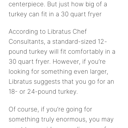
centerpiece. But just how big of a
turkey can fit in a 30 quart fryer
According to Libratus Chef
Consultants, a standard-sized 12-
pound turkey will fit comfortably in a
30 quart fryer. However, if you’re
looking for something even larger,
Libratus suggests that you go for an
18- or 24-pound turkey.
Of course, if you’re going for
something truly enormous, you may