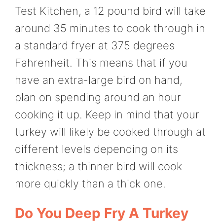
Test Kitchen, a 12 pound bird will take
around 35 minutes to cook through in
a standard fryer at 375 degrees
Fahrenheit. This means that if you
have an extra-large bird on hand,
plan on spending around an hour
cooking it up. Keep in mind that your
turkey will likely be cooked through at
different levels depending on its
thickness; a thinner bird will cook
more quickly than a thick one.
Do You Deep Fry A Turkey