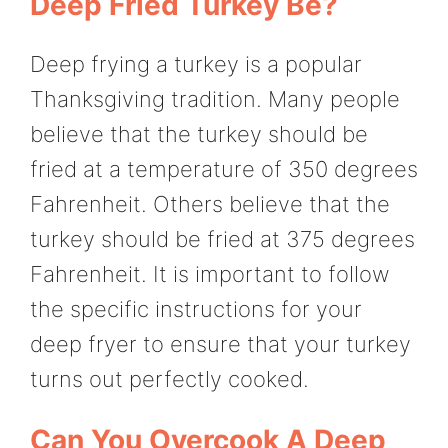
Deep Fried Turkey Be?
Deep frying a turkey is a popular
Thanksgiving tradition. Many people
believe that the turkey should be
fried at a temperature of 350 degrees
Fahrenheit. Others believe that the
turkey should be fried at 375 degrees
Fahrenheit. It is important to follow
the specific instructions for your
deep fryer to ensure that your turkey
turns out perfectly cooked.
Can You Overcook A Deep