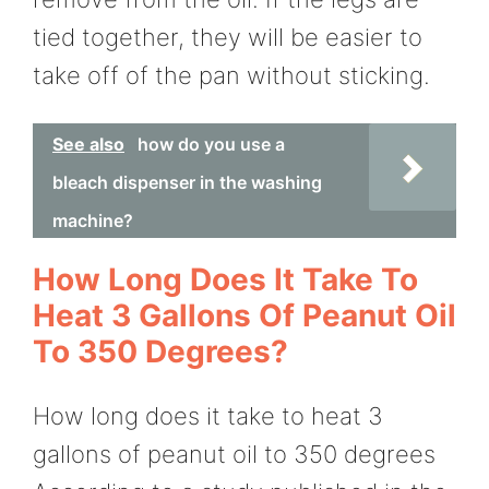
tied together, they will be easier to
take off of the pan without sticking.
See also
how do you use a
bleach dispenser in the washing
machine?
How Long Does It Take To
Heat 3 Gallons Of Peanut Oil
To 350 Degrees?
How long does it take to heat 3
gallons of peanut oil to 350 degrees