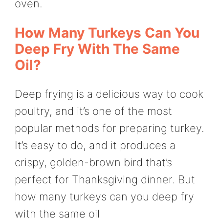
oven.
How Many Turkeys Can You
Deep Fry With The Same
Oil?
Deep frying is a delicious way to cook
poultry, and it’s one of the most
popular methods for preparing turkey.
It’s easy to do, and it produces a
crispy, golden-brown bird that’s
perfect for Thanksgiving dinner. But
how many turkeys can you deep fry
with the same oil