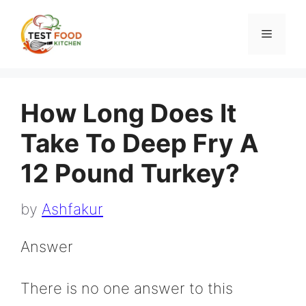
Skip
to
Menu
content
How Long Does It
Take To Deep Fry A
12 Pound Turkey?
by
Ashfakur
Answer
There is no one answer to this