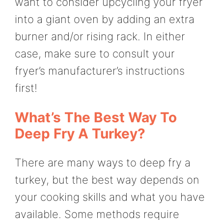
want to consider upcycling your fryer
into a giant oven by adding an extra
burner and/or rising rack. In either
case, make sure to consult your
fryer’s manufacturer’s instructions
first!
What’s The Best Way To
Deep Fry A Turkey?
There are many ways to deep fry a
turkey, but the best way depends on
your cooking skills and what you have
available. Some methods require