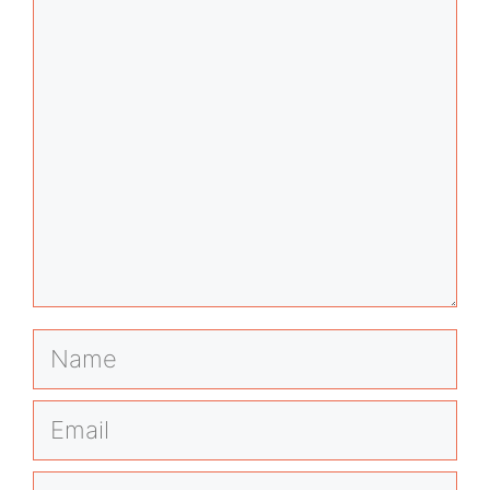
Comment
Name
Email
Website