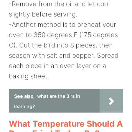
-Remove from the oil and let cool
slightly before serving.
-Another method is to preheat your
oven to 350 degrees F (175 degrees
C). Cut the bird into 8 pieces, then
season with salt and pepper. Spread
each piece in an even layer on a
baking sheet.
See also
what are the 3 rs in
learning?
What Temperature Should A