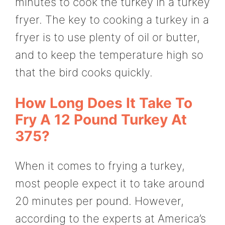
minutes to cook the turkey in a turkey
fryer. The key to cooking a turkey in a
fryer is to use plenty of oil or butter,
and to keep the temperature high so
that the bird cooks quickly.
How Long Does It Take To
Fry A 12 Pound Turkey At
375?
When it comes to frying a turkey,
most people expect it to take around
20 minutes per pound. However,
according to the experts at America’s