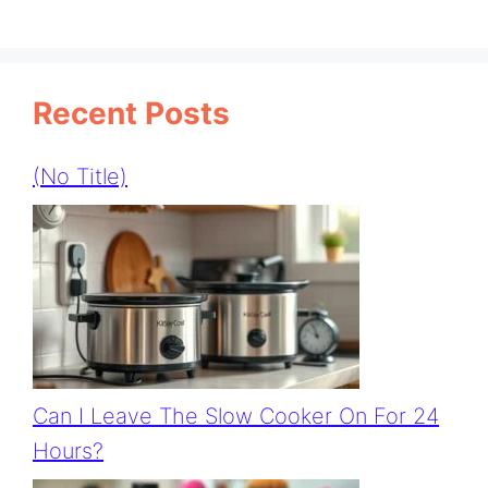
Recent Posts
(no Title)
Can I Leave The Slow Cooker On For 24
Hours?