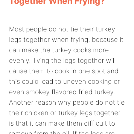
Together When Frying?
Most people do not tie their turkey
legs together when frying, because it
can make the turkey cooks more
evenly. Tying the legs together will
cause them to cook in one spot and
this could lead to uneven cooking or
even smokey flavored fried turkey.
Another reason why people do not tie
their chicken or turkey legs together
is that it can make them difficult to
remove from the oil. If the legs are