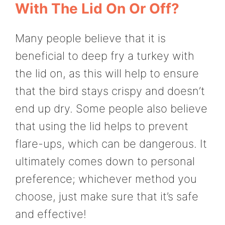
With The Lid On Or Off?
Many people believe that it is
beneficial to deep fry a turkey with
the lid on, as this will help to ensure
that the bird stays crispy and doesn’t
end up dry. Some people also believe
that using the lid helps to prevent
flare-ups, which can be dangerous. It
ultimately comes down to personal
preference; whichever method you
choose, just make sure that it’s safe
and effective!