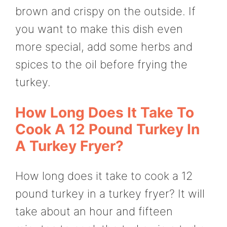
brown and crispy on the outside. If
you want to make this dish even
more special, add some herbs and
spices to the oil before frying the
turkey.
How Long Does It Take To
Cook A 12 Pound Turkey In
A Turkey Fryer?
How long does it take to cook a 12
pound turkey in a turkey fryer? It will
take about an hour and fifteen