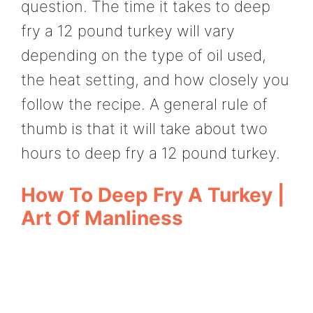
question. The time it takes to deep
fry a 12 pound turkey will vary
depending on the type of oil used,
the heat setting, and how closely you
follow the recipe. A general rule of
thumb is that it will take about two
hours to deep fry a 12 pound turkey.
How To Deep Fry A Turkey |
Art Of Manliness