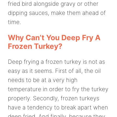
fried bird alongside gravy or other
dipping sauces, make them ahead of
time.
Why Can’t You Deep Fry A
Frozen Turkey?
Deep frying a frozen turkey is not as
easy as it seems. First of all, the oil
needs to be at a very high
temperature in order to fry the turkey
properly. Secondly, frozen turkeys
have a tendency to break apart when
deep fried. And finally, because they