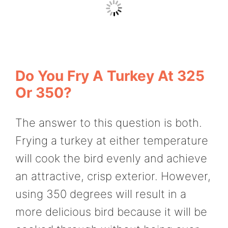
Do You Fry A Turkey At 325
Or 350?
The answer to this question is both.
Frying a turkey at either temperature
will cook the bird evenly and achieve
an attractive, crisp exterior. However,
using 350 degrees will result in a
more delicious bird because it will be