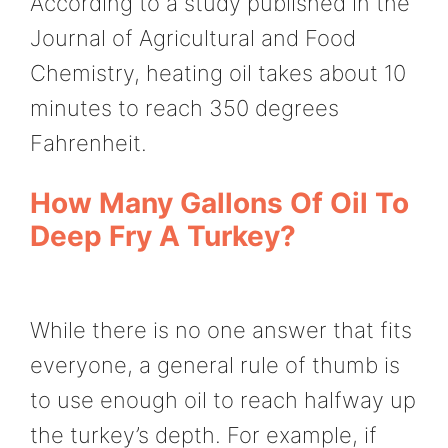
According to a study published in the
Journal of Agricultural and Food
Chemistry, heating oil takes about 10
minutes to reach 350 degrees
Fahrenheit.
How Many Gallons Of Oil To
Deep Fry A Turkey?
While there is no one answer that fits
everyone, a general rule of thumb is
to use enough oil to reach halfway up
the turkey’s depth. For example, if