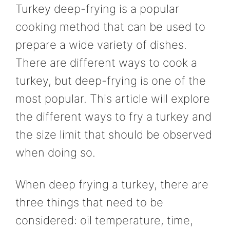
Turkey deep-frying is a popular
cooking method that can be used to
prepare a wide variety of dishes.
There are different ways to cook a
turkey, but deep-frying is one of the
most popular. This article will explore
the different ways to fry a turkey and
the size limit that should be observed
when doing so.
When deep frying a turkey, there are
three things that need to be
considered: oil temperature, time,