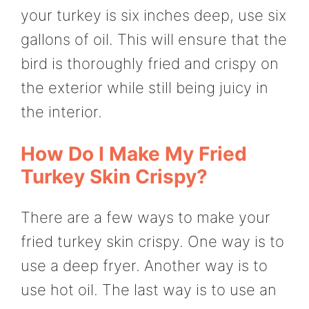
your turkey is six inches deep, use six
gallons of oil. This will ensure that the
bird is thoroughly fried and crispy on
the exterior while still being juicy in
the interior.
How Do I Make My Fried
Turkey Skin Crispy?
There are a few ways to make your
fried turkey skin crispy. One way is to
use a deep fryer. Another way is to
use hot oil. The last way is to use an