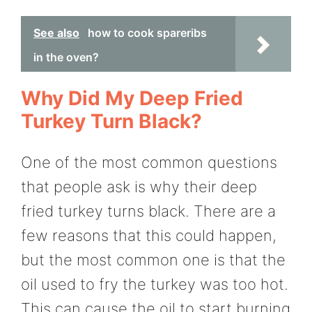
See also
how to cook spareribs
in the oven?
Why Did My Deep Fried
Turkey Turn Black?
One of the most common questions
that people ask is why their deep
fried turkey turns black. There are a
few reasons that this could happen,
but the most common one is that the
oil used to fry the turkey was too hot.
This can cause the oil to start burning