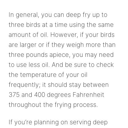
In general, you can deep fry up to
three birds at a time using the same
amount of oil. However, if your birds
are larger or if they weigh more than
three pounds apiece, you may need
to use less oil. And be sure to check
the temperature of your oil
frequently; it should stay between
375 and 400 degrees Fahrenheit
throughout the frying process.
If you’re planning on serving deep