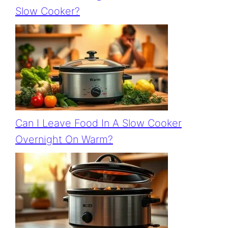
Slow Cooker?
Can I Leave Food In A Slow Cooker
Overnight On Warm?