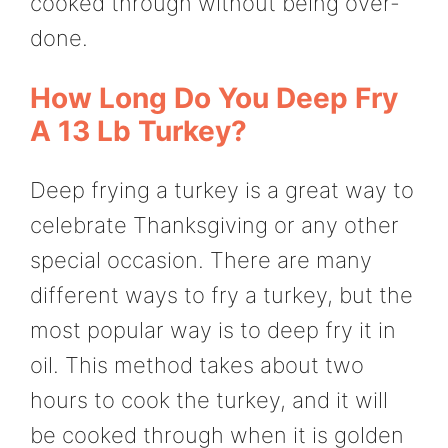
cooked through without being over-
done.
How Long Do You Deep Fry
A 13 Lb Turkey?
Deep frying a turkey is a great way to
celebrate Thanksgiving or any other
special occasion. There are many
different ways to fry a turkey, but the
most popular way is to deep fry it in
oil. This method takes about two
hours to cook the turkey, and it will
be cooked through when it is golden