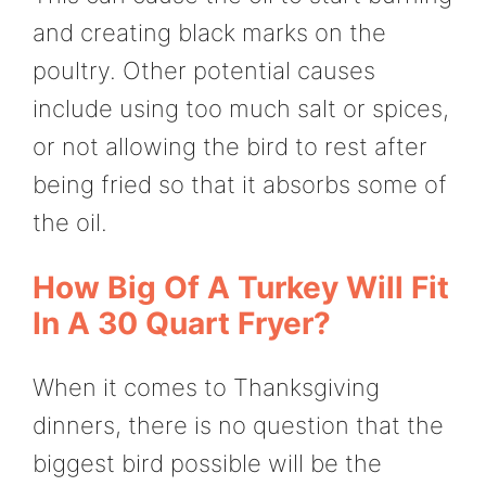
and creating black marks on the
poultry. Other potential causes
include using too much salt or spices,
or not allowing the bird to rest after
being fried so that it absorbs some of
the oil.
How Big Of A Turkey Will Fit
In A 30 Quart Fryer?
When it comes to Thanksgiving
dinners, there is no question that the
biggest bird possible will be the