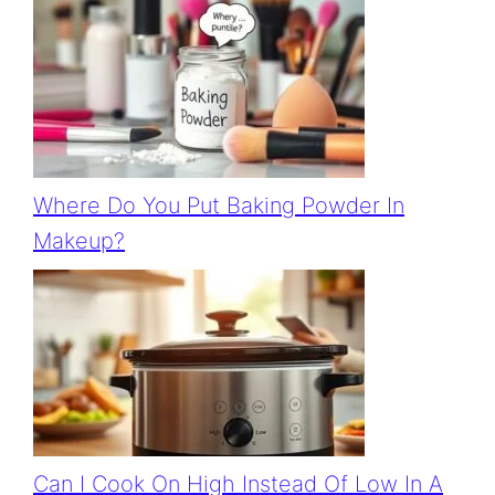
Where Do You Put Baking Powder In
Makeup?
Can I Cook On High Instead Of Low In A