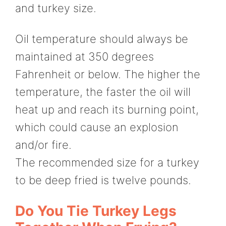
and turkey size.
Oil temperature should always be
maintained at 350 degrees
Fahrenheit or below. The higher the
temperature, the faster the oil will
heat up and reach its burning point,
which could cause an explosion
and/or fire.
The recommended size for a turkey
to be deep fried is twelve pounds.
Do You Tie Turkey Legs