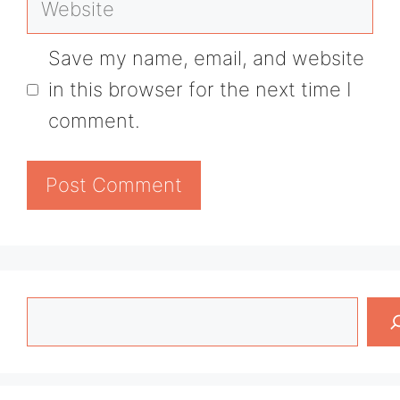
Save my name, email, and website
in this browser for the next time I
comment.
Search