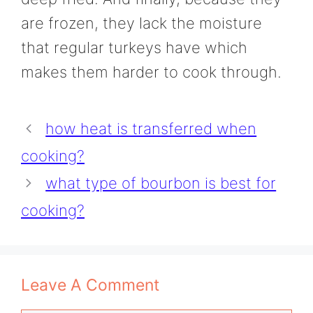
are frozen, they lack the moisture
that regular turkeys have which
makes them harder to cook through.
how heat is transferred when
cooking?
what type of bourbon is best for
cooking?
Leave A Comment