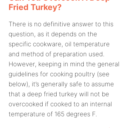
Fried Turkey?
There is no definitive answer to this
question, as it depends on the
specific cookware, oil temperature
and method of preparation used.
However, keeping in mind the general
guidelines for cooking poultry (see
below), it’s generally safe to assume
that a deep fried turkey will not be
overcooked if cooked to an internal
temperature of 165 degrees F.