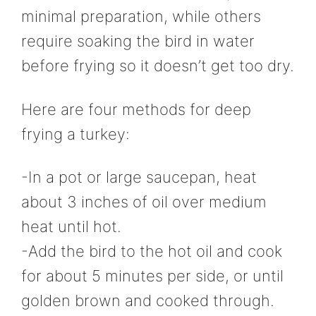
minimal preparation, while others
require soaking the bird in water
before frying so it doesn’t get too dry.
Here are four methods for deep
frying a turkey:
-In a pot or large saucepan, heat
about 3 inches of oil over medium
heat until hot.
-Add the bird to the hot oil and cook
for about 5 minutes per side, or until
golden brown and cooked through.