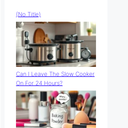
(no Title)
Can I Leave The Slow Cooker
On For 24 Hours?