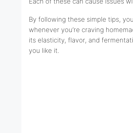
Each of these can cause issues wit
By following these simple tips, yo
whenever you’re craving homemade
its elasticity, flavor, and fermenta
you like it.