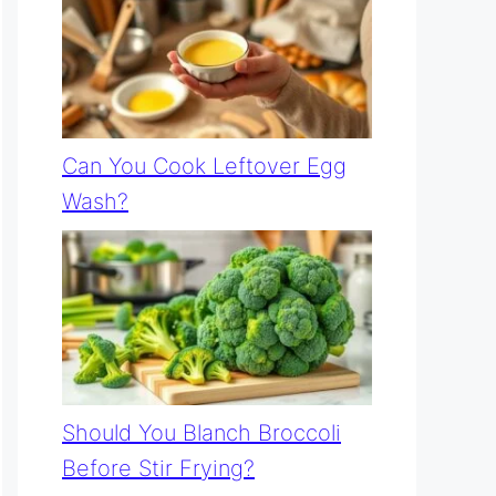
Can You Cook Leftover Egg
Wash?
Should You Blanch Broccoli
Before Stir Frying?