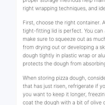
right wrapping techniques, and idea
First, choose the right container. A
tight-fitting lid is perfect. You ca
make sure to squeeze out as much 
from drying out or developing a ski
dough tightly in plastic wrap or a
protects the dough from absorbing
When storing pizza dough, conside
that has just risen, refrigerate if y
you want to keep it longer, freezing
coat the dough with a bit of olive o