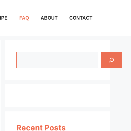
IPE
FAQ
ABOUT
CONTACT
Search
Recent Posts