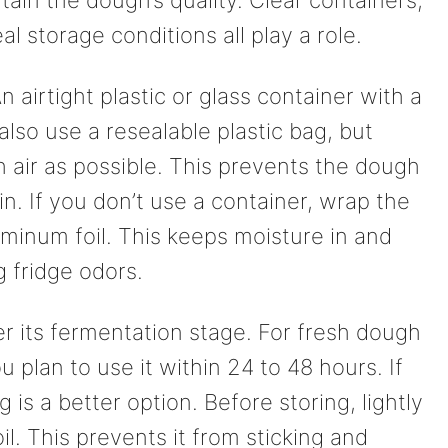
l storage conditions all play a role.
n airtight plastic or glass container with a
n also use a resealable plastic bag, but
air as possible. This prevents the dough
n. If you don’t use a container, wrap the
luminum foil. This keeps moisture in and
 fridge odors.
r its fermentation stage. For fresh dough
ou plan to use it within 24 to 48 hours. If
 is a better option. Before storing, lightly
il. This prevents it from sticking and