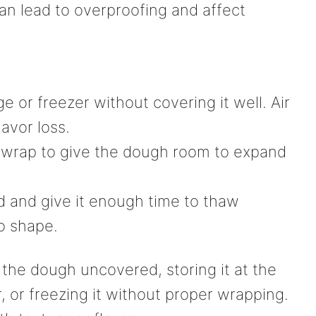
can lead to overproofing and affect
ge or freezer without covering it well. Air
avor loss.
r wrap to give the dough room to expand
d and give it enough time to thaw
to shape.
he dough uncovered, storing it at the
r, or freezing it without proper wrapping.