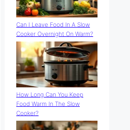
Can I Leave Food In A Slow
Cooker Overnight On Warm?
How Long Can You Keep
Food Warm In The Slow
Cooker?