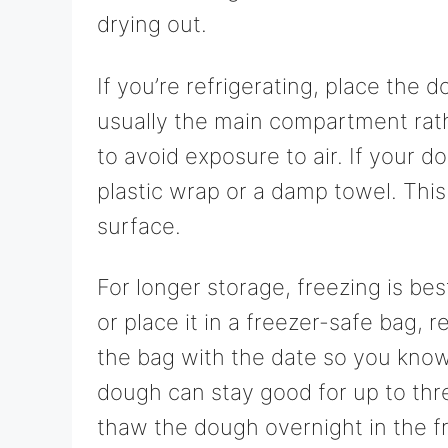
drying out.
If you’re refrigerating, place the d
usually the main compartment rath
to avoid exposure to air. If your d
plastic wrap or a damp towel. This
surface.
For longer storage, freezing is bes
or place it in a freezer-safe bag, 
the bag with the date so you know
dough can stay good for up to thr
thaw the dough overnight in the fr