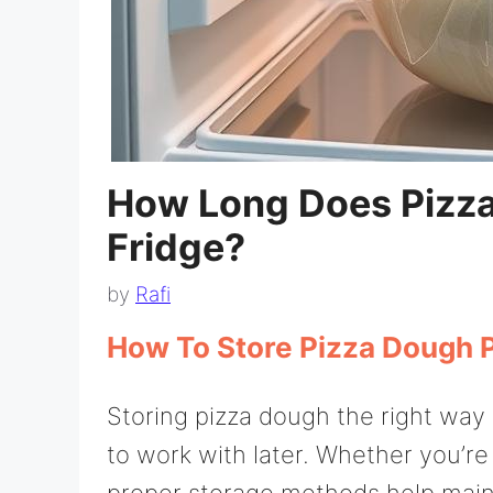
How Long Does Pizza
Fridge?
by
Rafi
How To Store Pizza Dough 
Storing pizza dough the right way i
to work with later. Whether you’re
proper storage methods help mainta