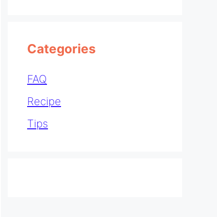
Categories
FAQ
Recipe
Tips