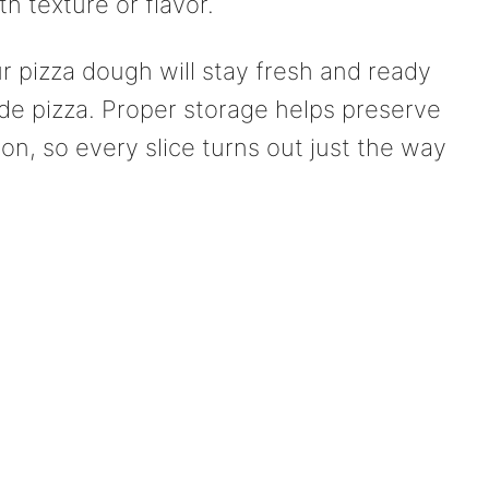
h texture or flavor.
ur pizza dough will stay fresh and ready
 pizza. Proper storage helps preserve
tion, so every slice turns out just the way