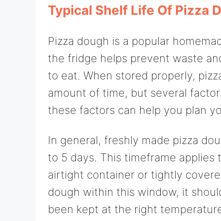
Typical Shelf Life Of Pizza 
Pizza dough is a popular homemade
the fridge helps prevent waste and
to eat. When stored properly, pizz
amount of time, but several factors
these factors can help you plan y
In general, freshly made pizza doug
to 5 days. This timeframe applies 
airtight container or tightly cover
dough within this window, it should
been kept at the right temperatur