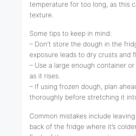
temperature for too long, as this 
texture.
Some tips to keep in mind:
– Don’t store the dough in the frid
exposure leads to dry crusts and fl
– Use a large enough container o
as it rises.
– If using frozen dough, plan ahea
thoroughly before stretching it in
Common mistakes include leaving t
back of the fridge where it’s colde