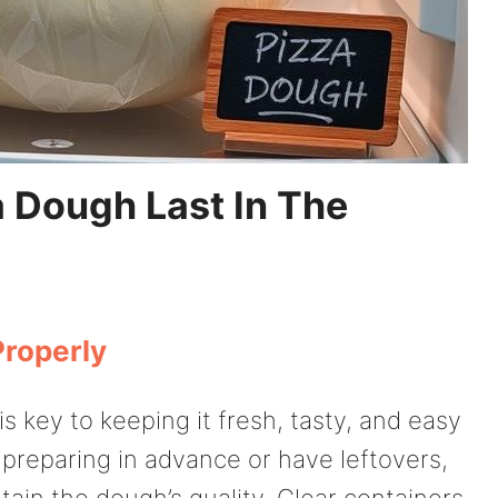
 Dough Last In The
Properly
s key to keeping it fresh, tasty, and easy
 preparing in advance or have leftovers,
in the dough’s quality. Clear containers,