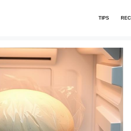
TIPS
REC