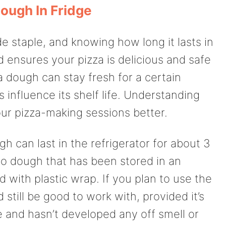
Dough In Fridge
 staple, and knowing how long it lasts in
 ensures your pizza is delicious and safe
a dough can stay fresh for a certain
 influence its shelf life. Understanding
our pizza-making sessions better.
h can last in the refrigerator for about 3
to dough that has been stored in an
ed with plastic wrap. If you plan to use the
 still be good to work with, provided it’s
e and hasn’t developed any off smell or