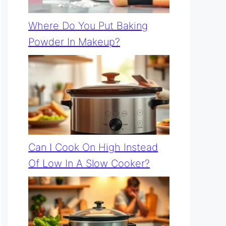
Where Do You Put Baking
Powder In Makeup?
Can I Cook On High Instead
Of Low In A Slow Cooker?