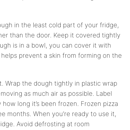
ough in the least cold part of your fridge,
er than the door. Keep it covered tightly
ough is in a bowl, you can cover it with
 helps prevent a skin from forming on the
t. Wrap the dough tightly in plastic wrap
removing as much air as possible. Label
 how long it’s been frozen. Frozen pizza
ee months. When you’re ready to use it,
idge. Avoid defrosting at room