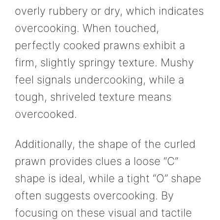
overly rubbery or dry, which indicates
overcooking. When touched,
perfectly cooked prawns exhibit a
firm, slightly springy texture. Mushy
feel signals undercooking, while a
tough, shriveled texture means
overcooked.
Additionally, the shape of the curled
prawn provides clues a loose “C”
shape is ideal, while a tight “O” shape
often suggests overcooking. By
focusing on these visual and tactile