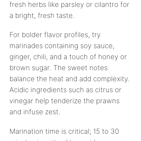
fresh herbs like parsley or cilantro for
a bright, fresh taste.
For bolder flavor profiles, try
marinades containing soy sauce,
ginger, chili, and a touch of honey or
brown sugar. The sweet notes
balance the heat and add complexity.
Acidic ingredients such as citrus or
vinegar help tenderize the prawns
and infuse zest.
Marination time is critical; 15 to 30