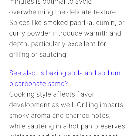
minutes is optimal to avoid
overwhelming the delicate texture.
Spices like smoked paprika, cumin, or
curry powder introduce warmth and
depth, particularly excellent for
grilling or sautéing.
See also
is baking soda and sodium
bicarbonate same?
Cooking style affects flavor
development as well. Grilling imparts
smoky aroma and charred notes,
while sautéing in a hot pan preserves