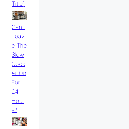
Title)
Can I
Leav
E The
Slow
Cook
Er On
For
24
Hour
S?