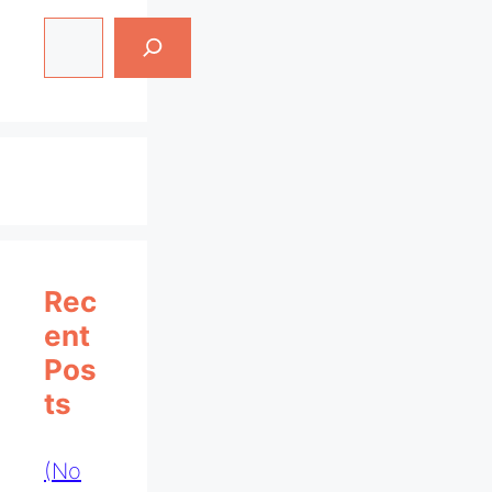
Search
Rec
Ent
Pos
Ts
(no