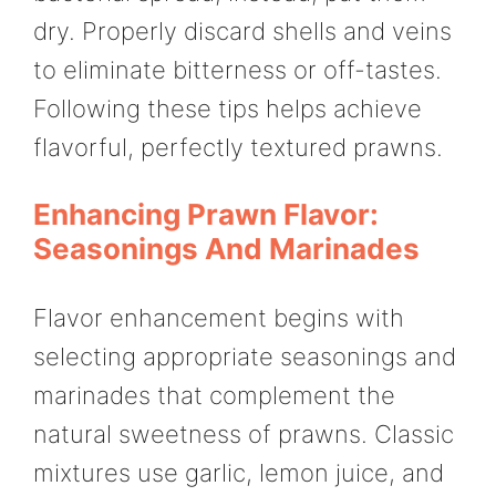
dry. Properly discard shells and veins
to eliminate bitterness or off-tastes.
Following these tips helps achieve
flavorful, perfectly textured prawns.
Enhancing Prawn Flavor:
Seasonings And Marinades
Flavor enhancement begins with
selecting appropriate seasonings and
marinades that complement the
natural sweetness of prawns. Classic
mixtures use garlic, lemon juice, and