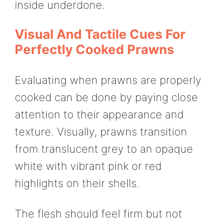
inside underdone.
Visual And Tactile Cues For
Perfectly Cooked Prawns
Evaluating when prawns are properly
cooked can be done by paying close
attention to their appearance and
texture. Visually, prawns transition
from translucent grey to an opaque
white with vibrant pink or red
highlights on their shells.
The flesh should feel firm but not