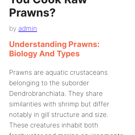
Prawns?
by
admin
Understanding Prawns:
Biology And Types
Prawns are aquatic crustaceans
belonging to the suborder
Dendrobranchiata. They share
similarities with shrimp but differ
notably in gill structure and size.
These creatures inhabit both