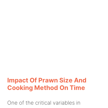
Impact Of Prawn Size And
Cooking Method On Time
One of the critical variables in