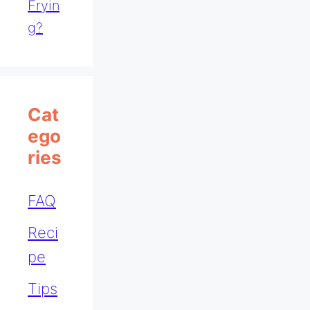
Fryin
G?
Cat
Ego
Ries
FAQ
Reci
pe
Tips