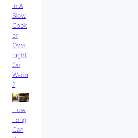
In A
Slow
Cook
Er
Over
Night
On
Warm
?
How
Long
Can