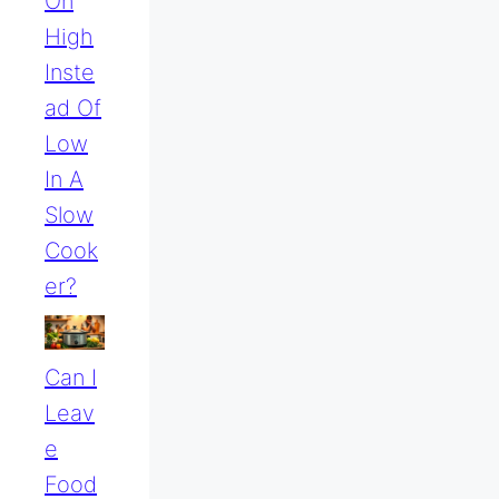
On
High
Inste
Ad Of
Low
In A
Slow
Cook
Er?
Can I
Leav
E
Food