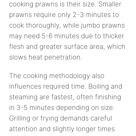
cooking prawns is their size. Smaller
prawns require only 2-3 minutes to
cook thoroughly, while jumbo prawns
may need 5-6 minutes due to thicker
flesh and greater surface area, which
slows heat penetration.
The cooking methodology also
influences required time. Boiling and
steaming are fastest, often finishing
in 3-5 minutes depending on size.
Grilling or frying demands careful
attention and slightly longer times