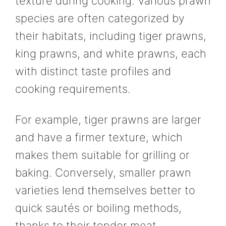
texture during cooking. Various prawn
species are often categorized by
their habitats, including tiger prawns,
king prawns, and white prawns, each
with distinct taste profiles and
cooking requirements.
For example, tiger prawns are larger
and have a firmer texture, which
makes them suitable for grilling or
baking. Conversely, smaller prawn
varieties lend themselves better to
quick sautés or boiling methods,
thanks to their tender meat.