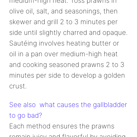
medium-high heat. Toss prawns in
olive oil, salt, and seasonings, then
skewer and grill 2 to 3 minutes per
side until slightly charred and opaque.
Sautéing involves heating butter or
oil in a pan over medium-high heat
and cooking seasoned prawns 2 to 3
minutes per side to develop a golden
crust.
See also
what causes the gallbladder
to go bad?
Each method ensures the prawns
remain juicy and flavorful by avoiding