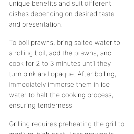
unique benefits and suit different
dishes depending on desired taste
and presentation.
To boil prawns, bring salted water to
a rolling boil, add the prawns, and
cook for 2 to 3 minutes until they
turn pink and opaque. After boiling,
immediately immerse them in ice
water to halt the cooking process,
ensuring tenderness.
Grilling requires preheating the grill to