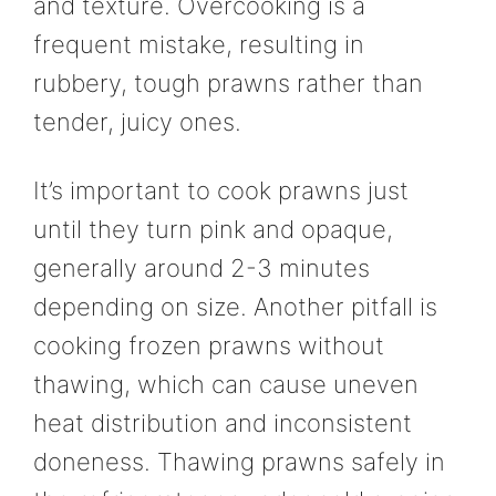
and texture. Overcooking is a
frequent mistake, resulting in
rubbery, tough prawns rather than
tender, juicy ones.
It’s important to cook prawns just
until they turn pink and opaque,
generally around 2-3 minutes
depending on size. Another pitfall is
cooking frozen prawns without
thawing, which can cause uneven
heat distribution and inconsistent
doneness. Thawing prawns safely in