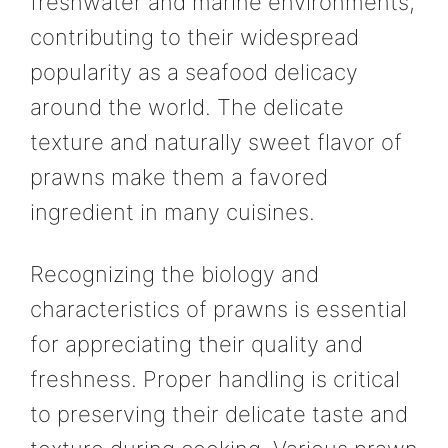
freshwater and marine environments,
contributing to their widespread
popularity as a seafood delicacy
around the world. The delicate
texture and naturally sweet flavor of
prawns make them a favored
ingredient in many cuisines.
Recognizing the biology and
characteristics of prawns is essential
for appreciating their quality and
freshness. Proper handling is critical
to preserving their delicate taste and