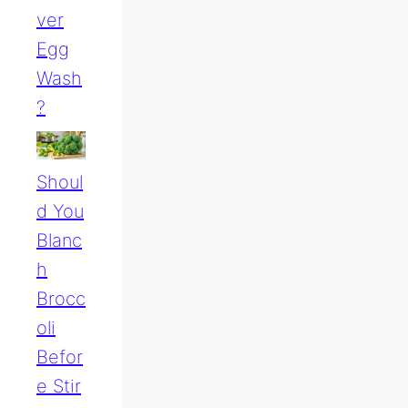
Ver
Egg
Wash
?
Shoul
D You
Blanc
H
Brocc
Oli
Befor
E Stir