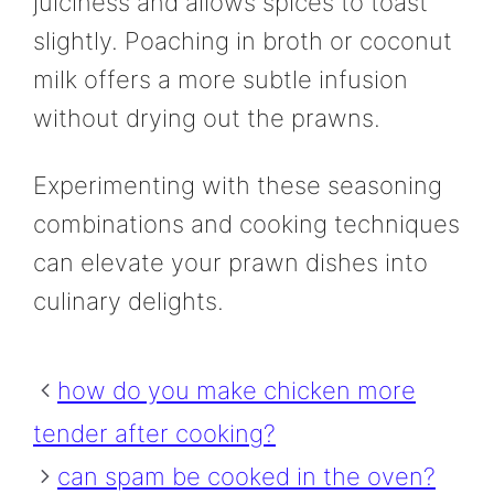
juiciness and allows spices to toast
slightly. Poaching in broth or coconut
milk offers a more subtle infusion
without drying out the prawns.
Experimenting with these seasoning
combinations and cooking techniques
can elevate your prawn dishes into
culinary delights.
how do you make chicken more
tender after cooking?
can spam be cooked in the oven?