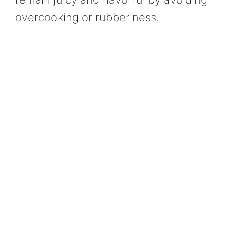
overcooking or rubberiness.