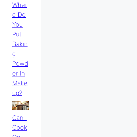
Wher
E Do
You
Put
Bakin
G
Powd
Er In
Make
Up?
Can I
Cook