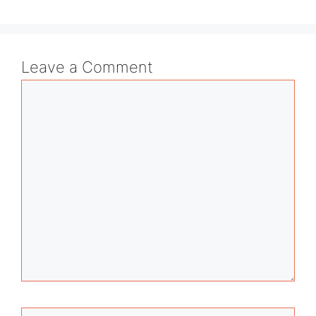
Leave a Comment
Comment