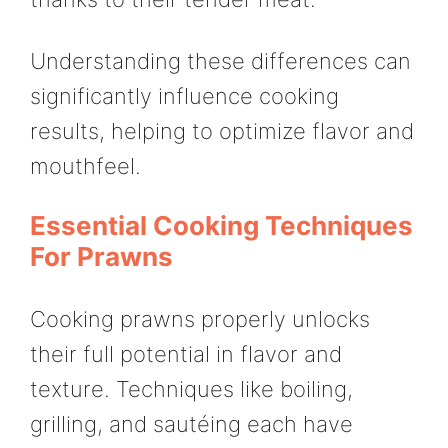
Understanding these differences can
significantly influence cooking
results, helping to optimize flavor and
mouthfeel.
Essential Cooking Techniques
For Prawns
Cooking prawns properly unlocks
their full potential in flavor and
texture. Techniques like boiling,
grilling, and sautéing each have