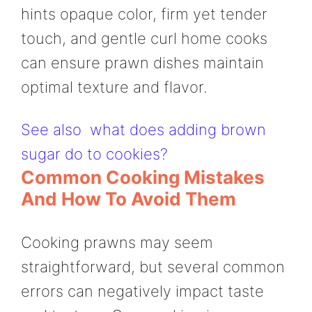
hints opaque color, firm yet tender
touch, and gentle curl home cooks
can ensure prawn dishes maintain
optimal texture and flavor.
See also
what does adding brown
sugar do to cookies?
Common Cooking Mistakes
And How To Avoid Them
Cooking prawns may seem
straightforward, but several common
errors can negatively impact taste