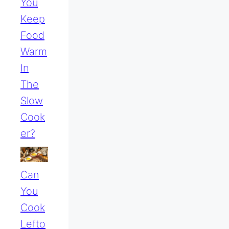
You
Keep
Food
Warm
In
The
Slow
Cook
Er?
Can
You
Cook
Lefto