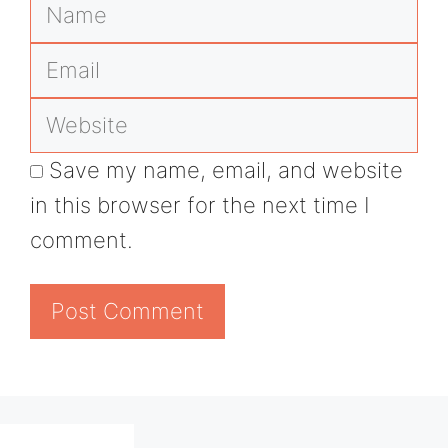
Name
Email
Website
Save my name, email, and website
in this browser for the next time I
comment.