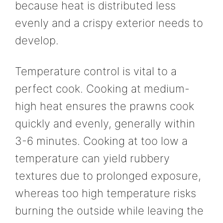
because heat is distributed less
evenly and a crispy exterior needs to
develop.
Temperature control is vital to a
perfect cook. Cooking at medium-
high heat ensures the prawns cook
quickly and evenly, generally within
3-6 minutes. Cooking at too low a
temperature can yield rubbery
textures due to prolonged exposure,
whereas too high temperature risks
burning the outside while leaving the