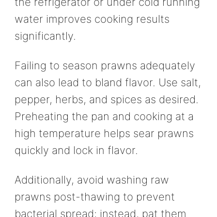
the refrigerator or under cold running
water improves cooking results
significantly.
Failing to season prawns adequately
can also lead to bland flavor. Use salt,
pepper, herbs, and spices as desired.
Preheating the pan and cooking at a
high temperature helps sear prawns
quickly and lock in flavor.
Additionally, avoid washing raw
prawns post-thawing to prevent
bacterial spread; instead, pat them