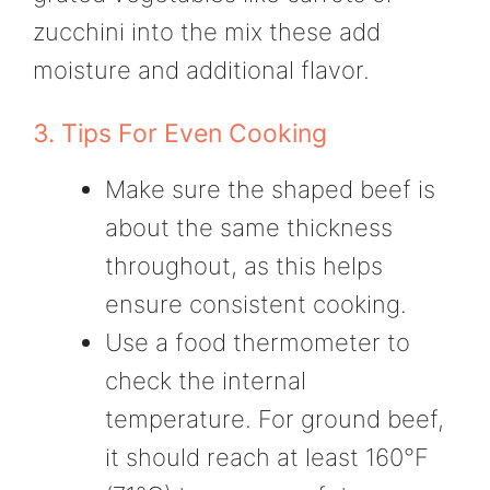
zucchini into the mix these add
moisture and additional flavor.
3. Tips For Even Cooking
Make sure the shaped beef is
about the same thickness
throughout, as this helps
ensure consistent cooking.
Use a food thermometer to
check the internal
temperature. For ground beef,
it should reach at least 160°F