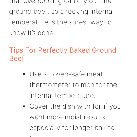
that overcooking can dry out the
ground beef, so checking internal
temperature is the surest way to
know it’s done.
Tips For Perfectly Baked Ground
Beef
Use an oven-safe meat
thermometer to monitor the
internal temperature.
Cover the dish with foil if you
want more moist results,
especially for longer baking