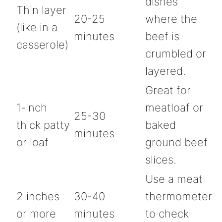
dishes
Thin layer
20-25
where the
(like in a
minutes
beef is
casserole)
crumbled or
layered.
Great for
1-inch
meatloaf or
25-30
thick patty
baked
minutes
or loaf
ground beef
slices.
Use a meat
2 inches
30-40
thermometer
or more
minutes
to check