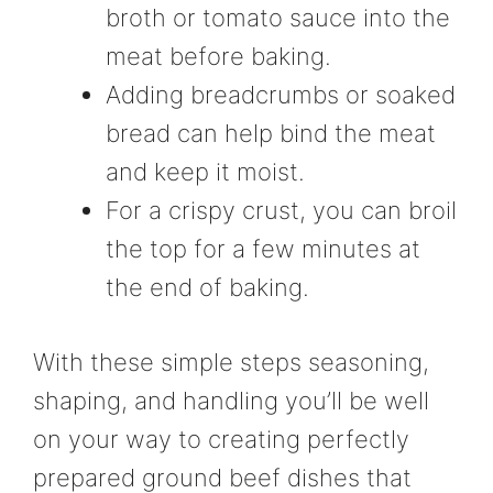
broth or tomato sauce into the
meat before baking.
Adding breadcrumbs or soaked
bread can help bind the meat
and keep it moist.
For a crispy crust, you can broil
the top for a few minutes at
the end of baking.
With these simple steps seasoning,
shaping, and handling you’ll be well
on your way to creating perfectly
prepared ground beef dishes that