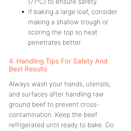
(71°C) to ensure safety.
If baking a large loaf, consider
making a shallow trough or
scoring the top so heat
penetrates better.
4. Handling Tips For Safety And
Best Results
Always wash your hands, utensils,
and surfaces after handling raw
ground beef to prevent cross-
contamination. Keep the beef
refrigerated until ready to bake. Do