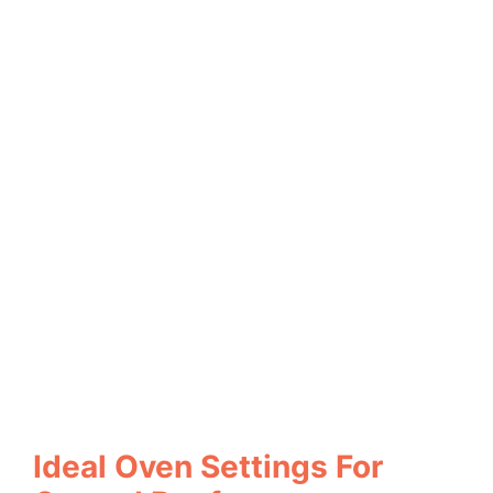
Ideal Oven Settings For