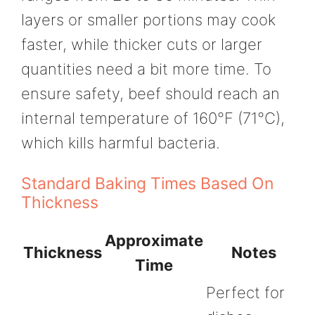
layers or smaller portions may cook
faster, while thicker cuts or larger
quantities need a bit more time. To
ensure safety, beef should reach an
internal temperature of 160°F (71°C),
which kills harmful bacteria.
Standard Baking Times Based On
Thickness
Approximate
Thickness
Notes
Time
Perfect for