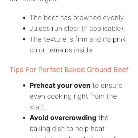
The beef has browned evenly.
Juices run clear (if applicable).
The texture is firm and no pink
color remains inside.
Tips For Perfect Baked Ground Beef
Preheat your oven
to ensure
even cooking right from the
start.
Avoid overcrowding
the
baking dish to help heat