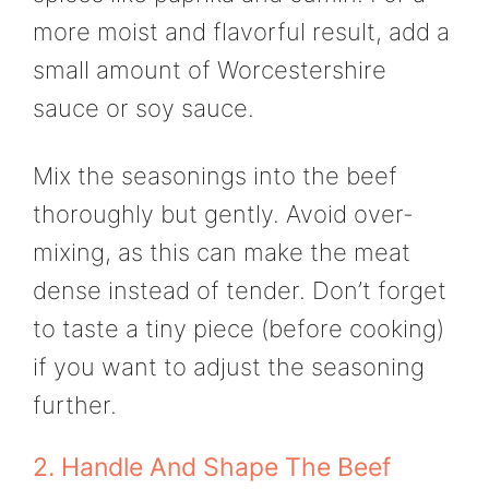
more moist and flavorful result, add a
small amount of Worcestershire
sauce or soy sauce.
Mix the seasonings into the beef
thoroughly but gently. Avoid over-
mixing, as this can make the meat
dense instead of tender. Don’t forget
to taste a tiny piece (before cooking)
if you want to adjust the seasoning
further.
2. Handle And Shape The Beef