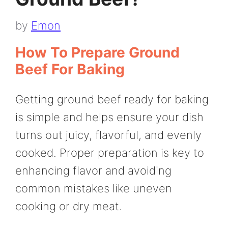
by
Emon
How To Prepare Ground
Beef For Baking
Getting ground beef ready for baking
is simple and helps ensure your dish
turns out juicy, flavorful, and evenly
cooked. Proper preparation is key to
enhancing flavor and avoiding
common mistakes like uneven
cooking or dry meat.