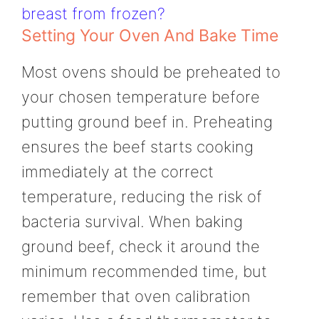
breast from frozen?
Setting Your Oven And Bake Time
Most ovens should be preheated to
your chosen temperature before
putting ground beef in. Preheating
ensures the beef starts cooking
immediately at the correct
temperature, reducing the risk of
bacteria survival. When baking
ground beef, check it around the
minimum recommended time, but
remember that oven calibration