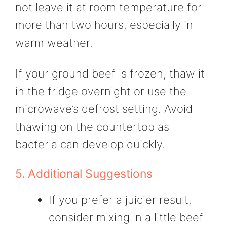
not leave it at room temperature for
more than two hours, especially in
warm weather.
If your ground beef is frozen, thaw it
in the fridge overnight or use the
microwave’s defrost setting. Avoid
thawing on the countertop as
bacteria can develop quickly.
5. Additional Suggestions
If you prefer a juicier result,
consider mixing in a little beef