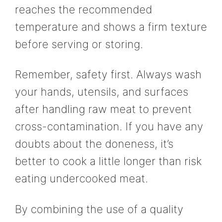
reaches the recommended
temperature and shows a firm texture
before serving or storing.
Remember, safety first. Always wash
your hands, utensils, and surfaces
after handling raw meat to prevent
cross-contamination. If you have any
doubts about the doneness, it’s
better to cook a little longer than risk
eating undercooked meat.
By combining the use of a quality