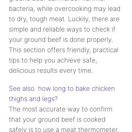
bacteria, while overcooking may lead
to dry, tough meat. Luckily, there are
simple and reliable ways to check if
your ground beef is done properly.
This section offers friendly, practical
tips to help you achieve safe,
delicious results every time.
See also
how long to bake chicken
thighs and legs?
The most accurate way to confirm
that your ground beef is cooked
safely is to use a meat thermometer.