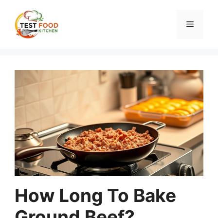
Skip
to
Menu
content
How Long To Bake
Ground Beef?