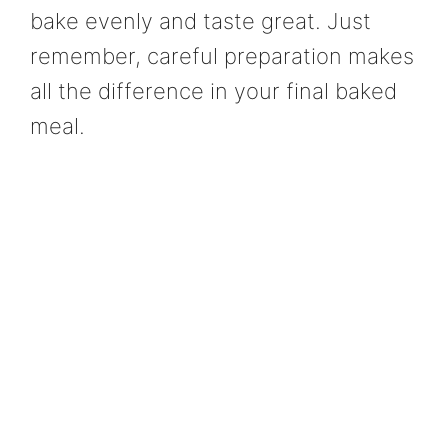
bake evenly and taste great. Just
remember, careful preparation makes
all the difference in your final baked
meal.