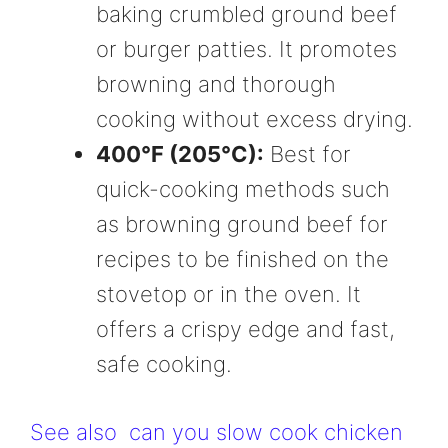
baking crumbled ground beef
or burger patties. It promotes
browning and thorough
cooking without excess drying.
400°F (205°C):
Best for
quick-cooking methods such
as browning ground beef for
recipes to be finished on the
stovetop or in the oven. It
offers a crispy edge and fast,
safe cooking.
See also
can you slow cook chicken