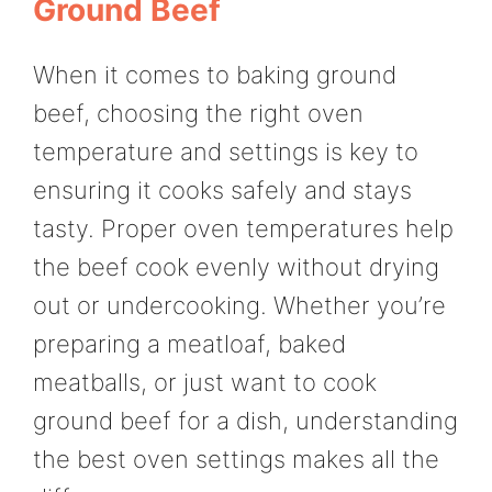
Ground Beef
When it comes to baking ground
beef, choosing the right oven
temperature and settings is key to
ensuring it cooks safely and stays
tasty. Proper oven temperatures help
the beef cook evenly without drying
out or undercooking. Whether you’re
preparing a meatloaf, baked
meatballs, or just want to cook
ground beef for a dish, understanding
the best oven settings makes all the