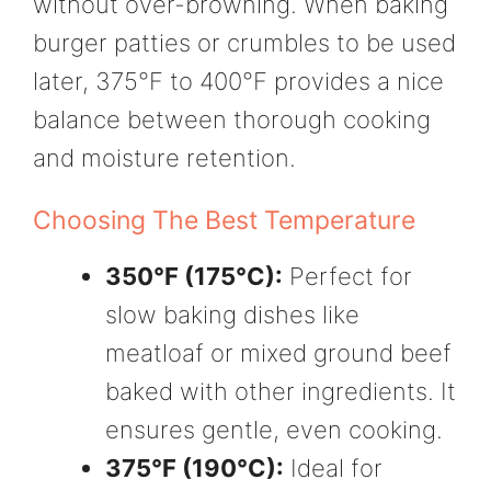
without over-browning. When baking
burger patties or crumbles to be used
later, 375°F to 400°F provides a nice
balance between thorough cooking
and moisture retention.
Choosing The Best Temperature
350°F (175°C):
Perfect for
slow baking dishes like
meatloaf or mixed ground beef
baked with other ingredients. It
ensures gentle, even cooking.
375°F (190°C):
Ideal for