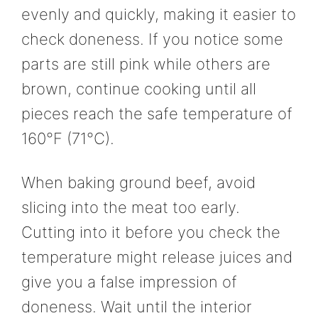
evenly and quickly, making it easier to
check doneness. If you notice some
parts are still pink while others are
brown, continue cooking until all
pieces reach the safe temperature of
160°F (71°C).
When baking ground beef, avoid
slicing into the meat too early.
Cutting into it before you check the
temperature might release juices and
give you a false impression of
doneness. Wait until the interior