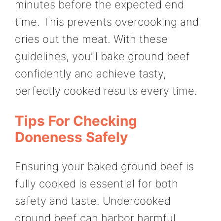
minutes before the expected end
time. This prevents overcooking and
dries out the meat. With these
guidelines, you’ll bake ground beef
confidently and achieve tasty,
perfectly cooked results every time.
Tips For Checking
Doneness Safely
Ensuring your baked ground beef is
fully cooked is essential for both
safety and taste. Undercooked
ground beef can harbor harmful