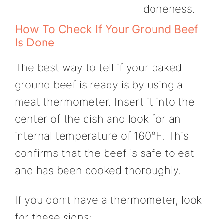
doneness.
How To Check If Your Ground Beef
Is Done
The best way to tell if your baked
ground beef is ready is by using a
meat thermometer. Insert it into the
center of the dish and look for an
internal temperature of 160°F. This
confirms that the beef is safe to eat
and has been cooked thoroughly.
If you don’t have a thermometer, look
for these signs: