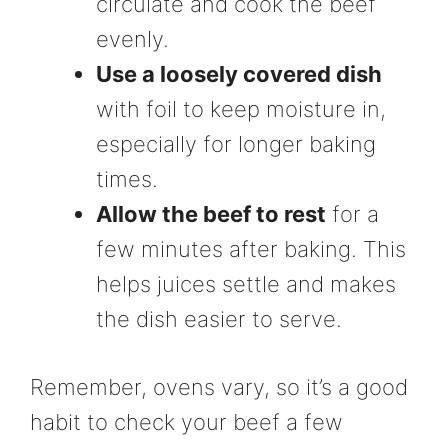
circulate and cook the beef
evenly.
Use a loosely covered dish
with foil to keep moisture in,
especially for longer baking
times.
Allow the beef to rest
for a
few minutes after baking. This
helps juices settle and makes
the dish easier to serve.
Remember, ovens vary, so it’s a good
habit to check your beef a few