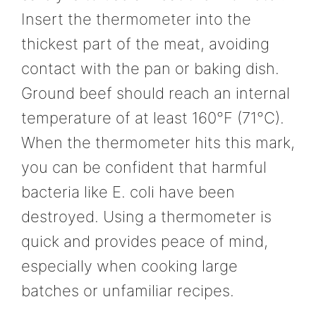
Insert the thermometer into the
thickest part of the meat, avoiding
contact with the pan or baking dish.
Ground beef should reach an internal
temperature of at least 160°F (71°C).
When the thermometer hits this mark,
you can be confident that harmful
bacteria like E. coli have been
destroyed. Using a thermometer is
quick and provides peace of mind,
especially when cooking large
batches or unfamiliar recipes.