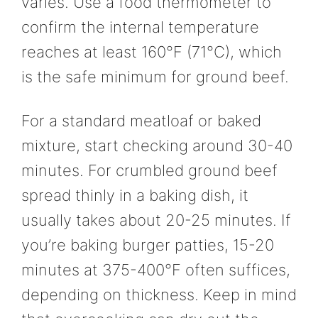
varies. Use a food thermometer to
confirm the internal temperature
reaches at least 160°F (71°C), which
is the safe minimum for ground beef.
For a standard meatloaf or baked
mixture, start checking around 30-40
minutes. For crumbled ground beef
spread thinly in a baking dish, it
usually takes about 20-25 minutes. If
you’re baking burger patties, 15-20
minutes at 375-400°F often suffices,
depending on thickness. Keep in mind