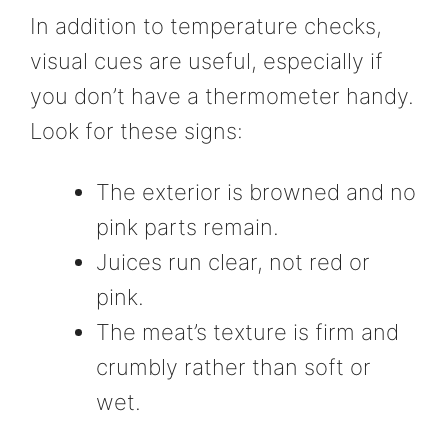
In addition to temperature checks,
visual cues are useful, especially if
you don’t have a thermometer handy.
Look for these signs:
The exterior is browned and no
pink parts remain.
Juices run clear, not red or
pink.
The meat’s texture is firm and
crumbly rather than soft or
wet.