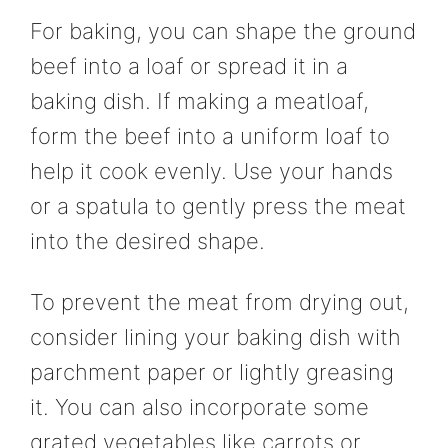
For baking, you can shape the ground
beef into a loaf or spread it in a
baking dish. If making a meatloaf,
form the beef into a uniform loaf to
help it cook evenly. Use your hands
or a spatula to gently press the meat
into the desired shape.
To prevent the meat from drying out,
consider lining your baking dish with
parchment paper or lightly greasing
it. You can also incorporate some
grated vegetables like carrots or