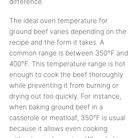
difference.
The ideal oven temperature for
ground beef varies depending on the
recipe and the form it takes. A
common range is between 350°F and
400°F. This temperature range is hot
enough to cook the beef thoroughly
while preventing it from burning or
drying out too quickly. For instance,
when baking ground beef in a
casserole or meatloaf, 350°F is usual
because it allows even cooking