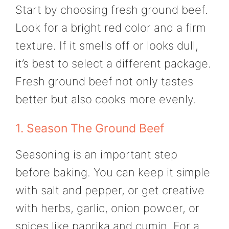
Start by choosing fresh ground beef.
Look for a bright red color and a firm
texture. If it smells off or looks dull,
it’s best to select a different package.
Fresh ground beef not only tastes
better but also cooks more evenly.
1. Season The Ground Beef
Seasoning is an important step
before baking. You can keep it simple
with salt and pepper, or get creative
with herbs, garlic, onion powder, or
spices like paprika and cumin. For a