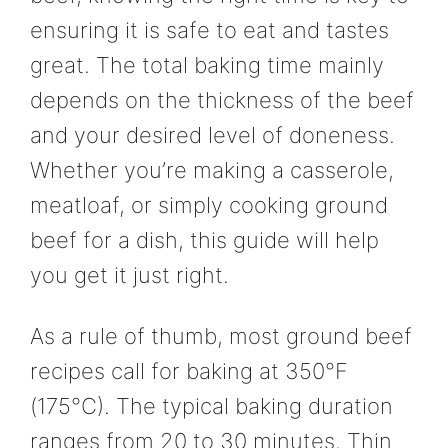
ensuring it is safe to eat and tastes
great. The total baking time mainly
depends on the thickness of the beef
and your desired level of doneness.
Whether you’re making a casserole,
meatloaf, or simply cooking ground
beef for a dish, this guide will help
you get it just right.
As a rule of thumb, most ground beef
recipes call for baking at 350°F
(175°C). The typical baking duration
ranges from 20 to 30 minutes. Thin