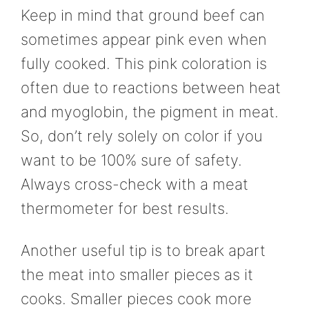
Keep in mind that ground beef can
sometimes appear pink even when
fully cooked. This pink coloration is
often due to reactions between heat
and myoglobin, the pigment in meat.
So, don’t rely solely on color if you
want to be 100% sure of safety.
Always cross-check with a meat
thermometer for best results.
Another useful tip is to break apart
the meat into smaller pieces as it
cooks. Smaller pieces cook more