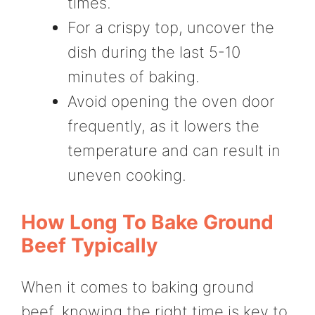
times.
For a crispy top, uncover the
dish during the last 5-10
minutes of baking.
Avoid opening the oven door
frequently, as it lowers the
temperature and can result in
uneven cooking.
How Long To Bake Ground
Beef Typically
When it comes to baking ground
beef, knowing the right time is key to