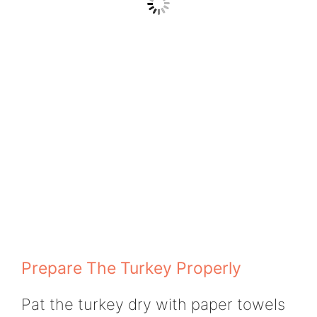
Prepare The Turkey Properly
Pat the turkey dry with paper towels