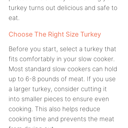
turkey turns out delicious and safe to
eat.
Choose The Right Size Turkey
Before you start, select a turkey that
fits comfortably in your slow cooker.
Most standard slow cookers can hold
up to 6-8 pounds of meat. If you use
a larger turkey, consider cutting it
into smaller pieces to ensure even
cooking. This also helps reduce
cooking time and prevents the meat