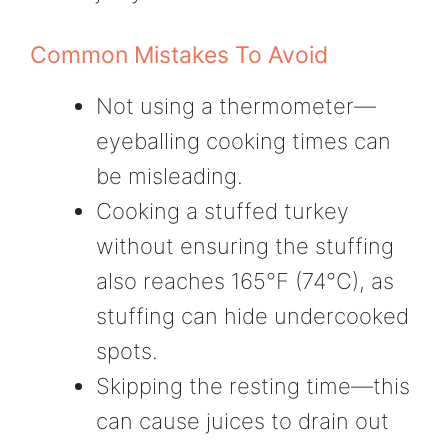
Common Mistakes To Avoid
Not using a thermometer—
eyeballing cooking times can
be misleading.
Cooking a stuffed turkey
without ensuring the stuffing
also reaches 165°F (74°C), as
stuffing can hide undercooked
spots.
Skipping the resting time—this
can cause juices to drain out