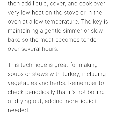
then add liquid, cover, and cook over
very low heat on the stove or in the
oven at a low temperature. The key is
maintaining a gentle simmer or slow
bake so the meat becomes tender
over several hours.
This technique is great for making
soups or stews with turkey, including
vegetables and herbs. Remember to
check periodically that it’s not boiling
or drying out, adding more liquid if
needed.