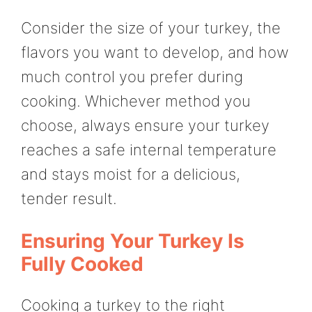
Consider the size of your turkey, the
flavors you want to develop, and how
much control you prefer during
cooking. Whichever method you
choose, always ensure your turkey
reaches a safe internal temperature
and stays moist for a delicious,
tender result.
Ensuring Your Turkey Is
Fully Cooked
Cooking a turkey to the right