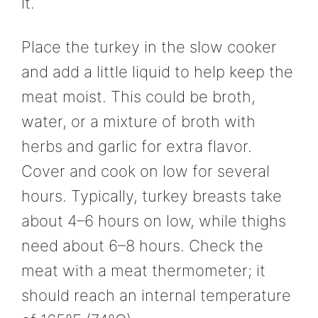
it.
Place the turkey in the slow cooker
and add a little liquid to help keep the
meat moist. This could be broth,
water, or a mixture of broth with
herbs and garlic for extra flavor.
Cover and cook on low for several
hours. Typically, turkey breasts take
about 4–6 hours on low, while thighs
need about 6–8 hours. Check the
meat with a meat thermometer; it
should reach an internal temperature