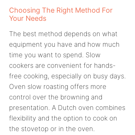
Choosing The Right Method For
Your Needs
The best method depends on what
equipment you have and how much
time you want to spend. Slow
cookers are convenient for hands-
free cooking, especially on busy days.
Oven slow roasting offers more
control over the browning and
presentation. A Dutch oven combines
flexibility and the option to cook on
the stovetop or in the oven.