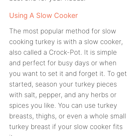
Using A Slow Cooker
The most popular method for slow
cooking turkey is with a slow cooker,
also called a Crock-Pot. It is simple
and perfect for busy days or when
you want to set it and forget it. To get
started, season your turkey pieces
with salt, pepper, and any herbs or
spices you like. You can use turkey
breasts, thighs, or even a whole small
turkey breast if your slow cooker fits