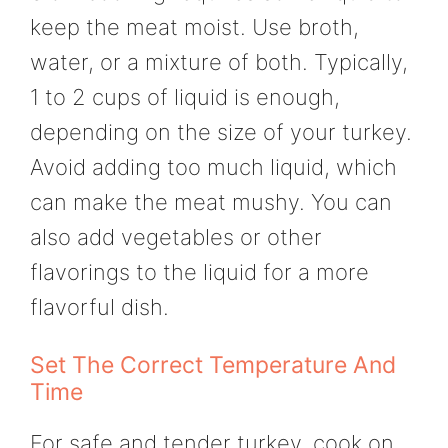
keep the meat moist. Use broth,
water, or a mixture of both. Typically,
1 to 2 cups of liquid is enough,
depending on the size of your turkey.
Avoid adding too much liquid, which
can make the meat mushy. You can
also add vegetables or other
flavorings to the liquid for a more
flavorful dish.
Set The Correct Temperature And
Time
For safe and tender turkey, cook on