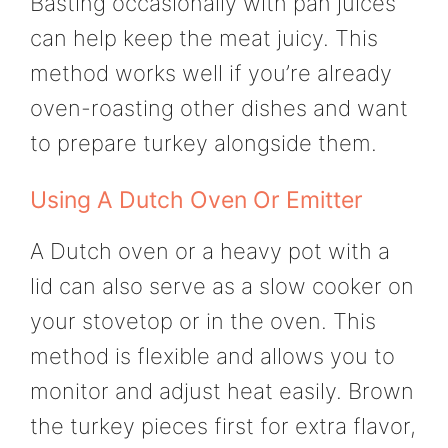
Basting occasionally with pan juices
can help keep the meat juicy. This
method works well if you’re already
oven-roasting other dishes and want
to prepare turkey alongside them.
Using A Dutch Oven Or Emitter
A Dutch oven or a heavy pot with a
lid can also serve as a slow cooker on
your stovetop or in the oven. This
method is flexible and allows you to
monitor and adjust heat easily. Brown
the turkey pieces first for extra flavor,