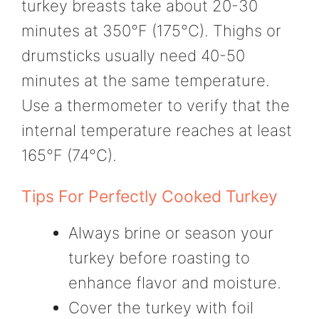
turkey breasts take about 20-30
minutes at 350°F (175°C). Thighs or
drumsticks usually need 40-50
minutes at the same temperature.
Use a thermometer to verify that the
internal temperature reaches at least
165°F (74°C).
Tips For Perfectly Cooked Turkey
Always brine or season your
turkey before roasting to
enhance flavor and moisture.
Cover the turkey with foil