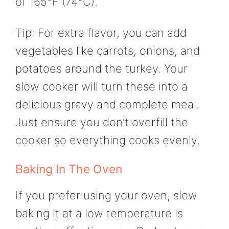
of 165°F (74°C).
Tip: For extra flavor, you can add
vegetables like carrots, onions, and
potatoes around the turkey. Your
slow cooker will turn these into a
delicious gravy and complete meal.
Just ensure you don’t overfill the
cooker so everything cooks evenly.
Baking In The Oven
If you prefer using your oven, slow
baking it at a low temperature is