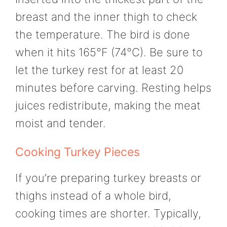
breast and the inner thigh to check
the temperature. The bird is done
when it hits 165°F (74°C). Be sure to
let the turkey rest for at least 20
minutes before carving. Resting helps
juices redistribute, making the meat
moist and tender.
Cooking Turkey Pieces
If you’re preparing turkey breasts or
thighs instead of a whole bird,
cooking times are shorter. Typically,