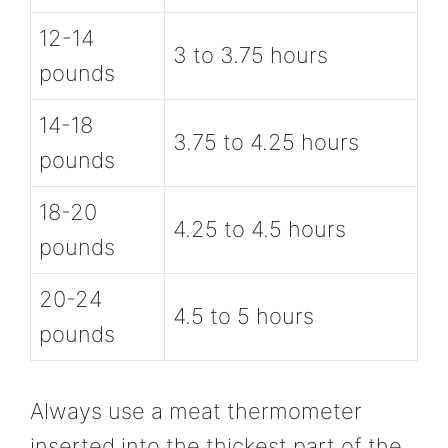
12-14
3 to 3.75 hours
pounds
14-18
3.75 to 4.25 hours
pounds
18-20
4.25 to 4.5 hours
pounds
20-24
4.5 to 5 hours
pounds
Always use a meat thermometer
inserted into the thickest part of the