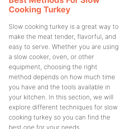
Cooking Turkey
Slow cooking turkey is a great way to
make the meat tender, flavorful, and
easy to serve. Whether you are using
a slow cooker, oven, or other
equipment, choosing the right
method depends on how much time
you have and the tools available in
your kitchen. In this section, we will
explore different techniques for slow
cooking turkey so you can find the
best one for your needs.