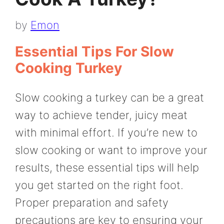
by
Emon
Essential Tips For Slow
Cooking Turkey
Slow cooking a turkey can be a great
way to achieve tender, juicy meat
with minimal effort. If you’re new to
slow cooking or want to improve your
results, these essential tips will help
you get started on the right foot.
Proper preparation and safety
precautions are key to ensuring your