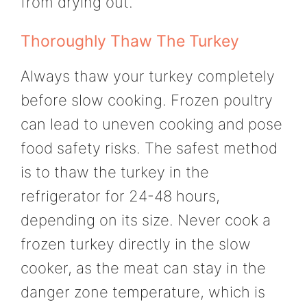
from drying out.
Thoroughly Thaw The Turkey
Always thaw your turkey completely
before slow cooking. Frozen poultry
can lead to uneven cooking and pose
food safety risks. The safest method
is to thaw the turkey in the
refrigerator for 24-48 hours,
depending on its size. Never cook a
frozen turkey directly in the slow
cooker, as the meat can stay in the
danger zone temperature, which is