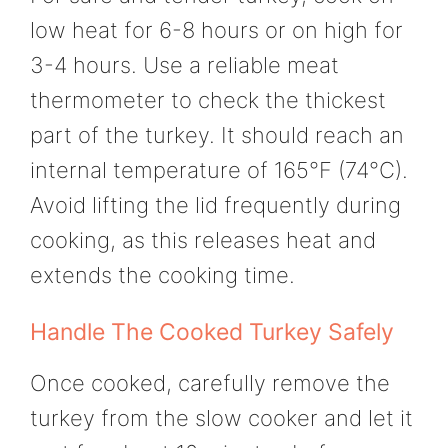
low heat for 6-8 hours or on high for
3-4 hours. Use a reliable meat
thermometer to check the thickest
part of the turkey. It should reach an
internal temperature of 165°F (74°C).
Avoid lifting the lid frequently during
cooking, as this releases heat and
extends the cooking time.
Handle The Cooked Turkey Safely
Once cooked, carefully remove the
turkey from the slow cooker and let it