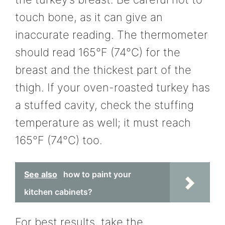
touch bone, as it can give an
inaccurate reading. The thermometer
should read 165°F (74°C) for the
breast and the thickest part of the
thigh. If your oven-roasted turkey has
a stuffed cavity, check the stuffing
temperature as well; it must reach
165°F (74°C) too.
See also
how to paint your
kitchen cabinets?
For best results, take the