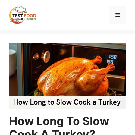
Skip
to
Menu
content
How Long To Slow
Cook A Turkey?