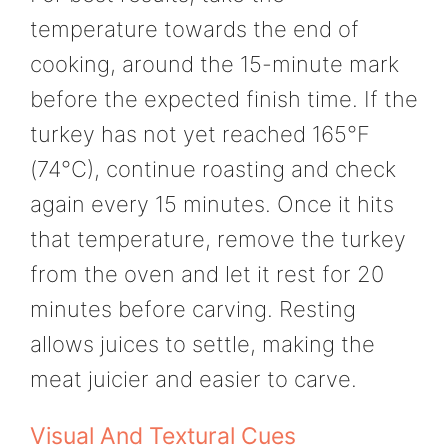
temperature towards the end of
cooking, around the 15-minute mark
before the expected finish time. If the
turkey has not yet reached 165°F
(74°C), continue roasting and check
again every 15 minutes. Once it hits
that temperature, remove the turkey
from the oven and let it rest for 20
minutes before carving. Resting
allows juices to settle, making the
meat juicier and easier to carve.
Visual And Textural Cues