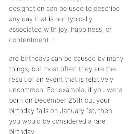
designation can be used to describe
any day that is not typically
associated with joy, happiness, or
contentment. r
are birthdays can be caused by many
things, but most often they are the
result of an event that is relatively
uncommon. For example, if you were
born on December 25th but your
birthday falls on January 1st, then
you would be considered a rare
birthday.