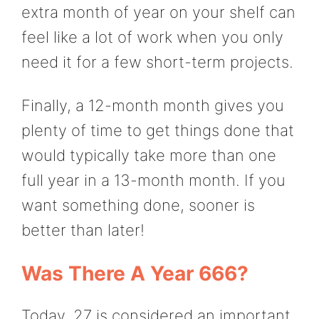
extra month of year on your shelf can
feel like a lot of work when you only
need it for a few short-term projects.
Finally, a 12-month month gives you
plenty of time to get things done that
would typically take more than one
full year in a 13-month month. If you
want something done, sooner is
better than later!
Was There A Year 666?
Today, 27 is considered an important