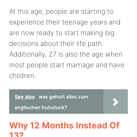
At this age, people are starting to
experience their teenage years and
are now ready to start making big
decisions about their life path.
Additionally, 27 is also the age when
most people start marriage and have
children.
See also
was gehort alles zum
englischen fruhstuck?
Why 12 Months Instead Of
13?