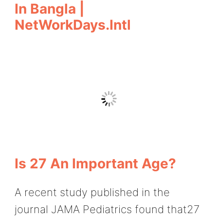
In Bangla |
NetWorkDays.Intl
Is 27 An Important Age?
A recent study published in the
journal JAMA Pediatrics found that27