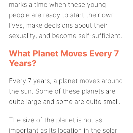
marks a time when these young
people are ready to start their own
lives, make decisions about their
sexuality, and become self-sufficient.
What Planet Moves Every 7
Years?
Every 7 years, a planet moves around
the sun. Some of these planets are
quite large and some are quite small.
The size of the planet is not as
important as its location in the solar