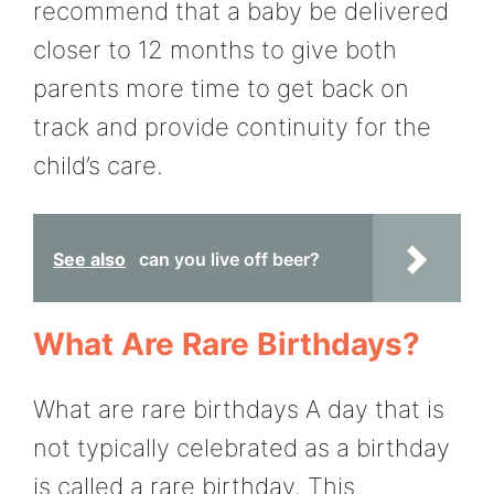
recommend that a baby be delivered
closer to 12 months to give both
parents more time to get back on
track and provide continuity for the
child’s care.
See also
can you live off beer?
What Are Rare Birthdays?
What are rare birthdays A day that is
not typically celebrated as a birthday
is called a rare birthday. This