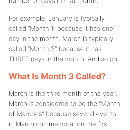
number of days in that month.
For example, January is typically
called “Month 1” because it has one
day in the month. March is typically
called “Month 3” because it has
THREE days in the month. And so on.
What Is Month 3 Called?
March is the third month of the year.
March is considered to be the “Month
of Marches” because several events
in March commemoration the first