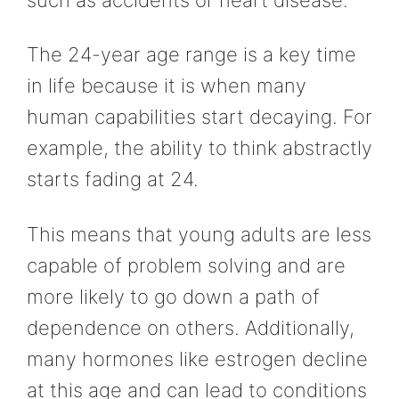
The 24-year age range is a key time
in life because it is when many
human capabilities start decaying. For
example, the ability to think abstractly
starts fading at 24.
This means that young adults are less
capable of problem solving and are
more likely to go down a path of
dependence on others. Additionally,
many hormones like estrogen decline
at this age and can lead to conditions