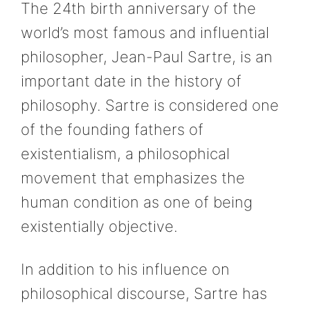
The 24th birth anniversary of the
world’s most famous and influential
philosopher, Jean-Paul Sartre, is an
important date in the history of
philosophy. Sartre is considered one
of the founding fathers of
existentialism, a philosophical
movement that emphasizes the
human condition as one of being
existentially objective.
In addition to his influence on
philosophical discourse, Sartre has