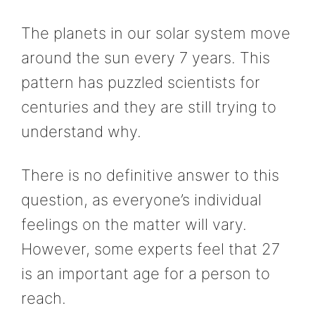
The planets in our solar system move
around the sun every 7 years. This
pattern has puzzled scientists for
centuries and they are still trying to
understand why.
There is no definitive answer to this
question, as everyone’s individual
feelings on the matter will vary.
However, some experts feel that 27
is an important age for a person to
reach.