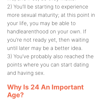
2) You’ll be starting to experience
more sexual maturity; at this point in
your life, you may be able to
handlearenthood on your own. If
you’re not ready yet, then waiting
until later may be a better idea.
3) You’ve probably also reached the
points where you can start dating
and having sex.
Why Is 24 An Important
Age?