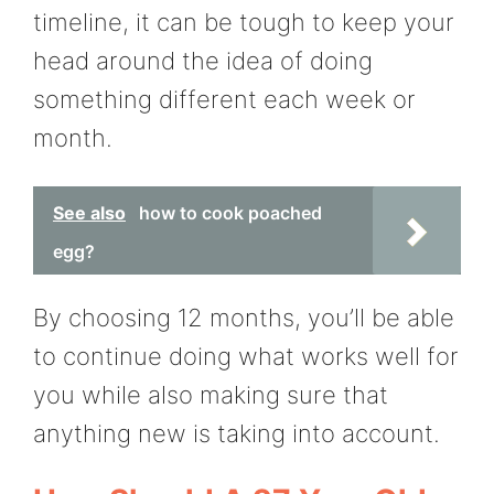
timeline, it can be tough to keep your
head around the idea of doing
something different each week or
month.
See also
how to cook poached
egg?
By choosing 12 months, you’ll be able
to continue doing what works well for
you while also making sure that
anything new is taking into account.