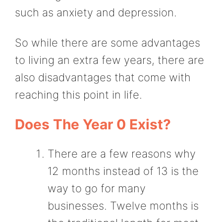
such as anxiety and depression.
So while there are some advantages
to living an extra few years, there are
also disadvantages that come with
reaching this point in life.
Does The Year 0 Exist?
There are a few reasons why
12 months instead of 13 is the
way to go for many
businesses. Twelve months is