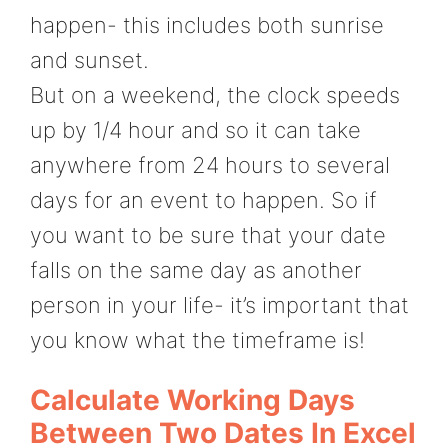
happen- this includes both sunrise
and sunset.
But on a weekend, the clock speeds
up by 1/4 hour and so it can take
anywhere from 24 hours to several
days for an event to happen. So if
you want to be sure that your date
falls on the same day as another
person in your life- it’s important that
you know what the timeframe is!
Calculate Working Days
Between Two Dates In Excel