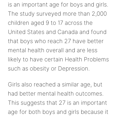
is an important age for boys and girls.
The study surveyed more than 2,000
children aged 9 to 17 across the
United States and Canada and found
that boys who reach 27 have better
mental health overall and are less
likely to have certain Health Problems
such as obesity or Depression.
Girls also reached a similar age, but
had better mental health outcomes.
This suggests that 27 is an important
age for both boys and girls because it