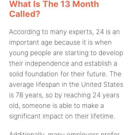
What Is The 13 Month
Called?
According to many experts, 24 is an
important age because it is when
young people are starting to develop
their independence and establish a
solid foundation for their future. The
average lifespan in the United States
is 78 years, so by reaching 24 years
old, someone is able to make a
significant impact on their lifetime.
Additionally, many employers prefer