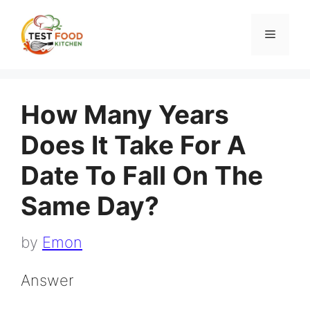
Skip
to
Menu
content
How Many Years
Does It Take For A
Date To Fall On The
Same Day?
by
Emon
Answer