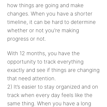
how things are going and make
changes. When you have a shorter
timeline, it can be hard to determine
whether or not you’re making
progress or not.
With 12 months, you have the
opportunity to track everything
exactly and see if things are changing
that need attention.
2) It’s easier to stay organized and on
track when every day feels like the
same thing. When you have a long