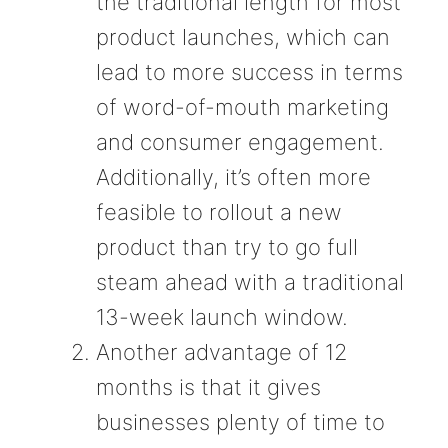
the traditional length for most
product launches, which can
lead to more success in terms
of word-of-mouth marketing
and consumer engagement.
Additionally, it’s often more
feasible to rollout a new
product than try to go full
steam ahead with a traditional
13-week launch window.
Another advantage of 12
months is that it gives
businesses plenty of time to