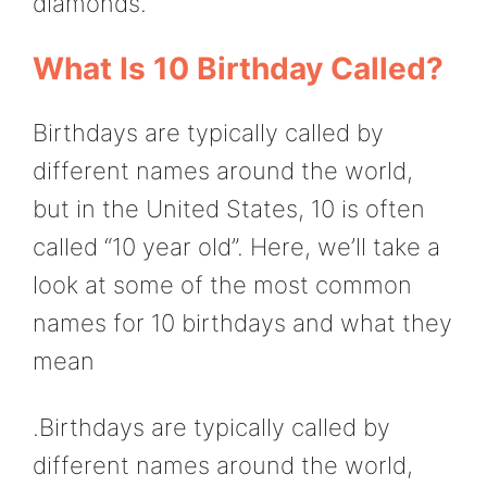
diamonds.
What Is 10 Birthday Called?
Birthdays are typically called by
different names around the world,
but in the United States, 10 is often
called “10 year old”. Here, we’ll take a
look at some of the most common
names for 10 birthdays and what they
mean
.Birthdays are typically called by
different names around the world,