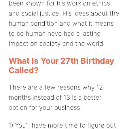
been known for his work on ethics
and social justice. His ideas about the
human condition and what it means
to be human have had a lasting
impact on society and the world.
What Is Your 27th Birthday
Called?
There are a few reasons why 12
months instead of 13 is a better
option for your business.
1) You’ll have more time to figure out