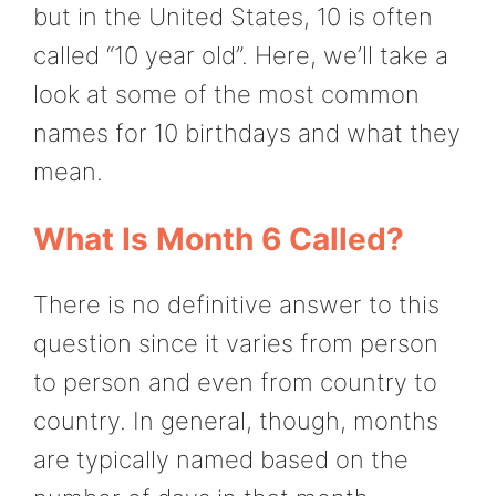
but in the United States, 10 is often
called “10 year old”. Here, we’ll take a
look at some of the most common
names for 10 birthdays and what they
mean.
What Is Month 6 Called?
There is no definitive answer to this
question since it varies from person
to person and even from country to
country. In general, though, months
are typically named based on the