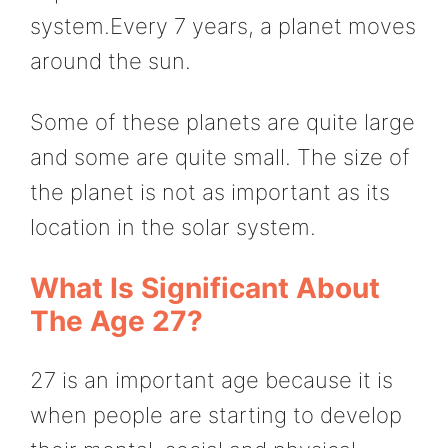
system.Every 7 years, a planet moves
around the sun.
Some of these planets are quite large
and some are quite small. The size of
the planet is not as important as its
location in the solar system.
What Is Significant About
The Age 27?
27 is an important age because it is
when people are starting to develop