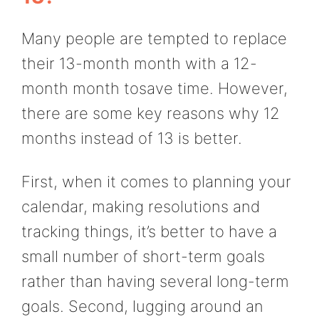
Many people are tempted to replace
their 13-month month with a 12-
month month tosave time. However,
there are some key reasons why 12
months instead of 13 is better.
First, when it comes to planning your
calendar, making resolutions and
tracking things, it’s better to have a
small number of short-term goals
rather than having several long-term
goals. Second, lugging around an