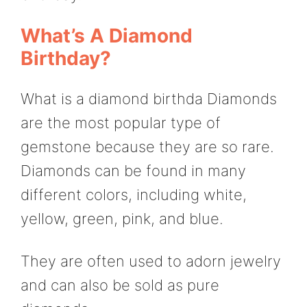
What’s A Diamond
Birthday?
What is a diamond birthda Diamonds
are the most popular type of
gemstone because they are so rare.
Diamonds can be found in many
different colors, including white,
yellow, green, pink, and blue.
They are often used to adorn jewelry
and can also be sold as pure