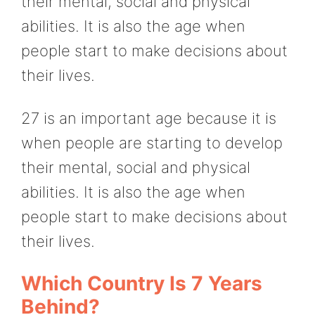
their mental, social and physical
abilities. It is also the age when
people start to make decisions about
their lives.
27 is an important age because it is
when people are starting to develop
their mental, social and physical
abilities. It is also the age when
people start to make decisions about
their lives.
Which Country Is 7 Years
Behind?