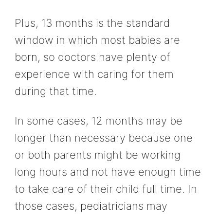
Plus, 13 months is the standard
window in which most babies are
born, so doctors have plenty of
experience with caring for them
during that time.
In some cases, 12 months may be
longer than necessary because one
or both parents might be working
long hours and not have enough time
to take care of their child full time. In
those cases, pediatricians may