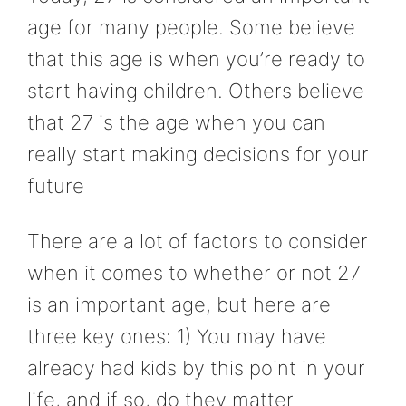
age for many people. Some believe
that this age is when you’re ready to
start having children. Others believe
that 27 is the age when you can
really start making decisions for your
future
There are a lot of factors to consider
when it comes to whether or not 27
is an important age, but here are
three key ones: 1) You may have
already had kids by this point in your
life, and if so, do they matter