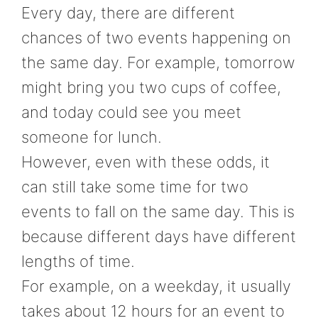
Every day, there are different
chances of two events happening on
the same day. For example, tomorrow
might bring you two cups of coffee,
and today could see you meet
someone for lunch.
However, even with these odds, it
can still take some time for two
events to fall on the same day. This is
because different days have different
lengths of time.
For example, on a weekday, it usually
takes about 12 hours for an event to