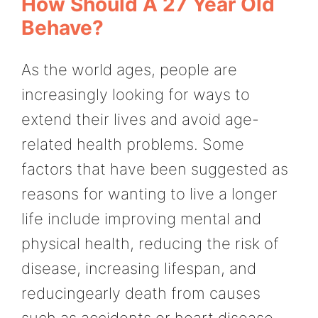
How Should A 27 Year Old
Behave?
As the world ages, people are
increasingly looking for ways to
extend their lives and avoid age-
related health problems. Some
factors that have been suggested as
reasons for wanting to live a longer
life include improving mental and
physical health, reducing the risk of
disease, increasing lifespan, and
reducingearly death from causes
such as accidents or heart disease.