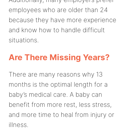
employees who are older than 24
because they have more experience
and know how to handle difficult
situations.
Are There Missing Years?
There are many reasons why 13
months is the optimal length for a
baby’s medical care. A baby can
benefit from more rest, less stress,
and more time to heal from injury or
illness.