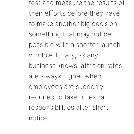
test and measure the results of
their efforts before they have
to make another big decision –
something that may not be
possible with a shorter launch
window. Finally, as any
business knows, attrition rates
are always higher when
employees are suddenly
required to take on extra
responsibilities after short
notice.