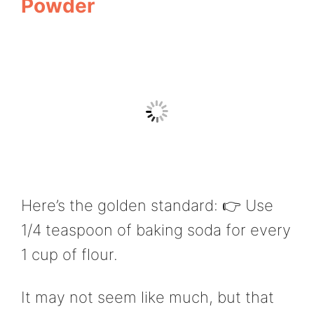
Powder
Here’s the golden standard: 👉 Use
1/4 teaspoon of baking soda for every
1 cup of flour.
It may not seem like much, but that