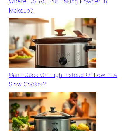
Where Do You Put Baking Powder In
Makeup?
Can I Cook On High Instead Of Low In A
Slow Cooker?