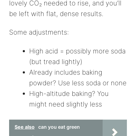
lovely CO₂ needed to rise, and you’ll
be left with flat, dense results.
Some adjustments:
High acid = possibly more soda
(but tread lightly)
Already includes baking
powder? Use less soda or none
High-altitude baking? You
might need slightly less
See also
can you eat green