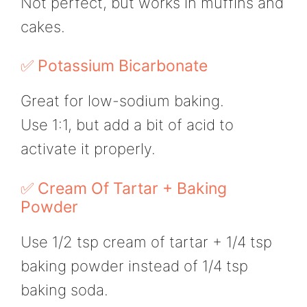
Not perfect, but works in muffins and
cakes.
✅ Potassium Bicarbonate
Great for low-sodium baking.
Use 1:1, but add a bit of acid to
activate it properly.
✅ Cream Of Tartar + Baking
Powder
Use 1/2 tsp cream of tartar + 1/4 tsp
baking powder instead of 1/4 tsp
baking soda.