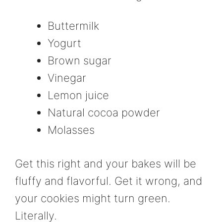
Buttermilk
Yogurt
Brown sugar
Vinegar
Lemon juice
Natural cocoa powder
Molasses
Get this right and your bakes will be
fluffy and flavorful. Get it wrong, and
your cookies might turn green.
Literally.