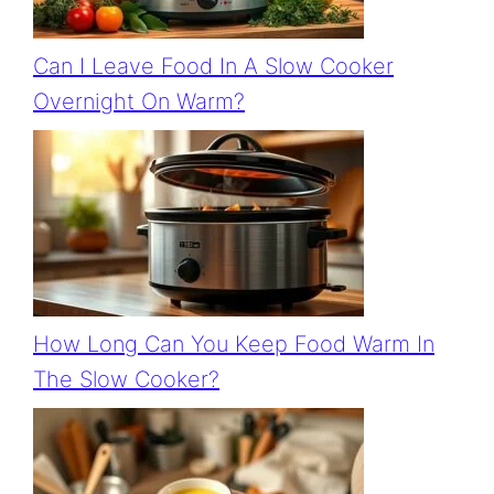
Can I Leave Food In A Slow Cooker
Overnight On Warm?
How Long Can You Keep Food Warm In
The Slow Cooker?