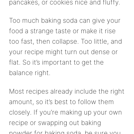
pancakes, or cookies nice and fluffy.
Too much baking soda can give your
food a strange taste or make it rise
too fast, then collapse. Too little, and
your recipe might turn out dense or
flat. So it’s important to get the
balance right.
Most recipes already include the right
amount, so it’s best to follow them
closely. If you’re making up your own
recipe or swapping out baking
powder for baking soda, be sure you