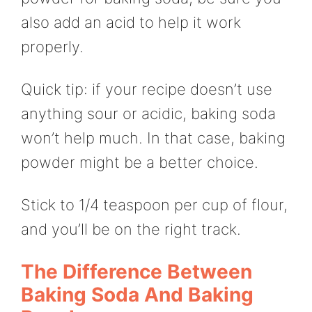
also add an acid to help it work
properly.
Quick tip: if your recipe doesn’t use
anything sour or acidic, baking soda
won’t help much. In that case, baking
powder might be a better choice.
Stick to 1/4 teaspoon per cup of flour,
and you’ll be on the right track.
The Difference Between
Baking Soda And Baking