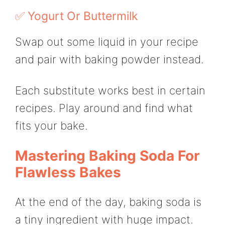
✅ Yogurt Or Buttermilk
Swap out some liquid in your recipe
and pair with baking powder instead.
Each substitute works best in certain
recipes. Play around and find what
fits your bake.
Mastering Baking Soda For
Flawless Bakes
At the end of the day, baking soda is
a tiny ingredient with huge impact.