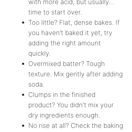
with more acid, but usually…
time to start over.
Too little? Flat, dense bakes. If
you haven’t baked it yet, try
adding the right amount
quickly.
Overmixed batter? Tough
texture. Mix gently after adding
soda.
Clumps in the finished
product? You didn’t mix your
dry ingredients enough.
No rise at all? Check the baking