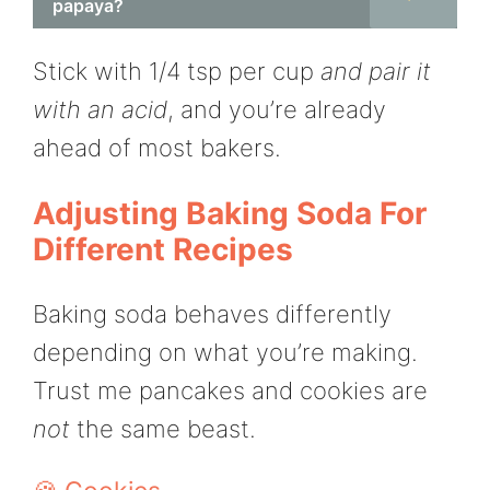
papaya?
Stick with 1/4 tsp per cup
and pair it
with an acid
, and you’re already
ahead of most bakers.
Adjusting Baking Soda For
Different Recipes
Baking soda behaves differently
depending on what you’re making.
Trust me pancakes and cookies are
not
the same beast.