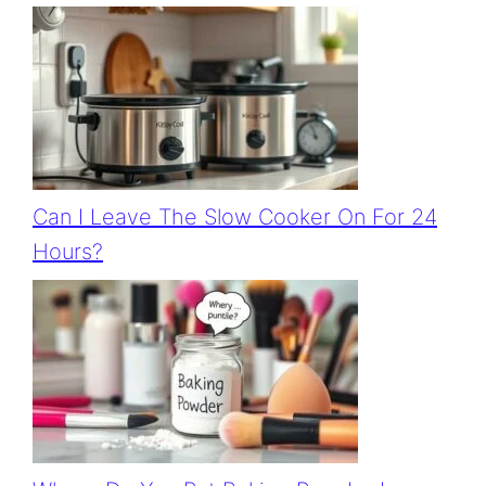
Can I Leave The Slow Cooker On For 24
Hours?