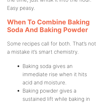
Easy peasy.
When To Combine Baking
Soda And Baking Powder
Some recipes call for both. That’s not
a mistake it’s smart chemistry.
Baking soda gives an
immediate rise when it hits
acid and moisture.
Baking powder gives a
sustained lift while baking in