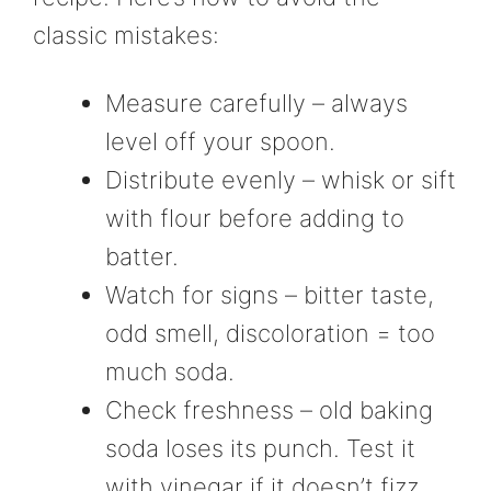
classic mistakes:
Measure carefully – always
level off your spoon.
Distribute evenly – whisk or sift
with flour before adding to
batter.
Watch for signs – bitter taste,
odd smell, discoloration = too
much soda.
Check freshness – old baking
soda loses its punch. Test it
with vinegar if it doesn’t fizz,