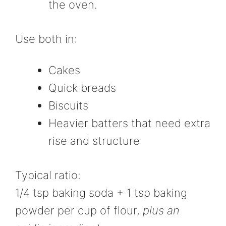
the oven.
Use both in:
Cakes
Quick breads
Biscuits
Heavier batters that need extra
rise and structure
Typical ratio:
1/4 tsp baking soda + 1 tsp baking
powder per cup of flour,
plus an