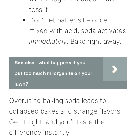
toss it.
Don’t let batter sit – once
mixed with acid, soda activates
immediately
. Bake right away.
See also
what happens if you
put too much milorganite on your
lawn?
Overusing baking soda leads to
collapsed bakes and strange flavors.
Get it right, and you’ll taste the
difference instantly.