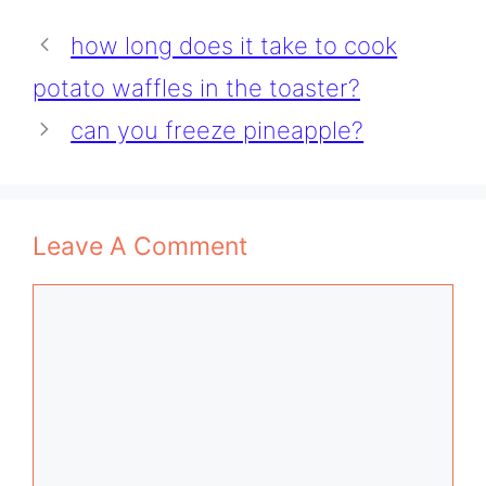
how long does it take to cook
potato waffles in the toaster?
can you freeze pineapple?
Leave A Comment
Comment