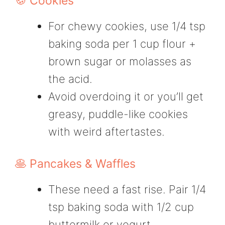
🍪 Cookies
For chewy cookies, use 1/4 tsp
baking soda per 1 cup flour +
brown sugar or molasses as
the acid.
Avoid overdoing it or you’ll get
greasy, puddle-like cookies
with weird aftertastes.
🥞 Pancakes & Waffles
These need a fast rise. Pair 1/4
tsp baking soda with 1/2 cup
buttermilk or yogurt.