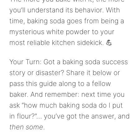
you’ll understand its behavior. With
time, baking soda goes from being a
mysterious white powder to your
most reliable kitchen sidekick. 💪
Your Turn: Got a baking soda success
story or disaster? Share it below or
pass this guide along to a fellow
baker. And remember: next time you
ask “how much baking soda do I put
in flour?”… you’ve got the answer, and
then some
.