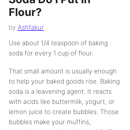
Flour?
by
Ashfakur
Use about 1/4 teaspoon of baking
soda for every 1 cup of flour.
That small amount is usually enough
to help your baked goods rise. Baking
soda is a leavening agent. It reacts
with acids like buttermilk, yogurt, or
lemon juice to create bubbles. Those
bubbles make your muffins,