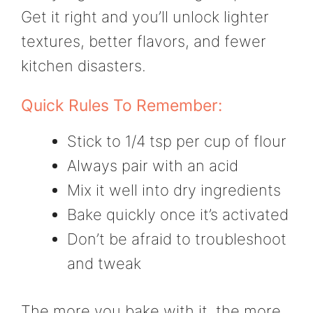
Get it right and you’ll unlock lighter
textures, better flavors, and fewer
kitchen disasters.
Quick Rules To Remember:
Stick to 1/4 tsp per cup of flour
Always pair with an acid
Mix it well into dry ingredients
Bake quickly once it’s activated
Don’t be afraid to troubleshoot
and tweak
The more you bake with it, the more