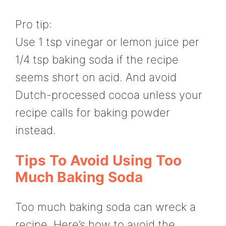
Pro tip:
Use 1 tsp vinegar or lemon juice per
1/4 tsp baking soda if the recipe
seems short on acid. And avoid
Dutch-processed cocoa unless your
recipe calls for baking powder
instead.
Tips To Avoid Using Too
Much Baking Soda
Too much baking soda can wreck a
recipe. Here’s how to avoid the