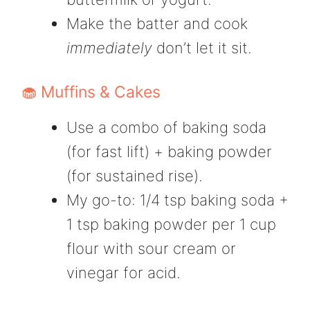
Make the batter and cook
immediately
don’t let it sit.
🧁 Muffins & Cakes
Use a combo of baking soda
(for fast lift) + baking powder
(for sustained rise).
My go-to: 1/4 tsp baking soda +
1 tsp baking powder per 1 cup
flour with sour cream or
vinegar for acid.