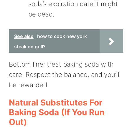
soda’s expiration date it might
be dead.
See also
how to cook new york
steak on grill?
Bottom line: treat baking soda with
care. Respect the balance, and you’ll
be rewarded.
Natural Substitutes For
Baking Soda (If You Run
Out)