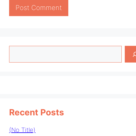
Search
Recent Posts
(no Title)