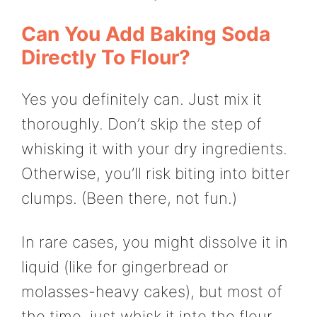
Can You Add Baking Soda
Directly To Flour?
Yes you definitely can. Just mix it
thoroughly. Don’t skip the step of
whisking it with your dry ingredients.
Otherwise, you’ll risk biting into bitter
clumps. (Been there, not fun.)
In rare cases, you might dissolve it in
liquid (like for gingerbread or
molasses-heavy cakes), but most of
the time, just whisk it into the flour.