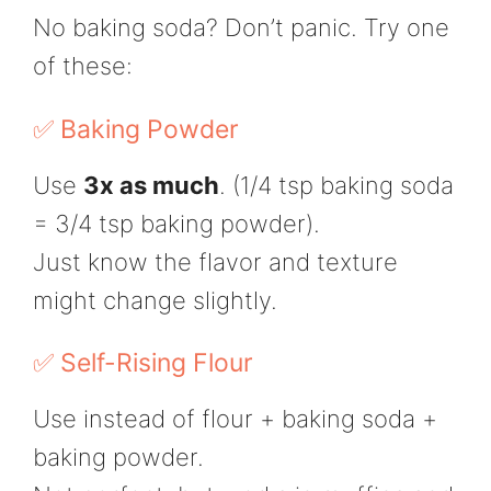
No baking soda? Don’t panic. Try one
of these:
✅ Baking Powder
Use
3x as much
. (1/4 tsp baking soda
= 3/4 tsp baking powder).
Just know the flavor and texture
might change slightly.
✅ Self-Rising Flour
Use instead of flour + baking soda +
baking powder.