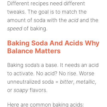
Different recipes need different
tweaks. The goal is to match the
amount of soda with the
acid
and the
speed
of baking.
Baking Soda And Acids Why
Balance Matters
Baking soda’s a base. It needs an acid
to activate. No acid? No rise. Worse
unneutralized soda =
bitter
,
metallic
,
or
soapy
flavors.
Here are common baking acids: