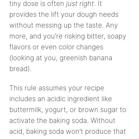
tiny dose is often
just right
. It
provides the lift your dough needs
without messing up the taste. Any
more, and you’re risking bitter, soapy
flavors or even color changes
(looking at you, greenish banana
bread).
This rule assumes your recipe
includes an acidic ingredient like
buttermilk, yogurt, or brown sugar to
activate the baking soda. Without
acid, baking soda won’t produce that