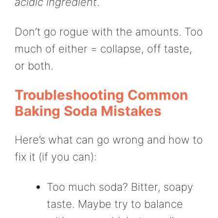
acidic ingredient
.
Don’t go rogue with the amounts. Too
much of either = collapse, off taste,
or both.
Troubleshooting Common
Baking Soda Mistakes
Here’s what can go wrong and how to
fix it (if you can):
Too much soda? Bitter, soapy
taste. Maybe try to balance