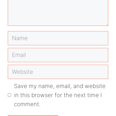
Name
Email
Website
Save my name, email, and website
in this browser for the next time I
comment.