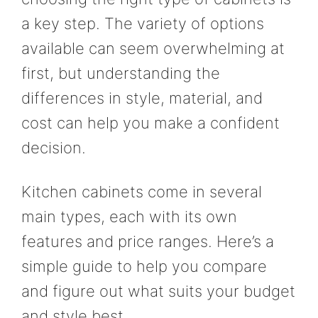
a key step. The variety of options
available can seem overwhelming at
first, but understanding the
differences in style, material, and
cost can help you make a confident
decision.
Kitchen cabinets come in several
main types, each with its own
features and price ranges. Here’s a
simple guide to help you compare
and figure out what suits your budget
and style best.