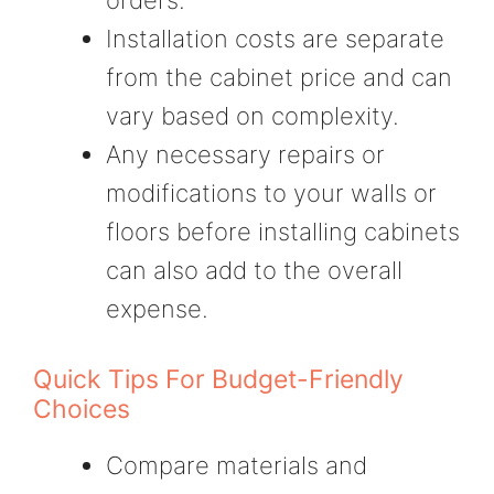
Installation costs are separate
from the cabinet price and can
vary based on complexity.
Any necessary repairs or
modifications to your walls or
floors before installing cabinets
can also add to the overall
expense.
Quick Tips For Budget-Friendly
Choices
Compare materials and