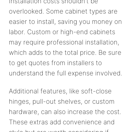
Installation costs shouldn’t be
overlooked. Some cabinet types are
easier to install, saving you money on
labor. Custom or high-end cabinets
may require professional installation,
which adds to the total price. Be sure
to get quotes from installers to
understand the full expense involved.
Additional features, like soft-close
hinges, pull-out shelves, or custom
hardware, can also increase the cost.
These extras add convenience and