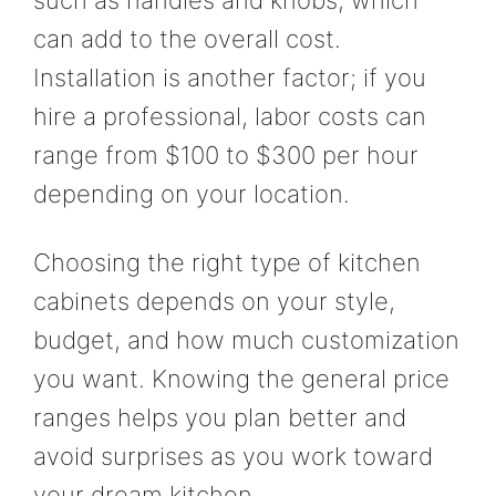
such as handles and knobs, which
can add to the overall cost.
Installation is another factor; if you
hire a professional, labor costs can
range from $100 to $300 per hour
depending on your location.
Choosing the right type of kitchen
cabinets depends on your style,
budget, and how much customization
you want. Knowing the general price
ranges helps you plan better and
avoid surprises as you work toward
your dream kitchen.