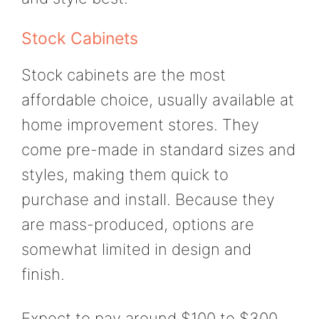
Stock Cabinets
Stock cabinets are the most
affordable choice, usually available at
home improvement stores. They
come pre-made in standard sizes and
styles, making them quick to
purchase and install. Because they
are mass-produced, options are
somewhat limited in design and
finish.
Expect to pay around $100 to $300