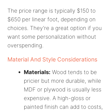
The price range is typically $150 to
$650 per linear foot, depending on
choices. They’re a great option if you
want some personalization without
overspending.
Material And Style Considerations
Materials:
Wood tends to be
pricier but more durable, while
MDF or plywood is usually less
expensive. A high-gloss or
painted finish can add to costs,