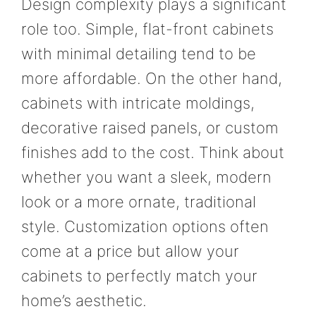
Design complexity plays a significant
role too. Simple, flat-front cabinets
with minimal detailing tend to be
more affordable. On the other hand,
cabinets with intricate moldings,
decorative raised panels, or custom
finishes add to the cost. Think about
whether you want a sleek, modern
look or a more ornate, traditional
style. Customization options often
come at a price but allow your
cabinets to perfectly match your
home’s aesthetic.