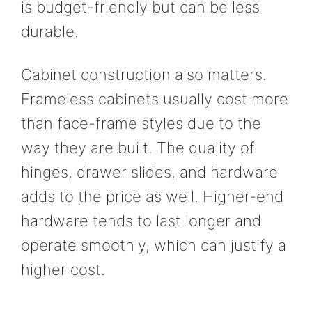
is budget-friendly but can be less
durable.
Cabinet construction also matters.
Frameless cabinets usually cost more
than face-frame styles due to the
way they are built. The quality of
hinges, drawer slides, and hardware
adds to the price as well. Higher-end
hardware tends to last longer and
operate smoothly, which can justify a
higher cost.