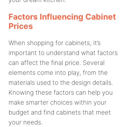
Factors Influencing Cabinet
Prices
When shopping for cabinets, it’s
important to understand what factors
can affect the final price. Several
elements come into play, from the
materials used to the design details.
Knowing these factors can help you
make smarter choices within your
budget and find cabinets that meet
your needs.