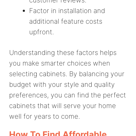
Factor in installation and
additional feature costs
upfront.
Understanding these factors helps
you make smarter choices when
selecting cabinets. By balancing your
budget with your style and quality
preferences, you can find the perfect
cabinets that will serve your home
well for years to come.
How To Find Affordable