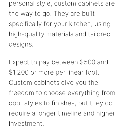
personal style, custom cabinets are
the way to go. They are built
specifically for your kitchen, using
high-quality materials and tailored
designs.
Expect to pay between $500 and
$1,200 or more per linear foot.
Custom cabinets give you the
freedom to choose everything from
door styles to finishes, but they do
require a longer timeline and higher
investment.