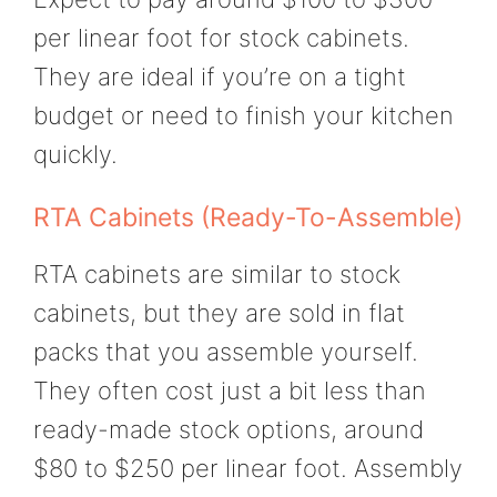
per linear foot for stock cabinets.
They are ideal if you’re on a tight
budget or need to finish your kitchen
quickly.
RTA Cabinets (Ready-To-Assemble)
RTA cabinets are similar to stock
cabinets, but they are sold in flat
packs that you assemble yourself.
They often cost just a bit less than
ready-made stock options, around
$80 to $250 per linear foot. Assembly