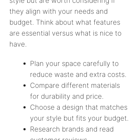
style but are worth considering if
they align with your needs and
budget. Think about what features
are essential versus what is nice to
have.
Plan your space carefully to
reduce waste and extra costs.
Compare different materials
for durability and price.
Choose a design that matches
your style but fits your budget.
Research brands and read
customer reviews.