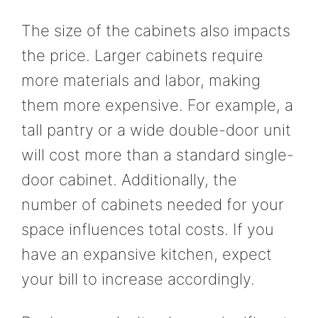
The size of the cabinets also impacts
the price. Larger cabinets require
more materials and labor, making
them more expensive. For example, a
tall pantry or a wide double-door unit
will cost more than a standard single-
door cabinet. Additionally, the
number of cabinets needed for your
space influences total costs. If you
have an expansive kitchen, expect
your bill to increase accordingly.