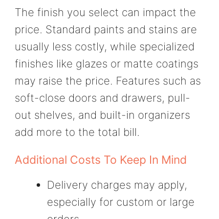
The finish you select can impact the
price. Standard paints and stains are
usually less costly, while specialized
finishes like glazes or matte coatings
may raise the price. Features such as
soft-close doors and drawers, pull-
out shelves, and built-in organizers
add more to the total bill.
Additional Costs To Keep In Mind
Delivery charges may apply,
especially for custom or large
orders.