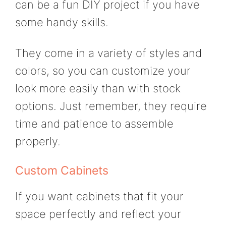
can be a fun DIY project if you have
some handy skills.
They come in a variety of styles and
colors, so you can customize your
look more easily than with stock
options. Just remember, they require
time and patience to assemble
properly.
Custom Cabinets
If you want cabinets that fit your
space perfectly and reflect your