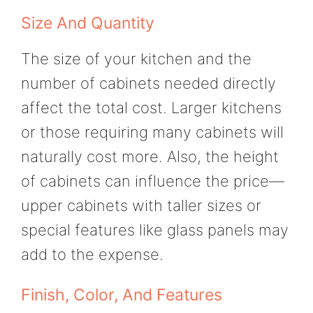
Size And Quantity
The size of your kitchen and the
number of cabinets needed directly
affect the total cost. Larger kitchens
or those requiring many cabinets will
naturally cost more. Also, the height
of cabinets can influence the price—
upper cabinets with taller sizes or
special features like glass panels may
add to the expense.
Finish, Color, And Features