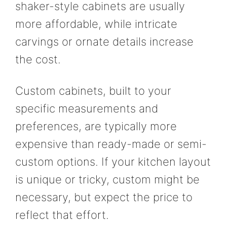
shaker-style cabinets are usually
more affordable, while intricate
carvings or ornate details increase
the cost.
Custom cabinets, built to your
specific measurements and
preferences, are typically more
expensive than ready-made or semi-
custom options. If your kitchen layout
is unique or tricky, custom might be
necessary, but expect the price to
reflect that effort.