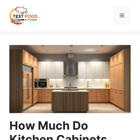
Skip
to
Menu
content
How Much Do
Kitchen Cabinets