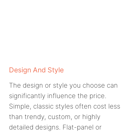
Design And Style
The design or style you choose can
significantly influence the price.
Simple, classic styles often cost less
than trendy, custom, or highly
detailed designs. Flat-panel or