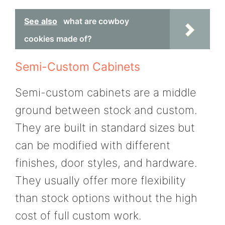
See also
what are cowboy
cookies made of?
Semi-Custom Cabinets
Semi-custom cabinets are a middle
ground between stock and custom.
They are built in standard sizes but
can be modified with different
finishes, door styles, and hardware.
They usually offer more flexibility
than stock options without the high
cost of full custom work.