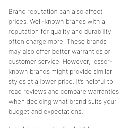
Brand reputation can also affect
prices. Well-known brands with a
reputation for quality and durability
often charge more. These brands
may also offer better warranties or
customer service. However, lesser-
known brands might provide similar
styles at a lower price. It’s helpful to
read reviews and compare warranties
when deciding what brand suits your
budget and expectations.