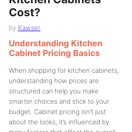
Cost?
by
Kawser
Understanding Kitchen
Cabinet Pricing Basics
When shopping for kitchen cabinets,
understanding how prices are
structured can help you make
smarter choices and stick to your
budget. Cabinet pricing isn’t just
about the looks; it’s influenced by