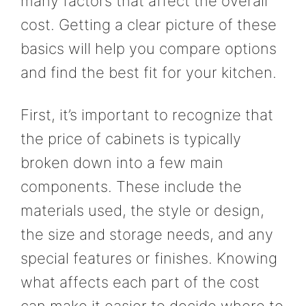
many factors that affect the overall
cost. Getting a clear picture of these
basics will help you compare options
and find the best fit for your kitchen.
First, it’s important to recognize that
the price of cabinets is typically
broken down into a few main
components. These include the
materials used, the style or design,
the size and storage needs, and any
special features or finishes. Knowing
what affects each part of the cost
can make it easier to decide where to