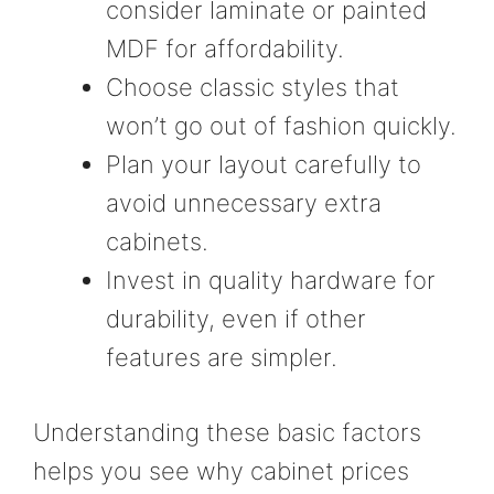
consider laminate or painted
MDF for affordability.
Choose classic styles that
won’t go out of fashion quickly.
Plan your layout carefully to
avoid unnecessary extra
cabinets.
Invest in quality hardware for
durability, even if other
features are simpler.
Understanding these basic factors
helps you see why cabinet prices