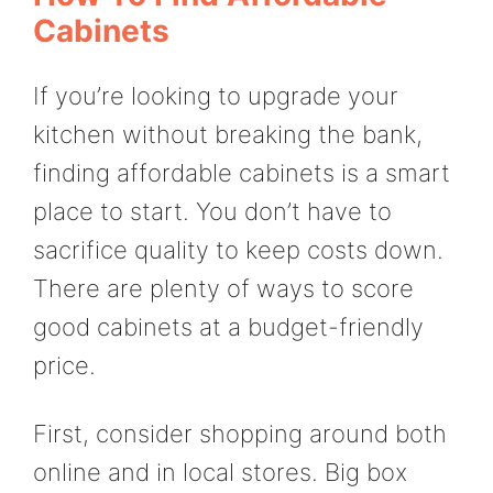
Cabinets
If you’re looking to upgrade your
kitchen without breaking the bank,
finding affordable cabinets is a smart
place to start. You don’t have to
sacrifice quality to keep costs down.
There are plenty of ways to score
good cabinets at a budget-friendly
price.
First, consider shopping around both
online and in local stores. Big box