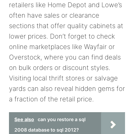
retailers like Home Depot and Lowe’s
often have sales or clearance
sections that offer quality cabinets at
lower prices. Don’t forget to check
online marketplaces like Wayfair or
Overstock, where you can find deals
on bulk orders or discount styles.
Visiting local thrift stores or salvage
yards can also reveal hidden gems for
a fraction of the retail price.
See also
can you restore a sql
2008 database to sql 2012?