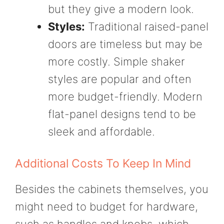
but they give a modern look.
Styles:
Traditional raised-panel
doors are timeless but may be
more costly. Simple shaker
styles are popular and often
more budget-friendly. Modern
flat-panel designs tend to be
sleek and affordable.
Additional Costs To Keep In Mind
Besides the cabinets themselves, you
might need to budget for hardware,