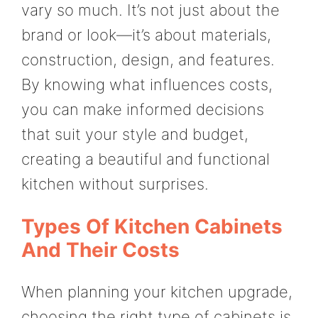
vary so much. It’s not just about the
brand or look—it’s about materials,
construction, design, and features.
By knowing what influences costs,
you can make informed decisions
that suit your style and budget,
creating a beautiful and functional
kitchen without surprises.
Types Of Kitchen Cabinets
And Their Costs
When planning your kitchen upgrade,
choosing the right type of cabinets is