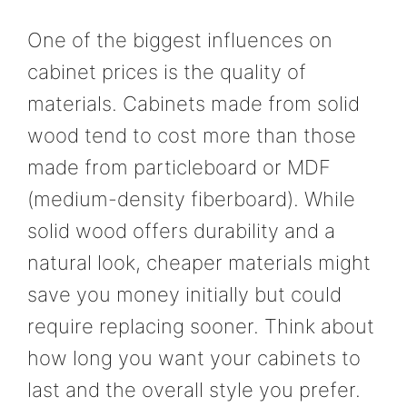
One of the biggest influences on
cabinet prices is the quality of
materials. Cabinets made from solid
wood tend to cost more than those
made from particleboard or MDF
(medium-density fiberboard). While
solid wood offers durability and a
natural look, cheaper materials might
save you money initially but could
require replacing sooner. Think about
how long you want your cabinets to
last and the overall style you prefer.