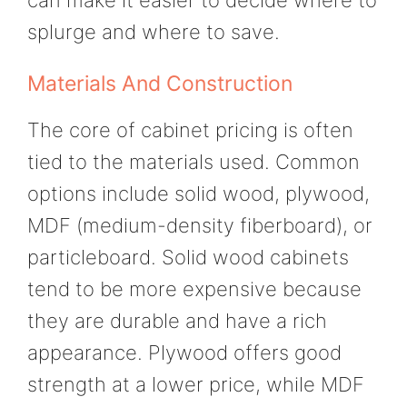
splurge and where to save.
Materials And Construction
The core of cabinet pricing is often
tied to the materials used. Common
options include solid wood, plywood,
MDF (medium-density fiberboard), or
particleboard. Solid wood cabinets
tend to be more expensive because
they are durable and have a rich
appearance. Plywood offers good
strength at a lower price, while MDF