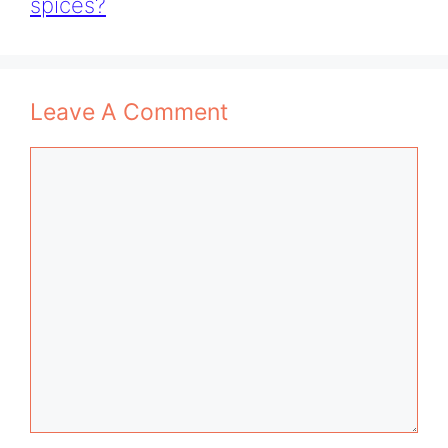
spices?
Leave A Comment
Comment