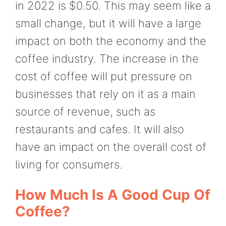
in 2022 is $0.50. This may seem like a
small change, but it will have a large
impact on both the economy and the
coffee industry. The increase in the
cost of coffee will put pressure on
businesses that rely on it as a main
source of revenue, such as
restaurants and cafes. It will also
have an impact on the overall cost of
living for consumers.
How Much Is A Good Cup Of
Coffee?