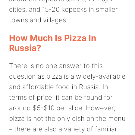
cities, and 15-20 kopecks in smaller
towns and villages.
How Much Is Pizza In
Russia?
There is no one answer to this
question as pizza is a widely-available
and affordable food in Russia. In
terms of price, it can be found for
around $5-$10 per slice. However,
pizza is not the only dish on the menu
– there are also a variety of familiar