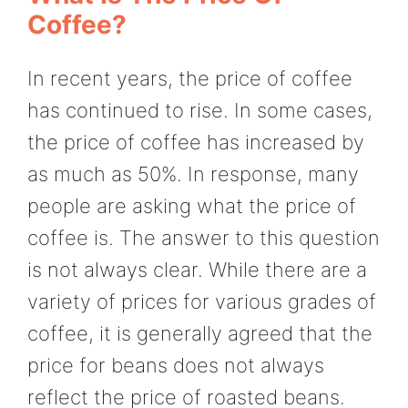
Coffee?
In recent years, the price of coffee
has continued to rise. In some cases,
the price of coffee has increased by
as much as 50%. In response, many
people are asking what the price of
coffee is. The answer to this question
is not always clear. While there are a
variety of prices for various grades of
coffee, it is generally agreed that the
price for beans does not always
reflect the price of roasted beans.