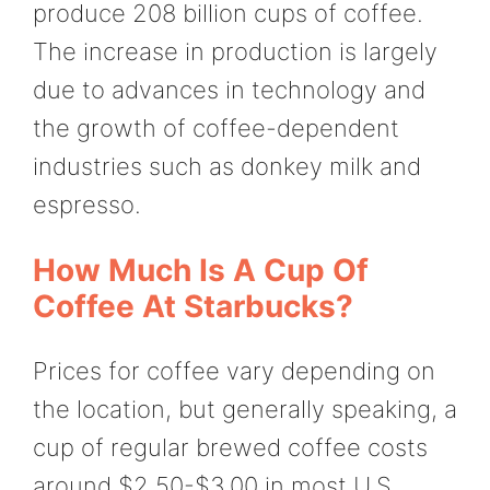
produce 208 billion cups of coffee.
The increase in production is largely
due to advances in technology and
the growth of coffee-dependent
industries such as donkey milk and
espresso.
How Much Is A Cup Of
Coffee At Starbucks?
Prices for coffee vary depending on
the location, but generally speaking, a
cup of regular brewed coffee costs
around $2.50-$3.00 in most U.S.