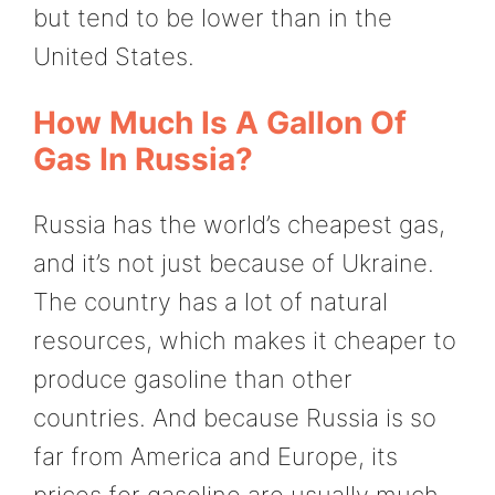
but tend to be lower than in the
United States.
How Much Is A Gallon Of
Gas In Russia?
Russia has the world’s cheapest gas,
and it’s not just because of Ukraine.
The country has a lot of natural
resources, which makes it cheaper to
produce gasoline than other
countries. And because Russia is so
far from America and Europe, its