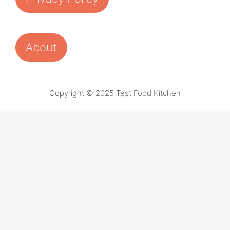
About
Copyright © 2025 Test Food Kitchen