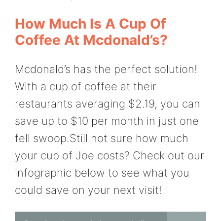
How Much Is A Cup Of
Coffee At Mcdonald’s?
Mcdonald’s has the perfect solution!
With a cup of coffee at their
restaurants averaging $2.19, you can
save up to $10 per month in just one
fell swoop.Still not sure how much
your cup of Joe costs? Check out our
infographic below to see what you
could save on your next visit!