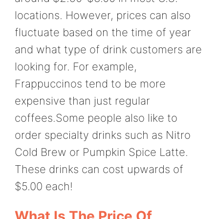
locations. However, prices can also
fluctuate based on the time of year
and what type of drink customers are
looking for. For example,
Frappuccinos tend to be more
expensive than just regular
coffees.Some people also like to
order specialty drinks such as Nitro
Cold Brew or Pumpkin Spice Latte.
These drinks can cost upwards of
$5.00 each!
What Is The Price Of