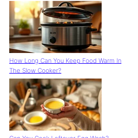
How Long Can You Keep Food Warm In
The Slow Cooker?