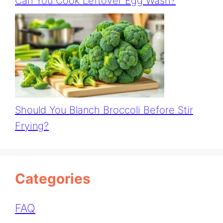
Can You Cook Leftover Egg Wash?
Should You Blanch Broccoli Before Stir
Frying?
Categories
FAQ