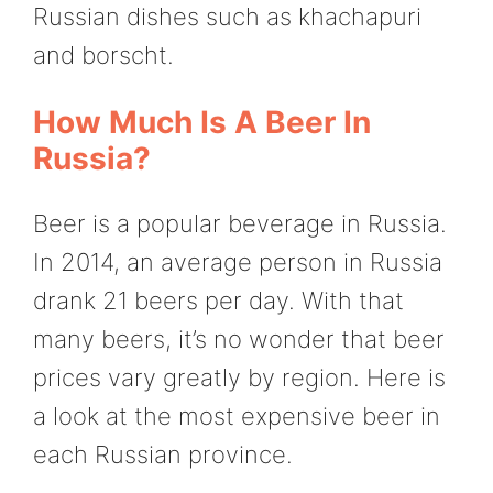
Russian dishes such as khachapuri
and borscht.
How Much Is A Beer In
Russia?
Beer is a popular beverage in Russia.
In 2014, an average person in Russia
drank 21 beers per day. With that
many beers, it’s no wonder that beer
prices vary greatly by region. Here is
a look at the most expensive beer in
each Russian province.