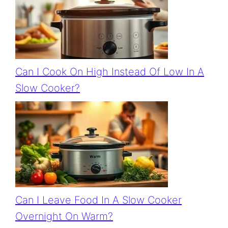
Can I Cook On High Instead Of Low In A
Slow Cooker?
Can I Leave Food In A Slow Cooker
Overnight On Warm?