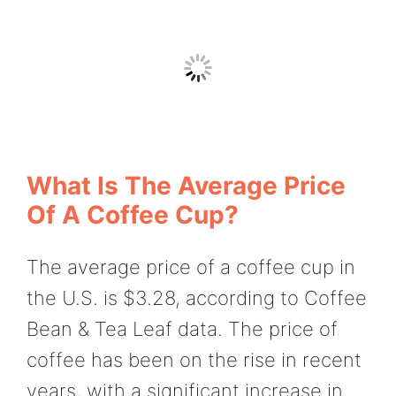
What Is The Average Price
Of A Coffee Cup?
The average price of a coffee cup in
the U.S. is $3.28, according to Coffee
Bean & Tea Leaf data. The price of
coffee has been on the rise in recent
years, with a significant increase in