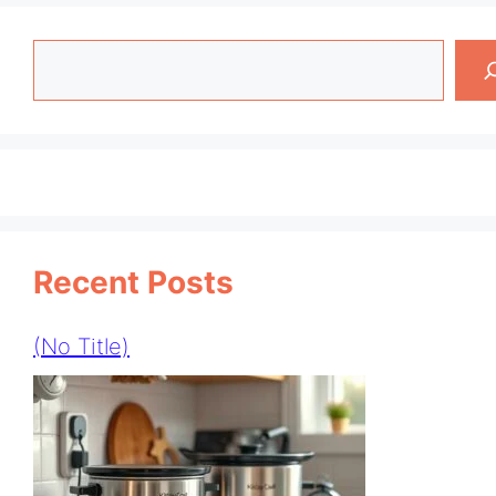
Search
Recent Posts
(no Title)