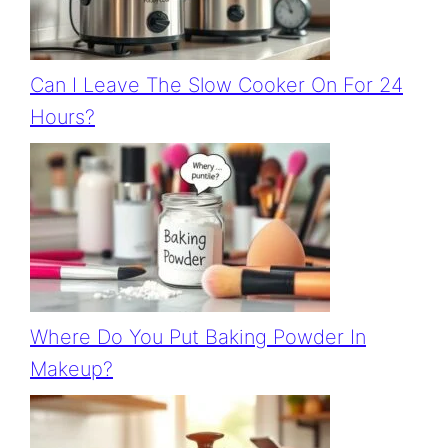
Can I Leave The Slow Cooker On For 24
Hours?
Where Do You Put Baking Powder In
Makeup?