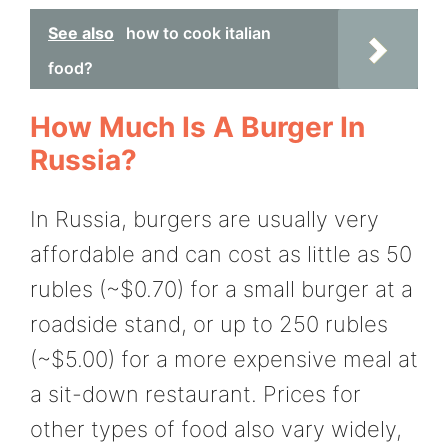
See also
how to cook italian
food?
How Much Is A Burger In
Russia?
In Russia, burgers are usually very
affordable and can cost as little as 50
rubles (~$0.70) for a small burger at a
roadside stand, or up to 250 rubles
(~$5.00) for a more expensive meal at
a sit-down restaurant. Prices for
other types of food also vary widely,