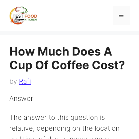
Skip
to
Menu
content
How Much Does A
Cup Of Coffee Cost?
by
Rafi
Answer
The answer to this question is
relative, depending on the location
and time of day. In some places, a