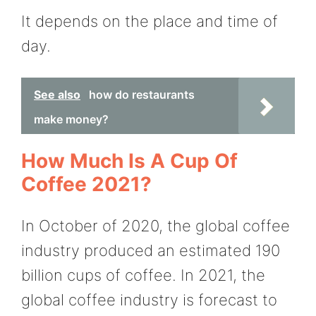
It depends on the place and time of
day.
See also
how do restaurants
make money?
How Much Is A Cup Of
Coffee 2021?
In October of 2020, the global coffee
industry produced an estimated 190
billion cups of coffee. In 2021, the
global coffee industry is forecast to