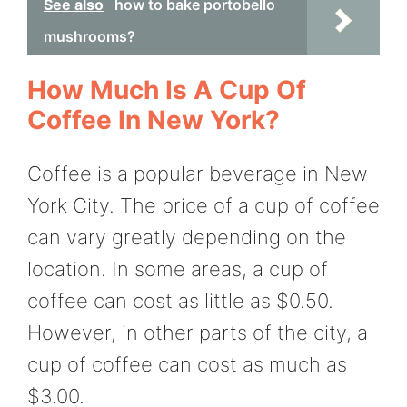
See also
how to bake portobello
mushrooms?
How Much Is A Cup Of
Coffee In New York?
Coffee is a popular beverage in New
York City. The price of a cup of coffee
can vary greatly depending on the
location. In some areas, a cup of
coffee can cost as little as $0.50.
However, in other parts of the city, a
cup of coffee can cost as much as
$3.00.