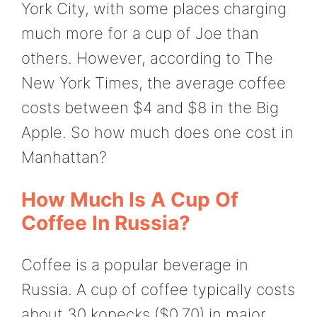
York City, with some places charging
much more for a cup of Joe than
others. However, according to The
New York Times, the average coffee
costs between $4 and $8 in the Big
Apple. So how much does one cost in
Manhattan?
How Much Is A Cup Of
Coffee In Russia?
Coffee is a popular beverage in
Russia. A cup of coffee typically costs
about 30 kopecks ($0.70) in major