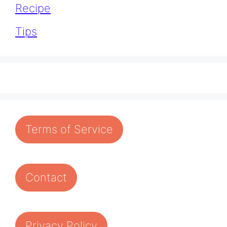
Recipe
Tips
Terms of Service
Contact
Privacy Policy