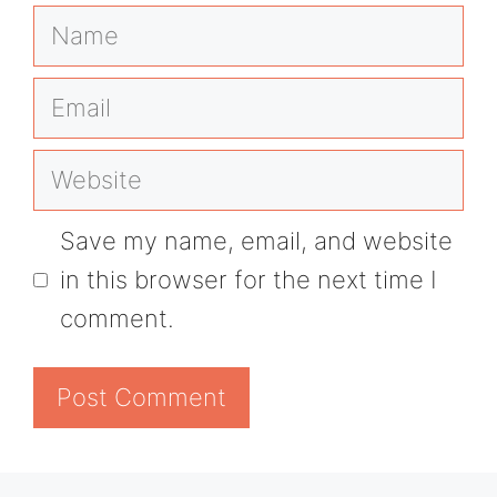
Name
Email
Website
Save my name, email, and website
in this browser for the next time I
comment.