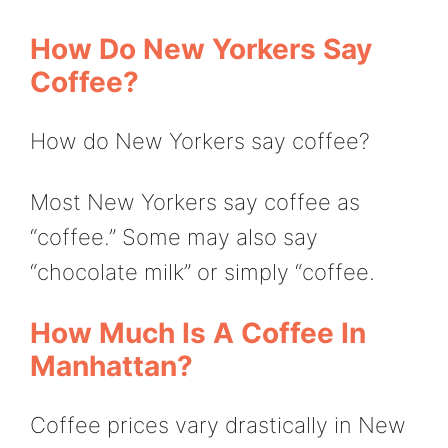
How Do New Yorkers Say
Coffee?
How do New Yorkers say coffee?
Most New Yorkers say coffee as
“coffee.” Some may also say
“chocolate milk” or simply “coffee.
How Much Is A Coffee In
Manhattan?
Coffee prices vary drastically in New