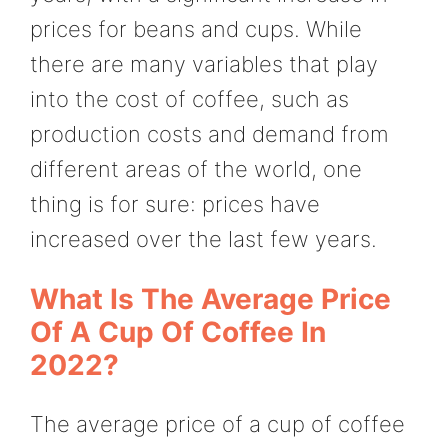
prices for beans and cups. While
there are many variables that play
into the cost of coffee, such as
production costs and demand from
different areas of the world, one
thing is for sure: prices have
increased over the last few years.
What Is The Average Price
Of A Cup Of Coffee In
2022?
The average price of a cup of coffee