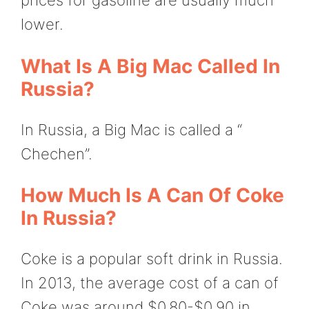
prices for gasoline are usually much
lower.
What Is A Big Mac Called In
Russia?
In Russia, a Big Mac is called a “
Chechen”.
How Much Is A Can Of Coke
In Russia?
Coke is a popular soft drink in Russia.
In 2013, the average cost of a can of
Coke was around $0.80-$0.90 in