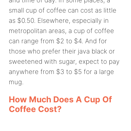
small cup of coffee can cost as little
as $0.50. Elsewhere, especially in
metropolitan areas, a cup of coffee
can range from $2 to $4. And for
those who prefer their java black or
sweetened with sugar, expect to pay
anywhere from $3 to $5 for a large
mug.
How Much Does A Cup Of
Coffee Cost?