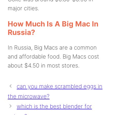
major cities.
How Much Is A Big Mac In
Russia?
In Russia, Big Macs are a common
and affordable food. Big Macs cost
about $4.50 in most stores.
can you make scrambled eggs in
the microwave?
which is the best blender for