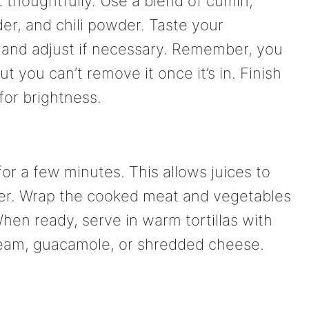
 thoughtfully. Use a blend of cumin,
er, and chili powder. Taste your
 and adjust if necessary. Remember, you
 you can’t remove it once it’s in. Finish
for brightness.
 for a few minutes. This allows juices to
cier. Wrap the cooked meat and vegetables
 When ready, serve in warm tortillas with
cream, guacamole, or shredded cheese.