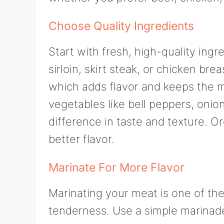
Choose Quality Ingredients
Start with fresh, high-quality ingr
sirloin, skirt steak, or chicken br
which adds flavor and keeps the m
vegetables like bell peppers, onio
difference in taste and texture. O
better flavor.
Marinate For More Flavor
Marinating your meat is one of the
tenderness. Use a simple marinade w