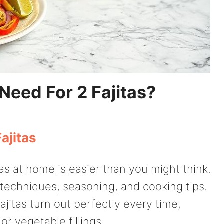
eed For 2 Fajitas?
ajitas
tas at home is easier than you might think.
n techniques, seasoning, and cooking tips.
fajitas turn out perfectly every time,
r vegetable fillings.