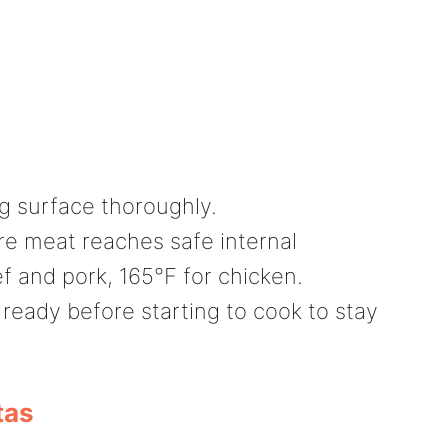
g surface thoroughly.
e meat reaches safe internal
f and pork, 165°F for chicken.
 ready before starting to cook to stay
tas