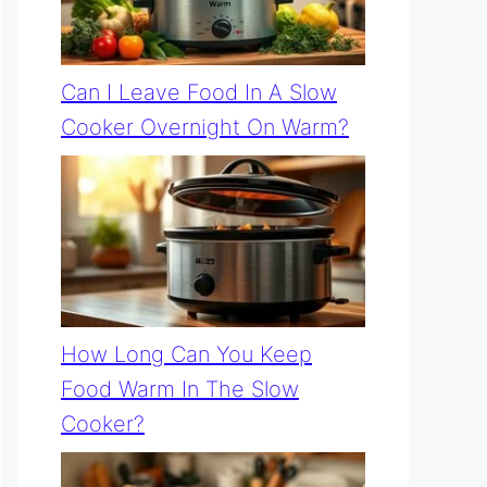
Can I Leave Food In A Slow
Cooker Overnight On Warm?
How Long Can You Keep
Food Warm In The Slow
Cooker?