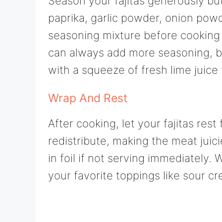
Season your fajitas generously but
paprika, garlic powder, onion powd
seasoning mixture before cooking
can always add more seasoning, but
with a squeeze of fresh lime juice 
Wrap And Rest
After cooking, let your fajitas rest
redistribute, making the meat jui
in foil if not serving immediately.
your favorite toppings like sour 