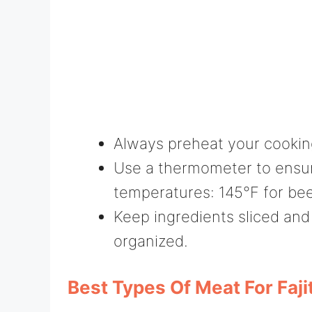
Always preheat your cookin
Use a thermometer to ensur
temperatures: 145°F for bee
Keep ingredients sliced and
organized.
Best Types Of Meat For Faji