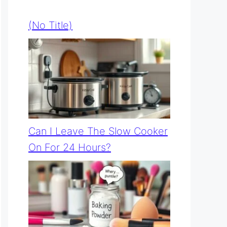
(no Title)
Can I Leave The Slow Cooker
On For 24 Hours?