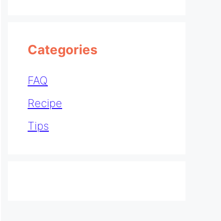
Categories
FAQ
Recipe
Tips