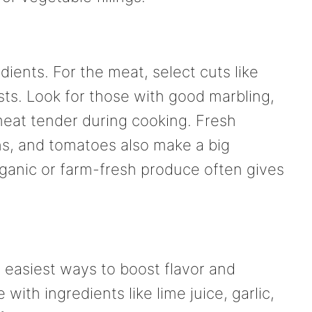
edients. For the meat, select cuts like
easts. Look for those with good marbling,
eat tender during cooking. Fresh
ns, and tomatoes also make a big
rganic or farm-fresh produce often gives
 easiest ways to boost flavor and
ith ingredients like lime juice, garlic,