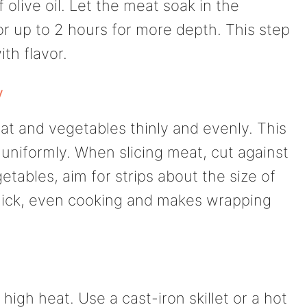
 olive oil. Let the meat soak in the
or up to 2 hours for more depth. This step
ith flavor.
y
eat and vegetables thinly and evenly. This
uniformly. When slicing meat, cut against
getables, aim for strips about the size of
r quick, even cooking and makes wrapping
igh heat. Use a cast-iron skillet or a hot