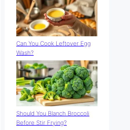
Can You Cook Leftover Egg
Wash?
Should You Blanch Broccoli
Before Stir Frying?