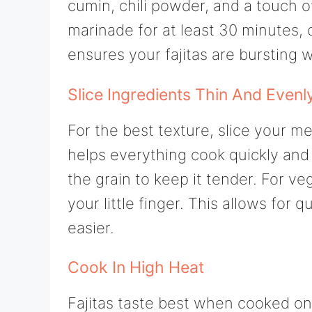
cumin, chili powder, and a touch of
marinade for at least 30 minutes, 
ensures your fajitas are bursting w
Slice Ingredients Thin And Evenl
For the best texture, slice your m
helps everything cook quickly and 
the grain to keep it tender. For ve
your little finger. This allows fo
easier.
Cook In High Heat
Fajitas taste best when cooked on h