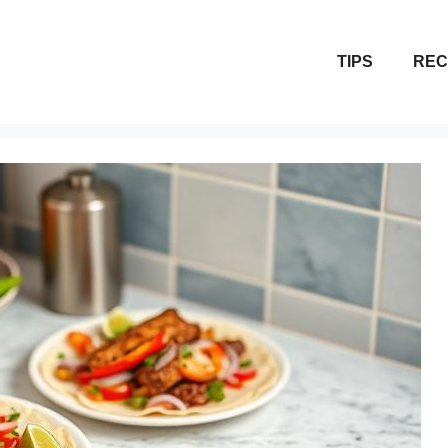
TIPS
REC