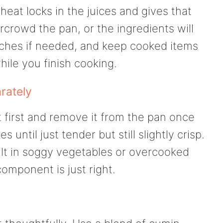
 heat locks in the juices and gives that
rcrowd the pan, or the ingredients will
tches if needed, and keep cooked items
ile you finish cooking.
rately
 first and remove it from the pan once
until just tender but still slightly crisp.
lt in soggy vegetables or overcooked
mponent is just right.