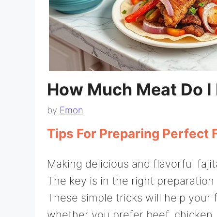
How Much Meat Do I N
by
Emon
Tips For Preparing Perfect F
Making delicious and flavorful faji
The key is in the right preparatio
These simple tricks will help your 
whether you prefer beef, chicken, o