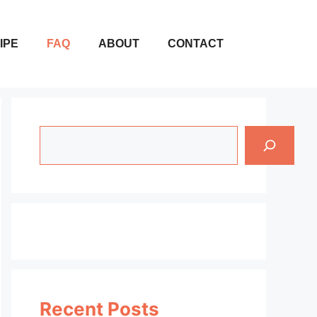
IPE
FAQ
ABOUT
CONTACT
Search
Recent Posts