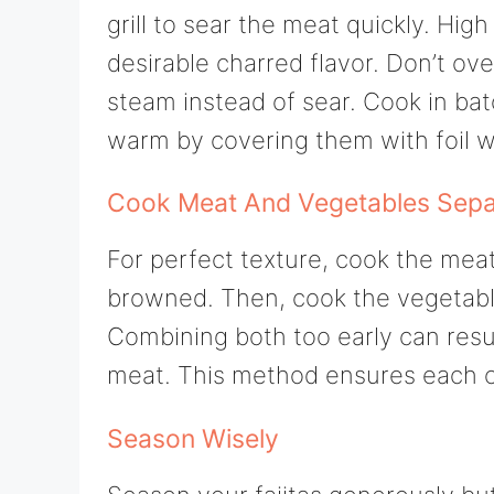
grill to sear the meat quickly. High
desirable charred flavor. Don’t ove
steam instead of sear. Cook in ba
warm by covering them with foil wh
Cook Meat And Vegetables Sepa
For perfect texture, cook the meat
browned. Then, cook the vegetables 
Combining both too early can resu
meat. This method ensures each co
Season Wisely