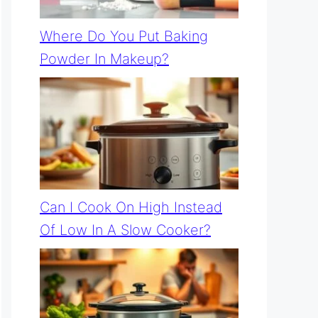
Where Do You Put Baking
Powder In Makeup?
Can I Cook On High Instead
Of Low In A Slow Cooker?