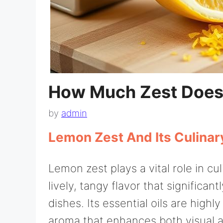
How Much Zest Doe
by
admin
Lemon Zest And Its Culinar
Lemon zest plays a vital role in cu
lively, tangy flavor that significant
dishes. Its essential oils are high
aroma that enhances both visual 