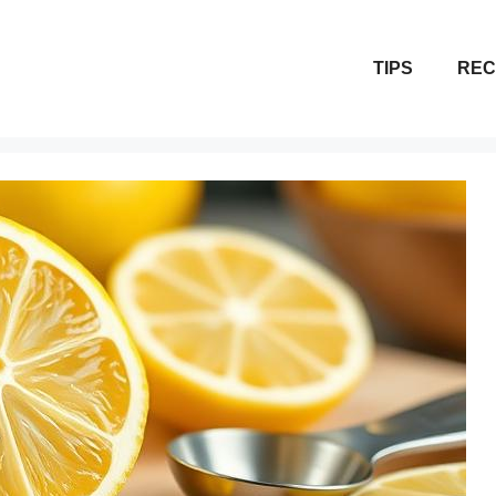
TIPS
REC