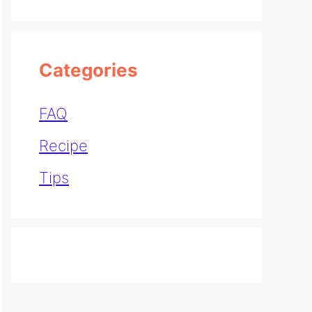
Categories
FAQ
Recipe
Tips