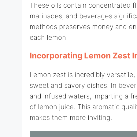
These oils contain concentrated f
marinades, and beverages significa
methods preserves money and ens
each lemon.
Incorporating Lemon Zest I
Lemon zest is incredibly versatile,
sweet and savory dishes. In bevera
and infused waters, imparting a fr
of lemon juice. This aromatic quali
makes them more inviting.