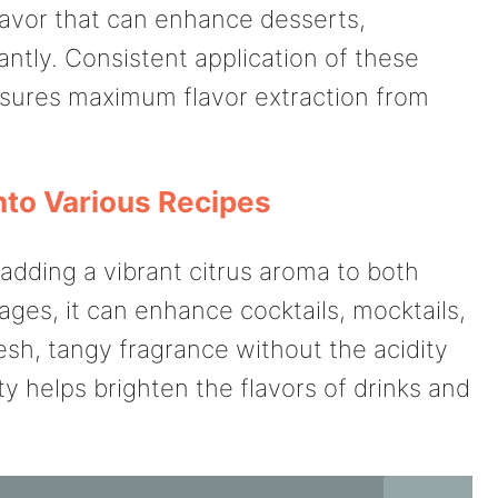
lavor that can enhance desserts,
ntly. Consistent application of these
ures maximum flavor extraction from
nto Various Recipes
 adding a vibrant citrus aroma to both
ges, it can enhance cocktails, mocktails,
esh, tangy fragrance without the acidity
ty helps brighten the flavors of drinks and