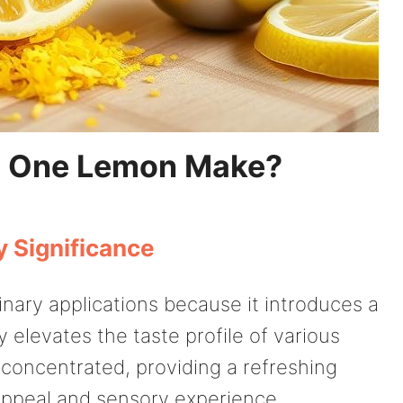
s One Lemon Make?
y Significance
linary applications because it introduces a
ly elevates the taste profile of various
ly concentrated, providing a refreshing
appeal and sensory experience.