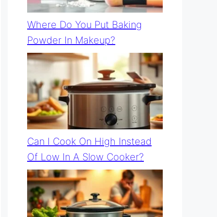
Where Do You Put Baking
Powder In Makeup?
Can I Cook On High Instead
Of Low In A Slow Cooker?