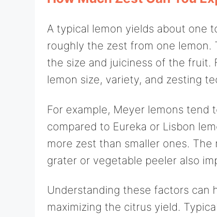
A typical lemon yields about one t
roughly the zest from one lemon.
the size and juiciness of the fruit.
lemon size, variety, and zesting t
For example, Meyer lemons tend to
compared to Eureka or Lisbon lem
more zest than smaller ones. The 
grater or vegetable peeler also im
Understanding these factors can h
maximizing the citrus yield. Typic