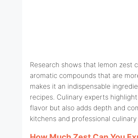
Research shows that lemon zest co
aromatic compounds that are more
makes it an indispensable ingredien
recipes. Culinary experts highligh
flavor but also adds depth and com
kitchens and professional culinary 
How Much Zest Can You Ex