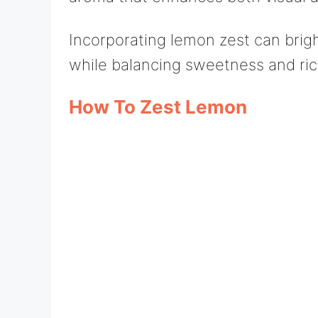
Incorporating lemon zest can brig
while balancing sweetness and ric
How To Zest Lemon