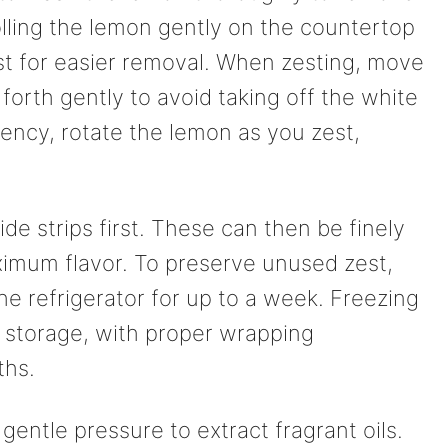
olling the lemon gently on the countertop
st for easier removal. When zesting, move
forth gently to avoid taking off the white
iency, rotate the lemon as you zest,
ide strips first. These can then be finely
imum flavor. To preserve unused zest,
 the refrigerator for up to a week. Freezing
r storage, with proper wrapping
ths.
gentle pressure to extract fragrant oils.