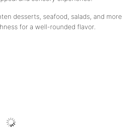
hten desserts, seafood, salads, and more
hness for a well-rounded flavor.