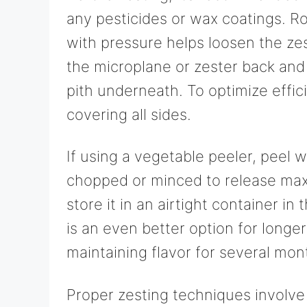
any pesticides or wax coatings. R
with pressure helps loosen the ze
the microplane or zester back and 
pith underneath. To optimize effic
covering all sides.
If using a vegetable peeler, peel w
chopped or minced to release max
store it in an airtight container in
is an even better option for longe
maintaining flavor for several mon
Proper zesting techniques involve 