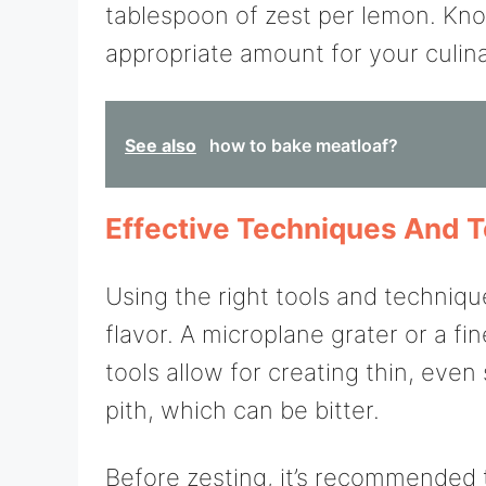
tablespoon of zest per lemon. Kno
appropriate amount for your culin
See also
how to bake meatloaf?
Effective Techniques And T
Using the right tools and techni
flavor. A microplane grater or a fin
tools allow for creating thin, even
pith, which can be bitter.
Before zesting, it’s recommended