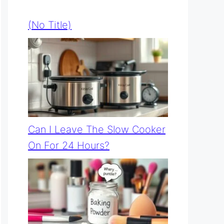
(no Title)
Can I Leave The Slow Cooker
On For 24 Hours?