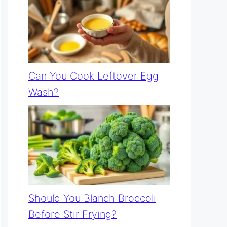
Can You Cook Leftover Egg
Wash?
Should You Blanch Broccoli
Before Stir Frying?