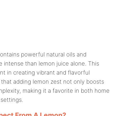
ntains powerful natural oils and
 intense than lemon juice alone. This
t in creating vibrant and flavorful
t that adding lemon zest not only boosts
plexity, making it a favorite in both home
settings.
pect From A Lemon?