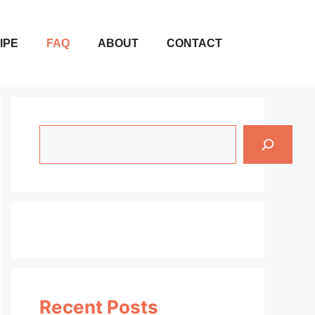
IPE
FAQ
ABOUT
CONTACT
Search
Recent Posts