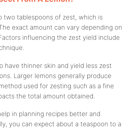
o two tablespoons of zest, which is
 The exact amount can vary depending on
 Factors influencing the zest yield include
echnique.
 have thinner skin and yield less zest
ons. Larger lemons generally produce
method used for zesting such as a fine
pacts the total amount obtained.
elp in planning recipes better and
ally, you can expect about a teaspoon to a