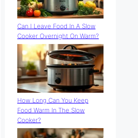
Can I Leave Food In A Slow
Cooker Overnight On Warm?
How Long Can You Keep
Food Warm In The Slow
Cooker?