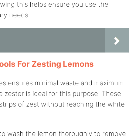
wing this helps ensure you use the
ary needs.
ools For Zesting Lemons
ques ensures minimal waste and maximum
e zester is ideal for this purpose. These
 strips of zest without reaching the white
 to wash the lemon thoroughly to remove