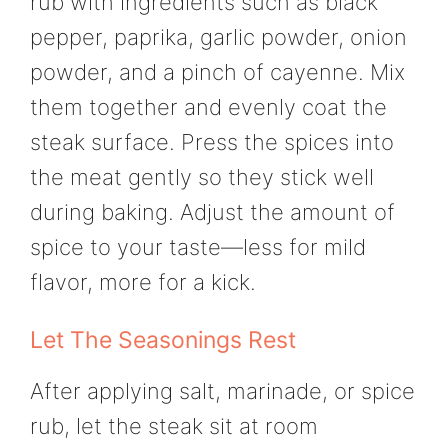
rub with ingredients such as black
pepper, paprika, garlic powder, onion
powder, and a pinch of cayenne. Mix
them together and evenly coat the
steak surface. Press the spices into
the meat gently so they stick well
during baking. Adjust the amount of
spice to your taste—less for mild
flavor, more for a kick.
Let The Seasonings Rest
After applying salt, marinade, or spice
rub, let the steak sit at room