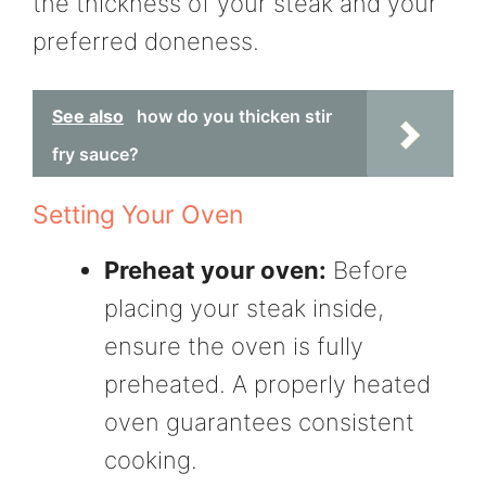
the thickness of your steak and your
preferred doneness.
See also
how do you thicken stir
fry sauce?
Setting Your Oven
Preheat your oven:
Before
placing your steak inside,
ensure the oven is fully
preheated. A properly heated
oven guarantees consistent
cooking.