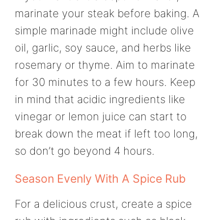
marinate your steak before baking. A
simple marinade might include olive
oil, garlic, soy sauce, and herbs like
rosemary or thyme. Aim to marinate
for 30 minutes to a few hours. Keep
in mind that acidic ingredients like
vinegar or lemon juice can start to
break down the meat if left too long,
so don’t go beyond 4 hours.
Season Evenly With A Spice Rub
For a delicious crust, create a spice