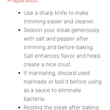
Preparation
Use a sharp knife to make
trimming easier and cleaner.
Season your steak generously
with salt and pepper after
trimming and before baking.
Salt enhances flavor and helps
create a nice crust.
If marinating, discard used
marinade or boil it before using
as a sauce to eliminate
bacteria.
Resting the steak after baking