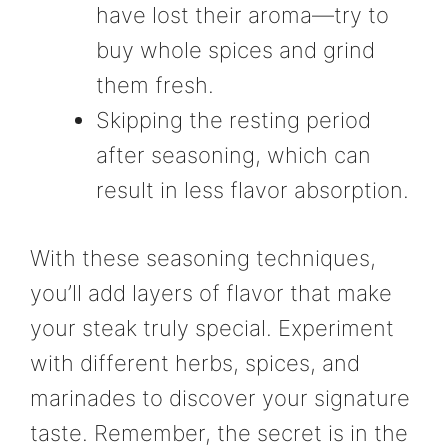
have lost their aroma—try to
buy whole spices and grind
them fresh.
Skipping the resting period
after seasoning, which can
result in less flavor absorption.
With these seasoning techniques,
you’ll add layers of flavor that make
your steak truly special. Experiment
with different herbs, spices, and
marinades to discover your signature
taste. Remember, the secret is in the