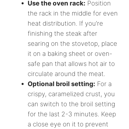
Use the oven rack:
Position
the rack in the middle for even
heat distribution. If you’re
finishing the steak after
searing on the stovetop, place
it on a baking sheet or oven-
safe pan that allows hot air to
circulate around the meat.
Optional broil setting:
For a
crispy, caramelized crust, you
can switch to the broil setting
for the last 2-3 minutes. Keep
a close eye on it to prevent