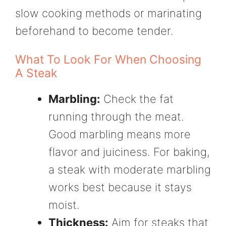
slow cooking methods or marinating
beforehand to become tender.
What To Look For When Choosing
A Steak
Marbling:
Check the fat
running through the meat.
Good marbling means more
flavor and juiciness. For baking,
a steak with moderate marbling
works best because it stays
moist.
Thickness:
Aim for steaks that