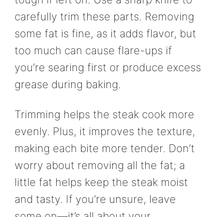
carefully trim these parts. Removing
some fat is fine, as it adds flavor, but
too much can cause flare-ups if
you’re searing first or produce excess
grease during baking.
Trimming helps the steak cook more
evenly. Plus, it improves the texture,
making each bite more tender. Don’t
worry about removing all the fat; a
little fat helps keep the steak moist
and tasty. If you’re unsure, leave
some on—it’s all about your