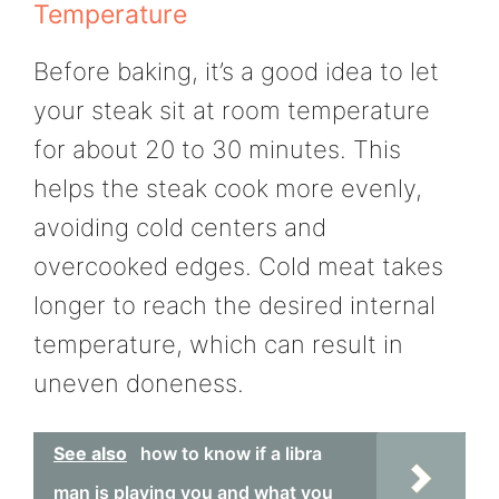
Temperature
Before baking, it’s a good idea to let
your steak sit at room temperature
for about 20 to 30 minutes. This
helps the steak cook more evenly,
avoiding cold centers and
overcooked edges. Cold meat takes
longer to reach the desired internal
temperature, which can result in
uneven doneness.
See also
how to know if a libra
man is playing you and what you