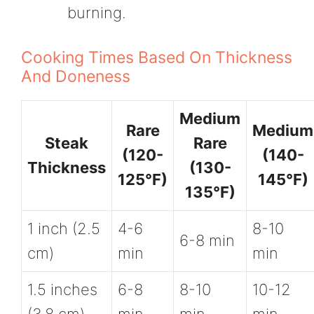
burning.
Cooking Times Based On Thickness
And Doneness
Medium
Rare
Medium
Steak
Rare
(120-
(140-
Thickness
(130-
125°F)
145°F)
135°F)
1 inch (2.5
4-6
8-10
6-8 min
cm)
min
min
1.5 inches
6-8
8-10
10-12
(3.8 cm)
min
min
min