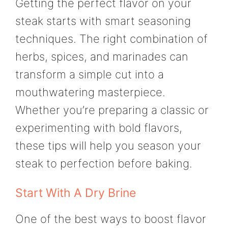
Getting the perfect flavor on your
steak starts with smart seasoning
techniques. The right combination of
herbs, spices, and marinades can
transform a simple cut into a
mouthwatering masterpiece.
Whether you’re preparing a classic or
experimenting with bold flavors,
these tips will help you season your
steak to perfection before baking.
Start With A Dry Brine
One of the best ways to boost flavor