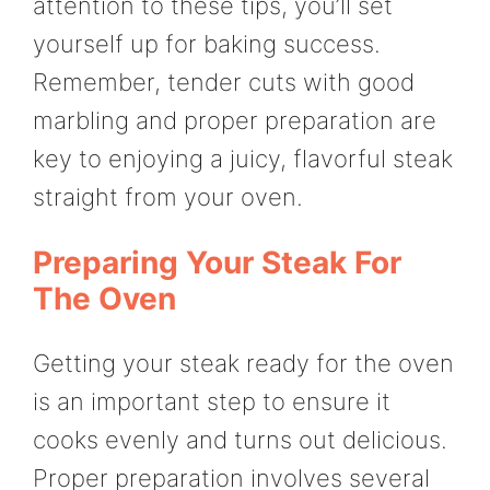
attention to these tips, you’ll set
yourself up for baking success.
Remember, tender cuts with good
marbling and proper preparation are
key to enjoying a juicy, flavorful steak
straight from your oven.
Preparing Your Steak For
The Oven
Getting your steak ready for the oven
is an important step to ensure it
cooks evenly and turns out delicious.
Proper preparation involves several