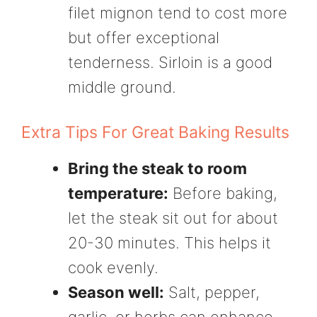
filet mignon tend to cost more
but offer exceptional
tenderness. Sirloin is a good
middle ground.
Extra Tips For Great Baking Results
Bring the steak to room
temperature:
Before baking,
let the steak sit out for about
20-30 minutes. This helps it
cook evenly.
Season well:
Salt, pepper,
garlic, or herbs can enhance