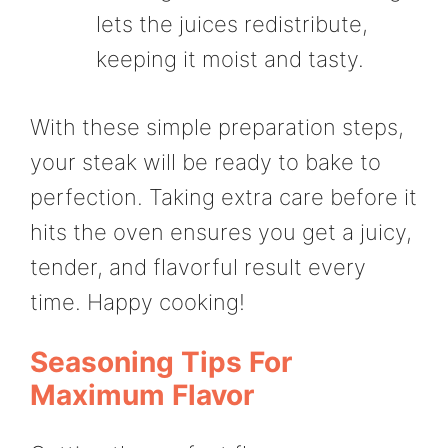
lets the juices redistribute,
keeping it moist and tasty.
With these simple preparation steps,
your steak will be ready to bake to
perfection. Taking extra care before it
hits the oven ensures you get a juicy,
tender, and flavorful result every
time. Happy cooking!
Seasoning Tips For
Maximum Flavor