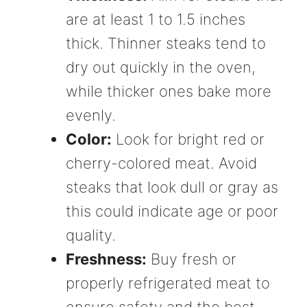
are at least 1 to 1.5 inches
thick. Thinner steaks tend to
dry out quickly in the oven,
while thicker ones bake more
evenly.
Color:
Look for bright red or
cherry-colored meat. Avoid
steaks that look dull or gray as
this could indicate age or poor
quality.
Freshness:
Buy fresh or
properly refrigerated meat to