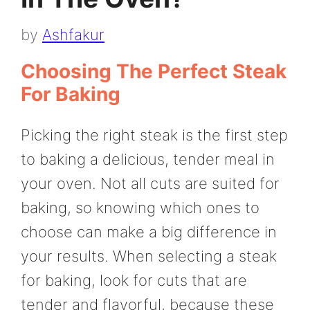
by
Ashfakur
Choosing The Perfect Steak
For Baking
Picking the right steak is the first step
to baking a delicious, tender meal in
your oven. Not all cuts are suited for
baking, so knowing which ones to
choose can make a big difference in
your results. When selecting a steak
for baking, look for cuts that are
tender and flavorful, because these