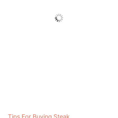
Tips For Buying Steak