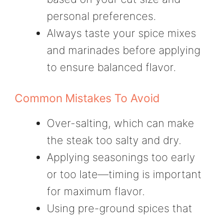
personal preferences.
Always taste your spice mixes
and marinades before applying
to ensure balanced flavor.
Common Mistakes To Avoid
Over-salting, which can make
the steak too salty and dry.
Applying seasonings too early
or too late—timing is important
for maximum flavor.
Using pre-ground spices that