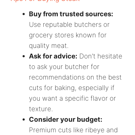
Buy from trusted sources:
Use reputable butchers or
grocery stores known for
quality meat.
Ask for advice:
Don’t hesitate
to ask your butcher for
recommendations on the best
cuts for baking, especially if
you want a specific flavor or
texture.
Consider your budget:
Premium cuts like ribeye and