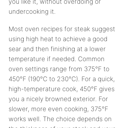
you like it, without overdoing or
undercooking it.
Most oven recipes for steak suggest
using high heat to achieve a good
sear and then finishing at a lower
temperature if needed. Common
oven settings range from 375°F to
450°F (190°C to 230°C). For a quick,
high-temperature cook, 450°F gives
you a nicely browned exterior. For
slower, more even cooking, 375°F
works well. The choice depends on