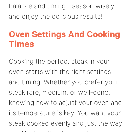
balance and timing—season wisely,
and enjoy the delicious results!
Oven Settings And Cooking
Times
Cooking the perfect steak in your
oven starts with the right settings
and timing. Whether you prefer your
steak rare, medium, or well-done,
knowing how to adjust your oven and
its temperature is key. You want your
steak cooked evenly and just the way