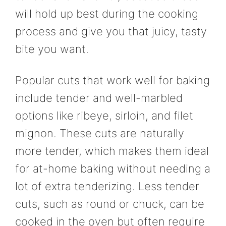
will hold up best during the cooking
process and give you that juicy, tasty
bite you want.
Popular cuts that work well for baking
include tender and well-marbled
options like ribeye, sirloin, and filet
mignon. These cuts are naturally
more tender, which makes them ideal
for at-home baking without needing a
lot of extra tenderizing. Less tender
cuts, such as round or chuck, can be
cooked in the oven but often require