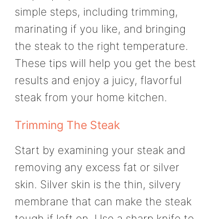
simple steps, including trimming,
marinating if you like, and bringing
the steak to the right temperature.
These tips will help you get the best
results and enjoy a juicy, flavorful
steak from your home kitchen.
Trimming The Steak
Start by examining your steak and
removing any excess fat or silver
skin. Silver skin is the thin, silvery
membrane that can make the steak
tough if left on. Use a sharp knife to