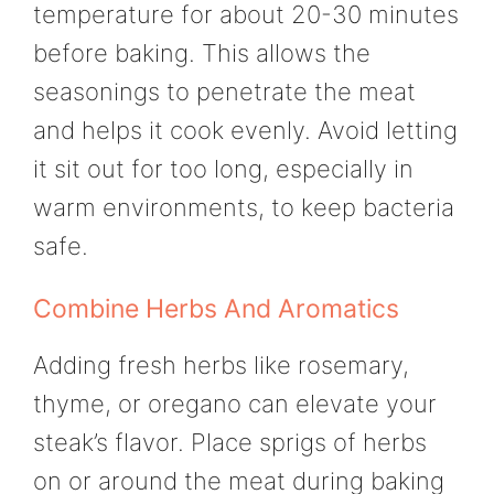
temperature for about 20-30 minutes
before baking. This allows the
seasonings to penetrate the meat
and helps it cook evenly. Avoid letting
it sit out for too long, especially in
warm environments, to keep bacteria
safe.
Combine Herbs And Aromatics
Adding fresh herbs like rosemary,
thyme, or oregano can elevate your
steak’s flavor. Place sprigs of herbs
on or around the meat during baking