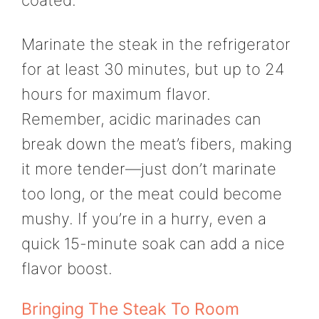
coated.
Marinate the steak in the refrigerator
for at least 30 minutes, but up to 24
hours for maximum flavor.
Remember, acidic marinades can
break down the meat’s fibers, making
it more tender—just don’t marinate
too long, or the meat could become
mushy. If you’re in a hurry, even a
quick 15-minute soak can add a nice
flavor boost.
Bringing The Steak To Room