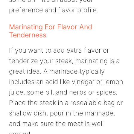
preference and flavor profile.
Marinating For Flavor And
Tenderness
If you want to add extra flavor or
tenderize your steak, marinating is a
great idea. A marinade typically
includes an acid like vinegar or lemon
juice, some oil, and herbs or spices.
Place the steak in a resealable bag or
shallow dish, pour in the marinade,
and make sure the meat is well