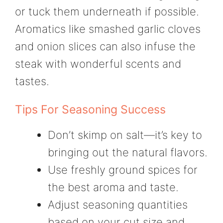
or tuck them underneath if possible.
Aromatics like smashed garlic cloves
and onion slices can also infuse the
steak with wonderful scents and
tastes.
Tips For Seasoning Success
Don’t skimp on salt—it’s key to
bringing out the natural flavors.
Use freshly ground spices for
the best aroma and taste.
Adjust seasoning quantities
based on your cut size and