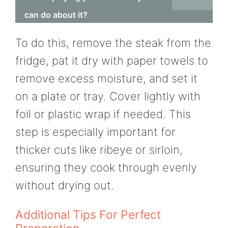
can do about it?
To do this, remove the steak from the
fridge, pat it dry with paper towels to
remove excess moisture, and set it
on a plate or tray. Cover lightly with
foil or plastic wrap if needed. This
step is especially important for
thicker cuts like ribeye or sirloin,
ensuring they cook through evenly
without drying out.
Additional Tips For Perfect