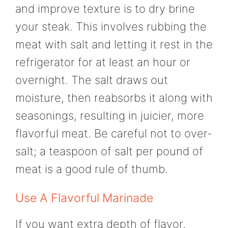
and improve texture is to dry brine
your steak. This involves rubbing the
meat with salt and letting it rest in the
refrigerator for at least an hour or
overnight. The salt draws out
moisture, then reabsorbs it along with
seasonings, resulting in juicier, more
flavorful meat. Be careful not to over-
salt; a teaspoon of salt per pound of
meat is a good rule of thumb.
Use A Flavorful Marinade
If you want extra depth of flavor,