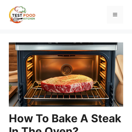
Skip
to
Menu
content
How To Bake A Steak
In The Oven?