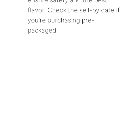
ensure safety and the best
flavor. Check the sell-by date if
you’re purchasing pre-
packaged.