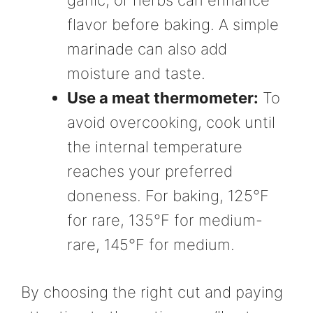
flavor before baking. A simple
marinade can also add
moisture and taste.
Use a meat thermometer:
To
avoid overcooking, cook until
the internal temperature
reaches your preferred
doneness. For baking, 125°F
for rare, 135°F for medium-
rare, 145°F for medium.
By choosing the right cut and paying