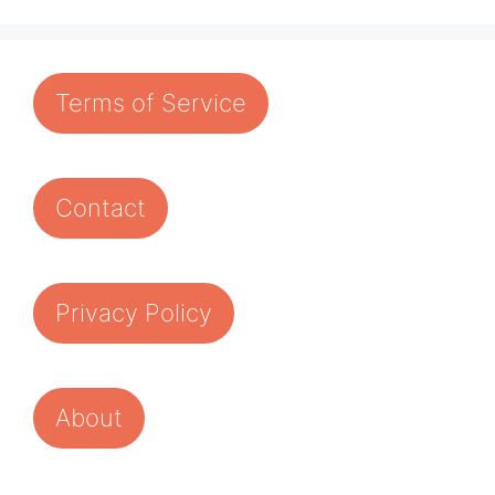
Terms of Service
Contact
Privacy Policy
About