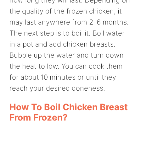
the quality of the frozen chicken, it
may last anywhere from 2-6 months.
The next step is to boil it. Boil water
in a pot and add chicken breasts.
Bubble up the water and turn down
the heat to low. You can cook them
for about 10 minutes or until they
reach your desired doneness.
How To Boil Chicken Breast
From Frozen?