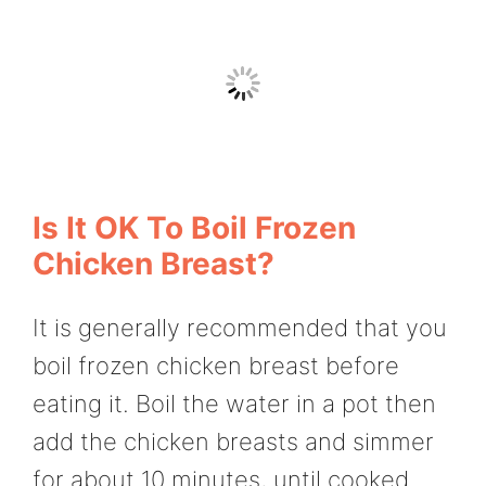
Is It OK To Boil Frozen
Chicken Breast?
It is generally recommended that you
boil frozen chicken breast before
eating it. Boil the water in a pot then
add the chicken breasts and simmer
for about 10 minutes, until cooked