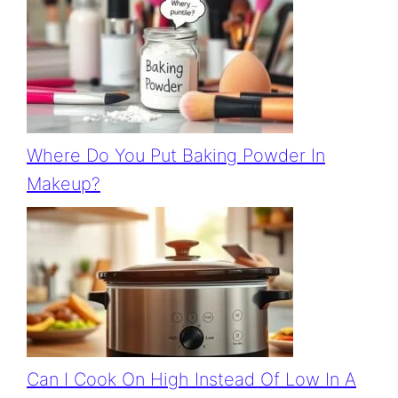
Where Do You Put Baking Powder In
Makeup?
Can I Cook On High Instead Of Low In A