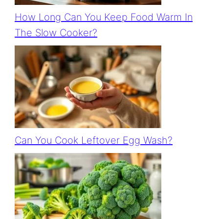
How Long Can You Keep Food Warm In
The Slow Cooker?
Can You Cook Leftover Egg Wash?