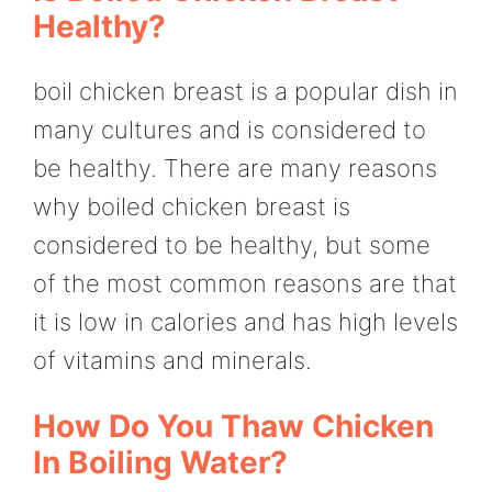
Healthy?
boil chicken breast is a popular dish in
many cultures and is considered to
be healthy. There are many reasons
why boiled chicken breast is
considered to be healthy, but some
of the most common reasons are that
it is low in calories and has high levels
of vitamins and minerals.
How Do You Thaw Chicken
In Boiling Water?