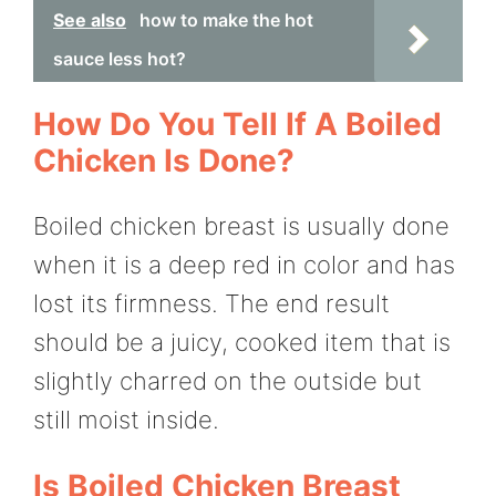
See also
how to make the hot
sauce less hot?
How Do You Tell If A Boiled
Chicken Is Done?
Boiled chicken breast is usually done
when it is a deep red in color and has
lost its firmness. The end result
should be a juicy, cooked item that is
slightly charred on the outside but
still moist inside.
Is Boiled Chicken Breast