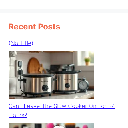
Recent Posts
(no Title)
Can I Leave The Slow Cooker On For 24
Hours?