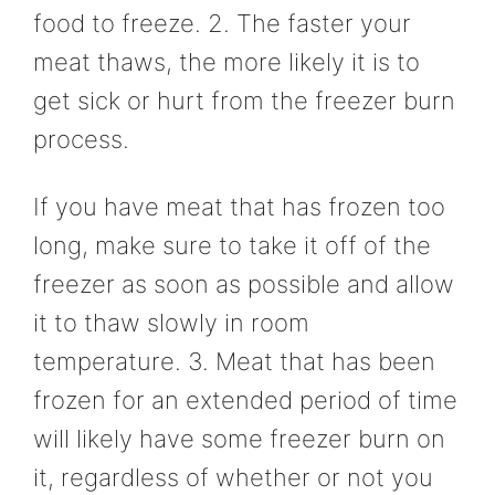
food to freeze. 2. The faster your
meat thaws, the more likely it is to
get sick or hurt from the freezer burn
process.
If you have meat that has frozen too
long, make sure to take it off of the
freezer as soon as possible and allow
it to thaw slowly in room
temperature. 3. Meat that has been
frozen for an extended period of time
will likely have some freezer burn on
it, regardless of whether or not you