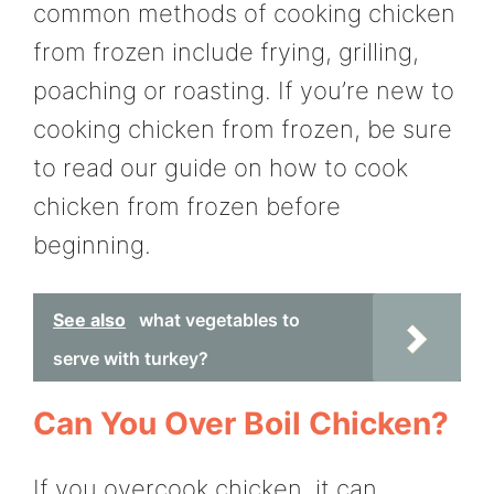
common methods of cooking chicken
from frozen include frying, grilling,
poaching or roasting. If you’re new to
cooking chicken from frozen, be sure
to read our guide on how to cook
chicken from frozen before
beginning.
See also
what vegetables to
serve with turkey?
Can You Over Boil Chicken?
If you overcook chicken, it can