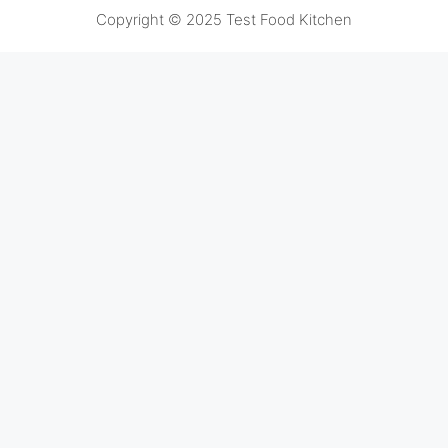
Copyright © 2025 Test Food Kitchen