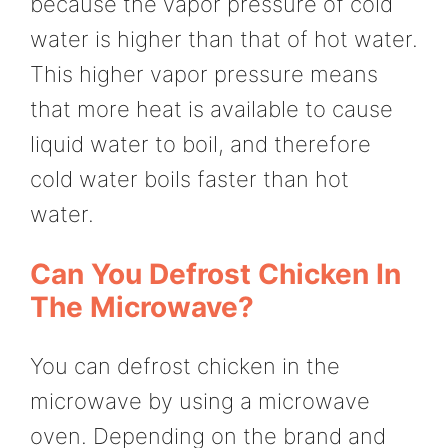
because the vapor pressure of cold
water is higher than that of hot water.
This higher vapor pressure means
that more heat is available to cause
liquid water to boil, and therefore
cold water boils faster than hot
water.
Can You Defrost Chicken In
The Microwave?
You can defrost chicken in the
microwave by using a microwave
oven. Depending on the brand and