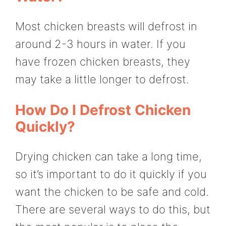
Most chicken breasts will defrost in
around 2-3 hours in water. If you
have frozen chicken breasts, they
may take a little longer to defrost.
How Do I Defrost Chicken
Quickly?
Drying chicken can take a long time,
so it’s important to do it quickly if you
want the chicken to be safe and cold.
There are several ways to do this, but