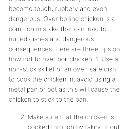
become tough, rubbery and even
dangerous. Over boiling chicken is a
common mistake that can lead to
ruined dishes and dangerous
consequences. Here are three tips on
how not to over boil chicken: 1. Use a
non-stick skillet or an oven safe dish
to cook the chicken in, avoid using a
metal pan or pot as this will cause the
chicken to stick to the pan.
Make sure that the chicken is
cooked through by taking it out