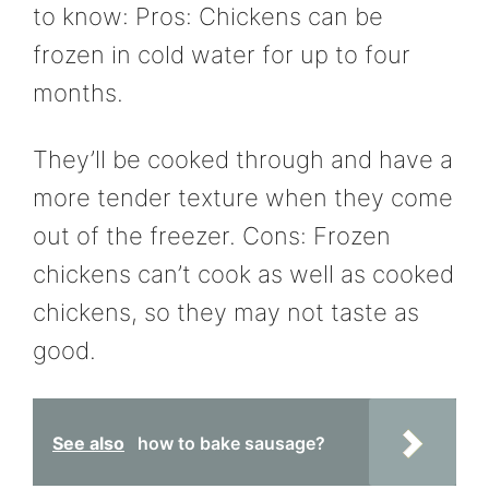
to know: Pros: Chickens can be
frozen in cold water for up to four
months.
They’ll be cooked through and have a
more tender texture when they come
out of the freezer. Cons: Frozen
chickens can’t cook as well as cooked
chickens, so they may not taste as
good.
See also
how to bake sausage?