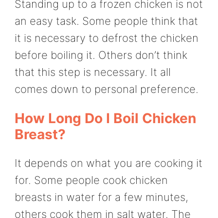
Standing up to a frozen chicken is not
an easy task. Some people think that
it is necessary to defrost the chicken
before boiling it. Others don’t think
that this step is necessary. It all
comes down to personal preference.
How Long Do I Boil Chicken
Breast?
It depends on what you are cooking it
for. Some people cook chicken
breasts in water for a few minutes,
others cook them in salt water. The