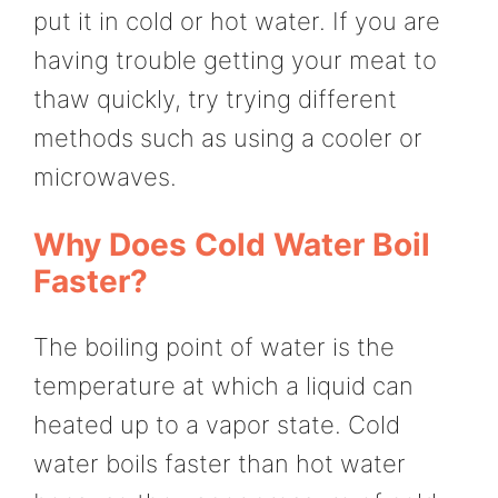
put it in cold or hot water. If you are
having trouble getting your meat to
thaw quickly, try trying different
methods such as using a cooler or
microwaves.
Why Does Cold Water Boil
Faster?
The boiling point of water is the
temperature at which a liquid can
heated up to a vapor state. Cold
water boils faster than hot water