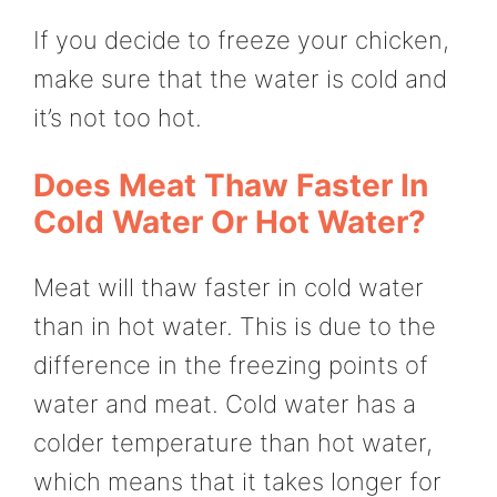
If you decide to freeze your chicken,
make sure that the water is cold and
it’s not too hot.
Does Meat Thaw Faster In
Cold Water Or Hot Water?
Meat will thaw faster in cold water
than in hot water. This is due to the
difference in the freezing points of
water and meat. Cold water has a
colder temperature than hot water,
which means that it takes longer for