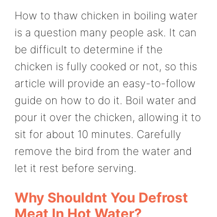
How to thaw chicken in boiling water
is a question many people ask. It can
be difficult to determine if the
chicken is fully cooked or not, so this
article will provide an easy-to-follow
guide on how to do it. Boil water and
pour it over the chicken, allowing it to
sit for about 10 minutes. Carefully
remove the bird from the water and
let it rest before serving.
Why Shouldnt You Defrost
Meat In Hot Water?