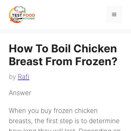
Skip
to
Menu
content
How To Boil Chicken
Breast From Frozen?
by
Rafi
Answer
When you buy frozen chicken
breasts, the first step is to determine
how long they will last. Depending on