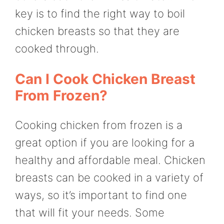
key is to find the right way to boil
chicken breasts so that they are
cooked through.
Can I Cook Chicken Breast
From Frozen?
Cooking chicken from frozen is a
great option if you are looking for a
healthy and affordable meal. Chicken
breasts can be cooked in a variety of
ways, so it’s important to find one
that will fit your needs. Some