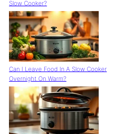
Slow Cooker?
Can I Leave Food In A Slow Cooker
Overnight On Warm?