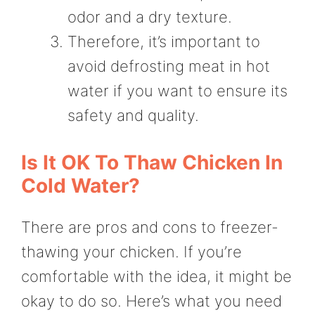
odor and a dry texture.
Therefore, it’s important to
avoid defrosting meat in hot
water if you want to ensure its
safety and quality.
Is It OK To Thaw Chicken In
Cold Water?
There are pros and cons to freezer-
thawing your chicken. If you’re
comfortable with the idea, it might be
okay to do so. Here’s what you need