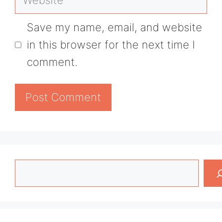
Save my name, email, and website
in this browser for the next time I
comment.
Search