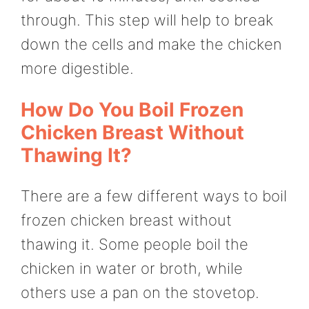
through. This step will help to break
down the cells and make the chicken
more digestible.
How Do You Boil Frozen
Chicken Breast Without
Thawing It?
There are a few different ways to boil
frozen chicken breast without
thawing it. Some people boil the
chicken in water or broth, while
others use a pan on the stovetop.