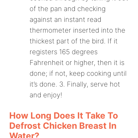
of the pan and checking
against an instant read
thermometer inserted into the
thickest part of the bird. If it
registers 165 degrees
Fahrenheit or higher, then it is
done; if not, keep cooking until
it’s done. 3. Finally, serve hot
and enjoy!
How Long Does It Take To
Defrost Chicken Breast In
Water?