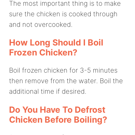
The most important thing is to make
sure the chicken is cooked through
and not overcooked.
How Long Should I Boil
Frozen Chicken?
Boil frozen chicken for 3-5 minutes
then remove from the water. Boil the
additional time if desired.
Do You Have To Defrost
Chicken Before Boiling?