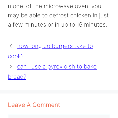
model of the microwave oven, you
may be able to defrost chicken in just
a few minutes or in up to 16 minutes.
how long do burgers take to
cook?
can i use a pyrex dish to bake
bread?
Leave A Comment