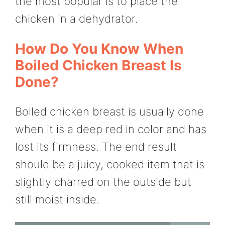
the most popular is to place the
chicken in a dehydrator.
How Do You Know When
Boiled Chicken Breast Is
Done?
Boiled chicken breast is usually done
when it is a deep red in color and has
lost its firmness. The end result
should be a juicy, cooked item that is
slightly charred on the outside but
still moist inside.