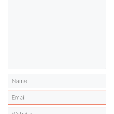
Comment
Name
Email
Website