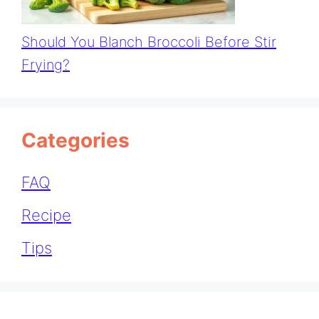
Should You Blanch Broccoli Before Stir
Frying?
Categories
FAQ
Recipe
Tips