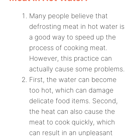
Many people believe that
defrosting meat in hot water is
a good way to speed up the
process of cooking meat.
However, this practice can
actually cause some problems.
First, the water can become
too hot, which can damage
delicate food items. Second,
the heat can also cause the
meat to cook quickly, which
can result in an unpleasant