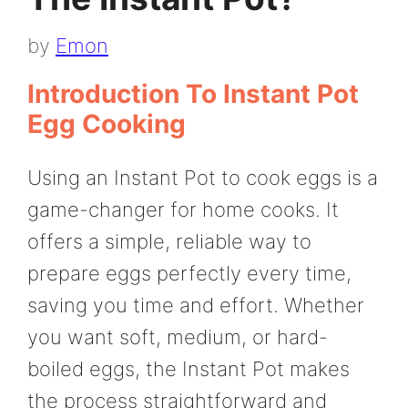
by
Emon
Introduction To Instant Pot
Egg Cooking
Using an Instant Pot to cook eggs is a
game-changer for home cooks. It
offers a simple, reliable way to
prepare eggs perfectly every time,
saving you time and effort. Whether
you want soft, medium, or hard-
boiled eggs, the Instant Pot makes
the process straightforward and