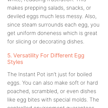
makes prepping salads, snacks, or
deviled eggs much less messy. Also,
since steam surrounds each egg, you
get uniform doneness which is great
for slicing or decorating dishes.
5. Versatility For Different Egg
Styles
The Instant Pot isn’t just for boiled
eggs. You can also make soft or hard
poached, scrambled, or even dishes
like egg bites with special molds. The
controlled environment guarantees