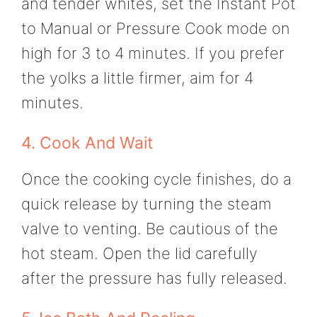
and tender whites, set the Instant Pot
to Manual or Pressure Cook mode on
high for 3 to 4 minutes. If you prefer
the yolks a little firmer, aim for 4
minutes.
4. Cook And Wait
Once the cooking cycle finishes, do a
quick release by turning the steam
valve to venting. Be cautious of the
hot steam. Open the lid carefully
after the pressure has fully released.