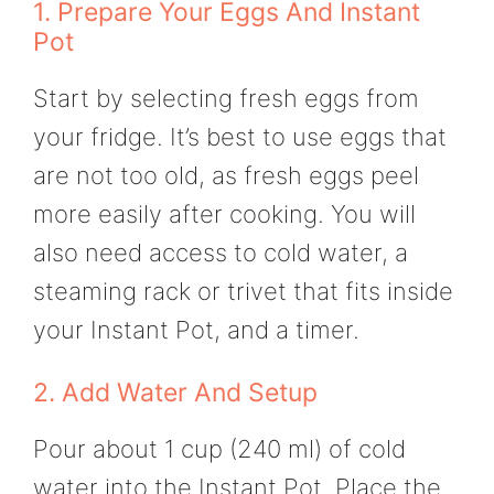
1. Prepare Your Eggs And Instant
Pot
Start by selecting fresh eggs from
your fridge. It’s best to use eggs that
are not too old, as fresh eggs peel
more easily after cooking. You will
also need access to cold water, a
steaming rack or trivet that fits inside
your Instant Pot, and a timer.
2. Add Water And Setup
Pour about 1 cup (240 ml) of cold
water into the Instant Pot. Place the