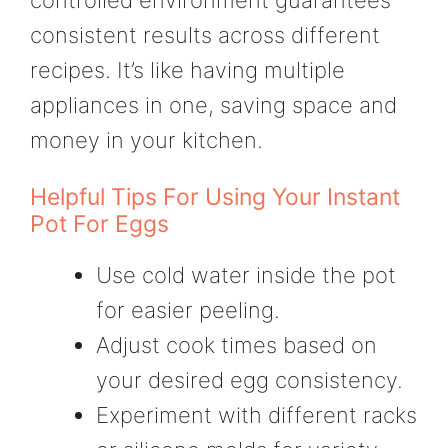
consistent results across different
recipes. It’s like having multiple
appliances in one, saving space and
money in your kitchen.
Helpful Tips For Using Your Instant
Pot For Eggs
Use cold water inside the pot
for easier peeling.
Adjust cook times based on
your desired egg consistency.
Experiment with different racks