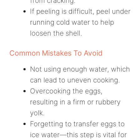
from cracking.
If peeling is difficult, peel under
running cold water to help
loosen the shell.
Common Mistakes To Avoid
Not using enough water, which
can lead to uneven cooking.
Overcooking the eggs,
resulting in a firm or rubbery
yolk.
Forgetting to transfer eggs to
ice water—this step is vital for