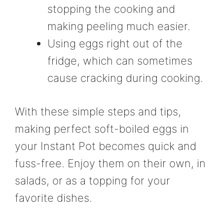
stopping the cooking and
making peeling much easier.
Using eggs right out of the
fridge, which can sometimes
cause cracking during cooking.
With these simple steps and tips,
making perfect soft-boiled eggs in
your Instant Pot becomes quick and
fuss-free. Enjoy them on their own, in
salads, or as a topping for your
favorite dishes.