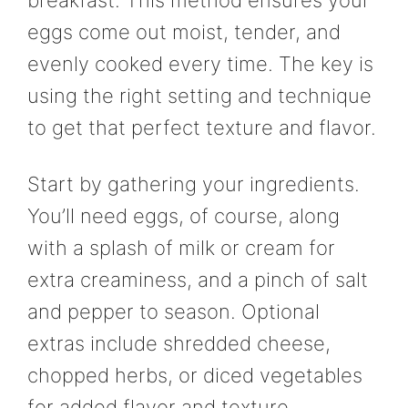
breakfast. This method ensures your
eggs come out moist, tender, and
evenly cooked every time. The key is
using the right setting and technique
to get that perfect texture and flavor.
Start by gathering your ingredients.
You’ll need eggs, of course, along
with a splash of milk or cream for
extra creaminess, and a pinch of salt
and pepper to season. Optional
extras include shredded cheese,
chopped herbs, or diced vegetables
for added flavor and texture.