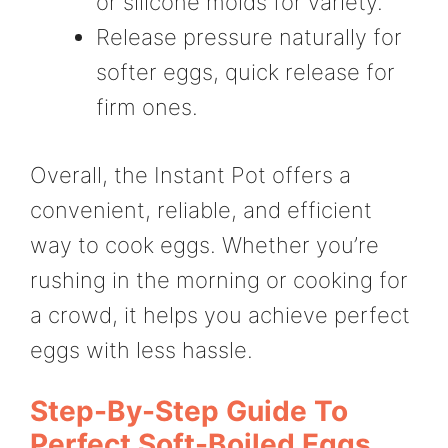
or silicone molds for variety.
Release pressure naturally for
softer eggs, quick release for
firm ones.
Overall, the Instant Pot offers a
convenient, reliable, and efficient
way to cook eggs. Whether you’re
rushing in the morning or cooking for
a crowd, it helps you achieve perfect
eggs with less hassle.
Step-By-Step Guide To
Perfect Soft-Boiled Eggs