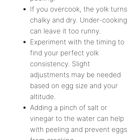
If you overcook, the yolk turns
chalky and dry. Under-cooking
can leave it too runny.
Experiment with the timing to
find your perfect yolk
consistency. Slight
adjustments may be needed
based on egg size and your
altitude.
Adding a pinch of salt or
vinegar to the water can help
with peeling and prevent eggs