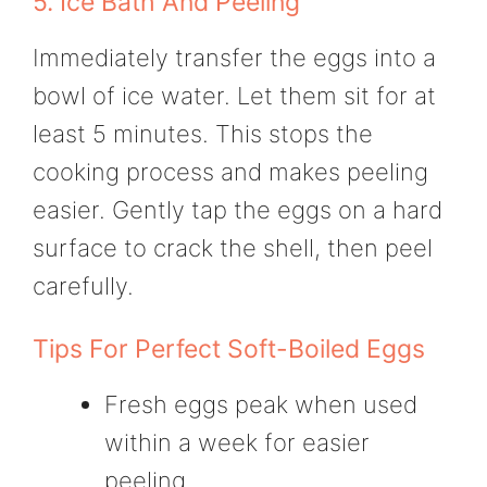
5. Ice Bath And Peeling
Immediately transfer the eggs into a
bowl of ice water. Let them sit for at
least 5 minutes. This stops the
cooking process and makes peeling
easier. Gently tap the eggs on a hard
surface to crack the shell, then peel
carefully.
Tips For Perfect Soft-Boiled Eggs
Fresh eggs peak when used
within a week for easier
peeling.