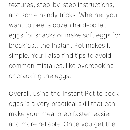
textures, step-by-step instructions,
and some handy tricks. Whether you
want to peel a dozen hard-boiled
eggs for snacks or make soft eggs for
breakfast, the Instant Pot makes it
simple. You’ll also find tips to avoid
common mistakes, like overcooking
or cracking the eggs.
Overall, using the Instant Pot to cook
eggs is a very practical skill that can
make your meal prep faster, easier,
and more reliable. Once you get the