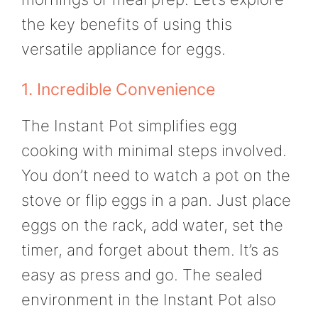
the key benefits of using this
versatile appliance for eggs.
1. Incredible Convenience
The Instant Pot simplifies egg
cooking with minimal steps involved.
You don’t need to watch a pot on the
stove or flip eggs in a pan. Just place
eggs on the rack, add water, set the
timer, and forget about them. It’s as
easy as press and go. The sealed
environment in the Instant Pot also