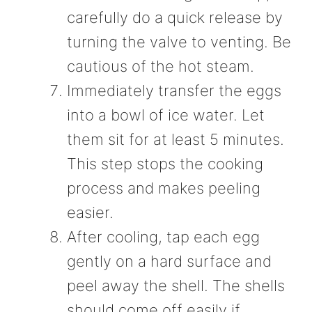
carefully do a quick release by
turning the valve to venting. Be
cautious of the hot steam.
Immediately transfer the eggs
into a bowl of ice water. Let
them sit for at least 5 minutes.
This step stops the cooking
process and makes peeling
easier.
After cooling, tap each egg
gently on a hard surface and
peel away the shell. The shells
should come off easily if