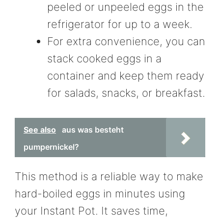
peeled or unpeeled eggs in the
refrigerator for up to a week.
For extra convenience, you can
stack cooked eggs in a
container and keep them ready
for salads, snacks, or breakfast.
See also
aus was besteht
pumpernickel?
This method is a reliable way to make
hard-boiled eggs in minutes using
your Instant Pot. It saves time,