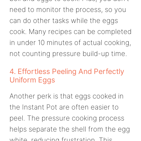
need to monitor the process, so you
can do other tasks while the eggs
cook. Many recipes can be completed
in under 10 minutes of actual cooking,
not counting pressure build-up time.
4. Effortless Peeling And Perfectly
Uniform Eggs
Another perk is that eggs cooked in
the Instant Pot are often easier to
peel. The pressure cooking process
helps separate the shell from the egg
white, reducing frustration. This