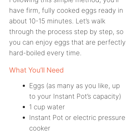
have firm, fully cooked eggs ready in
about 10-15 minutes. Let’s walk
through the process step by step, so
you can enjoy eggs that are perfectly
hard-boiled every time.
What You’ll Need
Eggs (as many as you like, up
to your Instant Pot’s capacity)
1 cup water
Instant Pot or electric pressure
cooker