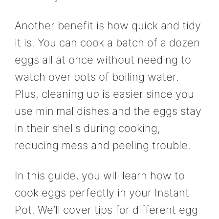
Another benefit is how quick and tidy
it is. You can cook a batch of a dozen
eggs all at once without needing to
watch over pots of boiling water.
Plus, cleaning up is easier since you
use minimal dishes and the eggs stay
in their shells during cooking,
reducing mess and peeling trouble.
In this guide, you will learn how to
cook eggs perfectly in your Instant
Pot. We’ll cover tips for different egg