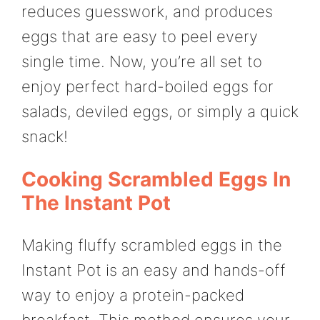
reduces guesswork, and produces
eggs that are easy to peel every
single time. Now, you’re all set to
enjoy perfect hard-boiled eggs for
salads, deviled eggs, or simply a quick
snack!
Cooking Scrambled Eggs In
The Instant Pot
Making fluffy scrambled eggs in the
Instant Pot is an easy and hands-off
way to enjoy a protein-packed