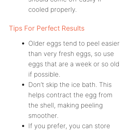
cooled properly.
Tips For Perfect Results
Older eggs tend to peel easier
than very fresh eggs, so use
eggs that are a week or so old
if possible.
Don’t skip the ice bath. This
helps contract the egg from
the shell, making peeling
smoother.
If you prefer, you can store