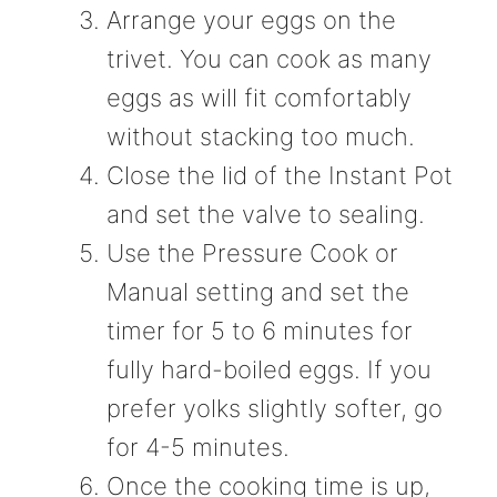
Arrange your eggs on the
trivet. You can cook as many
eggs as will fit comfortably
without stacking too much.
Close the lid of the Instant Pot
and set the valve to sealing.
Use the Pressure Cook or
Manual setting and set the
timer for 5 to 6 minutes for
fully hard-boiled eggs. If you
prefer yolks slightly softer, go
for 4-5 minutes.
Once the cooking time is up,