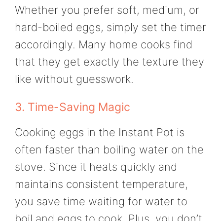
Whether you prefer soft, medium, or
hard-boiled eggs, simply set the timer
accordingly. Many home cooks find
that they get exactly the texture they
like without guesswork.
3. Time-Saving Magic
Cooking eggs in the Instant Pot is
often faster than boiling water on the
stove. Since it heats quickly and
maintains consistent temperature,
you save time waiting for water to
boil and eggs to cook. Plus, you don’t