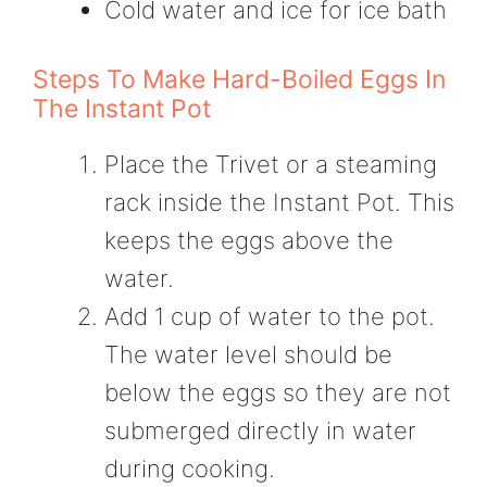
Cold water and ice for ice bath
Steps To Make Hard-Boiled Eggs In
The Instant Pot
Place the Trivet or a steaming
rack inside the Instant Pot. This
keeps the eggs above the
water.
Add 1 cup of water to the pot.
The water level should be
below the eggs so they are not
submerged directly in water
during cooking.