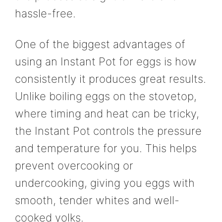
hassle-free.
One of the biggest advantages of
using an Instant Pot for eggs is how
consistently it produces great results.
Unlike boiling eggs on the stovetop,
where timing and heat can be tricky,
the Instant Pot controls the pressure
and temperature for you. This helps
prevent overcooking or
undercooking, giving you eggs with
smooth, tender whites and well-
cooked yolks.