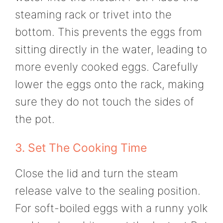
steaming rack or trivet into the
bottom. This prevents the eggs from
sitting directly in the water, leading to
more evenly cooked eggs. Carefully
lower the eggs onto the rack, making
sure they do not touch the sides of
the pot.
3. Set The Cooking Time
Close the lid and turn the steam
release valve to the sealing position.
For soft-boiled eggs with a runny yolk