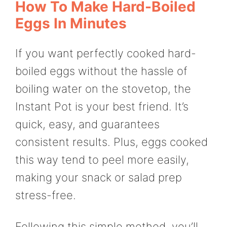
How To Make Hard-Boiled
Eggs In Minutes
If you want perfectly cooked hard-
boiled eggs without the hassle of
boiling water on the stovetop, the
Instant Pot is your best friend. It’s
quick, easy, and guarantees
consistent results. Plus, eggs cooked
this way tend to peel more easily,
making your snack or salad prep
stress-free.
Following this simple method, you’ll