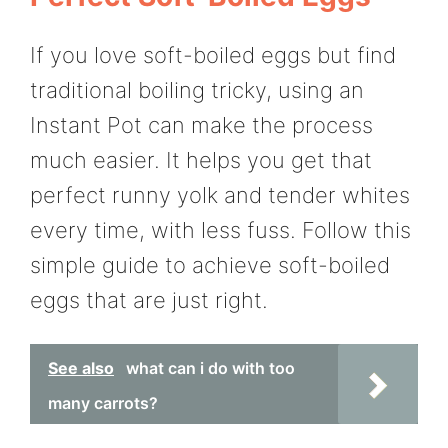
If you love soft-boiled eggs but find
traditional boiling tricky, using an
Instant Pot can make the process
much easier. It helps you get that
perfect runny yolk and tender whites
every time, with less fuss. Follow this
simple guide to achieve soft-boiled
eggs that are just right.
See also
what can i do with too
many carrots?