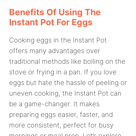
Benefits Of Using The
Instant Pot For Eggs
Cooking eggs in the Instant Pot
offers many advantages over
traditional methods like boiling on the
stove or frying in a pan. If you love
eggs but hate the hassle of peeling or
uneven cooking, the Instant Pot can
be a game-changer. It makes
preparing eggs easier, faster, and
more consistent, perfect for busy
mornings or meal prep. Let’s explore