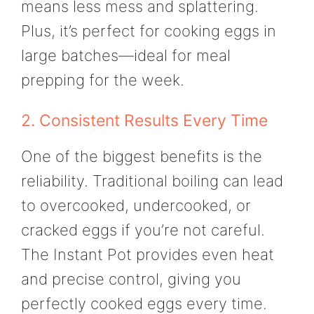
means less mess and splattering.
Plus, it’s perfect for cooking eggs in
large batches—ideal for meal
prepping for the week.
2. Consistent Results Every Time
One of the biggest benefits is the
reliability. Traditional boiling can lead
to overcooked, undercooked, or
cracked eggs if you’re not careful.
The Instant Pot provides even heat
and precise control, giving you
perfectly cooked eggs every time.