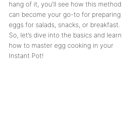
hang of it, you’ll see how this method
can become your go-to for preparing
eggs for salads, snacks, or breakfast.
So, let’s dive into the basics and learn
how to master egg cooking in your
Instant Pot!