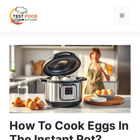
Skip
to
Menu
content
How To Cook Eggs In
The Instant Pot?