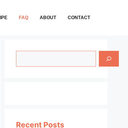
IPE
FAQ
ABOUT
CONTACT
Search
Recent Posts