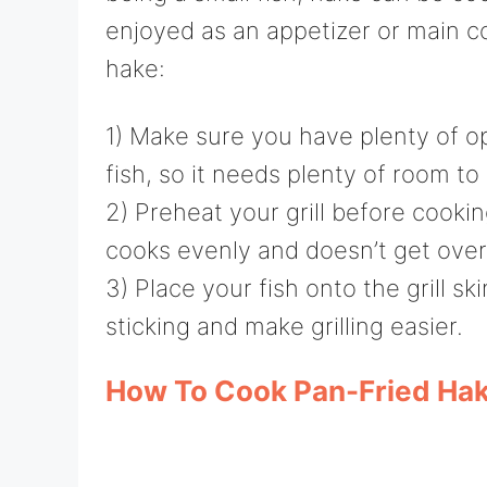
enjoyed as an appetizer or main c
hake:
1) Make sure you have plenty of op
fish, so it needs plenty of room 
2) Preheat your grill before cookin
cooks evenly and doesn’t get ove
3) Place your fish onto the grill s
sticking and make grilling easier.
How To Cook Pan-Fried Hak