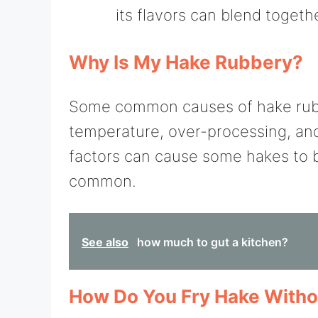
its flavors can blend togeth
Why Is My Hake Rubbery?
Some common causes of hake rubb
temperature, over-processing, and 
factors can cause some hakes to 
common.
See also
how much to gut a kitchen?
How Do You Fry Hake Withou