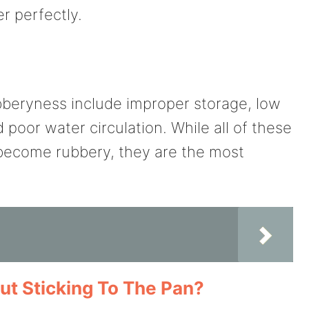
er perfectly.
eryness include improper storage, low
poor water circulation. While all of these
become rubbery, they are the most
t Sticking To The Pan?