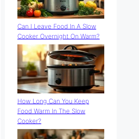
Can I Leave Food In A Slow
Cooker Overnight On Warm?
How Long Can You Keep
Food Warm In The Slow
Cooker?