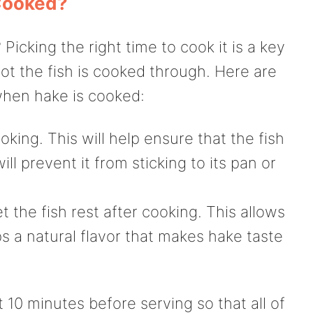
Cooked?
cking the right time to cook it is a key
ot the fish is cooked through. Here are
when hake is cooked:
oking. This will help ensure that the fish
l prevent it from sticking to its pan or
t the fish rest after cooking. This allows
s a natural flavor that makes hake taste
st 10 minutes before serving so that all of