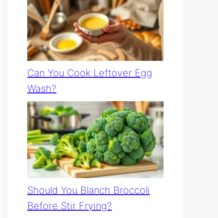
Can You Cook Leftover Egg
Wash?
Should You Blanch Broccoli
Before Stir Frying?