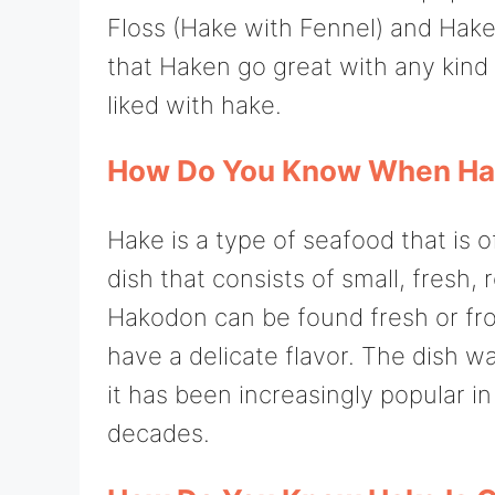
Floss (Hake with Fennel) and Hake 
that Haken go great with any kind 
liked with hake.
How Do You Know When Hak
Hake is a type of seafood that is o
dish that consists of small, fresh
Hakodon can be found fresh or froze
have a delicate flavor. The dish w
it has been increasingly popular i
decades.