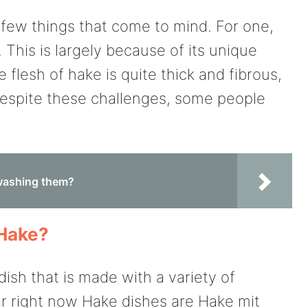
 few things that come to mind. For one,
k. This is largely because of its unique
e flesh of hake is quite thick and fibrous,
Despite these challenges, some people
 washing them?
 Hake?
dish that is made with a variety of
r right now Hake dishes are Hake mit