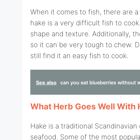
When it comes to fish, there are a
hake is a very difficult fish to coo
shape and texture. Additionally, th
so it can be very tough to chew. 
still find it an easy fish to cook.
See also
can you eat blueberries without
What Herb Goes Well With
Hake is a traditional Scandinavian 
seafood. Some of the most popula