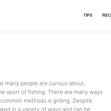
TIPS
REC
at many people are curious about,
he sport of fishing. There are many ways
 common methods is grilling. Despite
oked in a variety of ways and can be