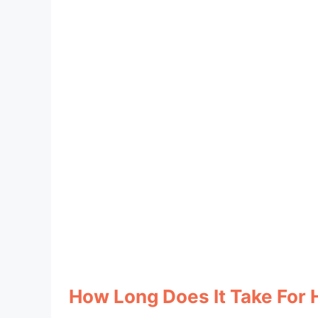
How Long Does It Take For