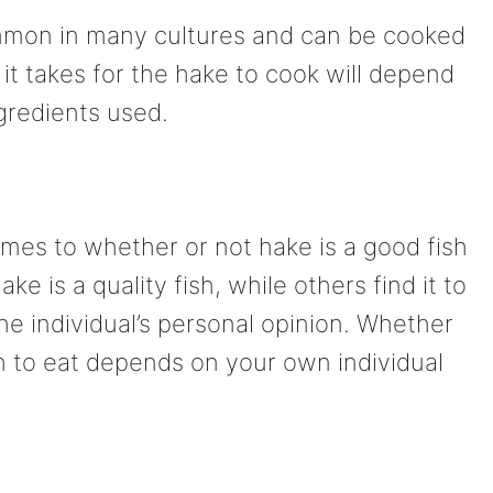
ommon in many cultures and can be cooked
it takes for the hake to cook will depend
gredients used.
omes to whether or not hake is a good fish
e is a quality fish, while others find it to
he individual’s personal opinion. Whether
sh to eat depends on your own individual