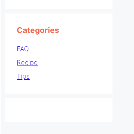
Categories
FAQ
Recipe
Tips