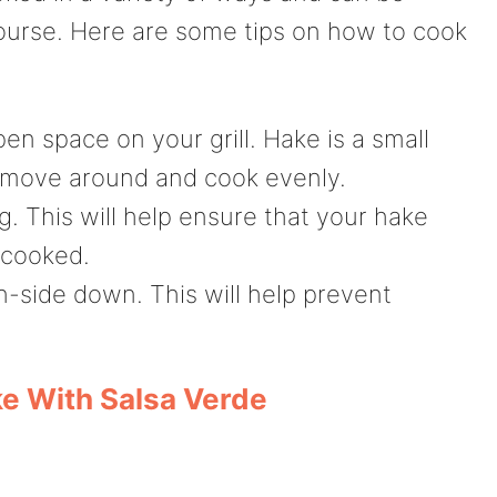
ourse. Here are some tips on how to cook
en space on your grill. Hake is a small
to move around and cook evenly.
g. This will help ensure that your hake
rcooked.
kin-side down. This will help prevent
e With Salsa Verde