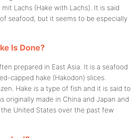
mit Lachs (Hake with Lachs). It is said
of seafood, but it seems to be especially
e Is Done?
ften prepared in East Asia. It is a seafood
, red-capped hake (Hakodon) slices.
n. Hake is a type of fish and it is said to
as originally made in China and Japan and
n the United States over the past few