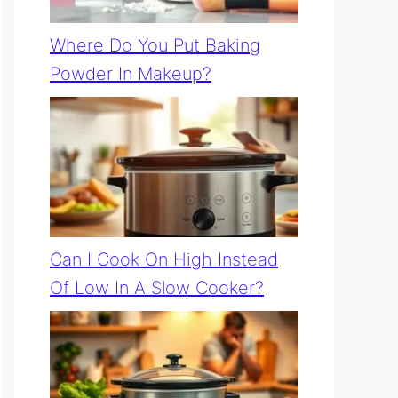
Where Do You Put Baking
Powder In Makeup?
Can I Cook On High Instead
Of Low In A Slow Cooker?