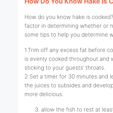
How Do You Know Hake Is 
How do you know hake is cooked? Pi
factor in determining whether or n
some tips to help you determine 
1.Trim off any excess fat before co
is evenly cooked throughout and wil
sticking to your guests’ throats.
2.Set a timer for 30 minutes and le
the juices to subsides and develop
more delicious.
allow the fish to rest at lea