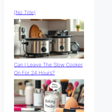
(no Title)
Can I Leave The Slow Cooker
On For 24 Hours?