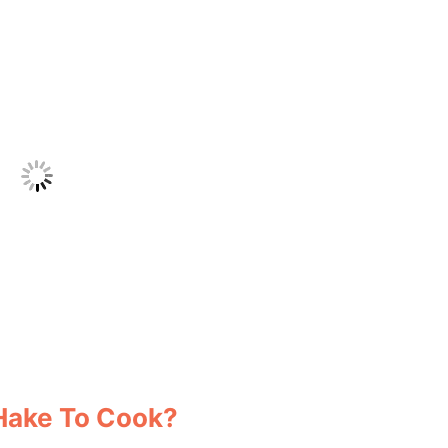
 Hake To Cook?