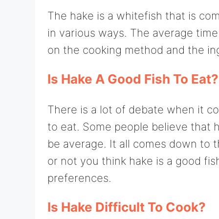
The hake is a whitefish that is c
in various ways. The average time 
on the cooking method and the in
Is Hake A Good Fish To Eat?
There is a lot of debate when it c
to eat. Some people believe that hak
be average. It all comes down to t
or not you think hake is a good fi
preferences.
Is Hake Difficult To Cook?