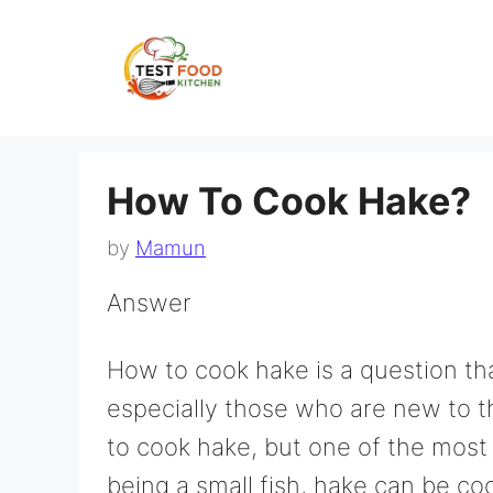
Skip
to
content
How To Cook Hake?
by
Mamun
Answer
How to cook hake is a question th
especially those who are new to t
to cook hake, but one of the most
being a small fish, hake can be co