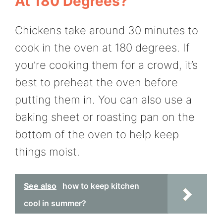
At 180 Degrees?
Chickens take around 30 minutes to
cook in the oven at 180 degrees. If
you’re cooking them for a crowd, it’s
best to preheat the oven before
putting them in. You can also use a
baking sheet or roasting pan on the
bottom of the oven to help keep
things moist.
See also
how to keep kitchen
cool in summer?