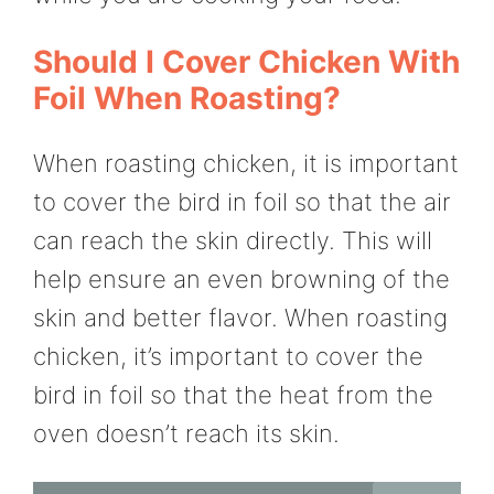
Should I Cover Chicken With
Foil When Roasting?
When roasting chicken, it is important
to cover the bird in foil so that the air
can reach the skin directly. This will
help ensure an even browning of the
skin and better flavor. When roasting
chicken, it’s important to cover the
bird in foil so that the heat from the
oven doesn’t reach its skin.