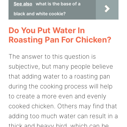
See also
what is the base of a
black and white cookie?
Do You Put Water In
Roasting Pan For Chicken?
The answer to this question is
subjective, but many people believe
that adding water to a roasting pan
during the cooking process will help
to create a more even and evenly
cooked chicken. Others may find that
adding too much water can result in a
thick and heavy bird, which can be