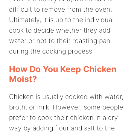
difficult to remove from the oven.
Ultimately, it is up to the individual
cook to decide whether they add
water or not to their roasting pan
during the cooking process.
How Do You Keep Chicken
Moist?
Chicken is usually cooked with water,
broth, or milk. However, some people
prefer to cook their chicken in a dry
way by adding flour and salt to the