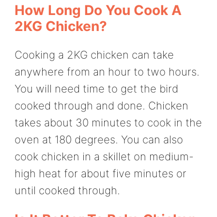
How Long Do You Cook A
2KG Chicken?
Cooking a 2KG chicken can take
anywhere from an hour to two hours.
You will need time to get the bird
cooked through and done. Chicken
takes about 30 minutes to cook in the
oven at 180 degrees. You can also
cook chicken in a skillet on medium-
high heat for about five minutes or
until cooked through.