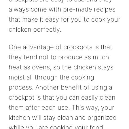
always come with pre-made recipes
that make it easy for you to cook your
chicken perfectly.
One advantage of crockpots is that
they tend not to produce as much
heat as ovens, so the chicken stays
moist all through the cooking
process. Another benefit of using a
crockpot is that you can easily clean
them after each use. This way, your
kitchen will stay clean and organized
while you are cooking your food.