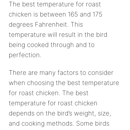
The best temperature for roast
chicken is between 165 and 175
degrees Fahrenheit. This
temperature will result in the bird
being cooked through and to
perfection.
There are many factors to consider
when choosing the best temperature
for roast chicken. The best
temperature for roast chicken
depends on the bird’s weight, size,
and cooking methods. Some birds