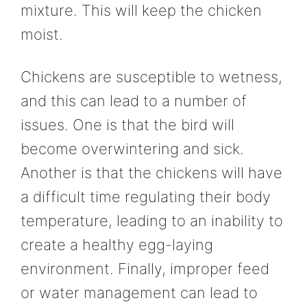
mixture. This will keep the chicken
moist.
Chickens are susceptible to wetness,
and this can lead to a number of
issues. One is that the bird will
become overwintering and sick.
Another is that the chickens will have
a difficult time regulating their body
temperature, leading to an inability to
create a healthy egg-laying
environment. Finally, improper feed
or water management can lead to