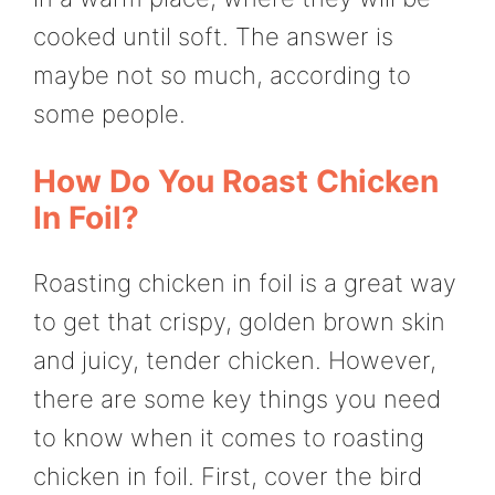
cooked until soft. The answer is
maybe not so much, according to
some people.
How Do You Roast Chicken
In Foil?
Roasting chicken in foil is a great way
to get that crispy, golden brown skin
and juicy, tender chicken. However,
there are some key things you need
to know when it comes to roasting
chicken in foil. First, cover the bird