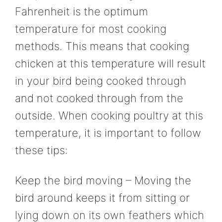
Fahrenheit is the optimum
temperature for most cooking
methods. This means that cooking
chicken at this temperature will result
in your bird being cooked through
and not cooked through from the
outside. When cooking poultry at this
temperature, it is important to follow
these tips:
Keep the bird moving – Moving the
bird around keeps it from sitting or
lying down on its own feathers which