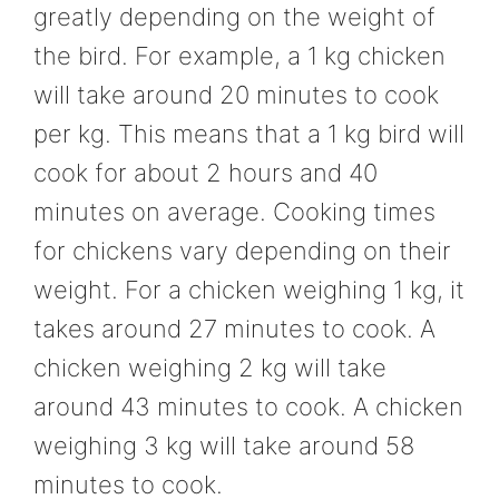
greatly depending on the weight of
the bird. For example, a 1 kg chicken
will take around 20 minutes to cook
per kg. This means that a 1 kg bird will
cook for about 2 hours and 40
minutes on average. Cooking times
for chickens vary depending on their
weight. For a chicken weighing 1 kg, it
takes around 27 minutes to cook. A
chicken weighing 2 kg will take
around 43 minutes to cook. A chicken
weighing 3 kg will take around 58
minutes to cook.