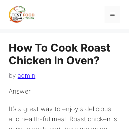
Skip
to
Menu
content
How To Cook Roast
Chicken In Oven?
by
admin
Answer
It’s a great way to enjoy a delicious
and health-ful meal. Roast chicken is
easy to cook, and there are many