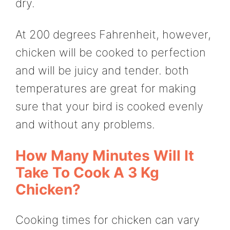
dry.
At 200 degrees Fahrenheit, however,
chicken will be cooked to perfection
and will be juicy and tender. both
temperatures are great for making
sure that your bird is cooked evenly
and without any problems.
How Many Minutes Will It
Take To Cook A 3 Kg
Chicken?
Cooking times for chicken can vary