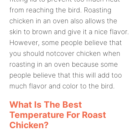
from reaching the bird. Roasting
chicken in an oven also allows the
skin to brown and give it a nice flavor.
However, some people believe that
you should notcover chicken when
roasting in an oven because some
people believe that this will add too
much flavor and color to the bird.
What Is The Best
Temperature For Roast
Chicken?