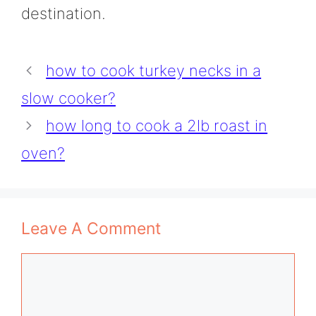
destination.
how to cook turkey necks in a
slow cooker?
how long to cook a 2lb roast in
oven?
Leave A Comment
Comment