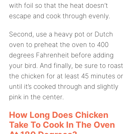
with foil so that the heat doesn’t
escape and cook through evenly.
Second, use a heavy pot or Dutch
oven to preheat the oven to 400
degrees Fahrenheit before adding
your bird. And finally, be sure to roast
the chicken for at least 45 minutes or
until it’s cooked through and slightly
pink in the center.
How Long Does Chicken
Take To Cook In The Oven