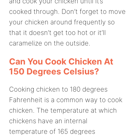
and cook your chicken until it’s
cooked through. Don’t forget to move
your chicken around frequently so
that it doesn’t get too hot or it’ll
caramelize on the outside.
Can You Cook Chicken At
150 Degrees Celsius?
Cooking chicken to 180 degrees
Fahrenheit is a common way to cook
chicken. The temperature at which
chickens have an internal
temperature of 165 degrees