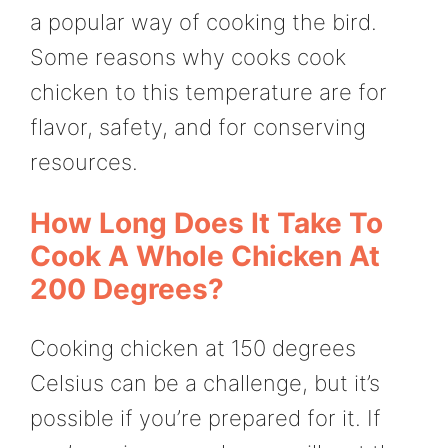
a popular way of cooking the bird.
Some reasons why cooks cook
chicken to this temperature are for
flavor, safety, and for conserving
resources.
How Long Does It Take To
Cook A Whole Chicken At
200 Degrees?
Cooking chicken at 150 degrees
Celsius can be a challenge, but it’s
possible if you’re prepared for it. If