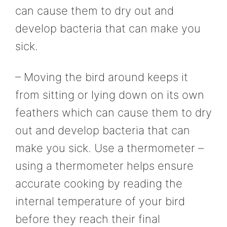
can cause them to dry out and
develop bacteria that can make you
sick.
– Moving the bird around keeps it
from sitting or lying down on its own
feathers which can cause them to dry
out and develop bacteria that can
make you sick. Use a thermometer –
using a thermometer helps ensure
accurate cooking by reading the
internal temperature of your bird
before they reach their final