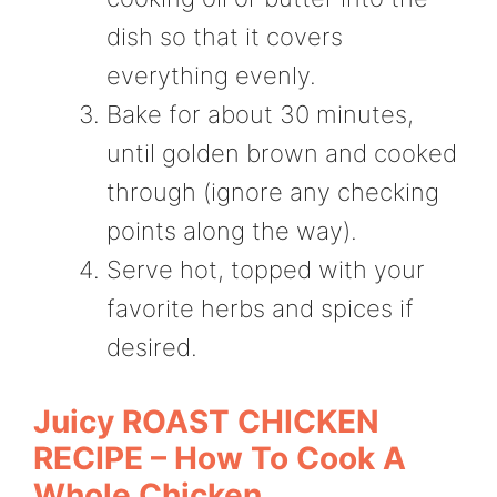
dish so that it covers
everything evenly.
Bake for about 30 minutes,
until golden brown and cooked
through (ignore any checking
points along the way).
Serve hot, topped with your
favorite herbs and spices if
desired.
Juicy ROAST CHICKEN
RECIPE – How To Cook A
Whole Chicken