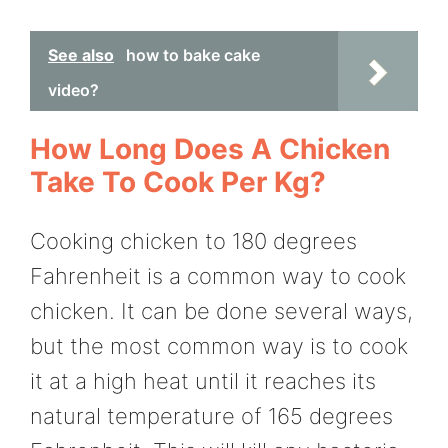
See also
how to bake cake
video?
How Long Does A Chicken
Take To Cook Per Kg?
Cooking chicken to 180 degrees
Fahrenheit is a common way to cook
chicken. It can be done several ways,
but the most common way is to cook
it at a high heat until it reaches its
natural temperature of 165 degrees