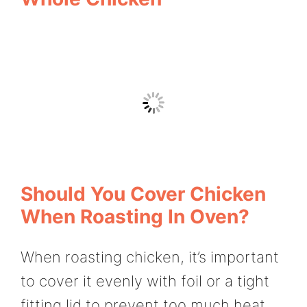
Should You Cover Chicken
When Roasting In Oven?
When roasting chicken, it’s important
to cover it evenly with foil or a tight
fitting lid to prevent too much heat