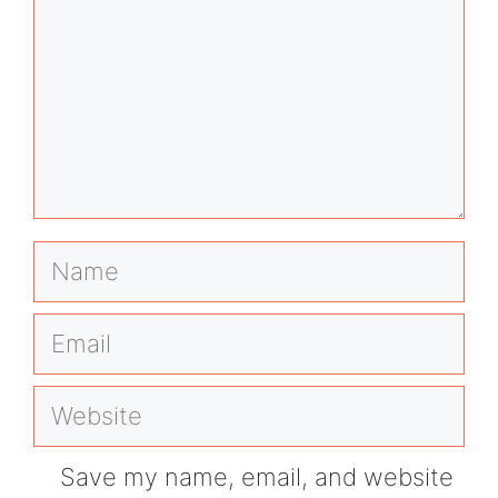
Name
Email
Website
Save my name, email, and website