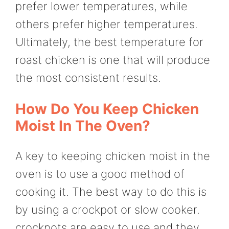
prefer lower temperatures, while
others prefer higher temperatures.
Ultimately, the best temperature for
roast chicken is one that will produce
the most consistent results.
How Do You Keep Chicken
Moist In The Oven?
A key to keeping chicken moist in the
oven is to use a good method of
cooking it. The best way to do this is
by using a crockpot or slow cooker.
crockpots are easy to use and they