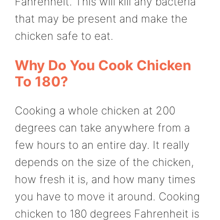
Fahrenheit. This will kill any bacteria
that may be present and make the
chicken safe to eat.
Why Do You Cook Chicken
To 180?
Cooking a whole chicken at 200
degrees can take anywhere from a
few hours to an entire day. It really
depends on the size of the chicken,
how fresh it is, and how many times
you have to move it around. Cooking
chicken to 180 degrees Fahrenheit is