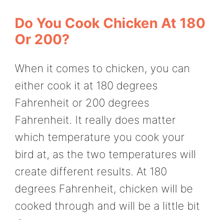
Do You Cook Chicken At 180
Or 200?
When it comes to chicken, you can
either cook it at 180 degrees
Fahrenheit or 200 degrees
Fahrenheit. It really does matter
which temperature you cook your
bird at, as the two temperatures will
create different results. At 180
degrees Fahrenheit, chicken will be
cooked through and will be a little bit