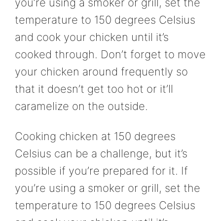
you’re using a smoker or grill, set the
temperature to 150 degrees Celsius
and cook your chicken until it’s
cooked through. Don’t forget to move
your chicken around frequently so
that it doesn’t get too hot or it’ll
caramelize on the outside.
Cooking chicken at 150 degrees
Celsius can be a challenge, but it’s
possible if you’re prepared for it. If
you’re using a smoker or grill, set the
temperature to 150 degrees Celsius