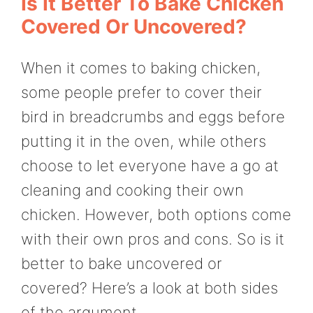
Is It Better To Bake Chicken
Covered Or Uncovered?
When it comes to baking chicken,
some people prefer to cover their
bird in breadcrumbs and eggs before
putting it in the oven, while others
choose to let everyone have a go at
cleaning and cooking their own
chicken. However, both options come
with their own pros and cons. So is it
better to bake uncovered or
covered? Here’s a look at both sides
of the argument.