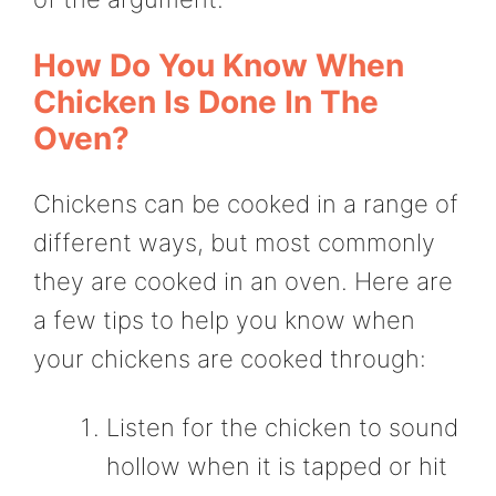
How Do You Know When
Chicken Is Done In The
Oven?
Chickens can be cooked in a range of
different ways, but most commonly
they are cooked in an oven. Here are
a few tips to help you know when
your chickens are cooked through:
Listen for the chicken to sound
hollow when it is tapped or hit