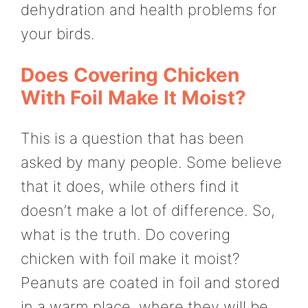
dehydration and health problems for
your birds.
Does Covering Chicken
With Foil Make It Moist?
This is a question that has been
asked by many people. Some believe
that it does, while others find it
doesn’t make a lot of difference. So,
what is the truth. Do covering
chicken with foil make it moist?
Peanuts are coated in foil and stored
in a warm place, where they will be