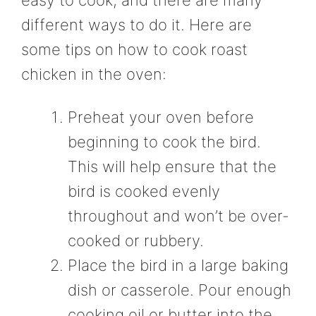
different ways to do it. Here are
some tips on how to cook roast
chicken in the oven:
Preheat your oven before
beginning to cook the bird.
This will help ensure that the
bird is cooked evenly
throughout and won’t be over-
cooked or rubbery.
Place the bird in a large baking
dish or casserole. Pour enough
cooking oil or butter into the