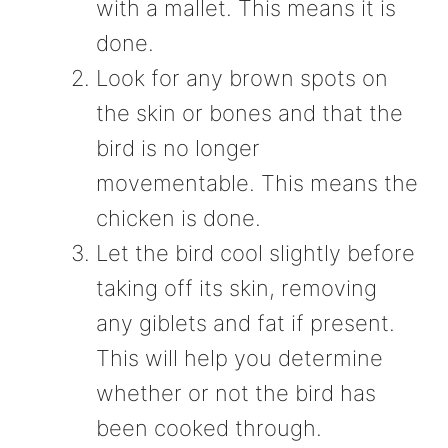
with a mallet. This means it is
done.
Look for any brown spots on
the skin or bones and that the
bird is no longer
movementable. This means the
chicken is done.
Let the bird cool slightly before
taking off its skin, removing
any giblets and fat if present.
This will help you determine
whether or not the bird has
been cooked through.