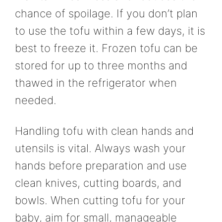
chance of spoilage. If you don’t plan
to use the tofu within a few days, it is
best to freeze it. Frozen tofu can be
stored for up to three months and
thawed in the refrigerator when
needed.
Handling tofu with clean hands and
utensils is vital. Always wash your
hands before preparation and use
clean knives, cutting boards, and
bowls. When cutting tofu for your
baby, aim for small, manageable