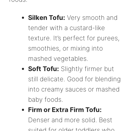
Silken Tofu:
Very smooth and
tender with a custard-like
texture. It’s perfect for purees,
smoothies, or mixing into
mashed vegetables.
Soft Tofu:
Slightly firmer but
still delicate. Good for blending
into creamy sauces or mashed
baby foods.
Firm or Extra Firm Tofu:
Denser and more solid. Best
suited for older toddlers who