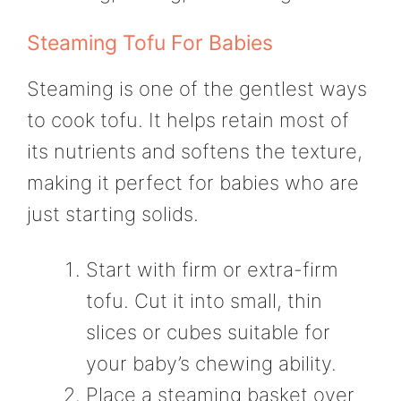
Steaming Tofu For Babies
Steaming is one of the gentlest ways
to cook tofu. It helps retain most of
its nutrients and softens the texture,
making it perfect for babies who are
just starting solids.
Start with firm or extra-firm
tofu. Cut it into small, thin
slices or cubes suitable for
your baby’s chewing ability.
Place a steaming basket over