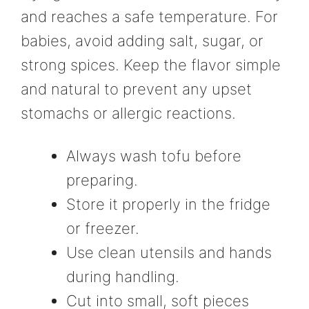
and reaches a safe temperature. For
babies, avoid adding salt, sugar, or
strong spices. Keep the flavor simple
and natural to prevent any upset
stomachs or allergic reactions.
Always wash tofu before
preparing.
Store it properly in the fridge
or freezer.
Use clean utensils and hands
during handling.
Cut into small, soft pieces