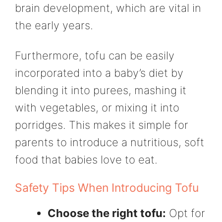
brain development, which are vital in
the early years.
Furthermore, tofu can be easily
incorporated into a baby’s diet by
blending it into purees, mashing it
with vegetables, or mixing it into
porridges. This makes it simple for
parents to introduce a nutritious, soft
food that babies love to eat.
Safety Tips When Introducing Tofu
Choose the right tofu:
Opt for