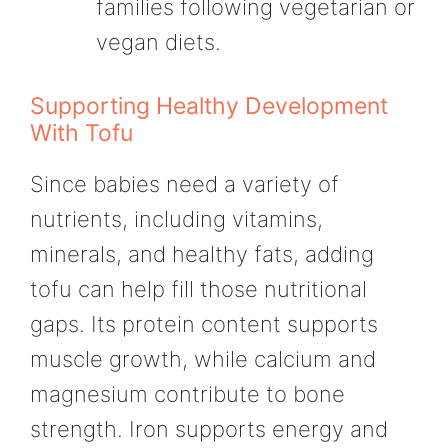
families following vegetarian or
vegan diets.
Supporting Healthy Development
With Tofu
Since babies need a variety of
nutrients, including vitamins,
minerals, and healthy fats, adding
tofu can help fill those nutritional
gaps. Its protein content supports
muscle growth, while calcium and
magnesium contribute to bone
strength. Iron supports energy and