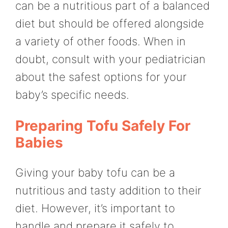
can be a nutritious part of a balanced
diet but should be offered alongside
a variety of other foods. When in
doubt, consult with your pediatrician
about the safest options for your
baby’s specific needs.
Preparing Tofu Safely For
Babies
Giving your baby tofu can be a
nutritious and tasty addition to their
diet. However, it’s important to
handle and prepare it safely to