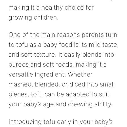
making it a healthy choice for
growing children.
One of the main reasons parents turn
to tofu as a baby food is its mild taste
and soft texture. It easily blends into
purees and soft foods, making it a
versatile ingredient. Whether
mashed, blended, or diced into small
pieces, tofu can be adapted to suit
your baby’s age and chewing ability.
Introducing tofu early in your baby’s