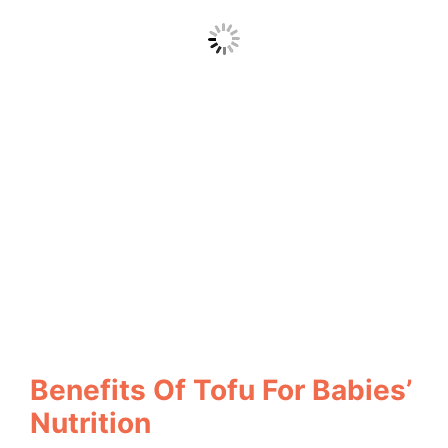
Benefits Of Tofu For Babies’
Nutrition