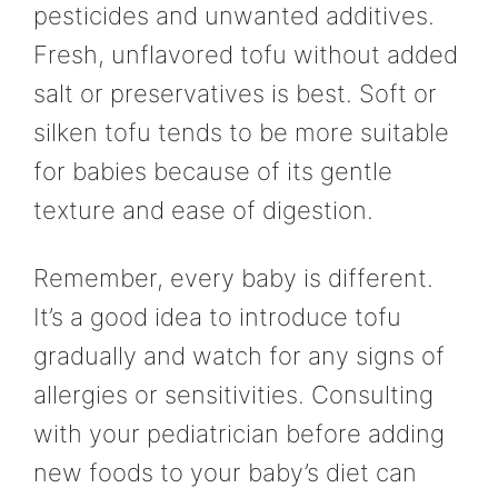
pesticides and unwanted additives.
Fresh, unflavored tofu without added
salt or preservatives is best. Soft or
silken tofu tends to be more suitable
for babies because of its gentle
texture and ease of digestion.
Remember, every baby is different.
It’s a good idea to introduce tofu
gradually and watch for any signs of
allergies or sensitivities. Consulting
with your pediatrician before adding
new foods to your baby’s diet can