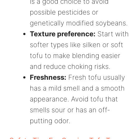
is a good choice to avoid
possible pesticides or
genetically modified soybeans.
Texture preference:
Start with
softer types like silken or soft
tofu to make blending easier
and reduce choking risks.
Freshness:
Fresh tofu usually
has a mild smell and a smooth
appearance. Avoid tofu that
smells sour or has an off-
putting odor.