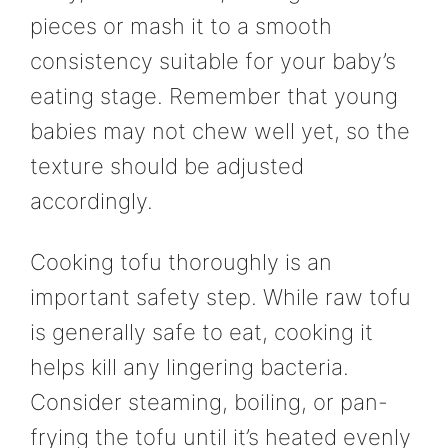
pieces or mash it to a smooth
consistency suitable for your baby’s
eating stage. Remember that young
babies may not chew well yet, so the
texture should be adjusted
accordingly.
Cooking tofu thoroughly is an
important safety step. While raw tofu
is generally safe to eat, cooking it
helps kill any lingering bacteria.
Consider steaming, boiling, or pan-
frying the tofu until it’s heated evenly