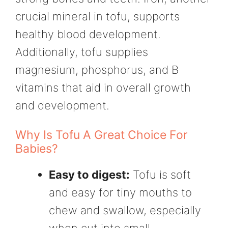
crucial mineral in tofu, supports
healthy blood development.
Additionally, tofu supplies
magnesium, phosphorus, and B
vitamins that aid in overall growth
and development.
Why Is Tofu A Great Choice For
Babies?
Easy to digest:
Tofu is soft
and easy for tiny mouths to
chew and swallow, especially
when cut into small,