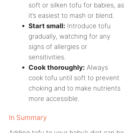
soft or silken tofu for babies, as
it’s easiest to mash or blend.
Start small:
Introduce tofu
gradually, watching for any
signs of allergies or
sensitivities.
Cook thoroughly:
Always
cook tofu until soft to prevent
choking and to make nutrients
more accessible.
In Summary
Adding tofu to your baby’s diet can be