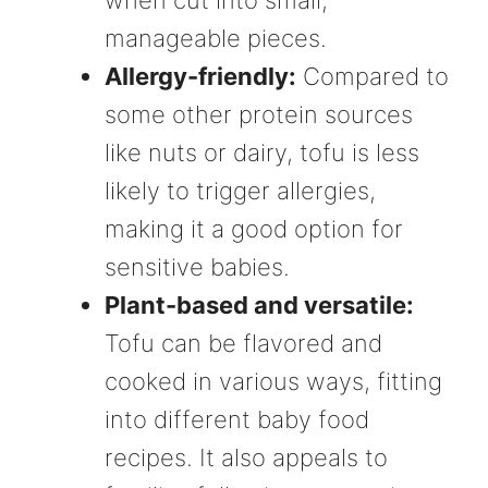
manageable pieces.
Allergy-friendly:
Compared to
some other protein sources
like nuts or dairy, tofu is less
likely to trigger allergies,
making it a good option for
sensitive babies.
Plant-based and versatile:
Tofu can be flavored and
cooked in various ways, fitting
into different baby food
recipes. It also appeals to