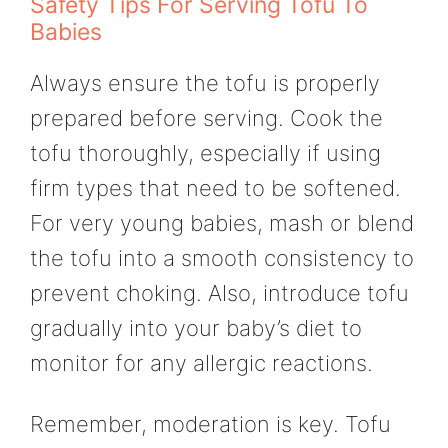
Safety Tips For Serving Tofu To
Babies
Always ensure the tofu is properly
prepared before serving. Cook the
tofu thoroughly, especially if using
firm types that need to be softened.
For very young babies, mash or blend
the tofu into a smooth consistency to
prevent choking. Also, introduce tofu
gradually into your baby’s diet to
monitor for any allergic reactions.
Remember, moderation is key. Tofu