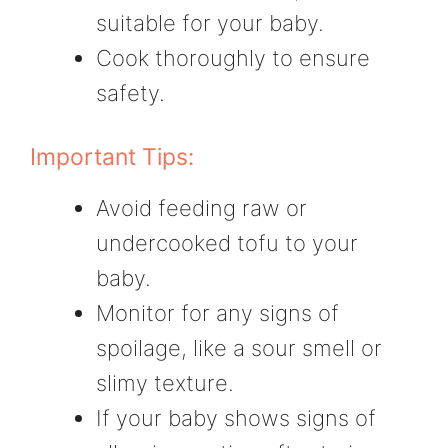
suitable for your baby.
Cook thoroughly to ensure
safety.
Important Tips:
Avoid feeding raw or
undercooked tofu to your
baby.
Monitor for any signs of
spoilage, like a sour smell or
slimy texture.
If your baby shows signs of