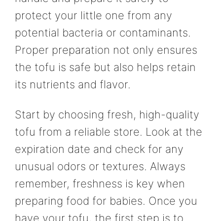
protect your little one from any
potential bacteria or contaminants.
Proper preparation not only ensures
the tofu is safe but also helps retain
its nutrients and flavor.
Start by choosing fresh, high-quality
tofu from a reliable store. Look at the
expiration date and check for any
unusual odors or textures. Always
remember, freshness is key when
preparing food for babies. Once you
have your tofu, the first step is to