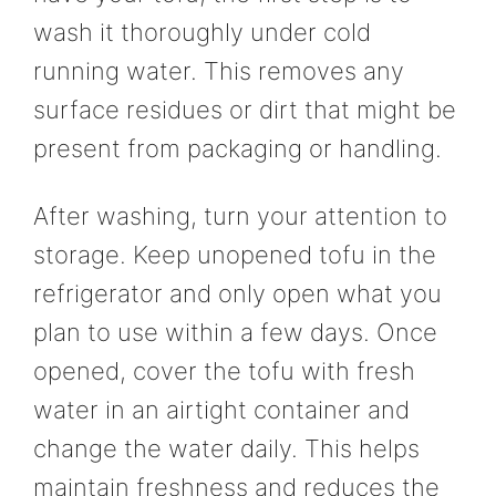
wash it thoroughly under cold
running water. This removes any
surface residues or dirt that might be
present from packaging or handling.
After washing, turn your attention to
storage. Keep unopened tofu in the
refrigerator and only open what you
plan to use within a few days. Once
opened, cover the tofu with fresh
water in an airtight container and
change the water daily. This helps
maintain freshness and reduces the