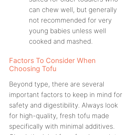
can chew well, but generally
not recommended for very
young babies unless well
cooked and mashed.
Factors To Consider When
Choosing Tofu
Beyond type, there are several
important factors to keep in mind for
safety and digestibility. Always look
for high-quality, fresh tofu made
specifically with minimal additives.