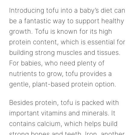
Introducing tofu into a baby’s diet can
be a fantastic way to support healthy
growth. Tofu is known for its high
protein content, which is essential for
building strong muscles and tissues.
For babies, who need plenty of
nutrients to grow, tofu provides a
gentle, plant-based protein option.
Besides protein, tofu is packed with
important vitamins and minerals. It
contains calcium, which helps build
strong bones and teeth. Iron, another