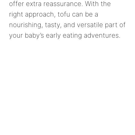
offer extra reassurance. With the
right approach, tofu can be a
nourishing, tasty, and versatile part of
your baby’s early eating adventures.