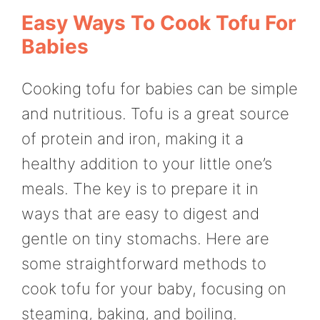
Easy Ways To Cook Tofu For
Babies
Cooking tofu for babies can be simple
and nutritious. Tofu is a great source
of protein and iron, making it a
healthy addition to your little one’s
meals. The key is to prepare it in
ways that are easy to digest and
gentle on tiny stomachs. Here are
some straightforward methods to
cook tofu for your baby, focusing on
steaming, baking, and boiling.