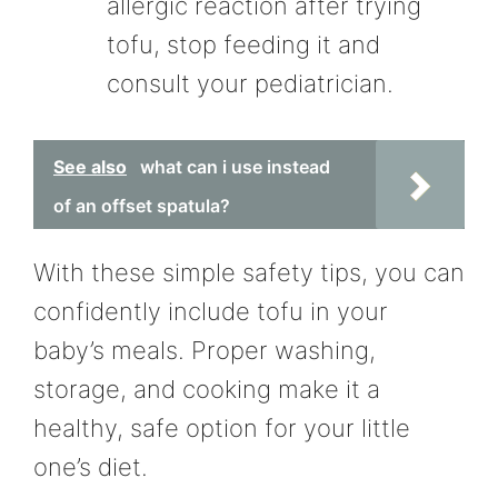
allergic reaction after trying
tofu, stop feeding it and
consult your pediatrician.
See also
what can i use instead
of an offset spatula?
With these simple safety tips, you can
confidently include tofu in your
baby’s meals. Proper washing,
storage, and cooking make it a
healthy, safe option for your little
one’s diet.