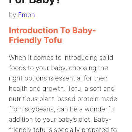
by
Emon
Introduction To Baby-
Friendly Tofu
When it comes to introducing solid
foods to your baby, choosing the
right options is essential for their
health and growth. Tofu, a soft and
nutritious plant-based protein made
from soybeans, can be a wonderful
addition to your baby’s diet. Baby-
friendly tofu is specially prepared to