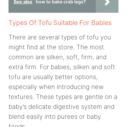
See also
how to bake crab legs?
Types Of Tofu Suitable For Babies
There are several types of tofu you
might find at the store. The most
common are silken, soft, firm, and
extra firm. For babies, silken and soft
tofu are usually better options,
especially when introducing new
textures. These types are gentle on a
baby’s delicate digestive system and
blend easily into purees or baby
foods.