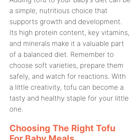
a simple, nutritious choice that
supports growth and development.
Its high protein content, key vitamins,
and minerals make it a valuable part
of a balanced diet. Remember to
choose soft varieties, prepare them
safely, and watch for reactions. With
a little creativity, tofu can become a
tasty and healthy staple for your little
one.
Choosing The Right Tofu
For Baby Meals