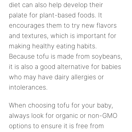
diet can also help develop their
palate for plant-based foods. It
encourages them to try new flavors
and textures, which is important for
making healthy eating habits.
Because tofu is made from soybeans,
it is also a good alternative for babies
who may have dairy allergies or
intolerances.
When choosing tofu for your baby,
always look for organic or non-GMO
options to ensure it is free from