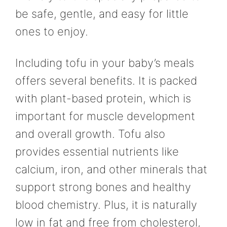
be safe, gentle, and easy for little
ones to enjoy.
Including tofu in your baby’s meals
offers several benefits. It is packed
with plant-based protein, which is
important for muscle development
and overall growth. Tofu also
provides essential nutrients like
calcium, iron, and other minerals that
support strong bones and healthy
blood chemistry. Plus, it is naturally
low in fat and free from cholesterol,