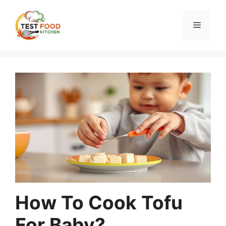
Skip
to
Menu
content
How To Cook Tofu
For Baby?