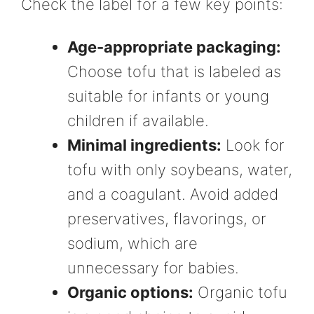
Check the label for a few key points:
Age-appropriate packaging:
Choose tofu that is labeled as
suitable for infants or young
children if available.
Minimal ingredients:
Look for
tofu with only soybeans, water,
and a coagulant. Avoid added
preservatives, flavorings, or
sodium, which are
unnecessary for babies.
Organic options:
Organic tofu