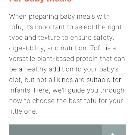
When preparing baby meals with
tofu, it’s important to select the right
type and texture to ensure safety,
digestibility, and nutrition. Tofu is a
versatile plant-based protein that can
be a healthy addition to your baby’s
diet, but not all kinds are suitable for
infants. Here, we’ll guide you through
how to choose the best tofu for your
little one.