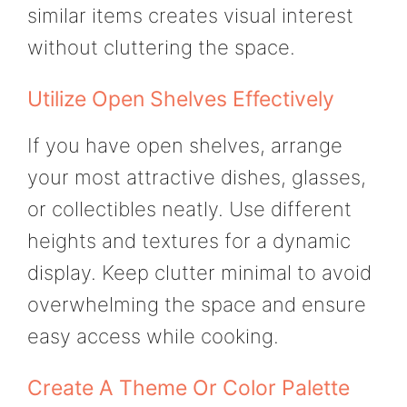
similar items creates visual interest
without cluttering the space.
Utilize Open Shelves Effectively
If you have open shelves, arrange
your most attractive dishes, glasses,
or collectibles neatly. Use different
heights and textures for a dynamic
display. Keep clutter minimal to avoid
overwhelming the space and ensure
easy access while cooking.
Create A Theme Or Color Palette