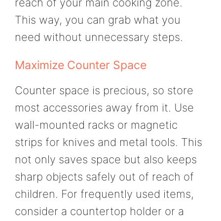
reach of your main cooking zone.
This way, you can grab what you
need without unnecessary steps.
Maximize Counter Space
Counter space is precious, so store
most accessories away from it. Use
wall-mounted racks or magnetic
strips for knives and metal tools. This
not only saves space but also keeps
sharp objects safely out of reach of
children. For frequently used items,
consider a countertop holder or a