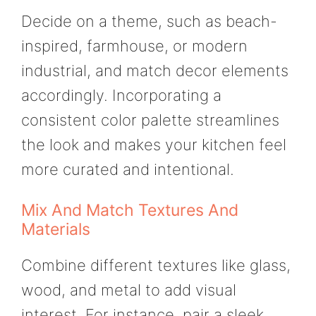
Decide on a theme, such as beach-
inspired, farmhouse, or modern
industrial, and match decor elements
accordingly. Incorporating a
consistent color palette streamlines
the look and makes your kitchen feel
more curated and intentional.
Mix And Match Textures And
Materials
Combine different textures like glass,
wood, and metal to add visual
interest. For instance, pair a sleek