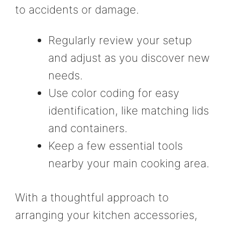
to accidents or damage.
Regularly review your setup
and adjust as you discover new
needs.
Use color coding for easy
identification, like matching lids
and containers.
Keep a few essential tools
nearby your main cooking area.
With a thoughtful approach to
arranging your kitchen accessories,