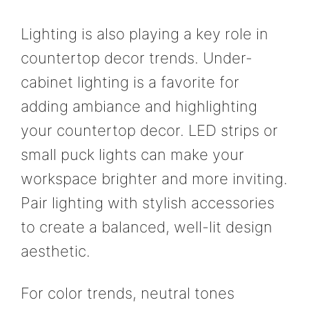
Lighting is also playing a key role in
countertop decor trends. Under-
cabinet lighting is a favorite for
adding ambiance and highlighting
your countertop decor. LED strips or
small puck lights can make your
workspace brighter and more inviting.
Pair lighting with stylish accessories
to create a balanced, well-lit design
aesthetic.
For color trends, neutral tones