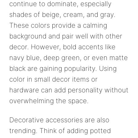
continue to dominate, especially
shades of beige, cream, and gray.
These colors provide a calming
background and pair well with other
decor. However, bold accents like
navy blue, deep green, or even matte
black are gaining popularity. Using
color in small decor items or
hardware can add personality without
overwhelming the space.
Decorative accessories are also
trending. Think of adding potted