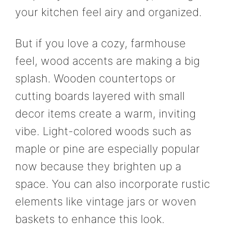
your kitchen feel airy and organized.
But if you love a cozy, farmhouse
feel, wood accents are making a big
splash. Wooden countertops or
cutting boards layered with small
decor items create a warm, inviting
vibe. Light-colored woods such as
maple or pine are especially popular
now because they brighten up a
space. You can also incorporate rustic
elements like vintage jars or woven
baskets to enhance this look.