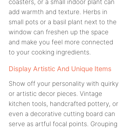
coasters, or a small indoor plant can
add warmth and texture. Herbs in
small pots or a basil plant next to the
window can freshen up the space
and make you feel more connected
to your cooking ingredients.
Display Artistic And Unique Items
Show off your personality with quirky
or artistic decor pieces. Vintage
kitchen tools, handcrafted pottery, or
even a decorative cutting board can
serve as artful focal points. Grouping