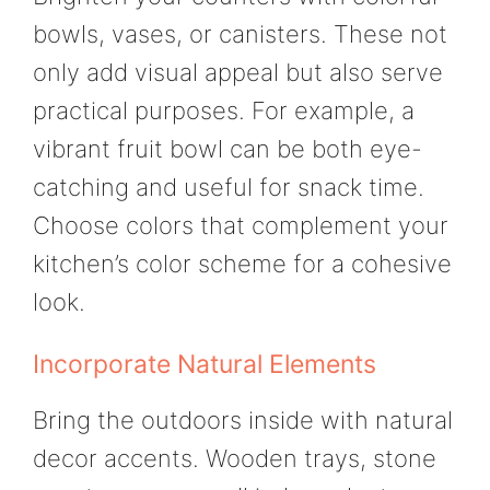
bowls, vases, or canisters. These not
only add visual appeal but also serve
practical purposes. For example, a
vibrant fruit bowl can be both eye-
catching and useful for snack time.
Choose colors that complement your
kitchen’s color scheme for a cohesive
look.
Incorporate Natural Elements
Bring the outdoors inside with natural
decor accents. Wooden trays, stone