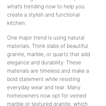
what’s trending now to help you
create a stylish and functional
kitchen.
One major trend is using natural
materials. Think slabs of beautiful
granite, marble, or quartz that add
elegance and durability. These
materials are timeless and make a
bold statement while resisting
everyday wear and tear. Many
homeowners now opt for veined
marble or textured granite, which