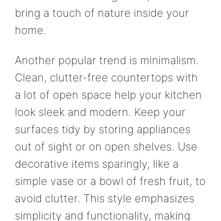
bring a touch of nature inside your
home.
Another popular trend is minimalism.
Clean, clutter-free countertops with
a lot of open space help your kitchen
look sleek and modern. Keep your
surfaces tidy by storing appliances
out of sight or on open shelves. Use
decorative items sparingly, like a
simple vase or a bowl of fresh fruit, to
avoid clutter. This style emphasizes
simplicity and functionality, making