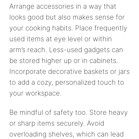
Arrange accessories in a way that
looks good but also makes sense for
your cooking habits. Place frequently
used items at eye level or within
arm’s reach. Less-used gadgets can
be stored higher up or in cabinets.
Incorporate decorative baskets or jars
to add a cozy, personalized touch to
your workspace.
Be mindful of safety too. Store heavy
or sharp items securely. Avoid
overloading shelves, which can lead