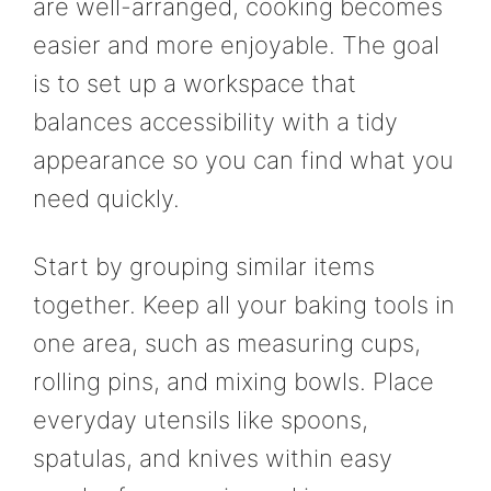
are well-arranged, cooking becomes
easier and more enjoyable. The goal
is to set up a workspace that
balances accessibility with a tidy
appearance so you can find what you
need quickly.
Start by grouping similar items
together. Keep all your baking tools in
one area, such as measuring cups,
rolling pins, and mixing bowls. Place
everyday utensils like spoons,
spatulas, and knives within easy