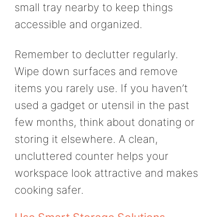
small tray nearby to keep things
accessible and organized.
Remember to declutter regularly.
Wipe down surfaces and remove
items you rarely use. If you haven’t
used a gadget or utensil in the past
few months, think about donating or
storing it elsewhere. A clean,
uncluttered counter helps your
workspace look attractive and makes
cooking safer.