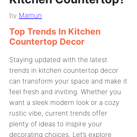
by
Mamun
Top Trends In Kitchen
Countertop Decor
Staying updated with the latest
trends in kitchen countertop decor
can transform your space and make it
feel fresh and inviting. Whether you
want a sleek modern look or a cozy
rustic vibe, current trends offer
plenty of ideas to inspire your
decorating choices. Let’s explore