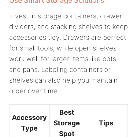
Use Smart Storage Solutions
Invest in storage containers, drawer
dividers, and stacking shelves to keep
accessories tidy. Drawers are perfect
for small tools, while open shelves
work well for larger items like pots
and pans. Labeling containers or
shelves can also help you maintain
order over time.
Best
Accessory
Storage
Tips
Type
Spot