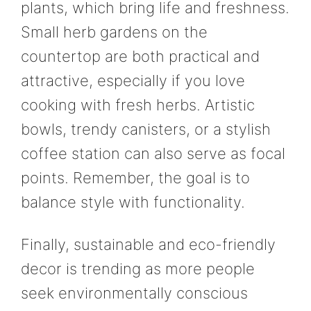
plants, which bring life and freshness.
Small herb gardens on the
countertop are both practical and
attractive, especially if you love
cooking with fresh herbs. Artistic
bowls, trendy canisters, or a stylish
coffee station can also serve as focal
points. Remember, the goal is to
balance style with functionality.
Finally, sustainable and eco-friendly
decor is trending as more people
seek environmentally conscious