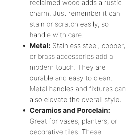
reclaimed wood adds a rustic
charm. Just remember it can
stain or scratch easily, so
handle with care.
Metal:
Stainless steel, copper,
or brass accessories add a
modern touch. They are
durable and easy to clean.
Metal handles and fixtures can
also elevate the overall style.
Ceramics and Porcelain:
Great for vases, planters, or
decorative tiles. These