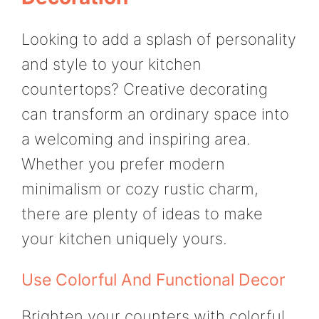
Looking to add a splash of personality
and style to your kitchen
countertops? Creative decorating
can transform an ordinary space into
a welcoming and inspiring area.
Whether you prefer modern
minimalism or cozy rustic charm,
there are plenty of ideas to make
your kitchen uniquely yours.
Use Colorful And Functional Decor
Brighten your counters with colorful