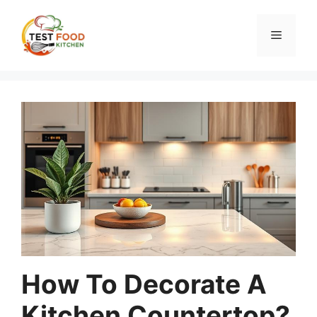
Skip
to
Menu
content
How To Decorate A
Kitchen Countertop?