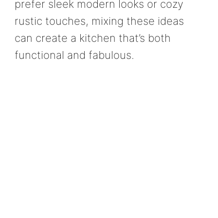
prefer sleek modern looks or cozy
rustic touches, mixing these ideas
can create a kitchen that’s both
functional and fabulous.