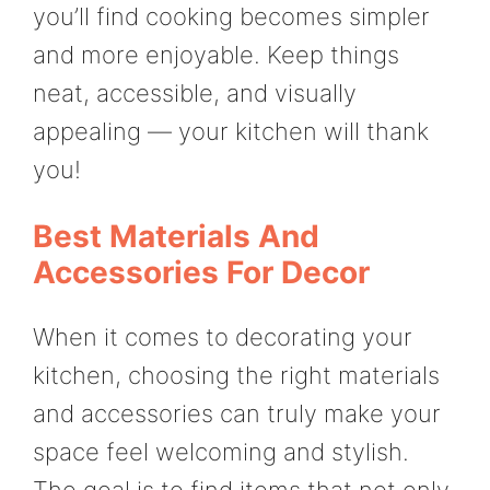
you’ll find cooking becomes simpler
and more enjoyable. Keep things
neat, accessible, and visually
appealing — your kitchen will thank
you!
Best Materials And
Accessories For Decor
When it comes to decorating your
kitchen, choosing the right materials
and accessories can truly make your
space feel welcoming and stylish.
The goal is to find items that not only