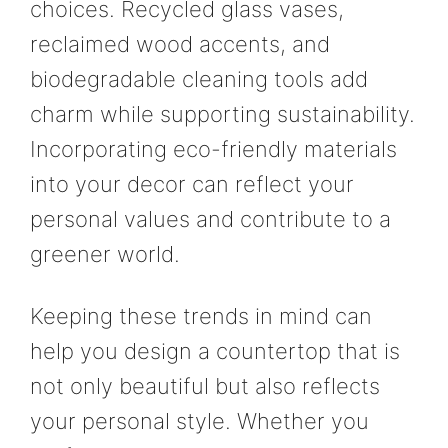
choices. Recycled glass vases,
reclaimed wood accents, and
biodegradable cleaning tools add
charm while supporting sustainability.
Incorporating eco-friendly materials
into your decor can reflect your
personal values and contribute to a
greener world.
Keeping these trends in mind can
help you design a countertop that is
not only beautiful but also reflects
your personal style. Whether you