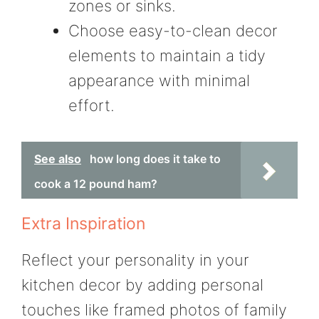
zones or sinks.
Choose easy-to-clean decor
elements to maintain a tidy
appearance with minimal
effort.
See also
how long does it take to
cook a 12 pound ham?
Extra Inspiration
Reflect your personality in your
kitchen decor by adding personal
touches like framed photos of family