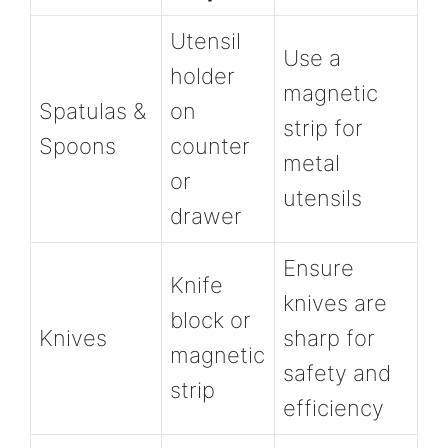
Utensil
Use a
holder
magnetic
Spatulas &
on
strip for
Spoons
counter
metal
or
utensils
drawer
Ensure
Knife
knives are
block or
Knives
sharp for
magnetic
safety and
strip
efficiency