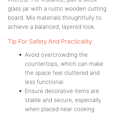
glass jar with a rustic wooden cutting
board. Mix materials thoughtfully to
achieve a balanced, layered look.
Tip For Safety And Practicality
Avoid overcrowding the
countertops, which can make
the space feel cluttered and
less functional.
Ensure decorative items are
stable and secure, especially
when placed near cooking