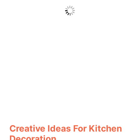
Creative Ideas For Kitchen
Decoration