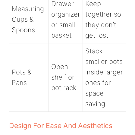
Drawer
Keep
Measuring
organizer
together so
Cups &
or small
they don’t
Spoons
basket
get lost
Stack
smaller pots
Open
Pots &
inside larger
shelf or
Pans
ones for
pot rack
space
saving
Design For Ease And Aesthetics