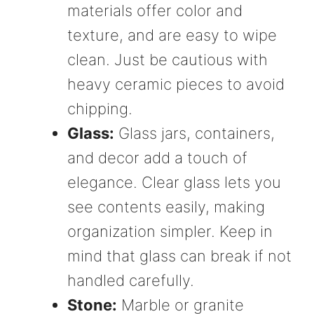
materials offer color and
texture, and are easy to wipe
clean. Just be cautious with
heavy ceramic pieces to avoid
chipping.
Glass:
Glass jars, containers,
and decor add a touch of
elegance. Clear glass lets you
see contents easily, making
organization simpler. Keep in
mind that glass can break if not
handled carefully.
Stone:
Marble or granite