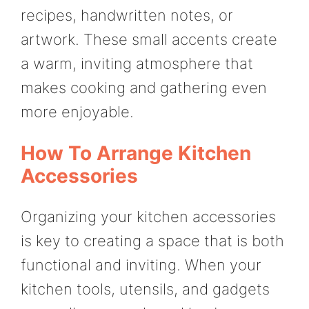
recipes, handwritten notes, or
artwork. These small accents create
a warm, inviting atmosphere that
makes cooking and gathering even
more enjoyable.
How To Arrange Kitchen
Accessories
Organizing your kitchen accessories
is key to creating a space that is both
functional and inviting. When your
kitchen tools, utensils, and gadgets