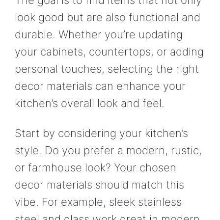
look good but are also functional and
durable. Whether you’re updating
your cabinets, countertops, or adding
personal touches, selecting the right
decor materials can enhance your
kitchen’s overall look and feel.
Start by considering your kitchen’s
style. Do you prefer a modern, rustic,
or farmhouse look? Your chosen
decor materials should match this
vibe. For example, sleek stainless
steel and glass work great in modern