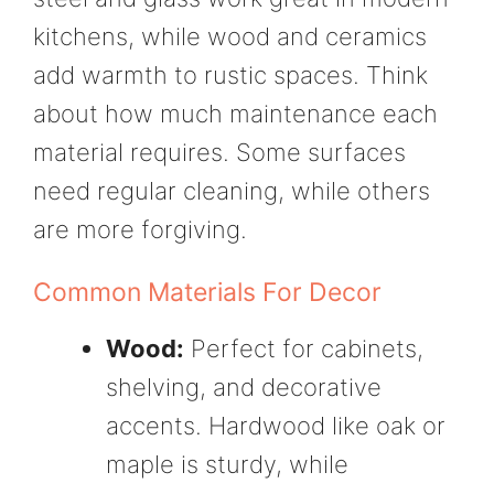
kitchens, while wood and ceramics
add warmth to rustic spaces. Think
about how much maintenance each
material requires. Some surfaces
need regular cleaning, while others
are more forgiving.
Common Materials For Decor
Wood:
Perfect for cabinets,
shelving, and decorative
accents. Hardwood like oak or
maple is sturdy, while