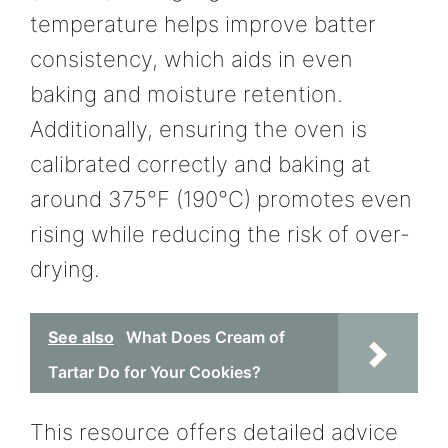
temperature helps improve batter
consistency, which aids in even
baking and moisture retention.
Additionally, ensuring the oven is
calibrated correctly and baking at
around 375°F (190°C) promotes even
rising while reducing the risk of over-
drying.
See also
What Does Cream of
Tartar Do for Your Cookies?
This resource offers detailed advice