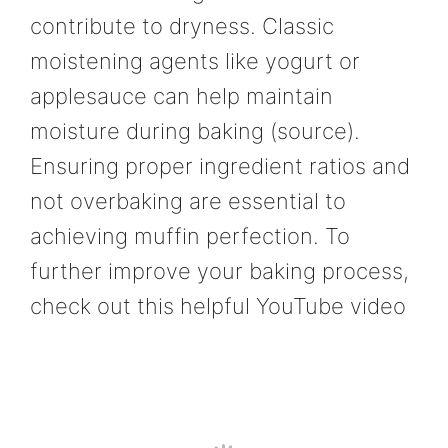
contribute to dryness. Classic
moistening agents like yogurt or
applesauce can help maintain
moisture during baking (source).
Ensuring proper ingredient ratios and
not overbaking are essential to
achieving muffin perfection. To
further improve your baking process,
check out this helpful YouTube video