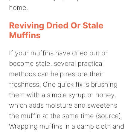
home.
Reviving Dried Or Stale
Muffins
If your muffins have dried out or
become stale, several practical
methods can help restore their
freshness. One quick fix is brushing
them with a simple syrup or honey,
which adds moisture and sweetens
the muffin at the same time (source).
Wrapping muffins in a damp cloth and