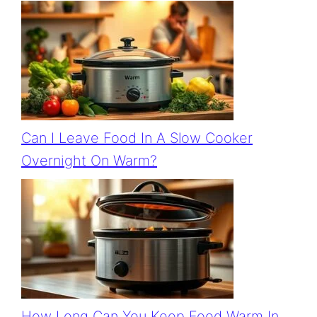
Can I Leave Food In A Slow Cooker
Overnight On Warm?
How Long Can You Keep Food Warm In