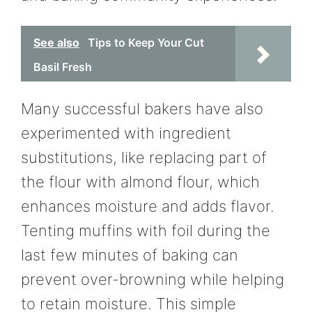
See also
Tips to Keep Your Cut
Basil Fresh
Many successful bakers have also
experimented with ingredient
substitutions, like replacing part of
the flour with almond flour, which
enhances moisture and adds flavor.
Tenting muffins with foil during the
last few minutes of baking can
prevent over-browning while helping
to retain moisture. This simple