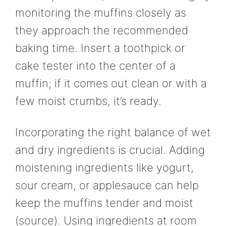
monitoring the muffins closely as
they approach the recommended
baking time. Insert a toothpick or
cake tester into the center of a
muffin; if it comes out clean or with a
few moist crumbs, it’s ready.
Incorporating the right balance of wet
and dry ingredients is crucial. Adding
moistening ingredients like yogurt,
sour cream, or applesauce can help
keep the muffins tender and moist
(source). Using ingredients at room