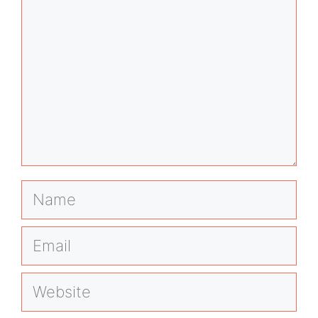
Name
Email
Website