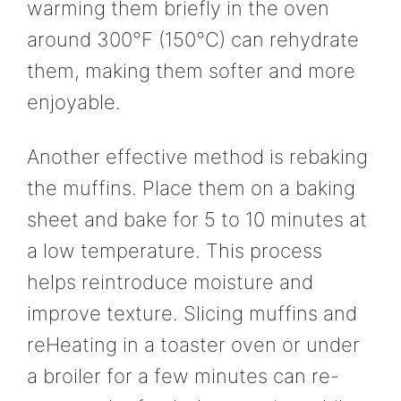
warming them briefly in the oven
around 300°F (150°C) can rehydrate
them, making them softer and more
enjoyable.
Another effective method is rebaking
the muffins. Place them on a baking
sheet and bake for 5 to 10 minutes at
a low temperature. This process
helps reintroduce moisture and
improve texture. Slicing muffins and
reHeating in a toaster oven or under
a broiler for a few minutes can re-