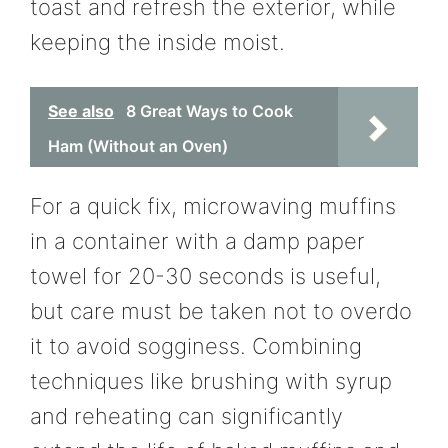
toast and refresh the exterior, while
keeping the inside moist.
See also
8 Great Ways to Cook
Ham (Without an Oven)
For a quick fix, microwaving muffins
in a container with a damp paper
towel for 20-30 seconds is useful,
but care must be taken not to overdo
it to avoid sogginess. Combining
techniques like brushing with syrup
and reheating can significantly