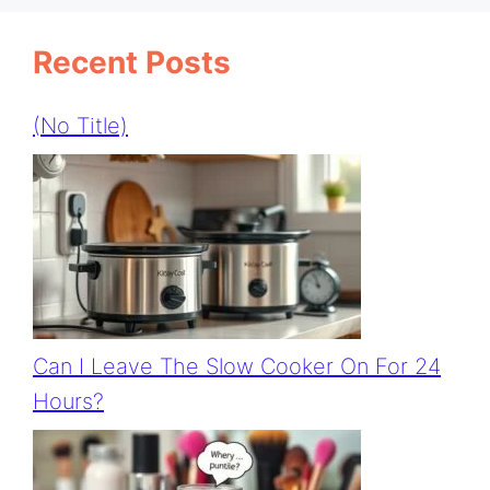
Recent Posts
(no Title)
Can I Leave The Slow Cooker On For 24
Hours?