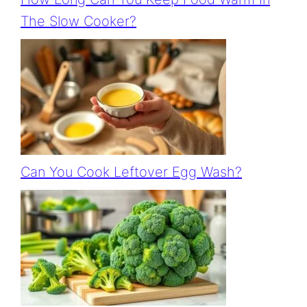
The Slow Cooker?
Can You Cook Leftover Egg Wash?