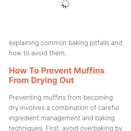
explaining common baking pitfalls and
how to avoid them.
How To Prevent Muffins
From Drying Out
Preventing muffins from becoming
dry involves a combination of careful
ingredient management and baking
techniques. First, avoid overbaking by