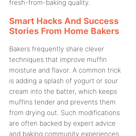
fresh-from-baking quality.
Smart Hacks And Success
Stories From Home Bakers
Bakers frequently share clever
techniques that improve muffin
moisture and flavor. A common trick
is adding a splash of yogurt or sour
cream into the batter, which keeps
muffins tender and prevents them
from drying out. Such modifications
are often backed by expert advice
and baking community experiences.