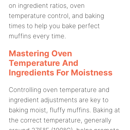
on ingredient ratios, oven
temperature control, and baking
times to help you bake perfect
muffins every time.
Mastering Oven
Temperature And
Ingredients For Moistness
Controlling oven temperature and
ingredient adjustments are key to
baking moist, fluffy muffins. Baking at
the correct temperature, generally