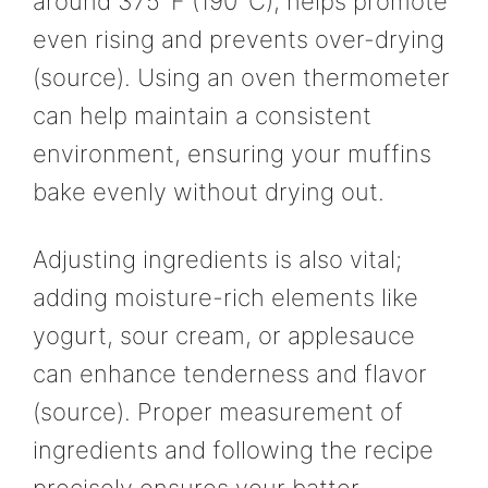
around 375°F (190°C), helps promote
even rising and prevents over-drying
(source). Using an oven thermometer
can help maintain a consistent
environment, ensuring your muffins
bake evenly without drying out.
Adjusting ingredients is also vital;
adding moisture-rich elements like
yogurt, sour cream, or applesauce
can enhance tenderness and flavor
(source). Proper measurement of
ingredients and following the recipe
precisely ensures your batter