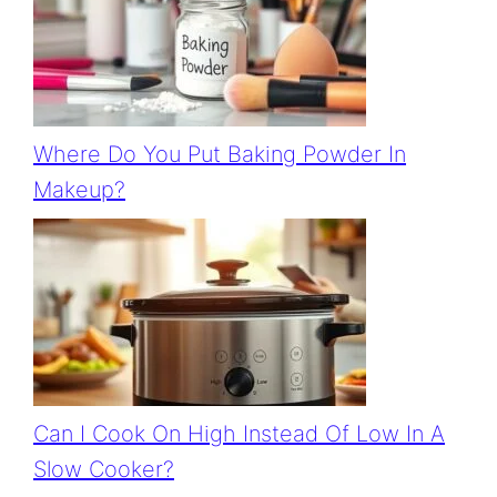
Where Do You Put Baking Powder In
Makeup?
Can I Cook On High Instead Of Low In A
Slow Cooker?