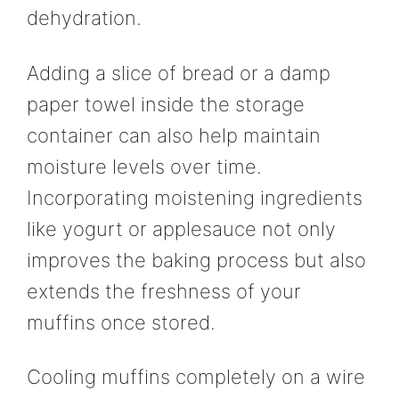
dehydration.
Adding a slice of bread or a damp
paper towel inside the storage
container can also help maintain
moisture levels over time.
Incorporating moistening ingredients
like yogurt or applesauce not only
improves the baking process but also
extends the freshness of your
muffins once stored.
Cooling muffins completely on a wire