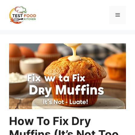
Skip
to
Menu
content
How To Fix Dry
Muffins (It’s Not Too