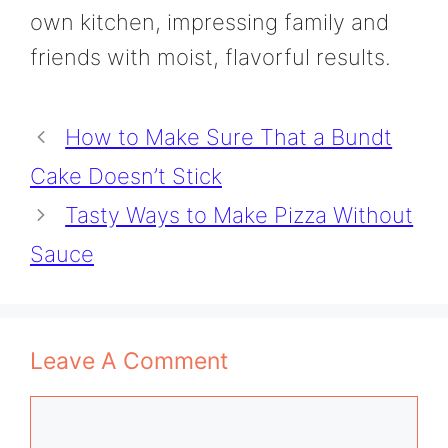
own kitchen, impressing family and
friends with moist, flavorful results.
How to Make Sure That a Bundt
Cake Doesn’t Stick
Tasty Ways to Make Pizza Without
Sauce
Leave A Comment
Comment