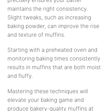
maintains the right consistency.
Slight tweaks, such as increasing
baking powder, can improve the rise
and texture of muffins.
Starting with a preheated oven and
monitoring baking times consistently
results in muffins that are both moist
and fluffy.
Mastering these techniques will
elevate your baking game and
produce bakery-quality muffins at