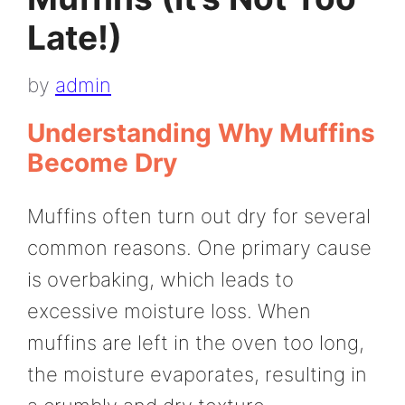
Late!)
by
admin
Understanding Why Muffins
Become Dry
Muffins often turn out dry for several
common reasons. One primary cause
is overbaking, which leads to
excessive moisture loss. When
muffins are left in the oven too long,
the moisture evaporates, resulting in