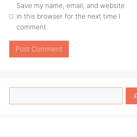
Save my name, email, and website
in this browser for the next time I
comment.
Search