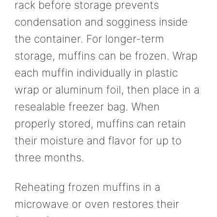
rack before storage prevents
condensation and sogginess inside
the container. For longer-term
storage, muffins can be frozen. Wrap
each muffin individually in plastic
wrap or aluminum foil, then place in a
resealable freezer bag. When
properly stored, muffins can retain
their moisture and flavor for up to
three months.
Reheating frozen muffins in a
microwave or oven restores their