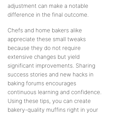
adjustment can make a notable
difference in the final outcome.
Chefs and home bakers alike
appreciate these small tweaks
because they do not require
extensive changes but yield
significant improvements. Sharing
success stories and new hacks in
baking forums encourages
continuous learning and confidence.
Using these tips, you can create
bakery-quality muffins right in your