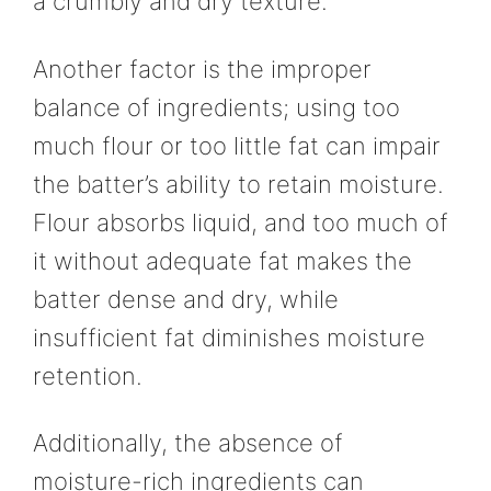
a crumbly and dry texture.
Another factor is the improper
balance of ingredients; using too
much flour or too little fat can impair
the batter’s ability to retain moisture.
Flour absorbs liquid, and too much of
it without adequate fat makes the
batter dense and dry, while
insufficient fat diminishes moisture
retention.
Additionally, the absence of
moisture-rich ingredients can