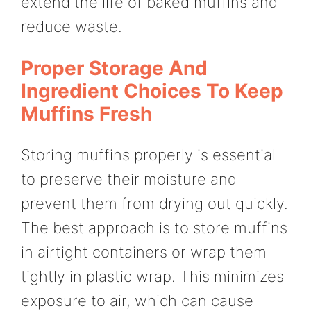
extend the life of baked muffins and
reduce waste.
Proper Storage And
Ingredient Choices To Keep
Muffins Fresh
Storing muffins properly is essential
to preserve their moisture and
prevent them from drying out quickly.
The best approach is to store muffins
in airtight containers or wrap them
tightly in plastic wrap. This minimizes
exposure to air, which can cause