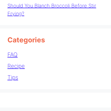
Should You Blanch Broccoli Before Stir
Frying?
Categories
FAQ
Recipe
Tips