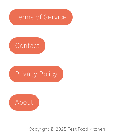
Terms of Service
Contact
Privacy Policy
About
Copyright © 2025 Test Food Kitchen