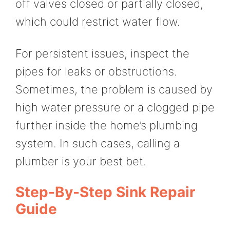
off valves closed or partially closed,
which could restrict water flow.
For persistent issues, inspect the
pipes for leaks or obstructions.
Sometimes, the problem is caused by
high water pressure or a clogged pipe
further inside the home’s plumbing
system. In such cases, calling a
plumber is your best bet.
Step-By-Step Sink Repair
Guide