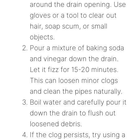
around the drain opening. Use
gloves or a tool to clear out
hair, soap scum, or small
objects.
Pour a mixture of baking soda
and vinegar down the drain.
Let it fizz for 15-20 minutes.
This can loosen minor clogs
and clean the pipes naturally.
Boil water and carefully pour it
down the drain to flush out
loosened debris.
If the clog persists, try using a