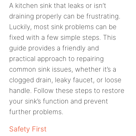
A kitchen sink that leaks or isn’t
draining properly can be frustrating.
Luckily, most sink problems can be
fixed with a few simple steps. This
guide provides a friendly and
practical approach to repairing
common sink issues, whether it’s a
clogged drain, leaky faucet, or loose
handle. Follow these steps to restore
your sink’s function and prevent
further problems.
Safety First