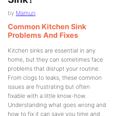
by
Mamun
Common Kitchen Sink
Problems And Fixes
Kitchen sinks are essential in any
home, but they can sometimes face
problems that disrupt your routine.
From clogs to leaks, these common
issues are frustrating but often
fixable with a little know-how.
Understanding what goes wrong and
how to fix it can save you time and