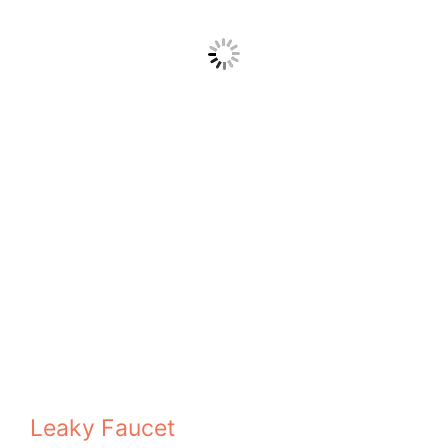
Leaky Faucet