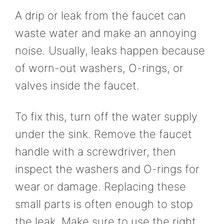
A drip or leak from the faucet can
waste water and make an annoying
noise. Usually, leaks happen because
of worn-out washers, O-rings, or
valves inside the faucet.
To fix this, turn off the water supply
under the sink. Remove the faucet
handle with a screwdriver, then
inspect the washers and O-rings for
wear or damage. Replacing these
small parts is often enough to stop
the leak. Make sure to use the right