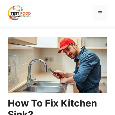
Skip
to
Menu
content
How To Fix Kitchen
Sink?