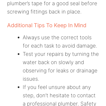
plumber’s tape for a good seal before
screwing fittings back in place.
Additional Tips To Keep In Mind
Always use the correct tools
for each task to avoid damage.
Test your repairs by turning the
water back on slowly and
observing for leaks or drainage
issues.
If you feel unsure about any
step, don’t hesitate to contact
a professional plumber. Safety