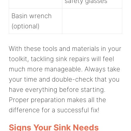
safety glasses
Basin wrench
(optional)
With these tools and materials in your
toolkit, tackling sink repairs will feel
much more manageable. Always take
your time and double-check that you
have everything before starting.
Proper preparation makes all the
difference for a successful fix!
Signs Your Sink Needs