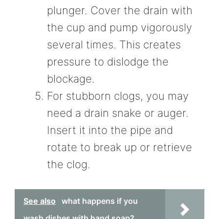
plunger. Cover the drain with
the cup and pump vigorously
several times. This creates
pressure to dislodge the
blockage.
For stubborn clogs, you may
need a drain snake or auger.
Insert it into the pipe and
rotate to break up or retrieve
the clog.
See also
what happens if you
wash dishes with hand soap?