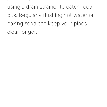
using a drain strainer to catch food
bits. Regularly flushing hot water or
baking soda can keep your pipes
clear longer.