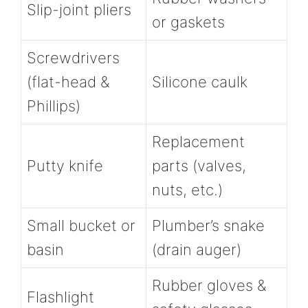
Slip-joint pliers
or gaskets
Screwdrivers
(flat-head &
Silicone caulk
Phillips)
Replacement
Putty knife
parts (valves,
nuts, etc.)
Small bucket or
Plumber’s snake
basin
(drain auger)
Rubber gloves &
Flashlight