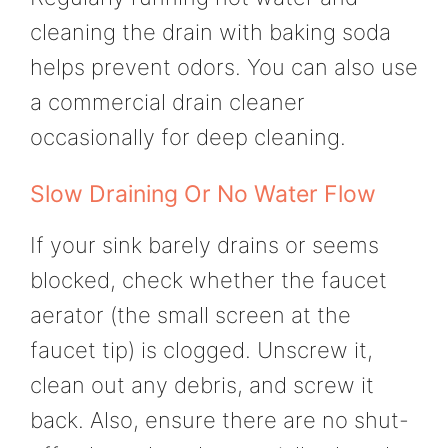
cleaning the drain with baking soda
helps prevent odors. You can also use
a commercial drain cleaner
occasionally for deep cleaning.
Slow Draining Or No Water Flow
If your sink barely drains or seems
blocked, check whether the faucet
aerator (the small screen at the
faucet tip) is clogged. Unscrew it,
clean out any debris, and screw it
back. Also, ensure there are no shut-