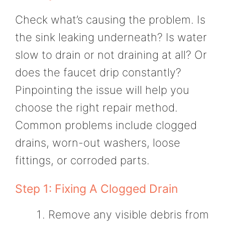
Check what’s causing the problem. Is
the sink leaking underneath? Is water
slow to drain or not draining at all? Or
does the faucet drip constantly?
Pinpointing the issue will help you
choose the right repair method.
Common problems include clogged
drains, worn-out washers, loose
fittings, or corroded parts.
Step 1: Fixing A Clogged Drain
Remove any visible debris from