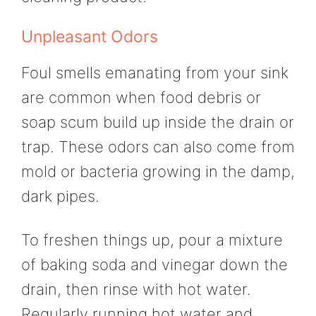
Unpleasant Odors
Foul smells emanating from your sink
are common when food debris or
soap scum build up inside the drain or
trap. These odors can also come from
mold or bacteria growing in the damp,
dark pipes.
To freshen things up, pour a mixture
of baking soda and vinegar down the
drain, then rinse with hot water.
Regularly running hot water and