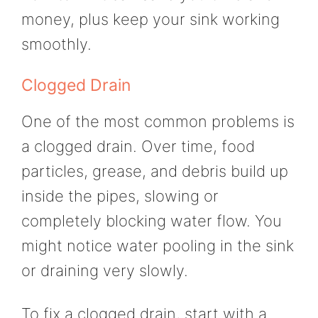
money, plus keep your sink working
smoothly.
Clogged Drain
One of the most common problems is
a clogged drain. Over time, food
particles, grease, and debris build up
inside the pipes, slowing or
completely blocking water flow. You
might notice water pooling in the sink
or draining very slowly.
To fix a clogged drain, start with a