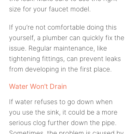
size for your faucet model.
If you’re not comfortable doing this
yourself, a plumber can quickly fix the
issue. Regular maintenance, like
tightening fittings, can prevent leaks
from developing in the first place.
Water Won’t Drain
If water refuses to go down when
you use the sink, it could be a more
serious clog further down the pipe.
Sometimes, the problem is caused by