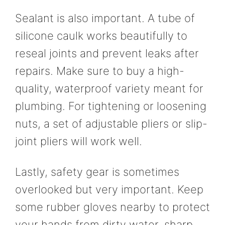
Sealant is also important. A tube of
silicone caulk works beautifully to
reseal joints and prevent leaks after
repairs. Make sure to buy a high-
quality, waterproof variety meant for
plumbing. For tightening or loosening
nuts, a set of adjustable pliers or slip-
joint pliers will work well.
Lastly, safety gear is sometimes
overlooked but very important. Keep
some rubber gloves nearby to protect
your hands from dirty water, sharp