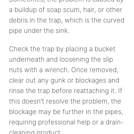
a buildup of soap scum, hair, or other
debris in the trap, which is the curved
pipe under the sink.
Check the trap by placing a bucket
underneath and loosening the slip
nuts with a wrench. Once removed,
clear out any gunk or blockages and
rinse the trap before reattaching it. If
this doesn’t resolve the problem, the
blockage may be further in the pipes,
requiring professional help or a drain-
cleaning product.