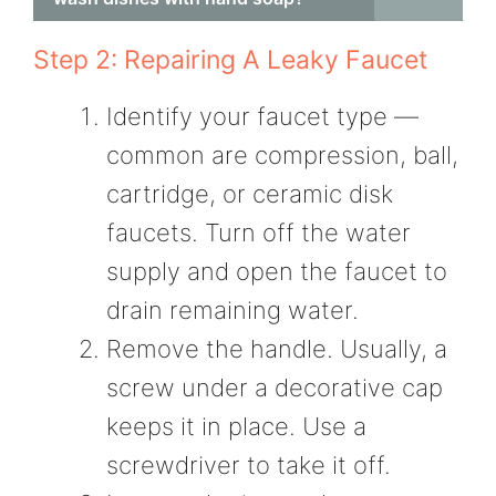
Step 2: Repairing A Leaky Faucet
Identify your faucet type —
common are compression, ball,
cartridge, or ceramic disk
faucets. Turn off the water
supply and open the faucet to
drain remaining water.
Remove the handle. Usually, a
screw under a decorative cap
keeps it in place. Use a
screwdriver to take it off.