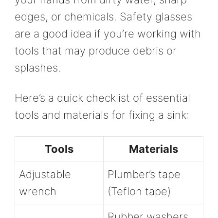
edges, or chemicals. Safety glasses
are a good idea if you’re working with
tools that may produce debris or
splashes.
Here’s a quick checklist of essential
tools and materials for fixing a sink:
Tools
Materials
Adjustable
Plumber’s tape
wrench
(Teflon tape)
Rubber washers