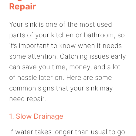
Repair
Your sink is one of the most used
parts of your kitchen or bathroom, so
it’s important to know when it needs
some attention. Catching issues early
can save you time, money, and a lot
of hassle later on. Here are some
common signs that your sink may
need repair.
1. Slow Drainage
If water takes longer than usual to go