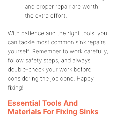
and proper repair are worth
the extra effort.
With patience and the right tools, you
can tackle most common sink repairs
yourself. Remember to work carefully,
follow safety steps, and always
double-check your work before
considering the job done. Happy
fixing!
Essential Tools And
Materials For Fixing Sinks