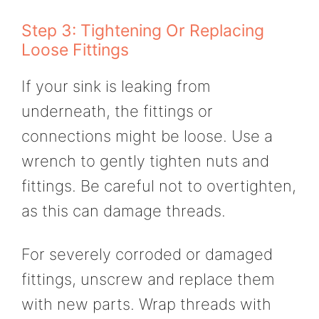
Step 3: Tightening Or Replacing
Loose Fittings
If your sink is leaking from
underneath, the fittings or
connections might be loose. Use a
wrench to gently tighten nuts and
fittings. Be careful not to overtighten,
as this can damage threads.
For severely corroded or damaged
fittings, unscrew and replace them
with new parts. Wrap threads with