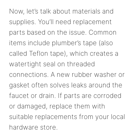
Now, let’s talk about materials and
supplies. You’ll need replacement
parts based on the issue. Common
items include plumber’s tape (also
called Teflon tape), which creates a
watertight seal on threaded
connections. A new rubber washer or
gasket often solves leaks around the
faucet or drain. If parts are corroded
or damaged, replace them with
suitable replacements from your local
hardware store.