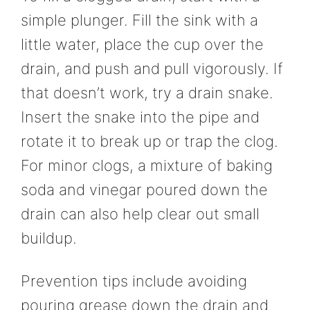
simple plunger. Fill the sink with a
little water, place the cup over the
drain, and push and pull vigorously. If
that doesn’t work, try a drain snake.
Insert the snake into the pipe and
rotate it to break up or trap the clog.
For minor clogs, a mixture of baking
soda and vinegar poured down the
drain can also help clear out small
buildup.
Prevention tips include avoiding
pouring grease down the drain and