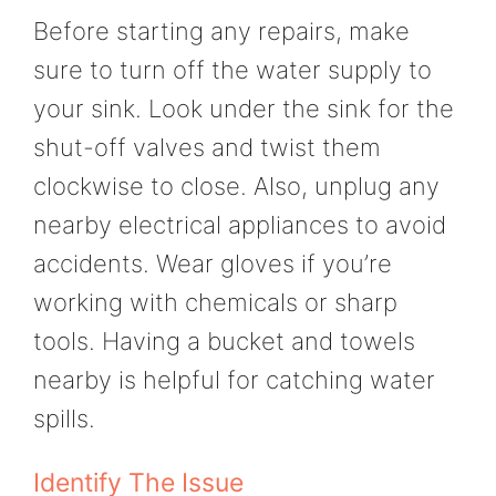
Before starting any repairs, make
sure to turn off the water supply to
your sink. Look under the sink for the
shut-off valves and twist them
clockwise to close. Also, unplug any
nearby electrical appliances to avoid
accidents. Wear gloves if you’re
working with chemicals or sharp
tools. Having a bucket and towels
nearby is helpful for catching water
spills.
Identify The Issue