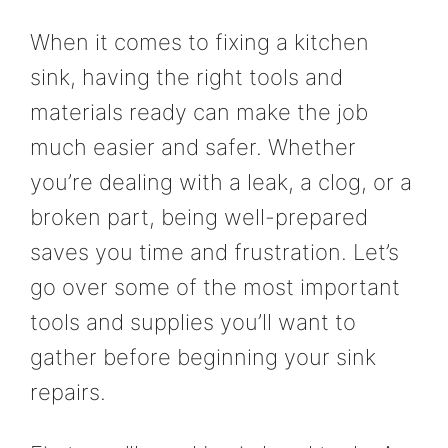
When it comes to fixing a kitchen
sink, having the right tools and
materials ready can make the job
much easier and safer. Whether
you’re dealing with a leak, a clog, or a
broken part, being well-prepared
saves you time and frustration. Let’s
go over some of the most important
tools and supplies you’ll want to
gather before beginning your sink
repairs.