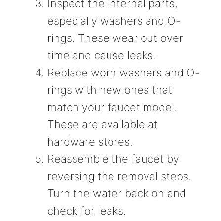
Inspect the internal parts,
especially washers and O-
rings. These wear out over
time and cause leaks.
Replace worn washers and O-
rings with new ones that
match your faucet model.
These are available at
hardware stores.
Reassemble the faucet by
reversing the removal steps.
Turn the water back on and
check for leaks.