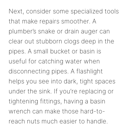
Next, consider some specialized tools
that make repairs smoother. A
plumber’s snake or drain auger can
clear out stubborn clogs deep in the
pipes. A small bucket or basin is
useful for catching water when
disconnecting pipes. A flashlight
helps you see into dark, tight spaces
under the sink. If you’re replacing or
tightening fittings, having a basin
wrench can make those hard-to-
reach nuts much easier to handle.