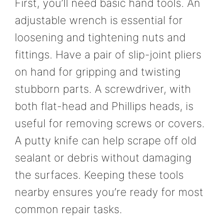
First, you’ll need basic hand tools. An
adjustable wrench is essential for
loosening and tightening nuts and
fittings. Have a pair of slip-joint pliers
on hand for gripping and twisting
stubborn parts. A screwdriver, with
both flat-head and Phillips heads, is
useful for removing screws or covers.
A putty knife can help scrape off old
sealant or debris without damaging
the surfaces. Keeping these tools
nearby ensures you’re ready for most
common repair tasks.