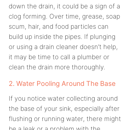
down the drain, it could be a sign of a
clog forming. Over time, grease, soap
scum, hair, and food particles can
build up inside the pipes. If plunging
or using a drain cleaner doesn’t help,
it may be time to call a plumber or
clean the drain more thoroughly.
2. Water Pooling Around The Base
If you notice water collecting around
the base of your sink, especially after
flushing or running water, there might
be a leak or a problem with the