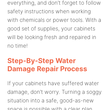
everything, and don’t forget to follow
safety instructions when working
with chemicals or power tools. With a
good set of supplies, your cabinets
will be looking fresh and repaired in
no time!
Step-By-Step Water
Damage Repair Process
If your cabinets have suffered water
damage, don’t worry. Turning a soggy
situation into a safe, good-as-new
space is possible with a clear plan.