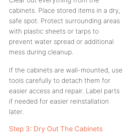
Clear out everything from the
cabinets. Place stored items in a dry,
safe spot. Protect surrounding areas
with plastic sheets or tarps to
prevent water spread or additional
mess during cleanup.
If the cabinets are wall-mounted, use
tools carefully to detach them for
easier access and repair. Label parts
if needed for easier reinstallation
later.
Step 3: Dry Out The Cabinets