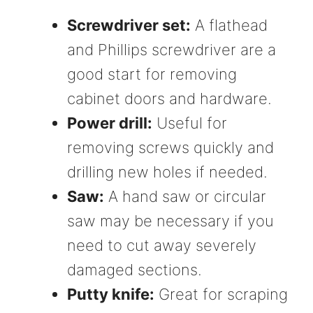
Screwdriver set:
A flathead
and Phillips screwdriver are a
good start for removing
cabinet doors and hardware.
Power drill:
Useful for
removing screws quickly and
drilling new holes if needed.
Saw:
A hand saw or circular
saw may be necessary if you
need to cut away severely
damaged sections.
Putty knife:
Great for scraping