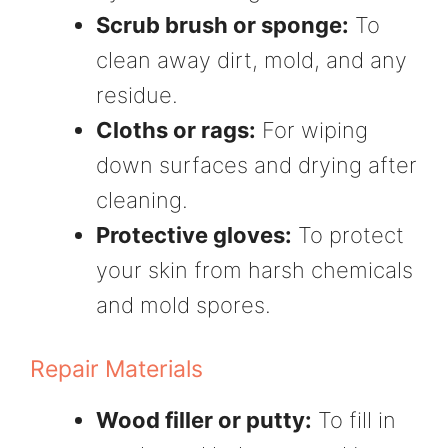
Scrub brush or sponge:
To
clean away dirt, mold, and any
residue.
Cloths or rags:
For wiping
down surfaces and drying after
cleaning.
Protective gloves:
To protect
your skin from harsh chemicals
and mold spores.
Repair Materials
Wood filler or putty:
To fill in