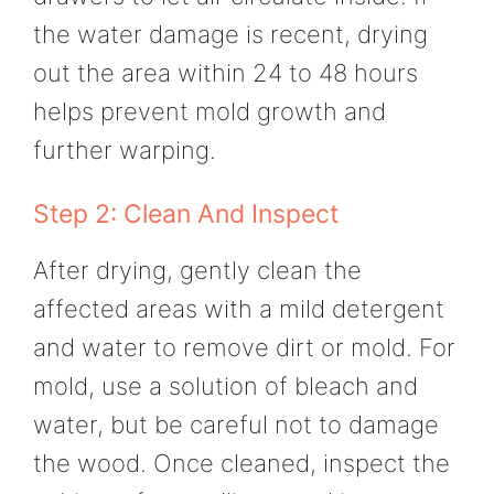
the water damage is recent, drying
out the area within 24 to 48 hours
helps prevent mold growth and
further warping.
Step 2: Clean And Inspect
After drying, gently clean the
affected areas with a mild detergent
and water to remove dirt or mold. For
mold, use a solution of bleach and
water, but be careful not to damage
the wood. Once cleaned, inspect the