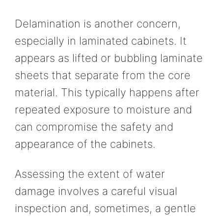
Delamination is another concern,
especially in laminated cabinets. It
appears as lifted or bubbling laminate
sheets that separate from the core
material. This typically happens after
repeated exposure to moisture and
can compromise the safety and
appearance of the cabinets.
Assessing the extent of water
damage involves a careful visual
inspection and, sometimes, a gentle