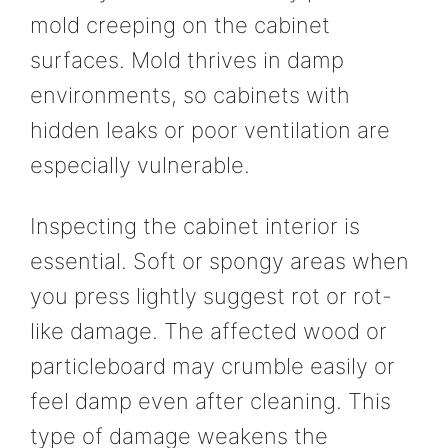
mold creeping on the cabinet
surfaces. Mold thrives in damp
environments, so cabinets with
hidden leaks or poor ventilation are
especially vulnerable.
Inspecting the cabinet interior is
essential. Soft or spongy areas when
you press lightly suggest rot or rot-
like damage. The affected wood or
particleboard may crumble easily or
feel damp even after cleaning. This
type of damage weakens the