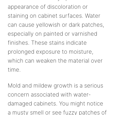
appearance of discoloration or
staining on cabinet surfaces. Water
can cause yellowish or dark patches,
especially on painted or varnished
finishes. These stains indicate
prolonged exposure to moisture,
which can weaken the material over
time.
Mold and mildew growth is a serious
concern associated with water-
damaged cabinets. You might notice
a musty smell or see fuzzy patches of