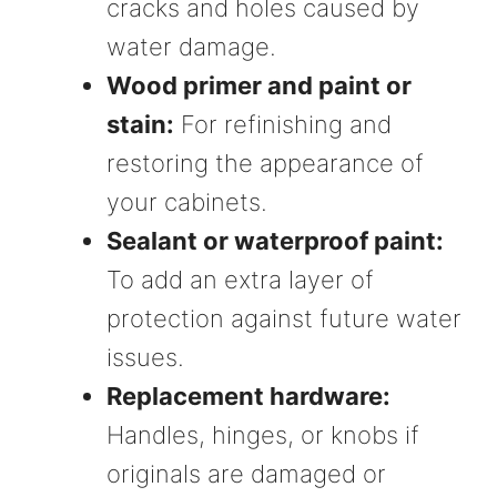
cracks and holes caused by
water damage.
Wood primer and paint or
stain:
For refinishing and
restoring the appearance of
your cabinets.
Sealant or waterproof paint:
To add an extra layer of
protection against future water
issues.
Replacement hardware:
Handles, hinges, or knobs if
originals are damaged or