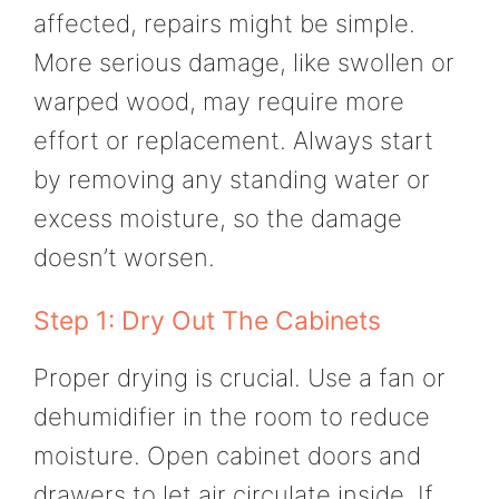
affected, repairs might be simple.
More serious damage, like swollen or
warped wood, may require more
effort or replacement. Always start
by removing any standing water or
excess moisture, so the damage
doesn’t worsen.
Step 1: Dry Out The Cabinets
Proper drying is crucial. Use a fan or
dehumidifier in the room to reduce
moisture. Open cabinet doors and
drawers to let air circulate inside. If