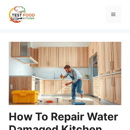
Skip
to
Menu
content
How To Repair Water
Damaged Kitchen