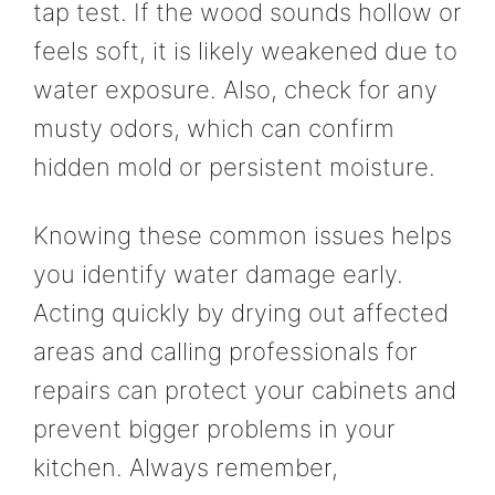
tap test. If the wood sounds hollow or
feels soft, it is likely weakened due to
water exposure. Also, check for any
musty odors, which can confirm
hidden mold or persistent moisture.
Knowing these common issues helps
you identify water damage early.
Acting quickly by drying out affected
areas and calling professionals for
repairs can protect your cabinets and
prevent bigger problems in your
kitchen. Always remember,