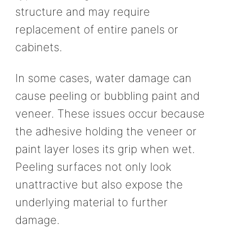
structure and may require
replacement of entire panels or
cabinets.
In some cases, water damage can
cause peeling or bubbling paint and
veneer. These issues occur because
the adhesive holding the veneer or
paint layer loses its grip when wet.
Peeling surfaces not only look
unattractive but also expose the
underlying material to further
damage.