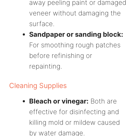
away peeling paint or damaged
veneer without damaging the
surface.
Sandpaper or sanding block:
For smoothing rough patches
before refinishing or
repainting.
Cleaning Supplies
Bleach or vinegar:
Both are
effective for disinfecting and
killing mold or mildew caused
by water damage.