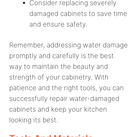
Consider replacing severely
damaged cabinets to save time
and ensure safety.
Remember, addressing water damage
promptly and carefully is the best
way to maintain the beauty and
strength of your cabinetry. With
patience and the right tools, you can
successfully repair water-damaged
cabinets and keep your kitchen
looking its best.