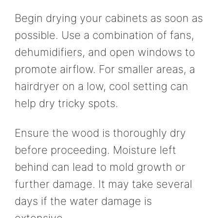
Begin drying your cabinets as soon as
possible. Use a combination of fans,
dehumidifiers, and open windows to
promote airflow. For smaller areas, a
hairdryer on a low, cool setting can
help dry tricky spots.
Ensure the wood is thoroughly dry
before proceeding. Moisture left
behind can lead to mold growth or
further damage. It may take several
days if the water damage is