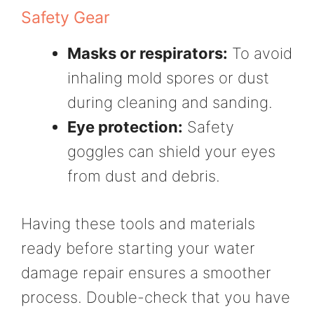
Safety Gear
Masks or respirators:
To avoid
inhaling mold spores or dust
during cleaning and sanding.
Eye protection:
Safety
goggles can shield your eyes
from dust and debris.
Having these tools and materials
ready before starting your water
damage repair ensures a smoother
process. Double-check that you have