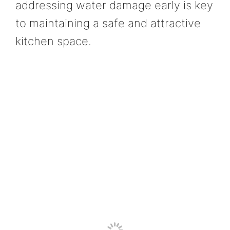
addressing water damage early is key
to maintaining a safe and attractive
kitchen space.