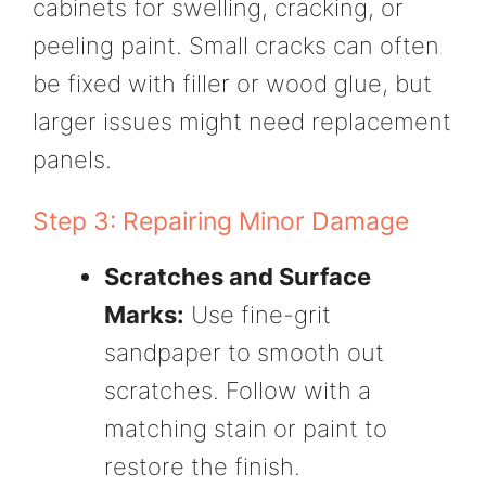
cabinets for swelling, cracking, or
peeling paint. Small cracks can often
be fixed with filler or wood glue, but
larger issues might need replacement
panels.
Step 3: Repairing Minor Damage
Scratches and Surface
Marks:
Use fine-grit
sandpaper to smooth out
scratches. Follow with a
matching stain or paint to
restore the finish.