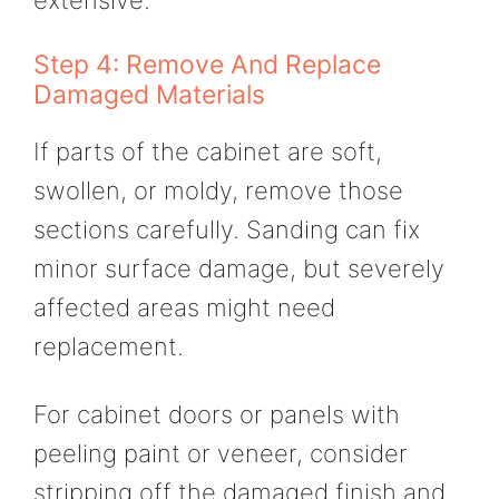
extensive.
Step 4: Remove And Replace
Damaged Materials
If parts of the cabinet are soft,
swollen, or moldy, remove those
sections carefully. Sanding can fix
minor surface damage, but severely
affected areas might need
replacement.
For cabinet doors or panels with
peeling paint or veneer, consider
stripping off the damaged finish and