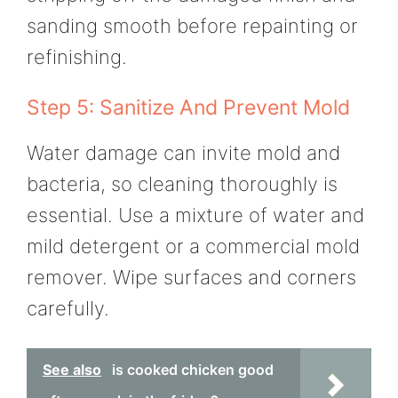
sanding smooth before repainting or
refinishing.
Step 5: Sanitize And Prevent Mold
Water damage can invite mold and
bacteria, so cleaning thoroughly is
essential. Use a mixture of water and
mild detergent or a commercial mold
remover. Wipe surfaces and corners
carefully.
See also
is cooked chicken good