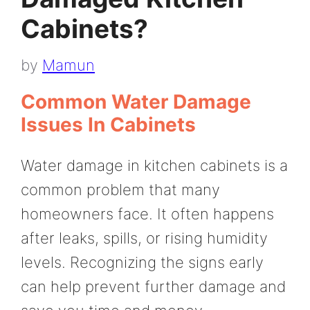
Cabinets?
by
Mamun
Common Water Damage
Issues In Cabinets
Water damage in kitchen cabinets is a
common problem that many
homeowners face. It often happens
after leaks, spills, or rising humidity
levels. Recognizing the signs early
can help prevent further damage and