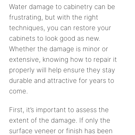
Water damage to cabinetry can be
frustrating, but with the right
techniques, you can restore your
cabinets to look good as new.
Whether the damage is minor or
extensive, knowing how to repair it
properly will help ensure they stay
durable and attractive for years to
come.
First, it’s important to assess the
extent of the damage. If only the
surface veneer or finish has been