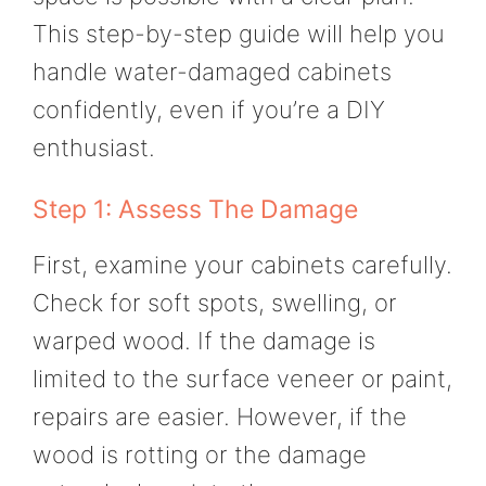
This step-by-step guide will help you
handle water-damaged cabinets
confidently, even if you’re a DIY
enthusiast.
Step 1: Assess The Damage
First, examine your cabinets carefully.
Check for soft spots, swelling, or
warped wood. If the damage is
limited to the surface veneer or paint,
repairs are easier. However, if the
wood is rotting or the damage