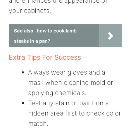
and enhances the appearance of
your cabinets.
See also
how to cook lamb
steaks in a pan?
Extra Tips For Success
Always wear gloves and a
mask when cleaning mold or
applying chemicals.
Test any stain or paint on a
hidden area first to check color
match.