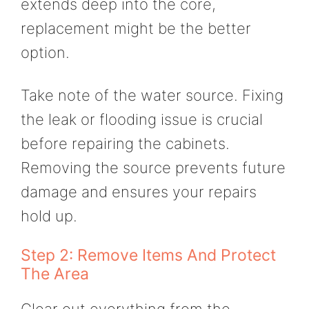
extends deep into the core,
replacement might be the better
option.
Take note of the water source. Fixing
the leak or flooding issue is crucial
before repairing the cabinets.
Removing the source prevents future
damage and ensures your repairs
hold up.
Step 2: Remove Items And Protect
The Area