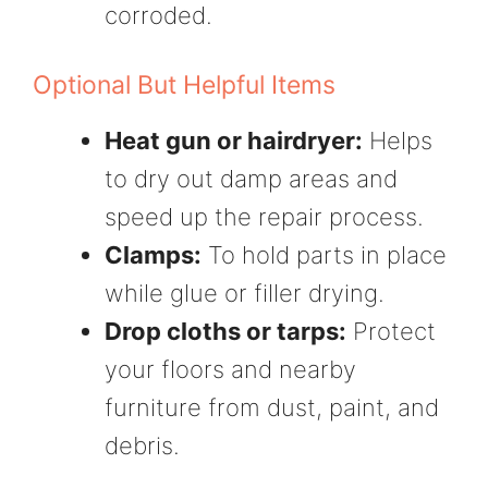
corroded.
Optional But Helpful Items
Heat gun or hairdryer:
Helps
to dry out damp areas and
speed up the repair process.
Clamps:
To hold parts in place
while glue or filler drying.
Drop cloths or tarps:
Protect
your floors and nearby
furniture from dust, paint, and
debris.