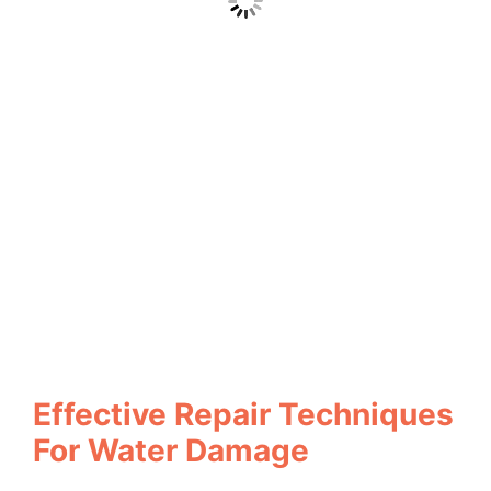
Effective Repair Techniques
For Water Damage