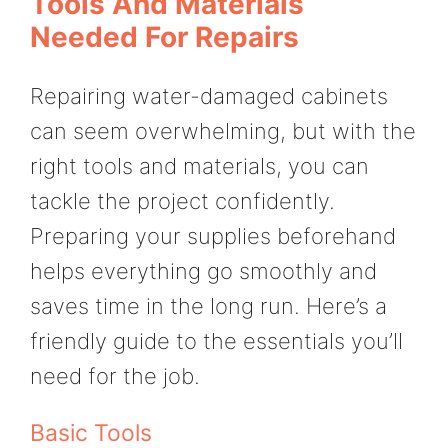
Tools And Materials
Needed For Repairs
Repairing water-damaged cabinets
can seem overwhelming, but with the
right tools and materials, you can
tackle the project confidently.
Preparing your supplies beforehand
helps everything go smoothly and
saves time in the long run. Here’s a
friendly guide to the essentials you’ll
need for the job.
Basic Tools