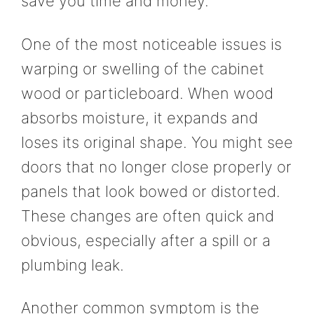
save you time and money.
One of the most noticeable issues is
warping or swelling of the cabinet
wood or particleboard. When wood
absorbs moisture, it expands and
loses its original shape. You might see
doors that no longer close properly or
panels that look bowed or distorted.
These changes are often quick and
obvious, especially after a spill or a
plumbing leak.
Another common symptom is the