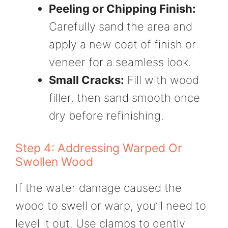
Peeling or Chipping Finish:
Carefully sand the area and
apply a new coat of finish or
veneer for a seamless look.
Small Cracks:
Fill with wood
filler, then sand smooth once
dry before refinishing.
Step 4: Addressing Warped Or
Swollen Wood
If the water damage caused the
wood to swell or warp, you’ll need to
level it out. Use clamps to gently