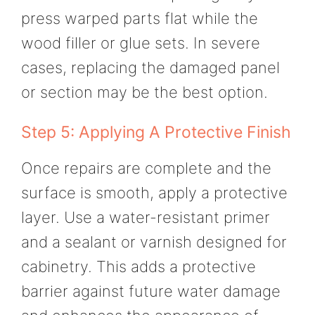
press warped parts flat while the
wood filler or glue sets. In severe
cases, replacing the damaged panel
or section may be the best option.
Step 5: Applying A Protective Finish
Once repairs are complete and the
surface is smooth, apply a protective
layer. Use a water-resistant primer
and a sealant or varnish designed for
cabinetry. This adds a protective
barrier against future water damage