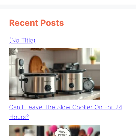
Recent Posts
(no Title)
Can I Leave The Slow Cooker On For 24
Hours?