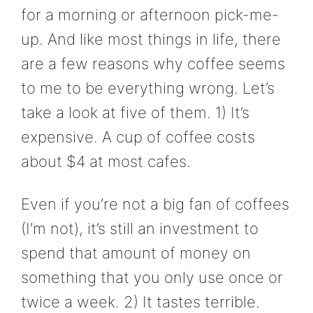
for a morning or afternoon pick-me-
up. And like most things in life, there
are a few reasons why coffee seems
to me to be everything wrong. Let’s
take a look at five of them. 1) It’s
expensive. A cup of coffee costs
about $4 at most cafes.
Even if you’re not a big fan of coffees
(I’m not), it’s still an investment to
spend that amount of money on
something that you only use once or
twice a week. 2) It tastes terrible.