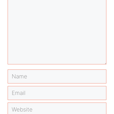
Name
Email
Website