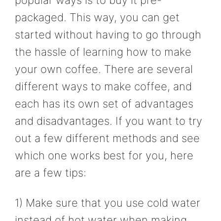
packaged. This way, you can get
started without having to go through
the hassle of learning how to make
your own coffee. There are several
different ways to make coffee, and
each has its own set of advantages
and disadvantages. If you want to try
out a few different methods and see
which one works best for you, here
are a few tips:
1) Make sure that you use cold water
instead of hot water when making