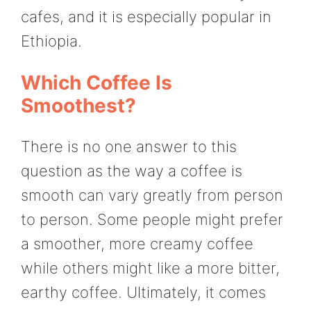
cafes, and it is especially popular in
Ethiopia.
Which Coffee Is
Smoothest?
There is no one answer to this
question as the way a coffee is
smooth can vary greatly from person
to person. Some people might prefer
a smoother, more creamy coffee
while others might like a more bitter,
earthy coffee. Ultimately, it comes