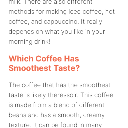
milk. There are also different
methods for making iced coffee, hot
coffee, and cappuccino. It really
depends on what you like in your
morning drink!
Which Coffee Has
Smoothest Taste?
The coffee that has the smoothest
taste is likely theressoir. This coffee
is made from a blend of different
beans and has a smooth, creamy
texture. It can be found in many