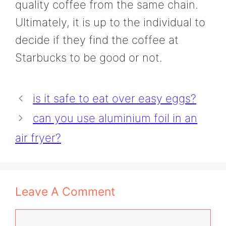
quality coffee from the same chain.
Ultimately, it is up to the individual to
decide if they find the coffee at
Starbucks to be good or not.
is it safe to eat over easy eggs?
can you use aluminium foil in an
air fryer?
Leave A Comment
Comment