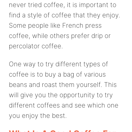
never tried coffee, it is important to
find a style of coffee that they enjoy.
Some people like French press
coffee, while others prefer drip or
percolator coffee.
One way to try different types of
coffee is to buy a bag of various
beans and roast them yourself. This
will give you the opportunity to try
different coffees and see which one
you enjoy the best.