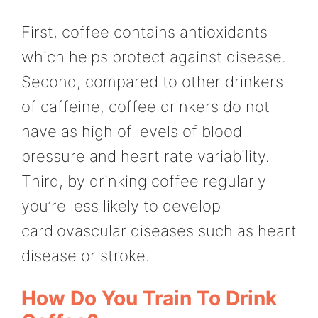
First, coffee contains antioxidants
which helps protect against disease.
Second, compared to other drinkers
of caffeine, coffee drinkers do not
have as high of levels of blood
pressure and heart rate variability.
Third, by drinking coffee regularly
you’re less likely to develop
cardiovascular diseases such as heart
disease or stroke.
How Do You Train To Drink