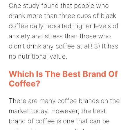
One study found that people who
drank more than three cups of black
coffee daily reported higher levels of
anxiety and stress than those who
didn’t drink any coffee at all! 3) It has
no nutritional value.
Which Is The Best Brand Of
Coffee?
There are many coffee brands on the
market today. However, the best
brand of coffee is one that can be