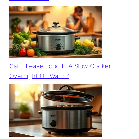
Can I Leave Food In A Slow Cooker
Overnight On Warm?