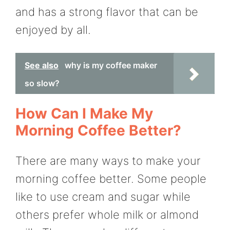
and has a strong flavor that can be
enjoyed by all.
See also
why is my coffee maker
so slow?
How Can I Make My
Morning Coffee Better?
There are many ways to make your
morning coffee better. Some people
like to use cream and sugar while
others prefer whole milk or almond