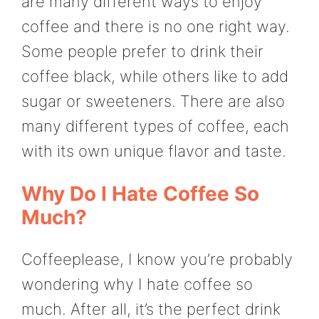
are many different ways to enjoy
coffee and there is no one right way.
Some people prefer to drink their
coffee black, while others like to add
sugar or sweeteners. There are also
many different types of coffee, each
with its own unique flavor and taste.
Why Do I Hate Coffee So
Much?
Coffeeplease, I know you’re probably
wondering why I hate coffee so
much. After all, it’s the perfect drink