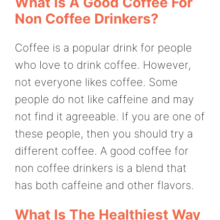
What Is A Good Coffee For
Non Coffee Drinkers?
Coffee is a popular drink for people
who love to drink coffee. However,
not everyone likes coffee. Some
people do not like caffeine and may
not find it agreeable. If you are one of
these people, then you should try a
different coffee. A good coffee for
non coffee drinkers is a blend that
has both caffeine and other flavors.
What Is The Healthiest Way