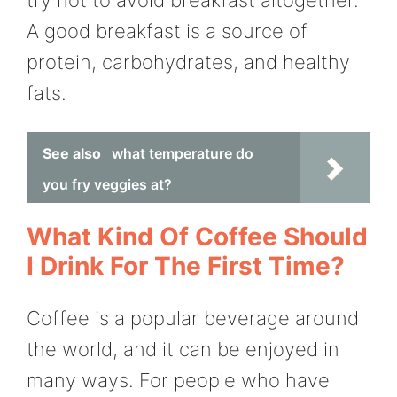
A good breakfast is a source of
protein, carbohydrates, and healthy
fats.
See also
what temperature do
you fry veggies at?
What Kind Of Coffee Should
I Drink For The First Time?
Coffee is a popular beverage around
the world, and it can be enjoyed in
many ways. For people who have