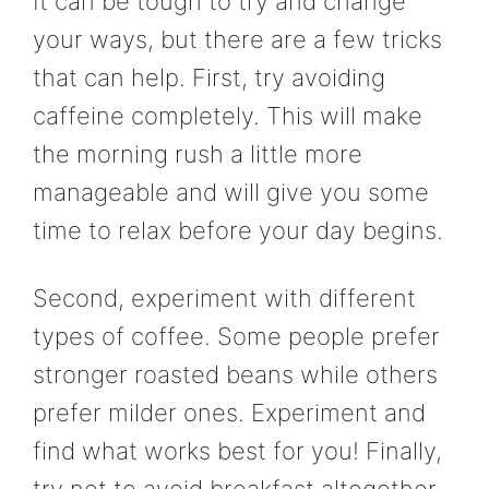
It can be tough to try and change
your ways, but there are a few tricks
that can help. First, try avoiding
caffeine completely. This will make
the morning rush a little more
manageable and will give you some
time to relax before your day begins.
Second, experiment with different
types of coffee. Some people prefer
stronger roasted beans while others
prefer milder ones. Experiment and
find what works best for you! Finally,
try not to avoid breakfast altogether.