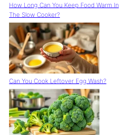
How Long Can You Keep Food Warm In
The Slow Cooker?
Can You Cook Leftover Egg Wash?