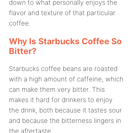
down to what personally enjoys the
flavor and texture of that particular
coffee.
Why Is Starbucks Coffee So
Bitter?
Starbucks coffee beans are roasted
with a high amount of caffeine, which
can make them very bitter. This
makes it hard for drinkers to enjoy
the drink, both because it tastes sour
and because the bitterness lingers in
the aftertaste.