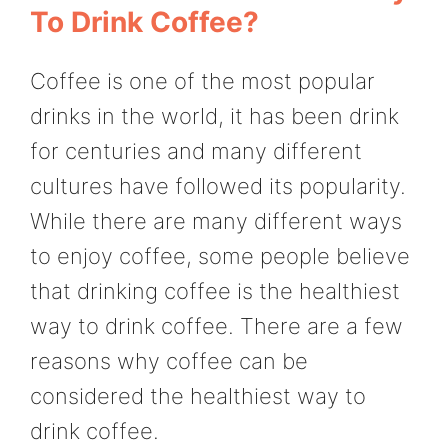
To Drink Coffee?
Coffee is one of the most popular
drinks in the world, it has been drink
for centuries and many different
cultures have followed its popularity.
While there are many different ways
to enjoy coffee, some people believe
that drinking coffee is the healthiest
way to drink coffee. There are a few
reasons why coffee can be
considered the healthiest way to
drink coffee.