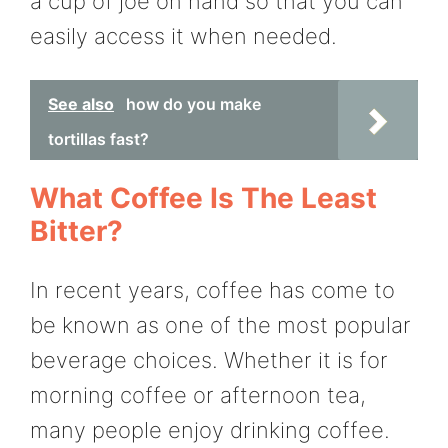
a cup of joe on hand so that you can
easily access it when needed.
See also
how do you make
tortillas fast?
What Coffee Is The Least
Bitter?
In recent years, coffee has come to
be known as one of the most popular
beverage choices. Whether it is for
morning coffee or afternoon tea,
many people enjoy drinking coffee.