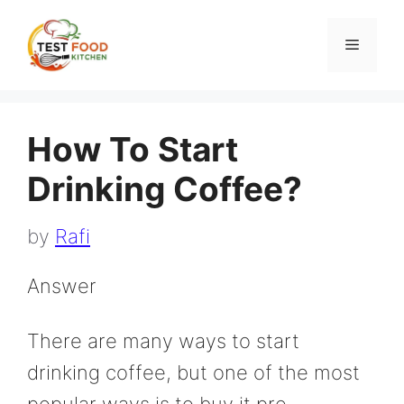
Skip
to
Menu
content
How To Start
Drinking Coffee?
by
Rafi
Answer
There are many ways to start
drinking coffee, but one of the most
popular ways is to buy it pre-