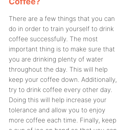
Coffee?
There are a few things that you can
do in order to train yourself to drink
coffee successfully. The most
important thing is to make sure that
you are drinking plenty of water
throughout the day. This will help
keep your coffee down. Additionally,
try to drink coffee every other day.
Doing this will help increase your
tolerance and allow you to enjoy
more coffee each time. Finally, keep