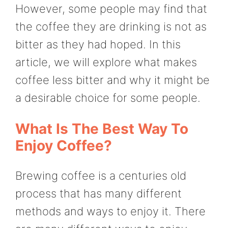
However, some people may find that
the coffee they are drinking is not as
bitter as they had hoped. In this
article, we will explore what makes
coffee less bitter and why it might be
a desirable choice for some people.
What Is The Best Way To
Enjoy Coffee?
Brewing coffee is a centuries old
process that has many different
methods and ways to enjoy it. There