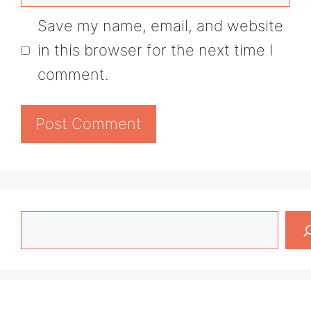
Save my name, email, and website
in this browser for the next time I
comment.
Search