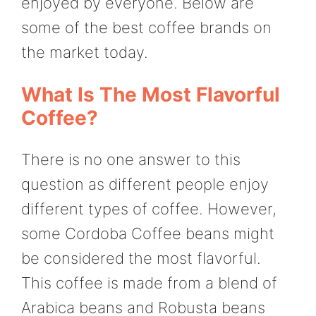
enjoyed by everyone. Below are
some of the best coffee brands on
the market today.
What Is The Most Flavorful
Coffee?
There is no one answer to this
question as different people enjoy
different types of coffee. However,
some Cordoba Coffee beans might
be considered the most flavorful.
This coffee is made from a blend of
Arabica beans and Robusta beans