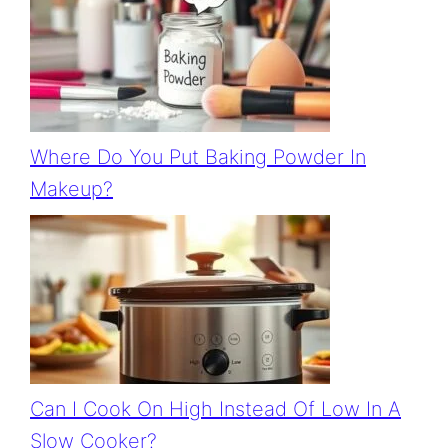
Where Do You Put Baking Powder In
Makeup?
Can I Cook On High Instead Of Low In A
Slow Cooker?