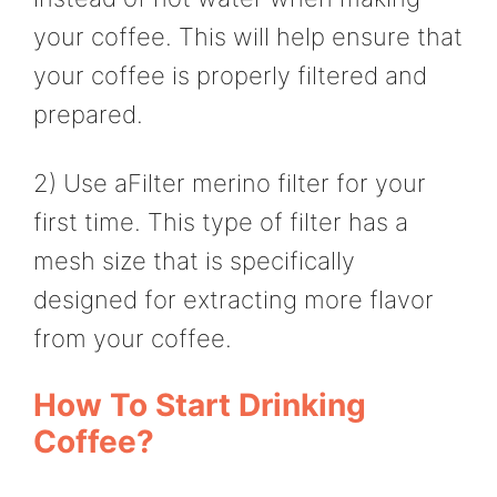
your coffee. This will help ensure that
your coffee is properly filtered and
prepared.
2) Use aFilter merino filter for your
first time. This type of filter has a
mesh size that is specifically
designed for extracting more flavor
from your coffee.
How To Start Drinking
Coffee?