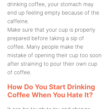
drinking coffee, your stomach may
end up feeling empty because of the
caffeine.
Make sure that your cup is properly
prepared before taking a sip of
coffee. Many people make the
mistake of opening their cup too soon
after straining to pour their own cup
of coffee.
How Do You Start Drinking
Coffee When You Hate It?