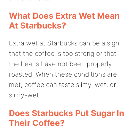
What Does Extra Wet Mean
At Starbucks?
Extra wet at Starbucks can be a sign
that the coffee is too strong or that
the beans have not been properly
roasted. When these conditions are
met, coffee can taste slimy, wet, or
slimy-wet.
Does Starbucks Put Sugar In
Their Coffee?