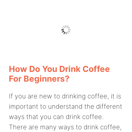
How Do You Drink Coffee
For Beginners?
If you are new to drinking coffee, it is
important to understand the different
ways that you can drink coffee.
There are many ways to drink coffee,