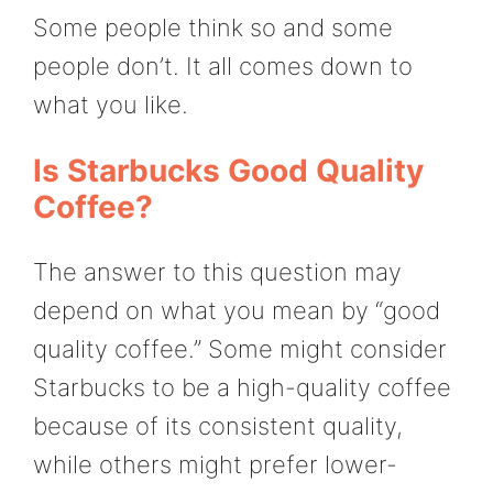
Some people think so and some
people don’t. It all comes down to
what you like.
Is Starbucks Good Quality
Coffee?
The answer to this question may
depend on what you mean by “good
quality coffee.” Some might consider
Starbucks to be a high-quality coffee
because of its consistent quality,
while others might prefer lower-