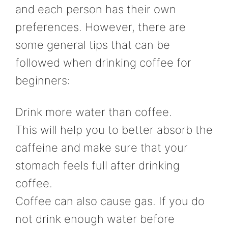
and each person has their own
preferences. However, there are
some general tips that can be
followed when drinking coffee for
beginners:
Drink more water than coffee.
This will help you to better absorb the
caffeine and make sure that your
stomach feels full after drinking
coffee.
Coffee can also cause gas. If you do
not drink enough water before